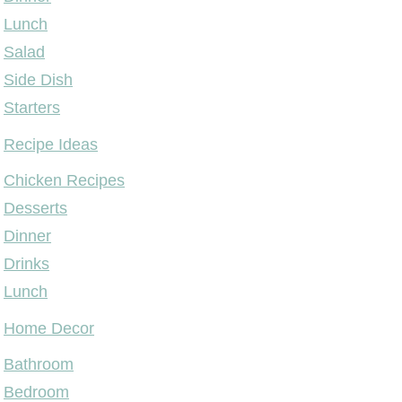
Lunch
Salad
Side Dish
Starters
Recipe Ideas
Chicken Recipes
Desserts
Dinner
Drinks
Lunch
Home Decor
Bathroom
Bedroom