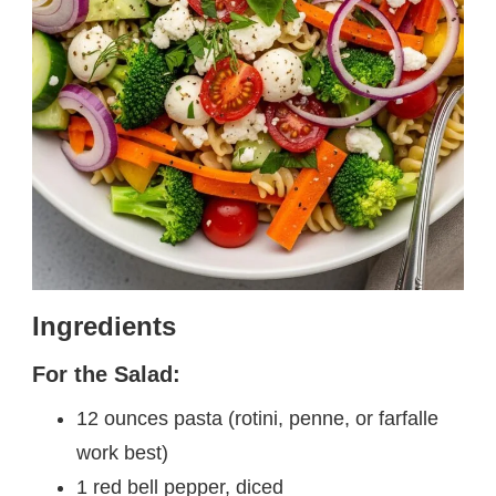
Ingredients
For the Salad:
12 ounces pasta (rotini, penne, or farfalle
work best)
1 red bell pepper, diced