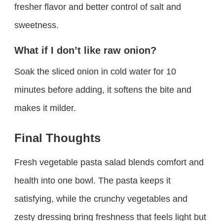
fresher flavor and better control of salt and
sweetness.
What if I don’t like raw onion?
Soak the sliced onion in cold water for 10
minutes before adding, it softens the bite and
makes it milder.
Final Thoughts
Fresh vegetable pasta salad blends comfort and
health into one bowl. The pasta keeps it
satisfying, while the crunchy vegetables and
zesty dressing bring freshness that feels light but