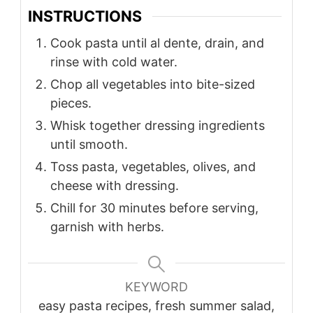
INSTRUCTIONS
Cook pasta until al dente, drain, and
rinse with cold water.
Chop all vegetables into bite-sized
pieces.
Whisk together dressing ingredients
until smooth.
Toss pasta, vegetables, olives, and
cheese with dressing.
Chill for 30 minutes before serving,
garnish with herbs.
KEYWORD
easy pasta recipes, fresh summer salad,