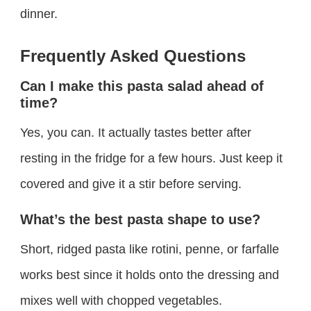
dinner.
Frequently Asked Questions
Can I make this pasta salad ahead of
time?
Yes, you can. It actually tastes better after
resting in the fridge for a few hours. Just keep it
covered and give it a stir before serving.
What’s the best pasta shape to use?
Short, ridged pasta like rotini, penne, or farfalle
works best since it holds onto the dressing and
mixes well with chopped vegetables.