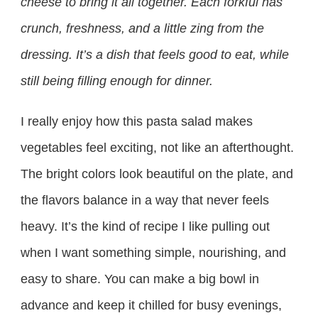
cheese to bring it all together. Each forkful has
crunch, freshness, and a little zing from the
dressing. It’s a dish that feels good to eat, while
still being filling enough for dinner.
I really enjoy how this pasta salad makes
vegetables feel exciting, not like an afterthought.
The bright colors look beautiful on the plate, and
the flavors balance in a way that never feels
heavy. It’s the kind of recipe I like pulling out
when I want something simple, nourishing, and
easy to share. You can make a big bowl in
advance and keep it chilled for busy evenings,