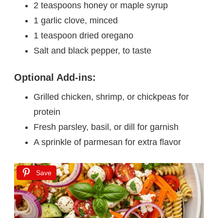
2 teaspoons honey or maple syrup
1 garlic clove, minced
1 teaspoon dried oregano
Salt and black pepper, to taste
Optional Add-ins:
Grilled chicken, shrimp, or chickpeas for
protein
Fresh parsley, basil, or dill for garnish
A sprinkle of parmesan for extra flavor
Save