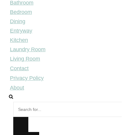
Bathroom
Bedroom
Dining
Entryway
Kitchen
Laundry Room
Living Room
Contact
Privacy Policy
About
Search
for...