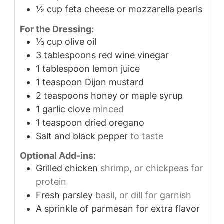
½
cup
feta cheese or mozzarella pearls
For the Dressing:
⅓
cup
olive oil
3
tablespoons
red wine vinegar
1
tablespoon
lemon juice
1
teaspoon
Dijon mustard
2
teaspoons
honey or maple syrup
1
garlic clove
minced
1
teaspoon
dried oregano
Salt and black pepper
to taste
Optional Add-ins:
Grilled chicken
shrimp, or chickpeas for
protein
Fresh parsley
basil, or dill for garnish
A sprinkle of parmesan for extra flavor