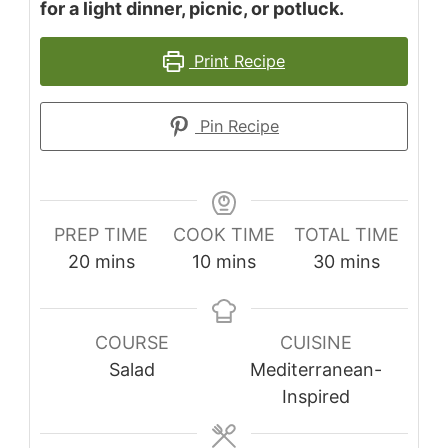
for a light dinner, picnic, or potluck.
Print Recipe
Pin Recipe
PREP TIME
COOK TIME
TOTAL TIME
minutes
minutes
minutes
20
mins
10
mins
30
mins
COURSE
CUISINE
Salad
Mediterranean-
Inspired