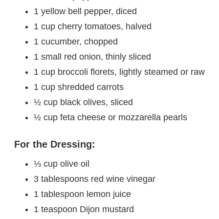
1 yellow bell pepper, diced
1 cup cherry tomatoes, halved
1 cucumber, chopped
1 small red onion, thinly sliced
1 cup broccoli florets, lightly steamed or raw
1 cup shredded carrots
½ cup black olives, sliced
½ cup feta cheese or mozzarella pearls
For the Dressing:
⅓ cup olive oil
3 tablespoons red wine vinegar
1 tablespoon lemon juice
1 teaspoon Dijon mustard