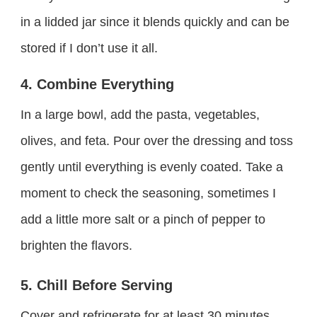
in a lidded jar since it blends quickly and can be
stored if I don’t use it all.
4. Combine Everything
In a large bowl, add the pasta, vegetables,
olives, and feta. Pour over the dressing and toss
gently until everything is evenly coated. Take a
moment to check the seasoning, sometimes I
add a little more salt or a pinch of pepper to
brighten the flavors.
5. Chill Before Serving
Cover and refrigerate for at least 30 minutes.