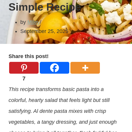
Simple Recipe
by
Miley
September 25, 2025
Share this post!
7
This recipe transforms basic pasta into a
colorful, hearty salad that feels light but still
satisfying. Al dente pasta mixes with crisp
vegetables, a tangy dressing, and just enough