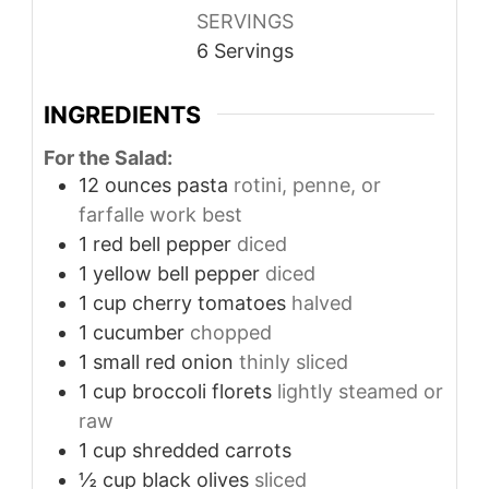
SERVINGS
6
Servings
INGREDIENTS
For the Salad:
12
ounces
pasta
rotini, penne, or
farfalle work best
1
red bell pepper
diced
1
yellow bell pepper
diced
1
cup
cherry tomatoes
halved
1
cucumber
chopped
1
small red onion
thinly sliced
1
cup
broccoli florets
lightly steamed or
raw
1
cup
shredded carrots
½
cup
black olives
sliced