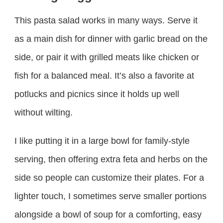
This pasta salad works in many ways. Serve it
as a main dish for dinner with garlic bread on the
side, or pair it with grilled meats like chicken or
fish for a balanced meal. It’s also a favorite at
potlucks and picnics since it holds up well
without wilting.
I like putting it in a large bowl for family-style
serving, then offering extra feta and herbs on the
side so people can customize their plates. For a
lighter touch, I sometimes serve smaller portions
alongside a bowl of soup for a comforting, easy