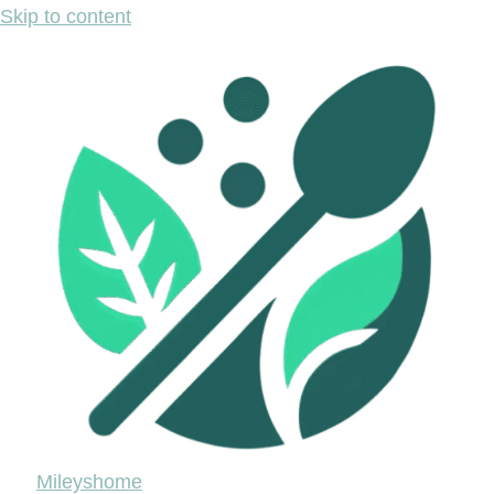
Skip to content
Mileyshome