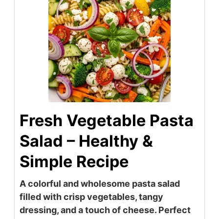
Fresh Vegetable Pasta
Salad – Healthy &
Simple Recipe
A colorful and wholesome pasta salad
filled with crisp vegetables, tangy
dressing, and a touch of cheese. Perfect