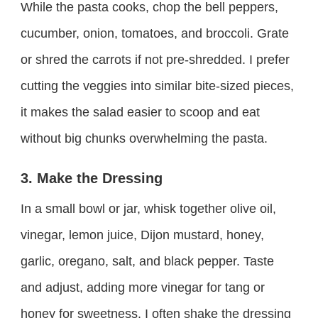
While the pasta cooks, chop the bell peppers,
cucumber, onion, tomatoes, and broccoli. Grate
or shred the carrots if not pre-shredded. I prefer
cutting the veggies into similar bite-sized pieces,
it makes the salad easier to scoop and eat
without big chunks overwhelming the pasta.
3. Make the Dressing
In a small bowl or jar, whisk together olive oil,
vinegar, lemon juice, Dijon mustard, honey,
garlic, oregano, salt, and black pepper. Taste
and adjust, adding more vinegar for tang or
honey for sweetness. I often shake the dressing