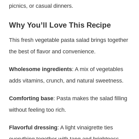
picnics, or casual dinners.
Why You’ll Love This Recipe
This fresh vegetable pasta salad brings together
the best of flavor and convenience.
Wholesome ingredients
: A mix of vegetables
adds vitamins, crunch, and natural sweetness.
Comforting base
: Pasta makes the salad filling
without feeling too rich.
Flavorful dressing
: A light vinaigrette ties