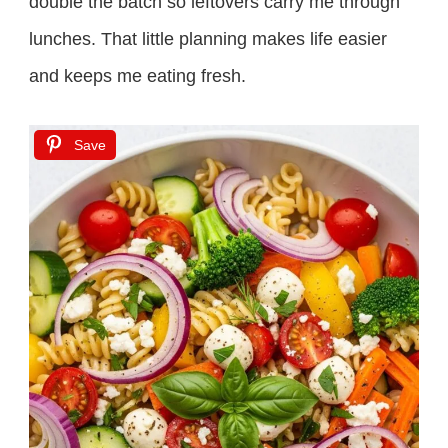
double the batch so leftovers carry me through
lunches. That little planning makes life easier
and keeps me eating fresh.
Save