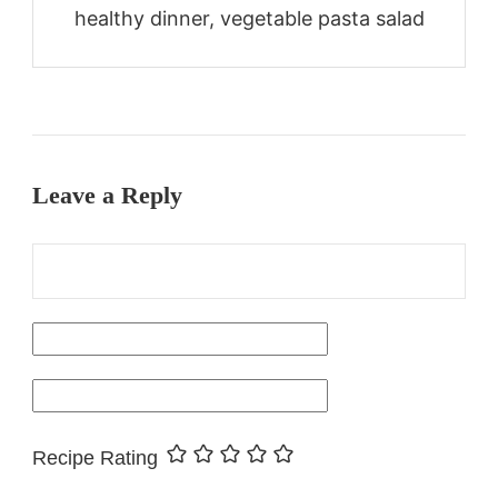
healthy dinner, vegetable pasta salad
Leave a Reply
Recipe Rating