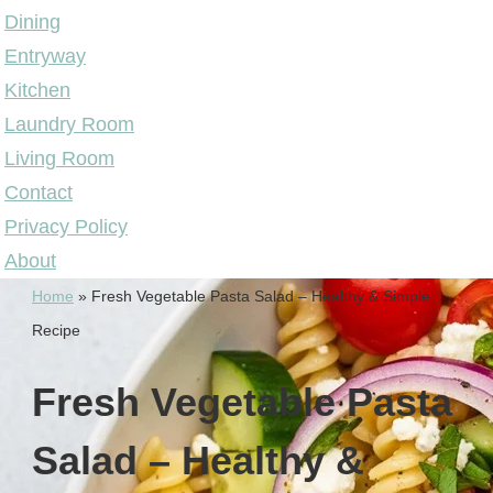
Dining
Entryway
Kitchen
Laundry Room
Living Room
Contact
Privacy Policy
About
Home
»
Fresh Vegetable Pasta Salad – Healthy & Simple
Recipe
Fresh Vegetable Pasta
Salad – Healthy &