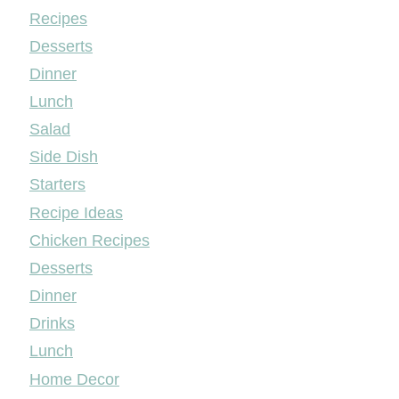
Mileyshome
Recipes
Desserts
Dinner
Lunch
Salad
Side Dish
Starters
Recipe Ideas
Chicken Recipes
Desserts
Dinner
Drinks
Lunch
Home Decor