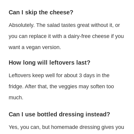
Can I skip the cheese?
Absolutely. The salad tastes great without it, or
you can replace it with a dairy-free cheese if you
want a vegan version.
How long will leftovers last?
Leftovers keep well for about 3 days in the
fridge. After that, the veggies may soften too
much.
Can I use bottled dressing instead?
Yes, you can, but homemade dressing gives you