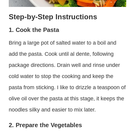
Step-by-Step Instructions
1. Cook the Pasta
Bring a large pot of salted water to a boil and
add the pasta. Cook until al dente, following
package directions. Drain well and rinse under
cold water to stop the cooking and keep the
pasta from sticking. I like to drizzle a teaspoon of
olive oil over the pasta at this stage, it keeps the
noodles silky and easier to mix later.
2. Prepare the Vegetables