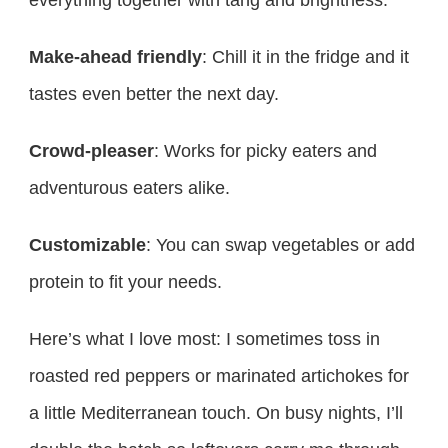
everything together with tang and brightness.
Make-ahead friendly
: Chill it in the fridge and it
tastes even better the next day.
Crowd-pleaser
: Works for picky eaters and
adventurous eaters alike.
Customizable
: You can swap vegetables or add
protein to fit your needs.
Here’s what I love most: I sometimes toss in
roasted red peppers or marinated artichokes for
a little Mediterranean touch. On busy nights, I’ll