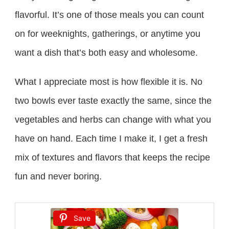
flavorful. It’s one of those meals you can count
on for weeknights, gatherings, or anytime you
want a dish that’s both easy and wholesome.
What I appreciate most is how flexible it is. No
two bowls ever taste exactly the same, since the
vegetables and herbs can change with what you
have on hand. Each time I make it, I get a fresh
mix of textures and flavors that keeps the recipe
fun and never boring.
Save