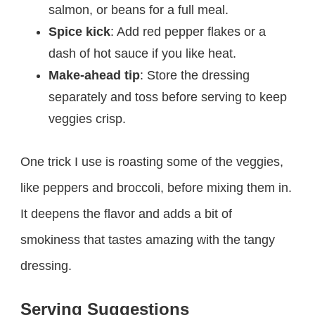
salmon, or beans for a full meal.
Spice kick
: Add red pepper flakes or a
dash of hot sauce if you like heat.
Make-ahead tip
: Store the dressing
separately and toss before serving to keep
veggies crisp.
One trick I use is roasting some of the veggies,
like peppers and broccoli, before mixing them in.
It deepens the flavor and adds a bit of
smokiness that tastes amazing with the tangy
dressing.
Serving Suggestions