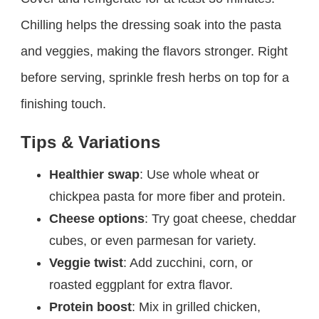
Chilling helps the dressing soak into the pasta
and veggies, making the flavors stronger. Right
before serving, sprinkle fresh herbs on top for a
finishing touch.
Tips & Variations
Healthier swap
: Use whole wheat or
chickpea pasta for more fiber and protein.
Cheese options
: Try goat cheese, cheddar
cubes, or even parmesan for variety.
Veggie twist
: Add zucchini, corn, or
roasted eggplant for extra flavor.
Protein boost
: Mix in grilled chicken,