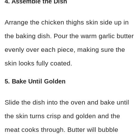
4. Assemble the Dish
Arrange the chicken thighs skin side up in
the baking dish. Pour the warm garlic butter
evenly over each piece, making sure the
skin looks fully coated.
5. Bake Until Golden
Slide the dish into the oven and bake until
the skin turns crisp and golden and the
meat cooks through. Butter will bubble