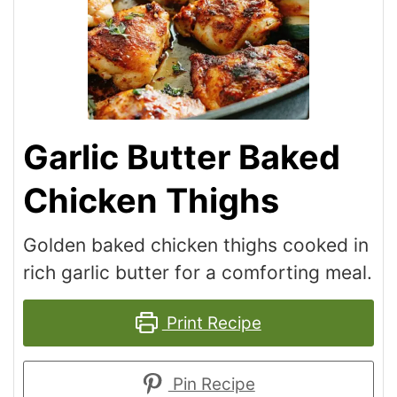
Garlic Butter Baked
Chicken Thighs
Golden baked chicken thighs cooked in
rich garlic butter for a comforting meal.
Print Recipe
Pin Recipe