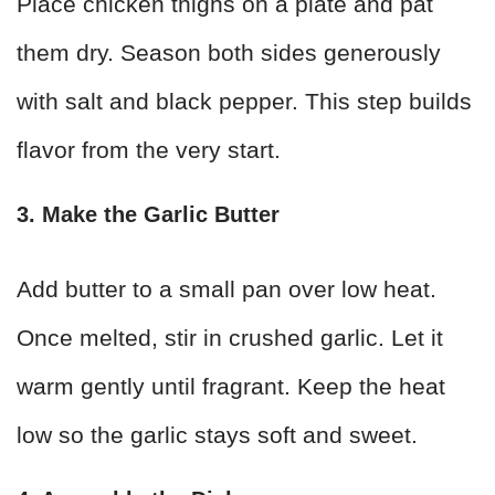
Place chicken thighs on a plate and pat
them dry. Season both sides generously
with salt and black pepper. This step builds
flavor from the very start.
3. Make the Garlic Butter
Add butter to a small pan over low heat.
Once melted, stir in crushed garlic. Let it
warm gently until fragrant. Keep the heat
low so the garlic stays soft and sweet.