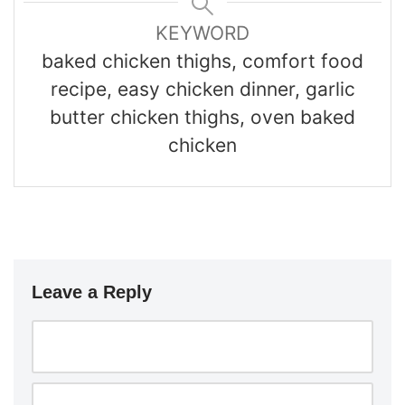
KEYWORD
baked chicken thighs, comfort food
recipe, easy chicken dinner, garlic
butter chicken thighs, oven baked
chicken
Leave a Reply