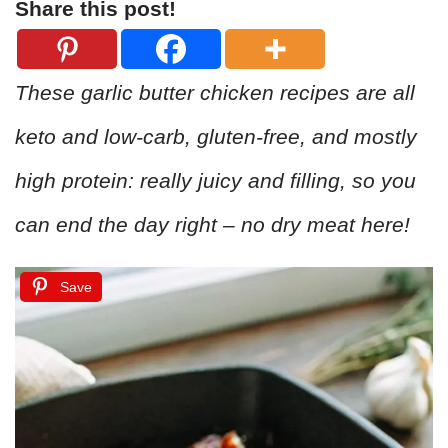
Share this post!
These garlic butter chicken recipes are all
keto and low-carb, gluten-free, and mostly
high protein: really juicy and filling, so you
can end the day right – no dry meat here!
Save