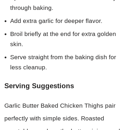
through baking.
Add extra garlic for deeper flavor.
Broil briefly at the end for extra golden
skin.
Serve straight from the baking dish for
less cleanup.
Serving Suggestions
Garlic Butter Baked Chicken Thighs pair
perfectly with simple sides. Roasted