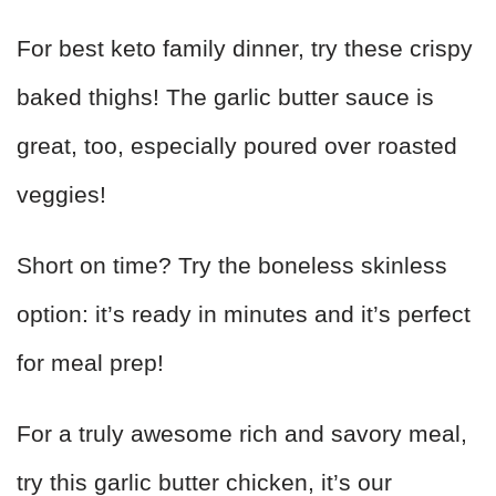
For best keto family dinner, try these crispy
baked thighs! The garlic butter sauce is
great, too, especially poured over roasted
veggies!
Short on time? Try the boneless skinless
option: it’s ready in minutes and it’s perfect
for meal prep!
For a truly awesome rich and savory meal,
try this garlic butter chicken, it’s our