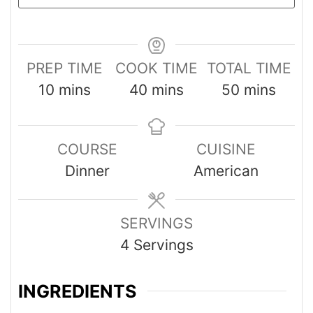
PREP TIME
COOK TIME
TOTAL TIME
10
mins
40
mins
50
mins
COURSE
CUISINE
Dinner
American
SERVINGS
4
Servings
INGREDIENTS