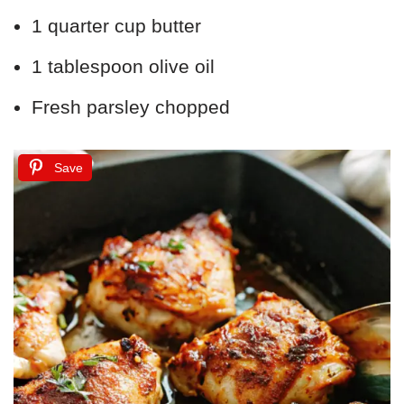
1 quarter cup butter
1 tablespoon olive oil
Fresh parsley chopped
Save