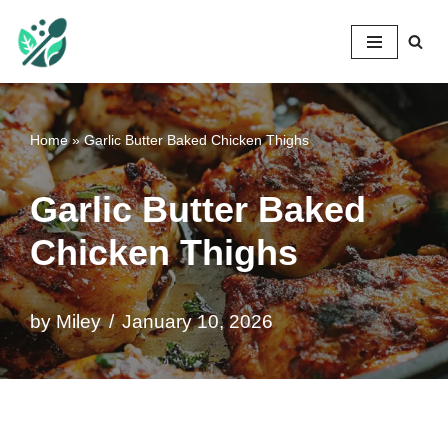
Mileyshome
Skip
to
content
Home
»
Garlic Butter Baked Chicken Thighs
Garlic Butter Baked
Chicken Thighs
by
Miley
January 10, 2026