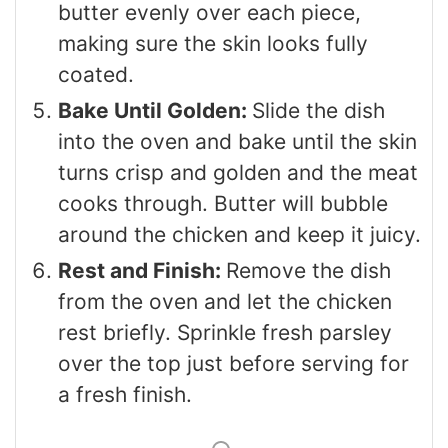
butter evenly over each piece,
making sure the skin looks fully
coated.
Bake Until Golden:
Slide the dish
into the oven and bake until the skin
turns crisp and golden and the meat
cooks through. Butter will bubble
around the chicken and keep it juicy.
Rest and Finish:
Remove the dish
from the oven and let the chicken
rest briefly. Sprinkle fresh parsley
over the top just before serving for
a fresh finish.