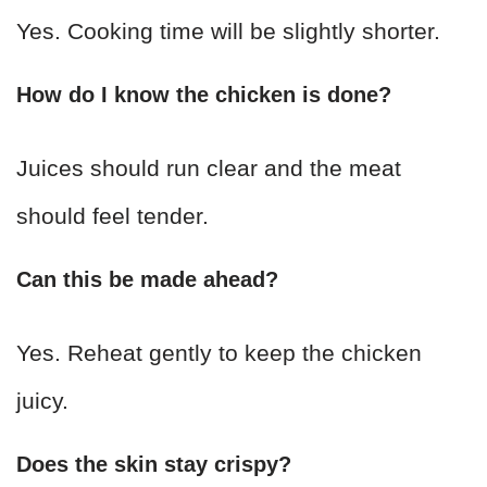
Yes. Cooking time will be slightly shorter.
How do I know the chicken is done?
Juices should run clear and the meat
should feel tender.
Can this be made ahead?
Yes. Reheat gently to keep the chicken
juicy.
Does the skin stay crispy?