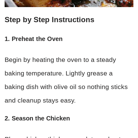
Step by Step Instructions
1. Preheat the Oven
Begin by heating the oven to a steady
baking temperature. Lightly grease a
baking dish with olive oil so nothing sticks
and cleanup stays easy.
2. Season the Chicken