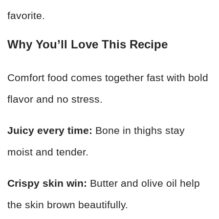
favorite.
Why You’ll Love This Recipe
Comfort food comes together fast with bold
flavor and no stress.
Juicy every time:
Bone in thighs stay
moist and tender.
Crispy skin win:
Butter and olive oil help
the skin brown beautifully.