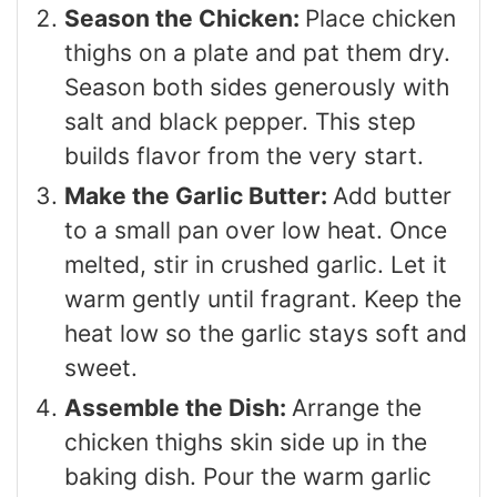
Season the Chicken:
Place chicken
thighs on a plate and pat them dry.
Season both sides generously with
salt and black pepper. This step
builds flavor from the very start.
Make the Garlic Butter:
Add butter
to a small pan over low heat. Once
melted, stir in crushed garlic. Let it
warm gently until fragrant. Keep the
heat low so the garlic stays soft and
sweet.
Assemble the Dish:
Arrange the
chicken thighs skin side up in the
baking dish. Pour the warm garlic