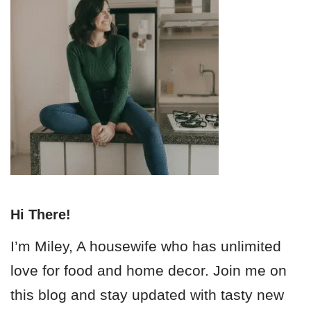
Hi There!
I’m Miley, A housewife who has unlimited
love for food and home decor. Join me on
this blog and stay updated with tasty new