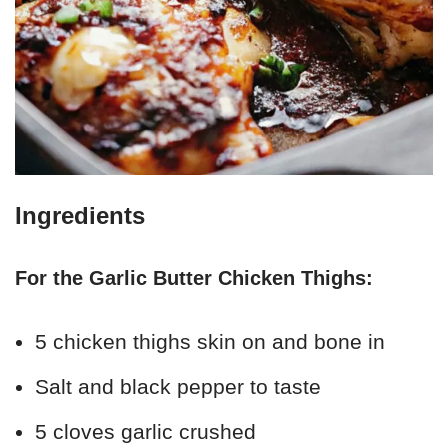
Ingredients
For the Garlic Butter Chicken Thighs:
5 chicken thighs skin on and bone in
Salt and black pepper to taste
5 cloves garlic crushed