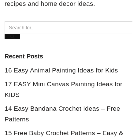
recipes and home decor ideas.
Recent Posts
16 Easy Animal Painting Ideas for Kids
17 EASY Mini Canvas Painting Ideas for
KIDS
14 Easy Bandana Crochet Ideas – Free
Patterns
15 Free Baby Crochet Patterns – Easy &