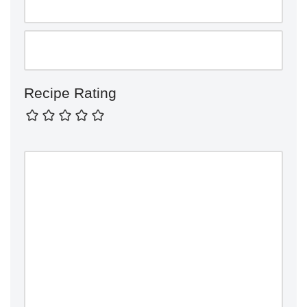
Recipe Rating