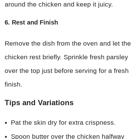
around the chicken and keep it juicy.
6. Rest and Finish
Remove the dish from the oven and let the
chicken rest briefly. Sprinkle fresh parsley
over the top just before serving for a fresh
finish.
Tips and Variations
Pat the skin dry for extra crispness.
Spoon butter over the chicken halfway