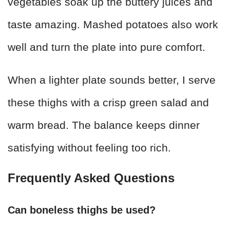
vegetables soak up the buttery juices and
taste amazing. Mashed potatoes also work
well and turn the plate into pure comfort.
When a lighter plate sounds better, I serve
these thighs with a crisp green salad and
warm bread. The balance keeps dinner
satisfying without feeling too rich.
Frequently Asked Questions
Can boneless thighs be used?