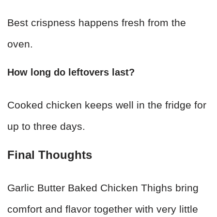
Best crispness happens fresh from the
oven.
How long do leftovers last?
Cooked chicken keeps well in the fridge for
up to three days.
Final Thoughts
Garlic Butter Baked Chicken Thighs bring
comfort and flavor together with very little