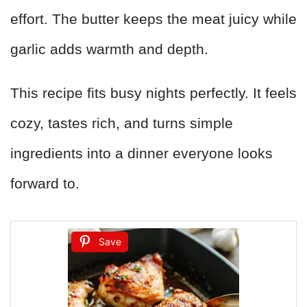
effort. The butter keeps the meat juicy while
garlic adds warmth and depth.
This recipe fits busy nights perfectly. It feels
cozy, tastes rich, and turns simple
ingredients into a dinner everyone looks
forward to.
Save