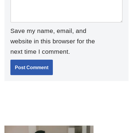
Save my name, email, and
website in this browser for the
next time I comment.