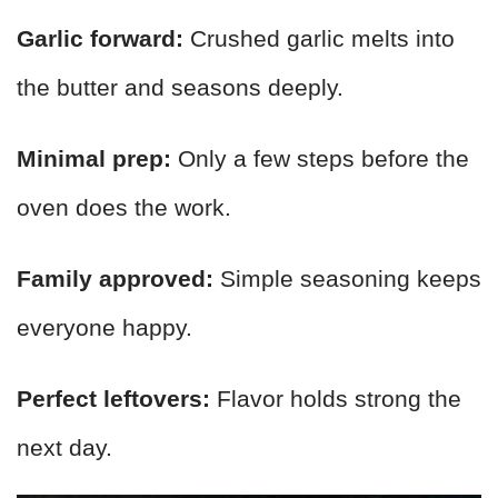
Garlic forward:
Crushed garlic melts into
the butter and seasons deeply.
Minimal prep:
Only a few steps before the
oven does the work.
Family approved:
Simple seasoning keeps
everyone happy.
Perfect leftovers:
Flavor holds strong the
next day.