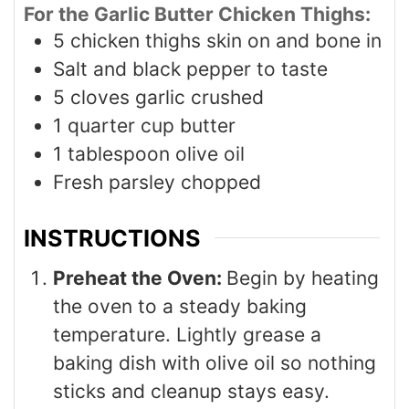
For the Garlic Butter Chicken Thighs:
5
chicken thighs skin on and bone in
Salt and black pepper to taste
5
cloves
garlic crushed
1
quarter cup butter
1
tablespoon
olive oil
Fresh parsley chopped
INSTRUCTIONS
Preheat the Oven:
Begin by heating
the oven to a steady baking
temperature. Lightly grease a
baking dish with olive oil so nothing
sticks and cleanup stays easy.