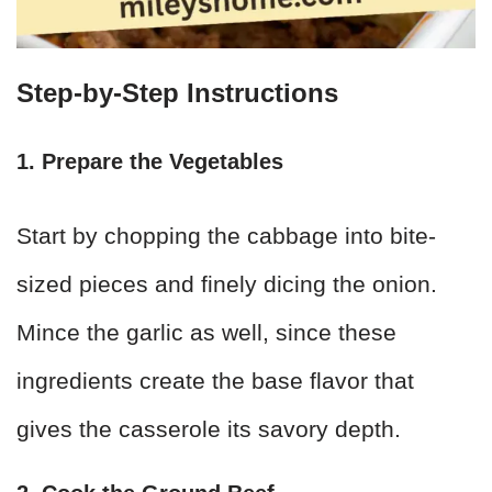
Step-by-Step Instructions
1. Prepare the Vegetables
Start by chopping the cabbage into bite-
sized pieces and finely dicing the onion.
Mince the garlic as well, since these
ingredients create the base flavor that
gives the casserole its savory depth.