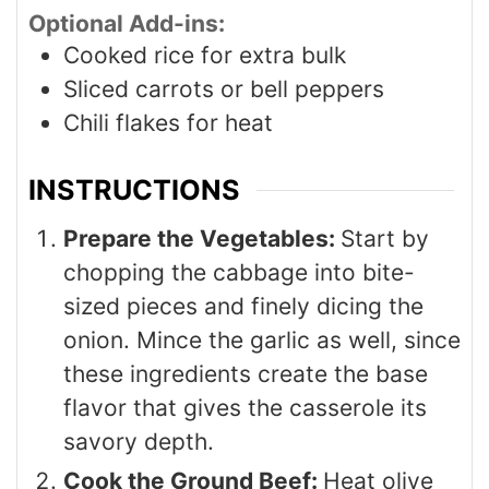
Optional Add-ins:
Cooked rice for extra bulk
Sliced carrots or bell peppers
Chili flakes for heat
INSTRUCTIONS
Prepare the Vegetables:
Start by
chopping the cabbage into bite-
sized pieces and finely dicing the
onion. Mince the garlic as well, since
these ingredients create the base
flavor that gives the casserole its
savory depth.
Cook the Ground Beef:
Heat olive