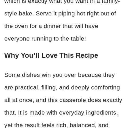
which is exactly what you want in a family-
style bake. Serve it piping hot right out of
the oven for a dinner that will have
everyone running to the table!
Why You’ll Love This Recipe
Some dishes win you over because they
are practical, filling, and deeply comforting
all at once, and this casserole does exactly
that. It is made with everyday ingredients,
yet the result feels rich, balanced, and