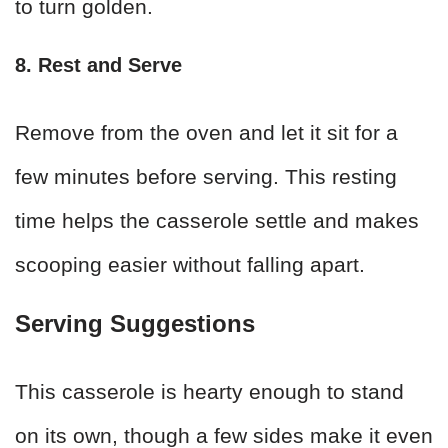
to turn golden.
8. Rest and Serve
Remove from the oven and let it sit for a
few minutes before serving. This resting
time helps the casserole settle and makes
scooping easier without falling apart.
Serving Suggestions
This casserole is hearty enough to stand
on its own, though a few sides make it even