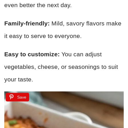
even better the next day.
Family-friendly:
Mild, savory flavors make
it easy to serve to everyone.
Easy to customize:
You can adjust
vegetables, cheese, or seasonings to suit
your taste.
Save