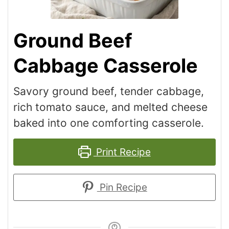
Ground Beef
Cabbage Casserole
Savory ground beef, tender cabbage,
rich tomato sauce, and melted cheese
baked into one comforting casserole.
Print Recipe
Pin Recipe