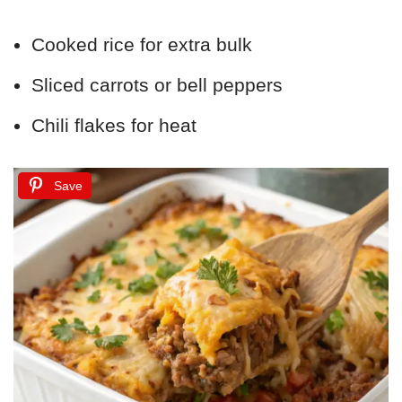
Cooked rice for extra bulk
Sliced carrots or bell peppers
Chili flakes for heat
Save