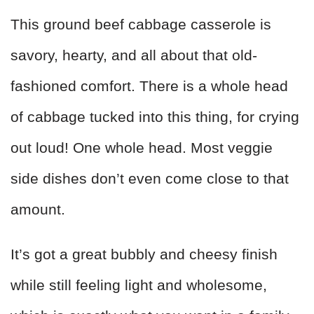
This ground beef cabbage casserole is
savory, hearty, and all about that old-
fashioned comfort. There is a whole head
of cabbage tucked into this thing, for crying
out loud! One whole head. Most veggie
side dishes don’t even come close to that
amount.
It’s got a great bubbly and cheesy finish
while still feeling light and wholesome,