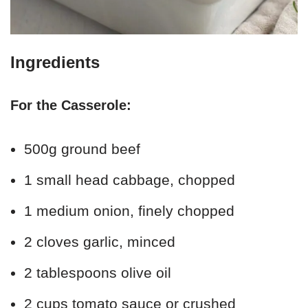
Ingredients
For the Casserole:
500g ground beef
1 small head cabbage, chopped
1 medium onion, finely chopped
2 cloves garlic, minced
2 tablespoons olive oil
2 cups tomato sauce or crushed