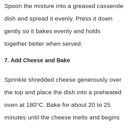
Spoon the mixture into a greased casserole
dish and spread it evenly. Press it down
gently so it bakes evenly and holds
together better when served.
7. Add Cheese and Bake
Sprinkle shredded cheese generously over
the top and place the dish into a preheated
oven at 180°C. Bake for about 20 to 25
minutes until the cheese melts and begins