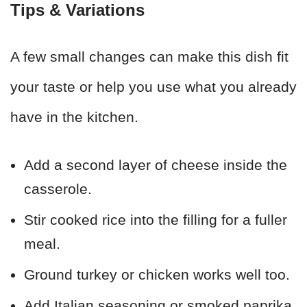
Tips & Variations
A few small changes can make this dish fit
your taste or help you use what you already
have in the kitchen.
Add a second layer of cheese inside the
casserole.
Stir cooked rice into the filling for a fuller
meal.
Ground turkey or chicken works well too.
Add Italian seasoning or smoked paprika.