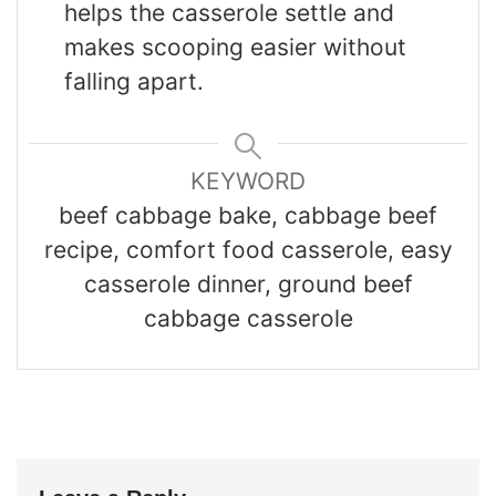
helps the casserole settle and
makes scooping easier without
falling apart.
KEYWORD
beef cabbage bake, cabbage beef
recipe, comfort food casserole, easy
casserole dinner, ground beef
cabbage casserole