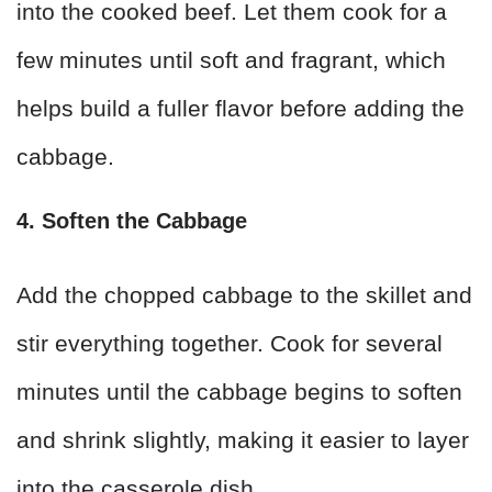
into the cooked beef. Let them cook for a
few minutes until soft and fragrant, which
helps build a fuller flavor before adding the
cabbage.
4. Soften the Cabbage
Add the chopped cabbage to the skillet and
stir everything together. Cook for several
minutes until the cabbage begins to soften
and shrink slightly, making it easier to layer
into the casserole dish.