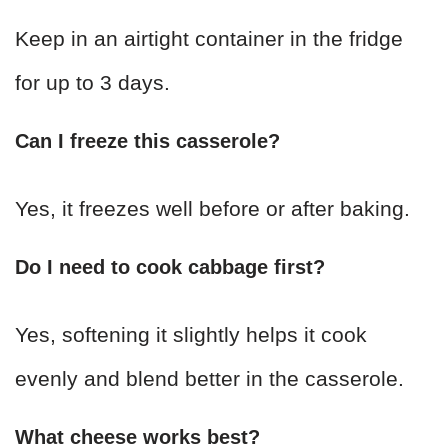
Keep in an airtight container in the fridge
for up to 3 days.
Can I freeze this casserole?
Yes, it freezes well before or after baking.
Do I need to cook cabbage first?
Yes, softening it slightly helps it cook
evenly and blend better in the casserole.
What cheese works best?