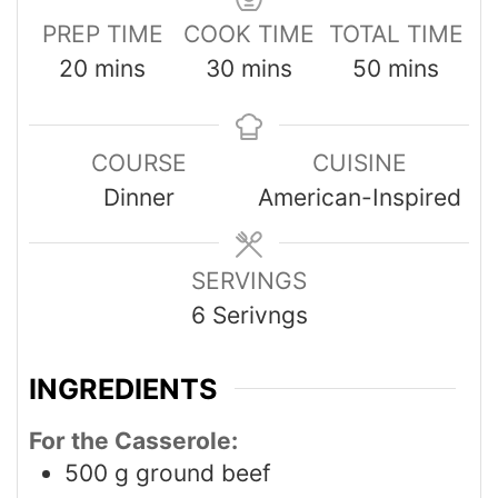
PREP TIME
COOK TIME
TOTAL TIME
20
mins
30
mins
50
mins
COURSE
CUISINE
Dinner
American-Inspired
SERVINGS
6
Serivngs
INGREDIENTS
For the Casserole:
500
g
ground beef