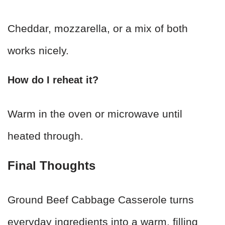
Cheddar, mozzarella, or a mix of both
works nicely.
How do I reheat it?
Warm in the oven or microwave until
heated through.
Final Thoughts
Ground Beef Cabbage Casserole turns
everyday ingredients into a warm, filling