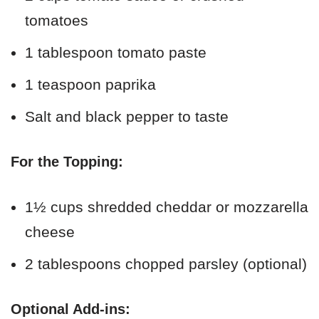
tomatoes
1 tablespoon tomato paste
1 teaspoon paprika
Salt and black pepper to taste
For the Topping:
1½ cups shredded cheddar or mozzarella
cheese
2 tablespoons chopped parsley (optional)
Optional Add-ins: