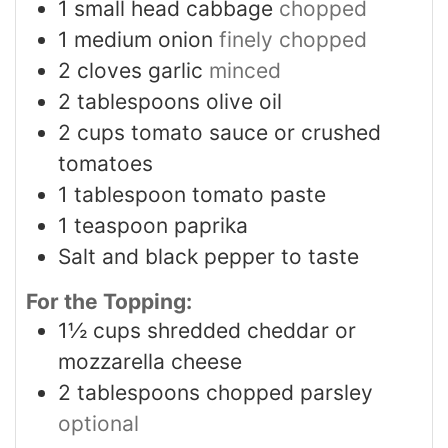
1
small head cabbage
chopped
1
medium onion
finely chopped
2
cloves
garlic
minced
2
tablespoons
olive oil
2
cups
tomato sauce or crushed
tomatoes
1
tablespoon
tomato paste
1
teaspoon
paprika
Salt and black pepper to taste
For the Topping:
1½
cups
shredded cheddar or
mozzarella cheese
2
tablespoons
chopped parsley
optional