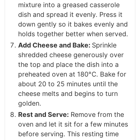
mixture into a greased casserole
dish and spread it evenly. Press it
down gently so it bakes evenly and
holds together better when served.
Add Cheese and Bake:
Sprinkle
shredded cheese generously over
the top and place the dish into a
preheated oven at 180°C. Bake for
about 20 to 25 minutes until the
cheese melts and begins to turn
golden.
Rest and Serve:
Remove from the
oven and let it sit for a few minutes
before serving. This resting time