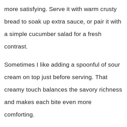
more satisfying. Serve it with warm crusty
bread to soak up extra sauce, or pair it with
a simple cucumber salad for a fresh
contrast.
Sometimes I like adding a spoonful of sour
cream on top just before serving. That
creamy touch balances the savory richness
and makes each bite even more
comforting.