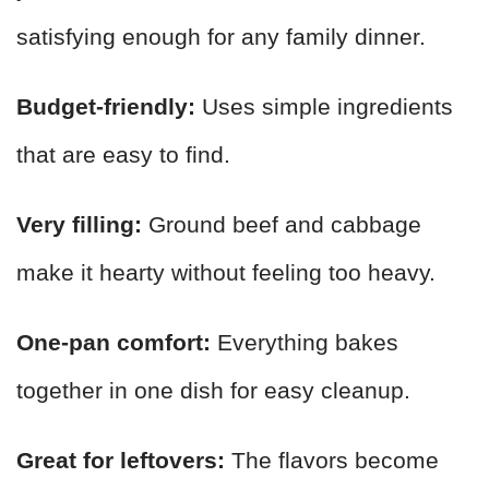
satisfying enough for any family dinner.
Budget-friendly:
Uses simple ingredients
that are easy to find.
Very filling:
Ground beef and cabbage
make it hearty without feeling too heavy.
One-pan comfort:
Everything bakes
together in one dish for easy cleanup.
Great for leftovers:
The flavors become