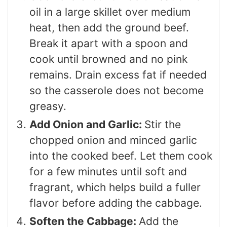
oil in a large skillet over medium
heat, then add the ground beef.
Break it apart with a spoon and
cook until browned and no pink
remains. Drain excess fat if needed
so the casserole does not become
greasy.
Add Onion and Garlic:
Stir the
chopped onion and minced garlic
into the cooked beef. Let them cook
for a few minutes until soft and
fragrant, which helps build a fuller
flavor before adding the cabbage.
Soften the Cabbage:
Add the