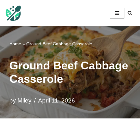
Mileyshome
Skip
to
content
Home
»
Ground Beef Cabbage Casserole
Ground Beef Cabbage
Casserole
by
Miley
April 11, 2026