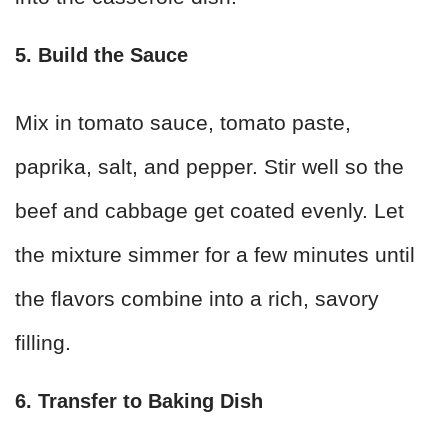
5. Build the Sauce
Mix in tomato sauce, tomato paste,
paprika, salt, and pepper. Stir well so the
beef and cabbage get coated evenly. Let
the mixture simmer for a few minutes until
the flavors combine into a rich, savory
filling.
6. Transfer to Baking Dish