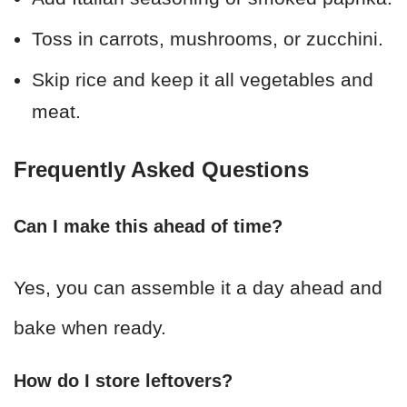
Toss in carrots, mushrooms, or zucchini.
Skip rice and keep it all vegetables and
meat.
Frequently Asked Questions
Can I make this ahead of time?
Yes, you can assemble it a day ahead and
bake when ready.
How do I store leftovers?