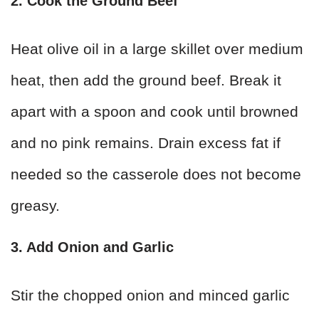
2. Cook the Ground Beef
Heat olive oil in a large skillet over medium
heat, then add the ground beef. Break it
apart with a spoon and cook until browned
and no pink remains. Drain excess fat if
needed so the casserole does not become
greasy.
3. Add Onion and Garlic
Stir the chopped onion and minced garlic