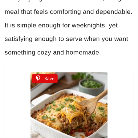
meal that feels comforting and dependable.
It is simple enough for weeknights, yet
satisfying enough to serve when you want
something cozy and homemade.
Save