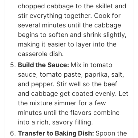
chopped cabbage to the skillet and
stir everything together. Cook for
several minutes until the cabbage
begins to soften and shrink slightly,
making it easier to layer into the
casserole dish.
Build the Sauce:
Mix in tomato
sauce, tomato paste, paprika, salt,
and pepper. Stir well so the beef
and cabbage get coated evenly. Let
the mixture simmer for a few
minutes until the flavors combine
into a rich, savory filling.
Transfer to Baking Dish:
Spoon the