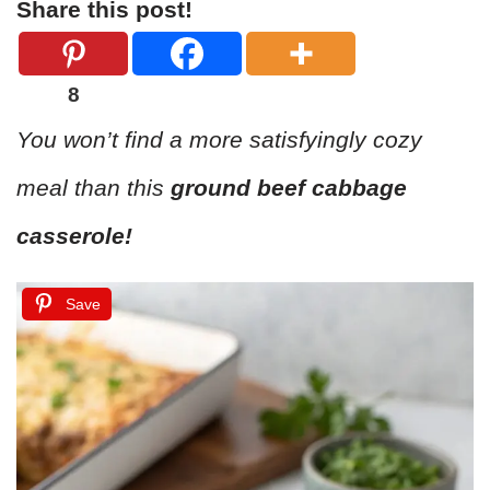
Share this post!
8
You won’t find a more satisfyingly cozy
meal than this
ground beef cabbage
casserole!
Save