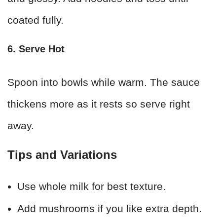
coated fully.
6. Serve Hot
Spoon into bowls while warm. The sauce
thickens more as it rests so serve right
away.
Tips and Variations
Use whole milk for best texture.
Add mushrooms if you like extra depth.