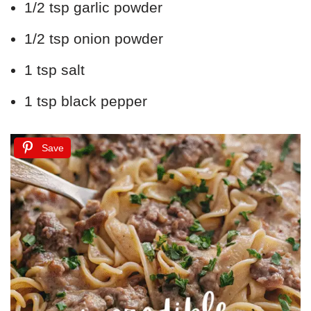
1/2 tsp garlic powder
1/2 tsp onion powder
1 tsp salt
1 tsp black pepper
Save