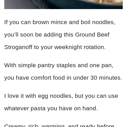
If you can brown mince and boil noodles,
you’ll soon be adding this Ground Beef
Stroganoff to your weeknight rotation.
With simple pantry staples and one pan,
you have comfort food in under 30 minutes.
I love it with egg noodles, but you can use
whatever pasta you have on hand.
Creamy, rich, warming, and ready before