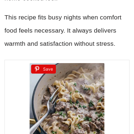
This recipe fits busy nights when comfort
food feels necessary. It always delivers
warmth and satisfaction without stress.
Save