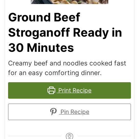
Ground Beef
Stroganoff Ready in
30 Minutes
Creamy beef and noodles cooked fast
for an easy comforting dinner.
Print Recipe
Pin Recipe