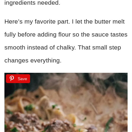
ingredients needed.
Here’s my favorite part. I let the butter melt
fully before adding flour so the sauce tastes
smooth instead of chalky. That small step
changes everything.
Save