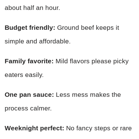
about half an hour.
Budget friendly:
Ground beef keeps it
simple and affordable.
Family favorite:
Mild flavors please picky
eaters easily.
One pan sauce:
Less mess makes the
process calmer.
Weeknight perfect:
No fancy steps or rare