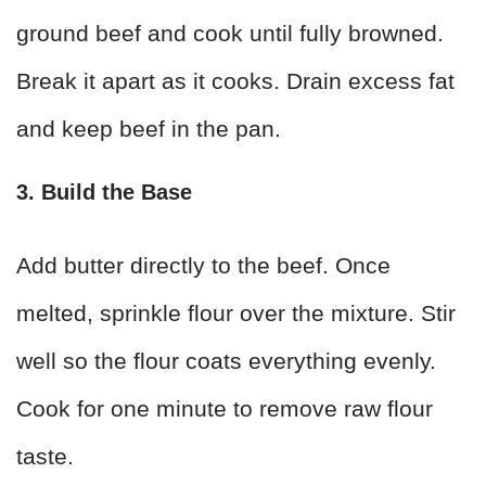
ground beef and cook until fully browned.
Break it apart as it cooks. Drain excess fat
and keep beef in the pan.
3. Build the Base
Add butter directly to the beef. Once
melted, sprinkle flour over the mixture. Stir
well so the flour coats everything evenly.
Cook for one minute to remove raw flour
taste.