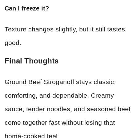
Can I freeze it?
Texture changes slightly, but it still tastes
good.
Final Thoughts
Ground Beef Stroganoff stays classic,
comforting, and dependable. Creamy
sauce, tender noodles, and seasoned beef
come together fast without losing that
home-cooked feel.