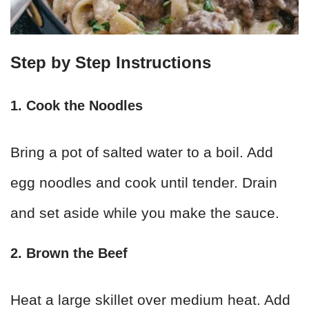
Step by Step Instructions
1. Cook the Noodles
Bring a pot of salted water to a boil. Add
egg noodles and cook until tender. Drain
and set aside while you make the sauce.
2. Brown the Beef
Heat a large skillet over medium heat. Add