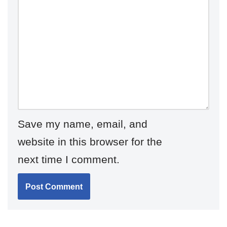
Save my name, email, and
website in this browser for the
next time I comment.