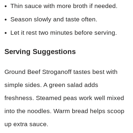
Thin sauce with more broth if needed.
Season slowly and taste often.
Let it rest two minutes before serving.
Serving Suggestions
Ground Beef Stroganoff tastes best with
simple sides. A green salad adds
freshness. Steamed peas work well mixed
into the noodles. Warm bread helps scoop
up extra sauce.