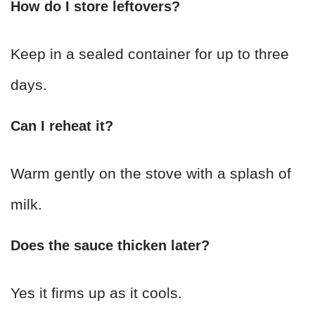
How do I store leftovers?
Keep in a sealed container for up to three
days.
Can I reheat it?
Warm gently on the stove with a splash of
milk.
Does the sauce thicken later?
Yes it firms up as it cools.