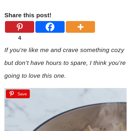
Share this post!
4
If you’re like me and crave something cozy
but don’t have hours to spare, I think you’re
going to love this one.
Save