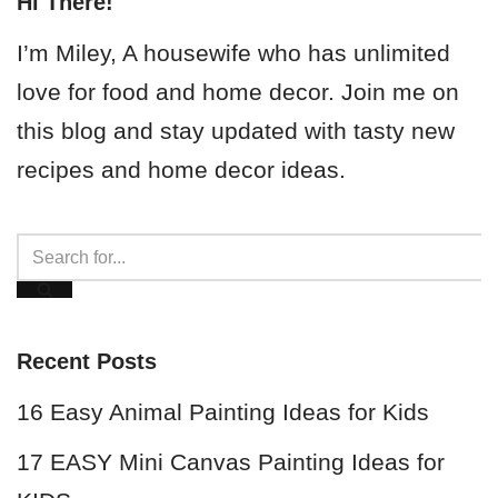
Hi There!
I’m Miley, A housewife who has unlimited
love for food and home decor. Join me on
this blog and stay updated with tasty new
recipes and home decor ideas.
Recent Posts
16 Easy Animal Painting Ideas for Kids
17 EASY Mini Canvas Painting Ideas for