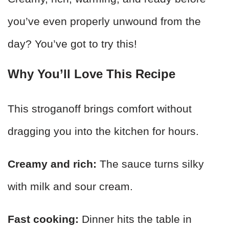
you’ve even properly unwound from the
day? You’ve got to try this!
Why You’ll Love This Recipe
This stroganoff brings comfort without
dragging you into the kitchen for hours.
Creamy and rich:
The sauce turns silky
with milk and sour cream.
Fast cooking:
Dinner hits the table in