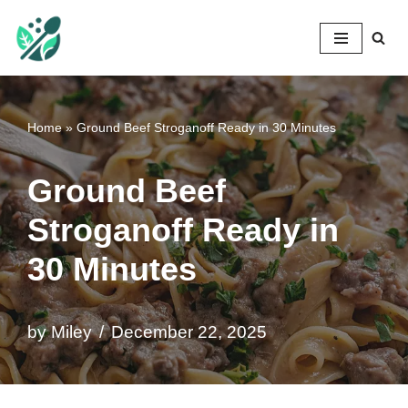
Mileyshome
Skip
to
content
Home
»
Ground Beef Stroganoff Ready in 30 Minutes
Ground Beef
Stroganoff Ready in
30 Minutes
by
Miley
December 22, 2025