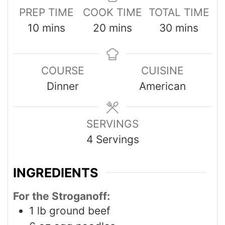
PREP TIME
COOK TIME
TOTAL TIME
10
mins
20
mins
30
mins
COURSE
CUISINE
Dinner
American
SERVINGS
4
Servings
INGREDIENTS
For the Stroganoff:
1
lb
ground beef