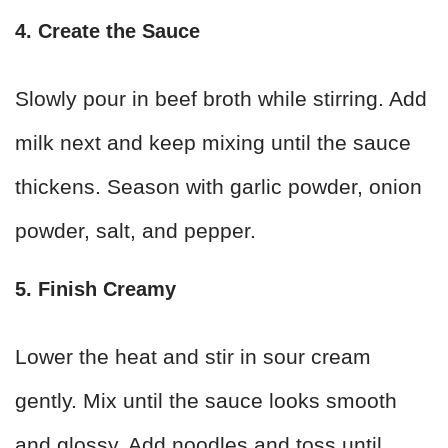
4. Create the Sauce
Slowly pour in beef broth while stirring. Add
milk next and keep mixing until the sauce
thickens. Season with garlic powder, onion
powder, salt, and pepper.
5. Finish Creamy
Lower the heat and stir in sour cream
gently. Mix until the sauce looks smooth
and glossy. Add noodles and toss until