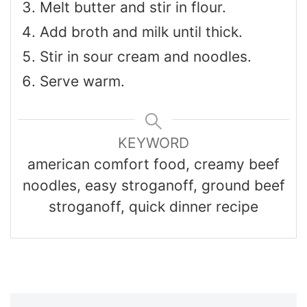
Melt butter and stir in flour.
Add broth and milk until thick.
Stir in sour cream and noodles.
Serve warm.
KEYWORD
american comfort food, creamy beef
noodles, easy stroganoff, ground beef
stroganoff, quick dinner recipe