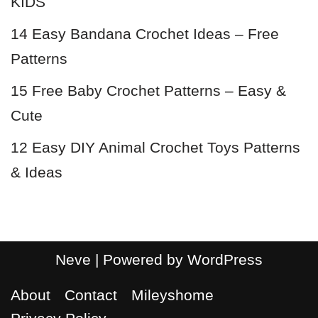
KIDS
14 Easy Bandana Crochet Ideas – Free
Patterns
15 Free Baby Crochet Patterns – Easy &
Cute
12 Easy DIY Animal Crochet Toys Patterns
& Ideas
Neve
| Powered by
WordPress
About
Contact
Mileyshome