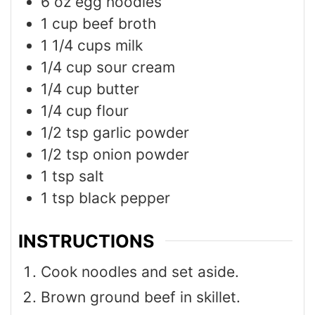
6
oz
egg noodles
1
cup
beef broth
1 1/4
cups
milk
1/4
cup
sour cream
1/4
cup
butter
1/4
cup
flour
1/2
tsp
garlic powder
1/2
tsp
onion powder
1
tsp
salt
1
tsp
black pepper
INSTRUCTIONS
Cook noodles and set aside.
Brown ground beef in skillet.