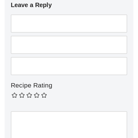
Leave a Reply
Recipe Rating