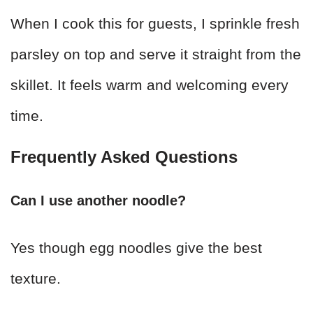
When I cook this for guests, I sprinkle fresh
parsley on top and serve it straight from the
skillet. It feels warm and welcoming every
time.
Frequently Asked Questions
Can I use another noodle?
Yes though egg noodles give the best
texture.