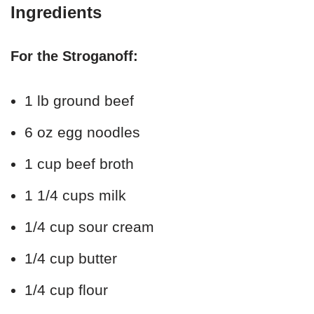
Ingredients
For the Stroganoff:
1 lb ground beef
6 oz egg noodles
1 cup beef broth
1 1/4 cups milk
1/4 cup sour cream
1/4 cup butter
1/4 cup flour