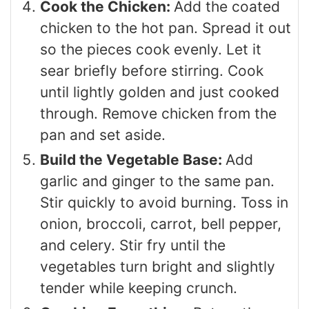
Cook the Chicken:
Add the coated
chicken to the hot pan. Spread it out
so the pieces cook evenly. Let it
sear briefly before stirring. Cook
until lightly golden and just cooked
through. Remove chicken from the
pan and set aside.
Build the Vegetable Base:
Add
garlic and ginger to the same pan.
Stir quickly to avoid burning. Toss in
onion, broccoli, carrot, bell pepper,
and celery. Stir fry until the
vegetables turn bright and slightly
tender while keeping crunch.