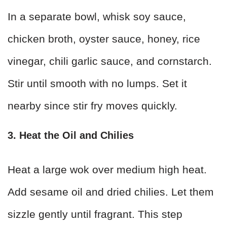
In a separate bowl, whisk soy sauce,
chicken broth, oyster sauce, honey, rice
vinegar, chili garlic sauce, and cornstarch.
Stir until smooth with no lumps. Set it
nearby since stir fry moves quickly.
3. Heat the Oil and Chilies
Heat a large wok over medium high heat.
Add sesame oil and dried chilies. Let them
sizzle gently until fragrant. This step