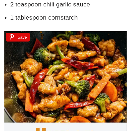
2 teaspoon chili garlic sauce
1 tablespoon cornstarch
Save