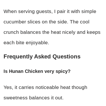
When serving guests, I pair it with simple
cucumber slices on the side. The cool
crunch balances the heat nicely and keeps
each bite enjoyable.
Frequently Asked Questions
Is Hunan Chicken very spicy?
Yes, it carries noticeable heat though
sweetness balances it out.