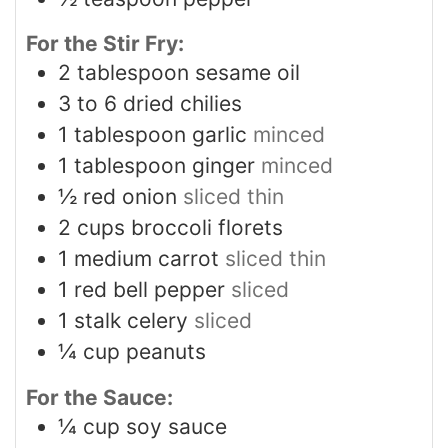
For the Stir Fry:
2
tablespoon
sesame oil
3 to 6
dried chilies
1
tablespoon
garlic
minced
1
tablespoon
ginger
minced
½
red onion
sliced thin
2
cups
broccoli florets
1
medium carrot
sliced thin
1
red bell pepper
sliced
1
stalk celery
sliced
¼
cup
peanuts
For the Sauce:
¼
cup
soy sauce