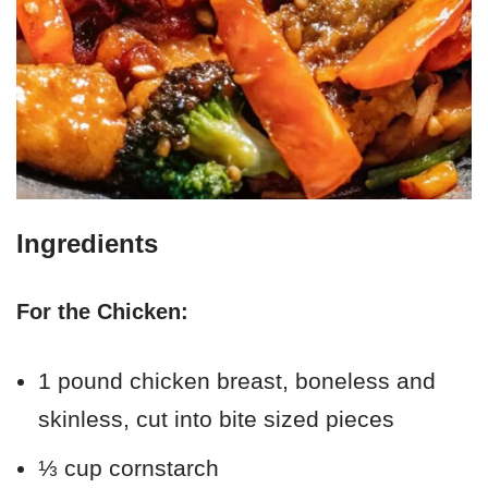
Ingredients
For the Chicken:
1 pound chicken breast, boneless and
skinless, cut into bite sized pieces
⅓ cup cornstarch