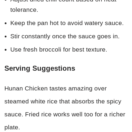
tolerance.
Keep the pan hot to avoid watery sauce.
Stir constantly once the sauce goes in.
Use fresh broccoli for best texture.
Serving Suggestions
Hunan Chicken tastes amazing over
steamed white rice that absorbs the spicy
sauce. Fried rice works well too for a richer
plate.