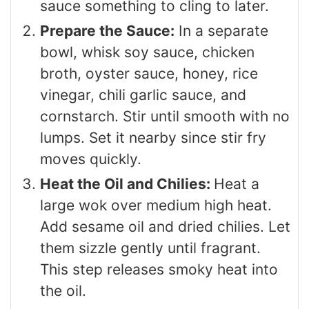
sauce something to cling to later.
Prepare the Sauce:
In a separate
bowl, whisk soy sauce, chicken
broth, oyster sauce, honey, rice
vinegar, chili garlic sauce, and
cornstarch. Stir until smooth with no
lumps. Set it nearby since stir fry
moves quickly.
Heat the Oil and Chilies:
Heat a
large wok over medium high heat.
Add sesame oil and dried chilies. Let
them sizzle gently until fragrant.
This step releases smoky heat into
the oil.