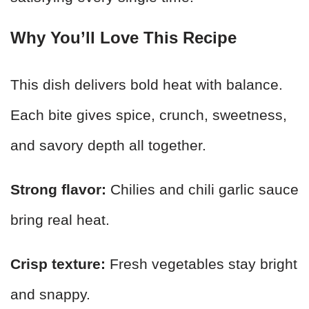
Why You’ll Love This Recipe
This dish delivers bold heat with balance.
Each bite gives spice, crunch, sweetness,
and savory depth all together.
Strong flavor:
Chilies and chili garlic sauce
bring real heat.
Crisp texture:
Fresh vegetables stay bright
and snappy.