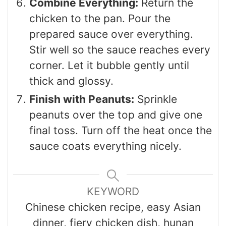
Combine Everything:
Return the
chicken to the pan. Pour the
prepared sauce over everything.
Stir well so the sauce reaches every
corner. Let it bubble gently until
thick and glossy.
Finish with Peanuts:
Sprinkle
peanuts over the top and give one
final toss. Turn off the heat once the
sauce coats everything nicely.
KEYWORD
Chinese chicken recipe, easy Asian
dinner, fiery chicken dish, hunan