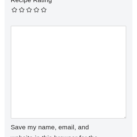
Save my name, email, and