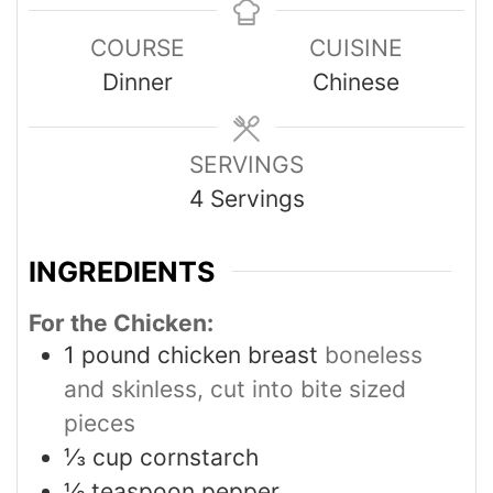
COURSE
CUISINE
Dinner
Chinese
SERVINGS
4
Servings
INGREDIENTS
For the Chicken:
1
pound
chicken breast
boneless
and skinless, cut into bite sized
pieces
⅓
cup
cornstarch
½
teaspoon
pepper