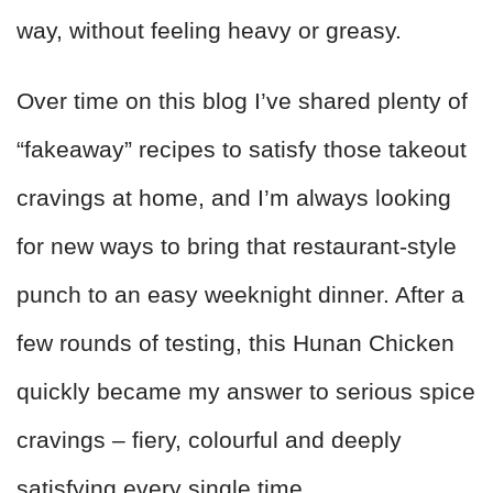
way, without feeling heavy or greasy.
Over time on this blog I’ve shared plenty of
“fakeaway” recipes to satisfy those takeout
cravings at home, and I’m always looking
for new ways to bring that restaurant-style
punch to an easy weeknight dinner. After a
few rounds of testing, this Hunan Chicken
quickly became my answer to serious spice
cravings – fiery, colourful and deeply
satisfying every single time.