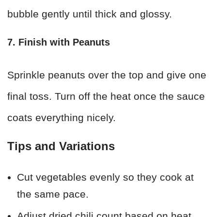
bubble gently until thick and glossy.
7. Finish with Peanuts
Sprinkle peanuts over the top and give one
final toss. Turn off the heat once the sauce
coats everything nicely.
Tips and Variations
Cut vegetables evenly so they cook at
the same pace.
Adjust dried chili count based on heat