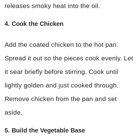
releases smoky heat into the oil.
4. Cook the Chicken
Add the coated chicken to the hot pan.
Spread it out so the pieces cook evenly. Let
it sear briefly before stirring. Cook until
lightly golden and just cooked through.
Remove chicken from the pan and set
aside.
5. Build the Vegetable Base