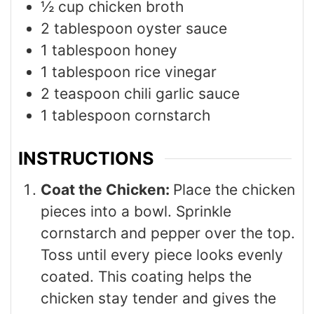
½
cup
chicken broth
2
tablespoon
oyster sauce
1
tablespoon
honey
1
tablespoon
rice vinegar
2
teaspoon
chili garlic sauce
1
tablespoon
cornstarch
INSTRUCTIONS
Coat the Chicken:
Place the chicken
pieces into a bowl. Sprinkle
cornstarch and pepper over the top.
Toss until every piece looks evenly
coated. This coating helps the
chicken stay tender and gives the