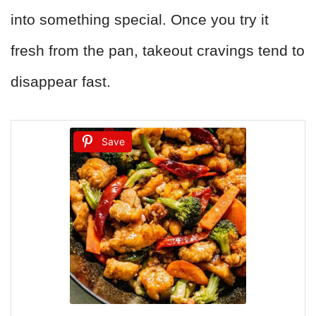
into something special. Once you try it
fresh from the pan, takeout cravings tend to
disappear fast.
Save