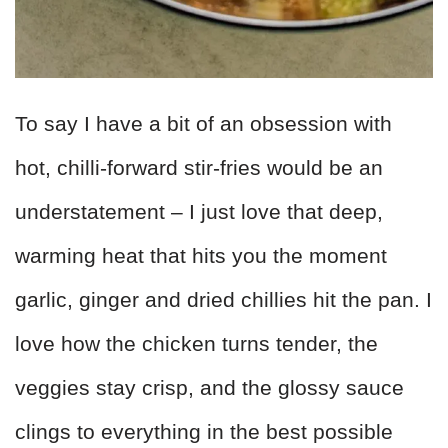
To say I have a bit of an obsession with
hot, chilli-forward stir-fries would be an
understatement – I just love that deep,
warming heat that hits you the moment
garlic, ginger and dried chillies hit the pan. I
love how the chicken turns tender, the
veggies stay crisp, and the glossy sauce
clings to everything in the best possible