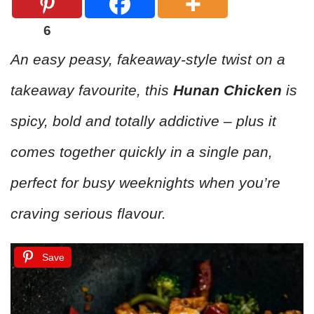
6
An easy peasy, fakeaway-style twist on a
takeaway favourite, this
Hunan Chicken
is
spicy, bold and totally addictive – plus it
comes together quickly in a single pan,
perfect for busy weeknights when you’re
craving serious flavour.
Save