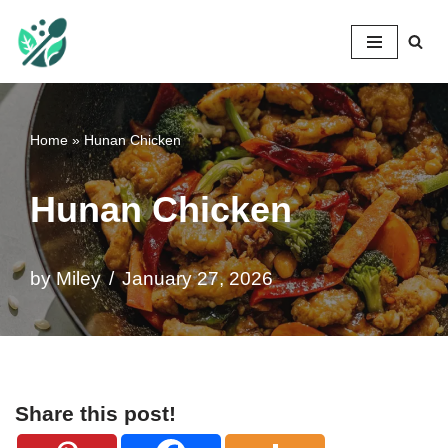
Mileyshome
Skip
to
content
Home
»
Hunan Chicken
Hunan Chicken
by
Miley
January 27, 2026
Share this post!