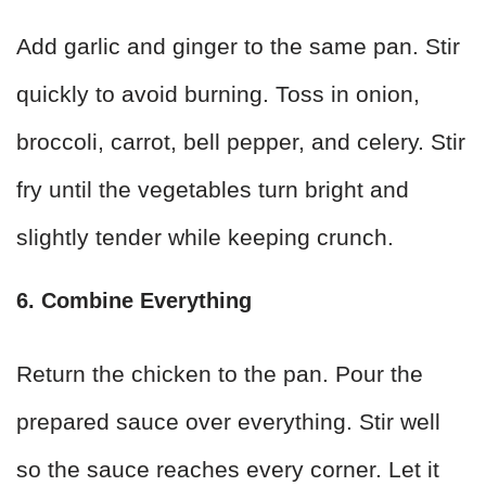
Add garlic and ginger to the same pan. Stir
quickly to avoid burning. Toss in onion,
broccoli, carrot, bell pepper, and celery. Stir
fry until the vegetables turn bright and
slightly tender while keeping crunch.
6. Combine Everything
Return the chicken to the pan. Pour the
prepared sauce over everything. Stir well
so the sauce reaches every corner. Let it