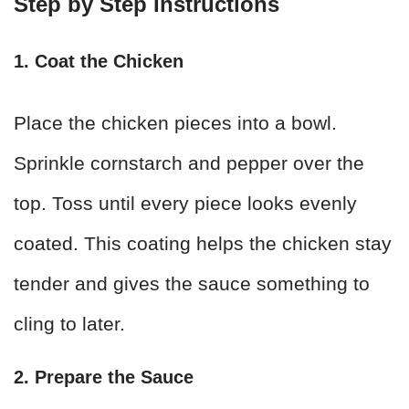
Step by Step Instructions
1. Coat the Chicken
Place the chicken pieces into a bowl.
Sprinkle cornstarch and pepper over the
top. Toss until every piece looks evenly
coated. This coating helps the chicken stay
tender and gives the sauce something to
cling to later.
2. Prepare the Sauce