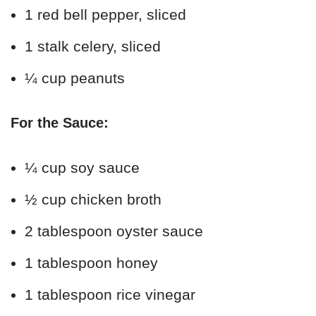
1 red bell pepper, sliced
1 stalk celery, sliced
¼ cup peanuts
For the Sauce:
¼ cup soy sauce
½ cup chicken broth
2 tablespoon oyster sauce
1 tablespoon honey
1 tablespoon rice vinegar