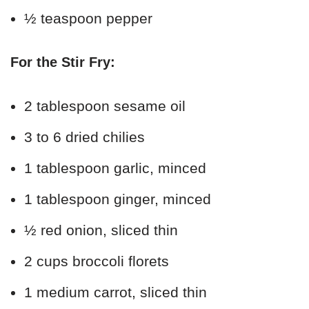
½ teaspoon pepper
For the Stir Fry:
2 tablespoon sesame oil
3 to 6 dried chilies
1 tablespoon garlic, minced
1 tablespoon ginger, minced
½ red onion, sliced thin
2 cups broccoli florets
1 medium carrot, sliced thin