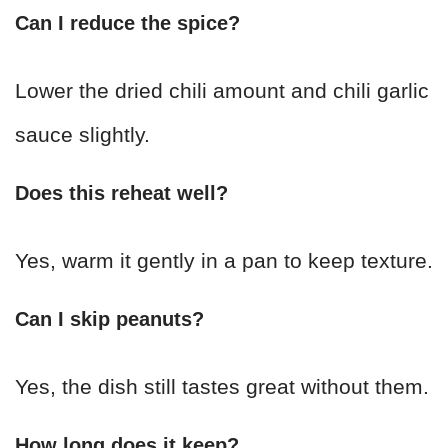
Can I reduce the spice?
Lower the dried chili amount and chili garlic
sauce slightly.
Does this reheat well?
Yes, warm it gently in a pan to keep texture.
Can I skip peanuts?
Yes, the dish still tastes great without them.
How long does it keep?