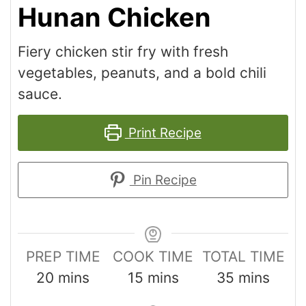
Hunan Chicken
Fiery chicken stir fry with fresh
vegetables, peanuts, and a bold chili
sauce.
Print Recipe
Pin Recipe
PREP TIME
COOK TIME
TOTAL TIME
20
mins
15
mins
35
mins