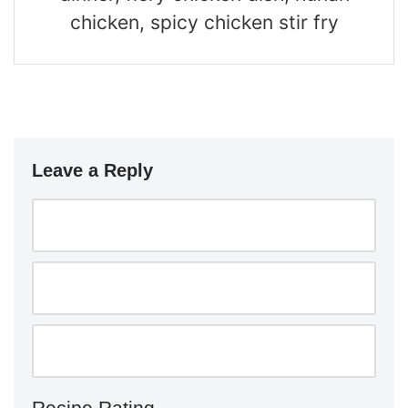
chicken, spicy chicken stir fry
Leave a Reply
Recipe Rating