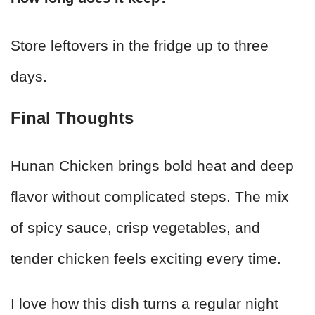
Store leftovers in the fridge up to three
days.
Final Thoughts
Hunan Chicken brings bold heat and deep
flavor without complicated steps. The mix
of spicy sauce, crisp vegetables, and
tender chicken feels exciting every time.
I love how this dish turns a regular night