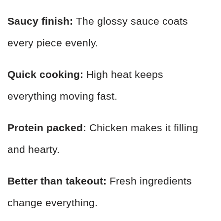
Saucy finish:
The glossy sauce coats
every piece evenly.
Quick cooking:
High heat keeps
everything moving fast.
Protein packed:
Chicken makes it filling
and hearty.
Better than takeout:
Fresh ingredients
change everything.