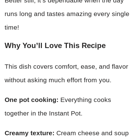
Better still, it’s dependable when the day
runs long and tastes amazing every single
time!
Why You’ll Love This Recipe
This dish covers comfort, ease, and flavor
without asking much effort from you.
One pot cooking:
Everything cooks
together in the Instant Pot.
Creamy texture:
Cream cheese and soup