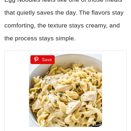
that quietly saves the day. The flavors stay
comforting, the texture stays creamy, and
the process stays simple.
Save