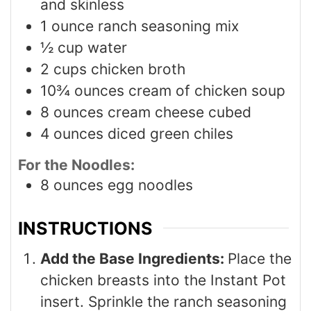
and skinless
1
ounce
ranch seasoning mix
½
cup
water
2
cups
chicken broth
10¾
ounces
cream of chicken soup
8
ounces
cream cheese cubed
4
ounces
diced green chiles
For the Noodles:
8
ounces
egg noodles
INSTRUCTIONS
Add the Base Ingredients:
Place the
chicken breasts into the Instant Pot
insert. Sprinkle the ranch seasoning