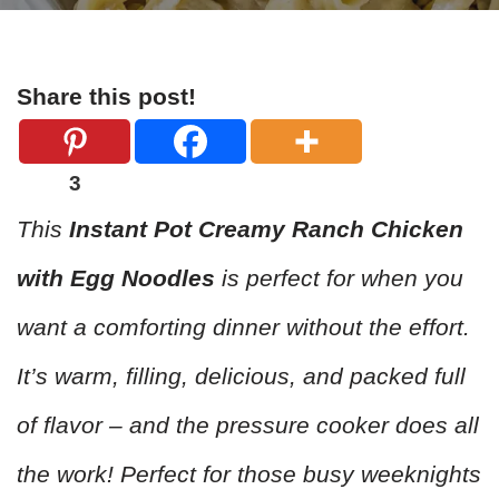
Share this post!
3
This
Instant Pot Creamy Ranch Chicken
with Egg Noodles
is perfect for when you
want a comforting dinner without the effort.
It’s warm, filling, delicious, and packed full
of flavor – and the pressure cooker does all
the work! Perfect for those busy weeknights