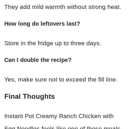
They add mild warmth without strong heat.
How long do leftovers last?
Store in the fridge up to three days.
Can I double the recipe?
Yes, make sure not to exceed the fill line.
Final Thoughts
Instant Pot Creamy Ranch Chicken with
Egg Noodles feels like one of those meals