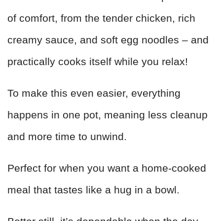
of comfort, from the tender chicken, rich
creamy sauce, and soft egg noodles – and
practically cooks itself while you relax!
To make this even easier, everything
happens in one pot, meaning less cleanup
and more time to unwind.
Perfect for when you want a home-cooked
meal that tastes like a hug in a bowl.