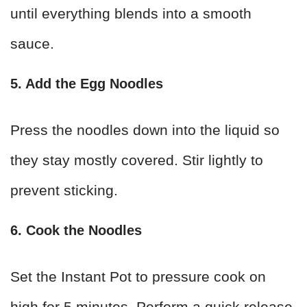
until everything blends into a smooth
sauce.
5. Add the Egg Noodles
Press the noodles down into the liquid so
they stay mostly covered. Stir lightly to
prevent sticking.
6. Cook the Noodles
Set the Instant Pot to pressure cook on
high for 5 minutes. Perform a quick release