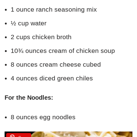
1 ounce ranch seasoning mix
½ cup water
2 cups chicken broth
10¾ ounces cream of chicken soup
8 ounces cream cheese cubed
4 ounces diced green chiles
For the Noodles:
8 ounces egg noodles