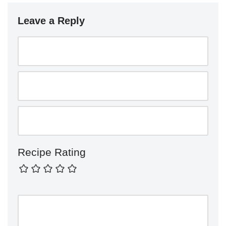
Leave a Reply
Recipe Rating