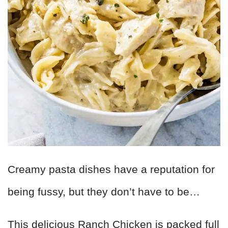
Creamy pasta dishes have a reputation for
being fussy, but they don’t have to be…
This delicious Ranch Chicken is packed full