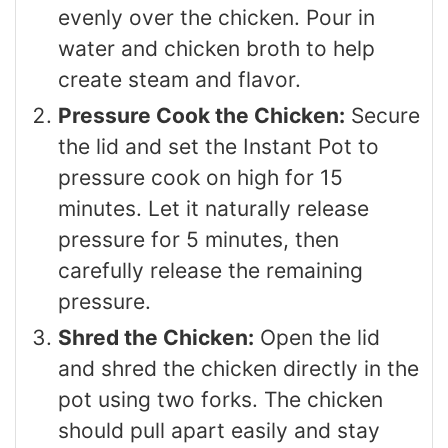
evenly over the chicken. Pour in
water and chicken broth to help
create steam and flavor.
Pressure Cook the Chicken:
Secure
the lid and set the Instant Pot to
pressure cook on high for 15
minutes. Let it naturally release
pressure for 5 minutes, then
carefully release the remaining
pressure.
Shred the Chicken:
Open the lid
and shred the chicken directly in the
pot using two forks. The chicken
should pull apart easily and stay