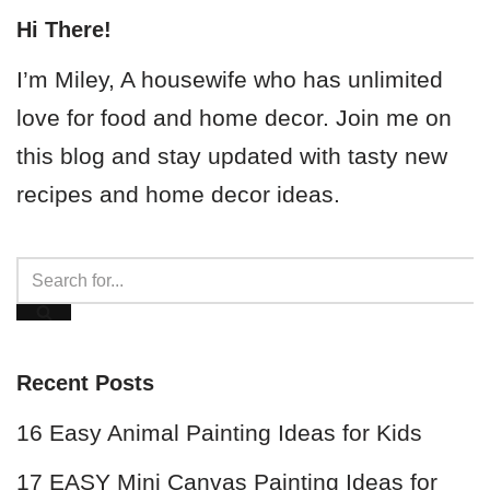
Hi There!
I’m Miley, A housewife who has unlimited
love for food and home decor. Join me on
this blog and stay updated with tasty new
recipes and home decor ideas.
Recent Posts
16 Easy Animal Painting Ideas for Kids
17 EASY Mini Canvas Painting Ideas for