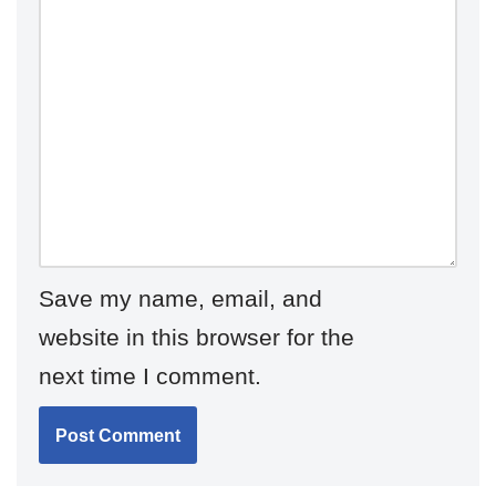
Save my name, email, and
website in this browser for the
next time I comment.