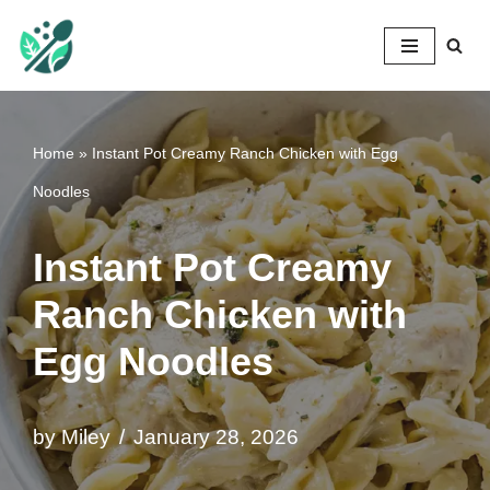
Mileyshome
Skip
to
content
Home
»
Instant Pot Creamy Ranch Chicken with Egg
Noodles
Instant Pot Creamy
Ranch Chicken with
Egg Noodles
by
Miley
January 28, 2026