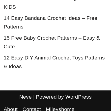
KIDS
14 Easy Bandana Crochet Ideas – Free
Patterns
15 Free Baby Crochet Patterns – Easy &
Cute
12 Easy DIY Animal Crochet Toys Patterns
& Ideas
Neve
| Powered by
WordPress
About
Contact
Mileyshome