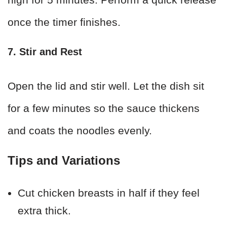
once the timer finishes.
7. Stir and Rest
Open the lid and stir well. Let the dish sit
for a few minutes so the sauce thickens
and coats the noodles evenly.
Tips and Variations
Cut chicken breasts in half if they feel
extra thick.