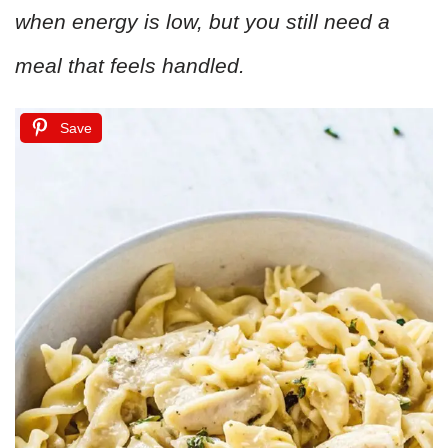
when energy is low, but you still need a
meal that feels handled.
Save