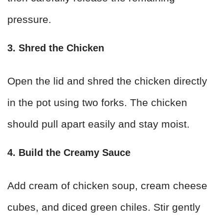
pressure.
3. Shred the Chicken
Open the lid and shred the chicken directly
in the pot using two forks. The chicken
should pull apart easily and stay moist.
4. Build the Creamy Sauce
Add cream of chicken soup, cream cheese
cubes, and diced green chiles. Stir gently