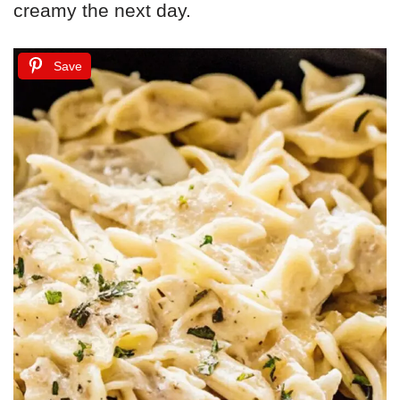
creamy the next day.
Save