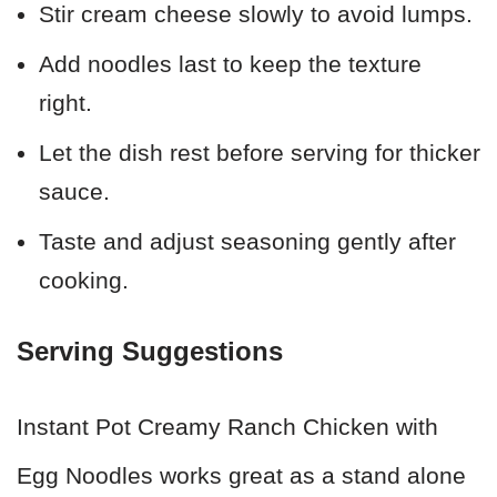
Stir cream cheese slowly to avoid lumps.
Add noodles last to keep the texture
right.
Let the dish rest before serving for thicker
sauce.
Taste and adjust seasoning gently after
cooking.
Serving Suggestions
Instant Pot Creamy Ranch Chicken with
Egg Noodles works great as a stand alone