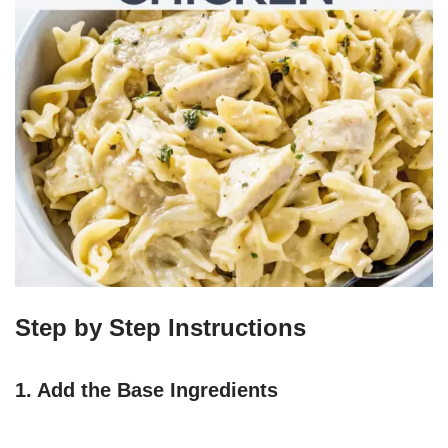
Step by Step Instructions
1. Add the Base Ingredients