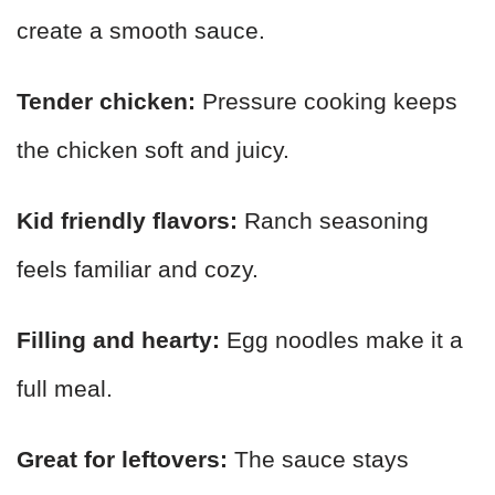
create a smooth sauce.
Tender chicken:
Pressure cooking keeps
the chicken soft and juicy.
Kid friendly flavors:
Ranch seasoning
feels familiar and cozy.
Filling and hearty:
Egg noodles make it a
full meal.
Great for leftovers:
The sauce stays