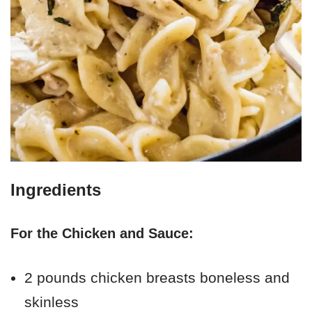
Ingredients
For the Chicken and Sauce:
2 pounds chicken breasts boneless and
skinless