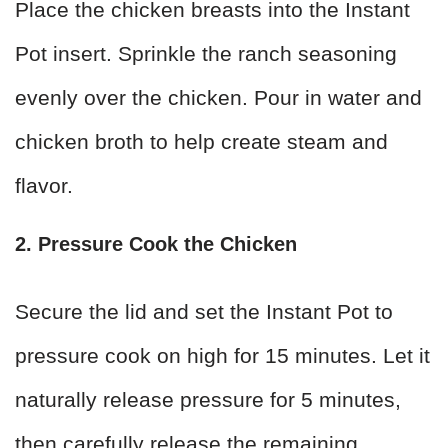
Place the chicken breasts into the Instant
Pot insert. Sprinkle the ranch seasoning
evenly over the chicken. Pour in water and
chicken broth to help create steam and
flavor.
2. Pressure Cook the Chicken
Secure the lid and set the Instant Pot to
pressure cook on high for 15 minutes. Let it
naturally release pressure for 5 minutes,
then carefully release the remaining