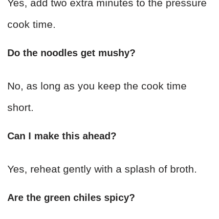
Yes, add two extra minutes to the pressure
cook time.
Do the noodles get mushy?
No, as long as you keep the cook time
short.
Can I make this ahead?
Yes, reheat gently with a splash of broth.
Are the green chiles spicy?