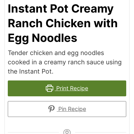
Instant Pot Creamy
Ranch Chicken with
Egg Noodles
Tender chicken and egg noodles
cooked in a creamy ranch sauce using
the Instant Pot.
Print Recipe
Pin Recipe