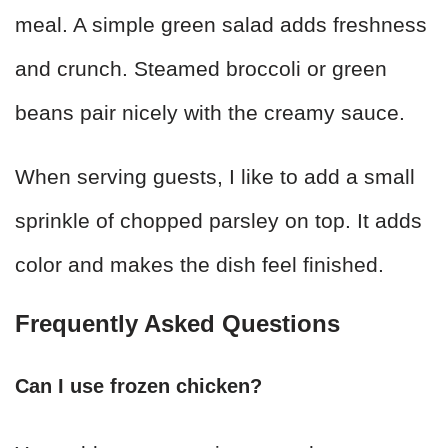
meal. A simple green salad adds freshness
and crunch. Steamed broccoli or green
beans pair nicely with the creamy sauce.
When serving guests, I like to add a small
sprinkle of chopped parsley on top. It adds
color and makes the dish feel finished.
Frequently Asked Questions
Can I use frozen chicken?