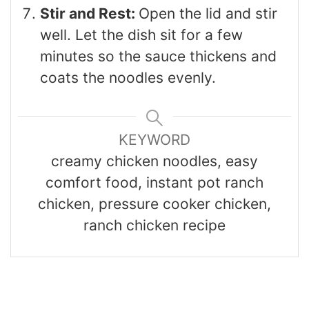
Stir and Rest:
Open the lid and stir
well. Let the dish sit for a few
minutes so the sauce thickens and
coats the noodles evenly.
KEYWORD
creamy chicken noodles, easy
comfort food, instant pot ranch
chicken, pressure cooker chicken,
ranch chicken recipe