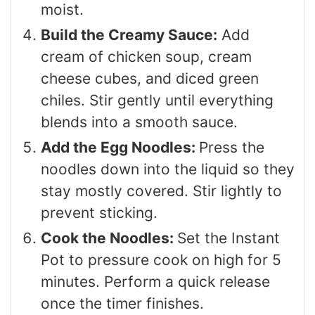
moist.
Build the Creamy Sauce:
Add
cream of chicken soup, cream
cheese cubes, and diced green
chiles. Stir gently until everything
blends into a smooth sauce.
Add the Egg Noodles:
Press the
noodles down into the liquid so they
stay mostly covered. Stir lightly to
prevent sticking.
Cook the Noodles:
Set the Instant
Pot to pressure cook on high for 5
minutes. Perform a quick release
once the timer finishes.