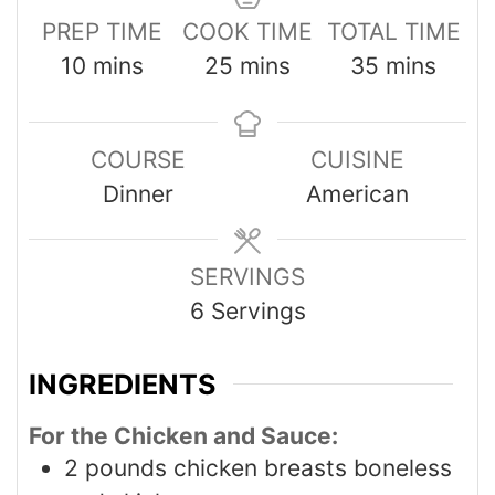
PREP TIME
COOK TIME
TOTAL TIME
10
mins
25
mins
35
mins
COURSE
CUISINE
Dinner
American
SERVINGS
6
Servings
INGREDIENTS
For the Chicken and Sauce:
2
pounds
chicken breasts boneless