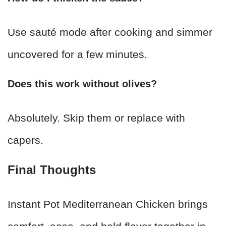
Use sauté mode after cooking and simmer
uncovered for a few minutes.
Does this work without olives?
Absolutely. Skip them or replace with
capers.
Final Thoughts
Instant Pot Mediterranean Chicken brings