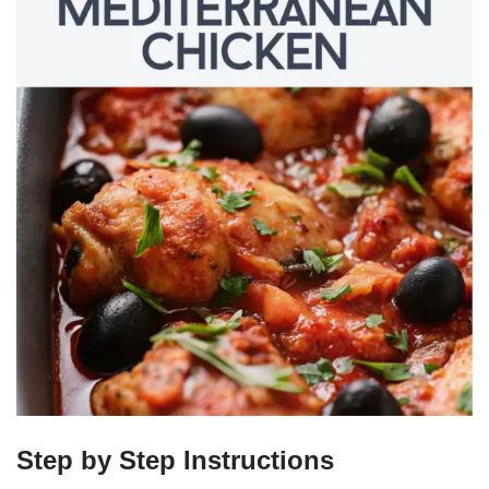
Step by Step Instructions