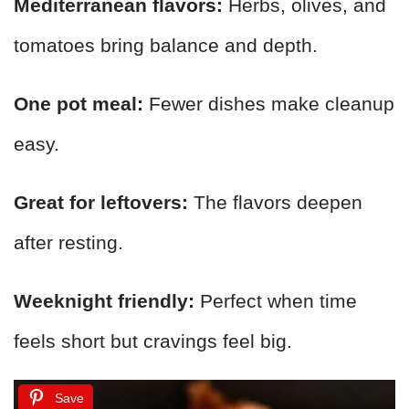
Mediterranean flavors:
Herbs, olives, and
tomatoes bring balance and depth.
One pot meal:
Fewer dishes make cleanup
easy.
Great for leftovers:
The flavors deepen
after resting.
Weeknight friendly:
Perfect when time
feels short but cravings feel big.
Save