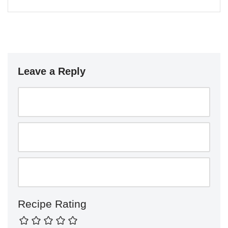
Leave a Reply
Recipe Rating