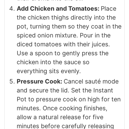
Add Chicken and Tomatoes:
Place
the chicken thighs directly into the
pot, turning them so they coat in the
spiced onion mixture. Pour in the
diced tomatoes with their juices.
Use a spoon to gently press the
chicken into the sauce so
everything sits evenly.
Pressure Cook:
Cancel sauté mode
and secure the lid. Set the Instant
Pot to pressure cook on high for ten
minutes. Once cooking finishes,
allow a natural release for five
minutes before carefully releasing