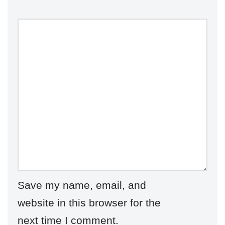
Save my name, email, and
website in this browser for the
next time I comment.