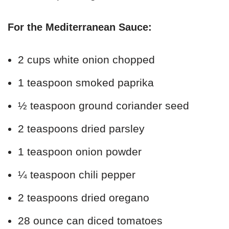
For the Mediterranean Sauce:
2 cups white onion chopped
1 teaspoon smoked paprika
½ teaspoon ground coriander seed
2 teaspoons dried parsley
1 teaspoon onion powder
¼ teaspoon chili pepper
2 teaspoons dried oregano
28 ounce can diced tomatoes