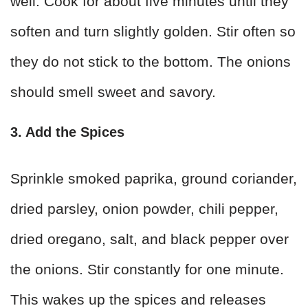
well. Cook for about five minutes until they
soften and turn slightly golden. Stir often so
they do not stick to the bottom. The onions
should smell sweet and savory.
3. Add the Spices
Sprinkle smoked paprika, ground coriander,
dried parsley, onion powder, chili pepper,
dried oregano, salt, and black pepper over
the onions. Stir constantly for one minute.
This wakes up the spices and releases