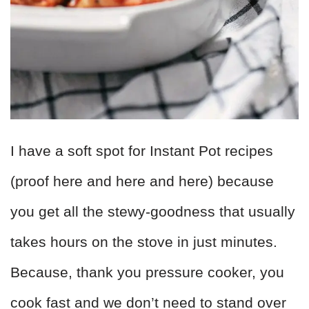
I have a soft spot for Instant Pot recipes
(proof here and here and here) because
you get all the stewy-goodness that usually
takes hours on the stove in just minutes.
Because, thank you pressure cooker, you
cook fast and we don’t need to stand over