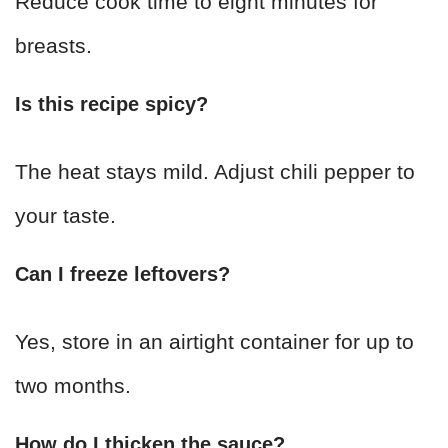
Reduce cook time to eight minutes for
breasts.
Is this recipe spicy?
The heat stays mild. Adjust chili pepper to
your taste.
Can I freeze leftovers?
Yes, store in an airtight container for up to
two months.
How do I thicken the sauce?