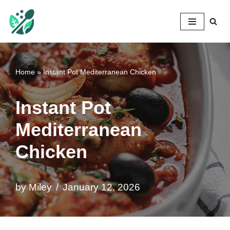
Mileyshome
Skip
to
content
Home
»
Instant Pot Mediterranean Chicken
Instant Pot
Mediterranean
Chicken
by
Miley
January 12, 2026