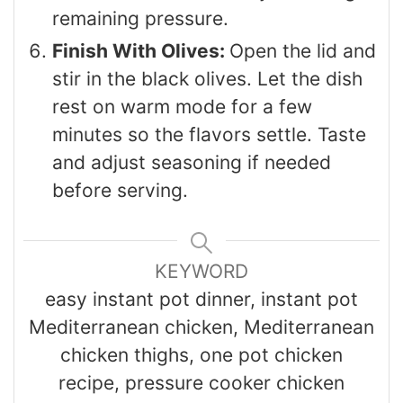
remaining pressure.
Finish With Olives:
Open the lid and
stir in the black olives. Let the dish
rest on warm mode for a few
minutes so the flavors settle. Taste
and adjust seasoning if needed
before serving.
KEYWORD
easy instant pot dinner, instant pot
Mediterranean chicken, Mediterranean
chicken thighs, one pot chicken
recipe, pressure cooker chicken