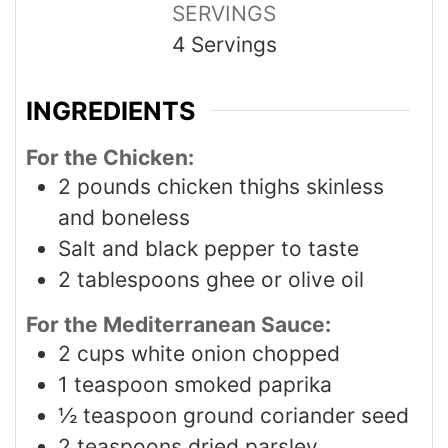
SERVINGS
4
Servings
INGREDIENTS
For the Chicken:
2
pounds
chicken thighs skinless
and boneless
Salt and black pepper to taste
2
tablespoons
ghee or olive oil
For the Mediterranean Sauce:
2
cups
white onion chopped
1
teaspoon
smoked paprika
½
teaspoon
ground coriander seed
2
teaspoons
dried parsley