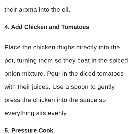
their aroma into the oil.
4. Add Chicken and Tomatoes
Place the chicken thighs directly into the
pot, turning them so they coat in the spiced
onion mixture. Pour in the diced tomatoes
with their juices. Use a spoon to gently
press the chicken into the sauce so
everything sits evenly.
5. Pressure Cook