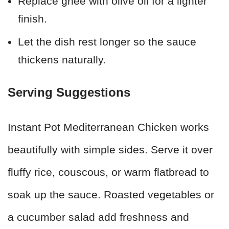
Replace ghee with olive oil for a lighter
finish.
Let the dish rest longer so the sauce
thickens naturally.
Serving Suggestions
Instant Pot Mediterranean Chicken works
beautifully with simple sides. Serve it over
fluffy rice, couscous, or warm flatbread to
soak up the sauce. Roasted vegetables or
a cucumber salad add freshness and