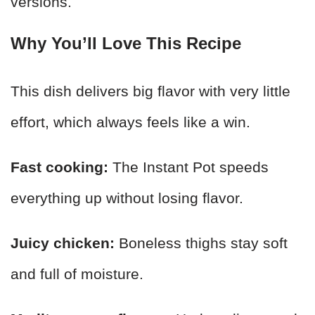
versions.
Why You’ll Love This Recipe
This dish delivers big flavor with very little
effort, which always feels like a win.
Fast cooking:
The Instant Pot speeds
everything up without losing flavor.
Juicy chicken:
Boneless thighs stay soft
and full of moisture.