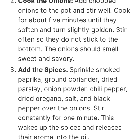
Cook the Onions:
Add chopped
onions to the pot and stir well. Cook
for about five minutes until they
soften and turn slightly golden. Stir
often so they do not stick to the
bottom. The onions should smell
sweet and savory.
Add the Spices:
Sprinkle smoked
paprika, ground coriander, dried
parsley, onion powder, chili pepper,
dried oregano, salt, and black
pepper over the onions. Stir
constantly for one minute. This
wakes up the spices and releases
their aroma into the oil.