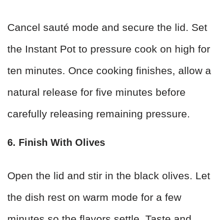
Cancel sauté mode and secure the lid. Set
the Instant Pot to pressure cook on high for
ten minutes. Once cooking finishes, allow a
natural release for five minutes before
carefully releasing remaining pressure.
6. Finish With Olives
Open the lid and stir in the black olives. Let
the dish rest on warm mode for a few
minutes so the flavors settle. Taste and