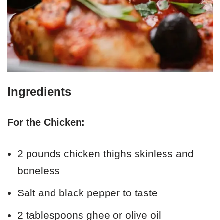
Ingredients
For the Chicken:
2 pounds chicken thighs skinless and
boneless
Salt and black pepper to taste
2 tablespoons ghee or olive oil