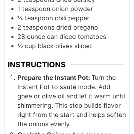
1
teaspoon
onion powder
¼
teaspoon
chili pepper
2
teaspoons
dried oregano
28
ounce
can diced tomatoes
½
cup
black olives sliced
INSTRUCTIONS
Prepare the Instant Pot:
Turn the
Instant Pot to sauté mode. Add
ghee or olive oil and let it warm until
shimmering. This step builds flavor
right from the start and helps soften
the onions evenly.