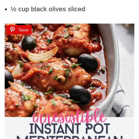
½ cup black olives sliced
Save