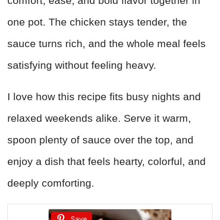
comfort, ease, and bold flavor together in
one pot. The chicken stays tender, the
sauce turns rich, and the whole meal feels
satisfying without feeling heavy.
I love how this recipe fits busy nights and
relaxed weekends alike. Serve it warm,
spoon plenty of sauce over the top, and
enjoy a dish that feels hearty, colorful, and
deeply comforting.
Save