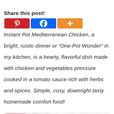
Share this post!
Instant Pot Mediterranean Chicken, a
bright, rustic dinner or “One-Pot Wonder” in
my kitchen, is a hearty, flavorful dish made
with chicken and vegetables pressure
cooked in a tomato sauce rich with herbs
and spices. Simple, cosy, downright tasty
homemade comfort food!