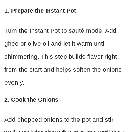
1. Prepare the Instant Pot
Turn the Instant Pot to sauté mode. Add
ghee or olive oil and let it warm until
shimmering. This step builds flavor right
from the start and helps soften the onions
evenly.
2. Cook the Onions
Add chopped onions to the pot and stir