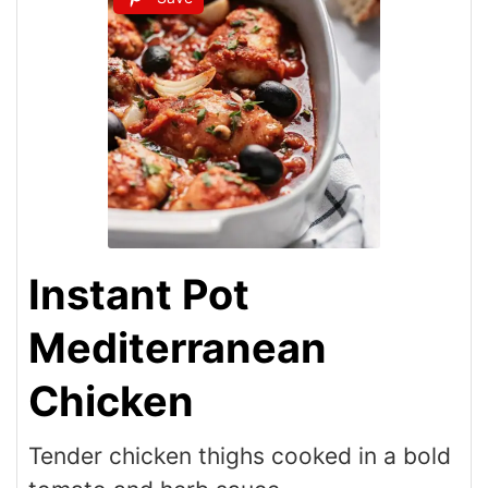
Instant Pot
Mediterranean
Chicken
Tender chicken thighs cooked in a bold