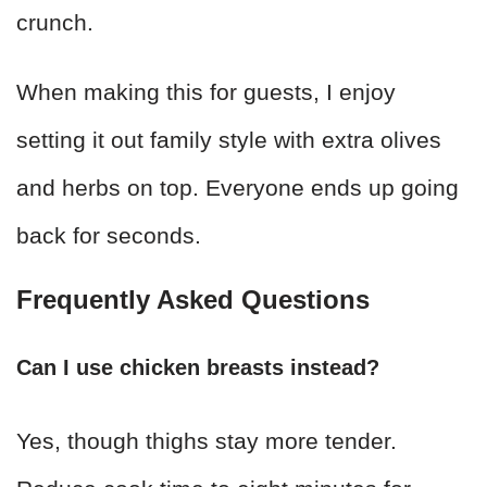
crunch.
When making this for guests, I enjoy
setting it out family style with extra olives
and herbs on top. Everyone ends up going
back for seconds.
Frequently Asked Questions
Can I use chicken breasts instead?
Yes, though thighs stay more tender.