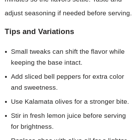
adjust seasoning if needed before serving.
Tips and Variations
Small tweaks can shift the flavor while
keeping the base intact.
Add sliced bell peppers for extra color
and sweetness.
Use Kalamata olives for a stronger bite.
Stir in fresh lemon juice before serving
for brightness.