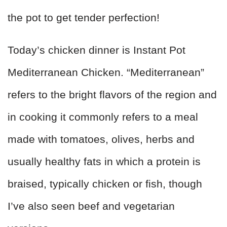
the pot to get tender perfection!
Today’s chicken dinner is Instant Pot
Mediterranean Chicken. “Mediterranean”
refers to the bright flavors of the region and
in cooking it commonly refers to a meal
made with tomatoes, olives, herbs and
usually healthy fats in which a protein is
braised, typically chicken or fish, though
I’ve also seen beef and vegetarian