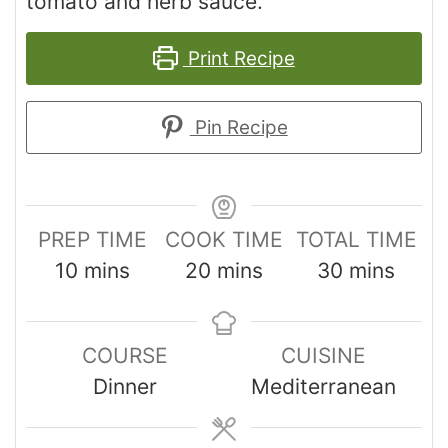
tomato and herb sauce.
Print Recipe
Pin Recipe
PREP TIME
COOK TIME
TOTAL TIME
10
mins
20
mins
30
mins
COURSE
CUISINE
Dinner
Mediterranean