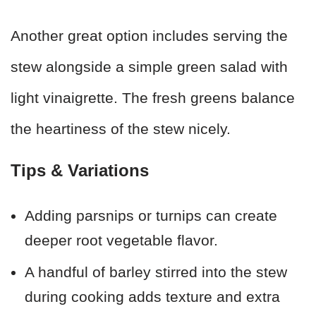
Another great option includes serving the
stew alongside a simple green salad with
light vinaigrette. The fresh greens balance
the heartiness of the stew nicely.
Tips & Variations
Adding parsnips or turnips can create
deeper root vegetable flavor.
A handful of barley stirred into the stew
during cooking adds texture and extra