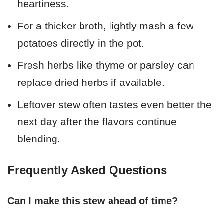
heartiness.
For a thicker broth, lightly mash a few
potatoes directly in the pot.
Fresh herbs like thyme or parsley can
replace dried herbs if available.
Leftover stew often tastes even better the
next day after the flavors continue
blending.
Frequently Asked Questions
Can I make this stew ahead of time?