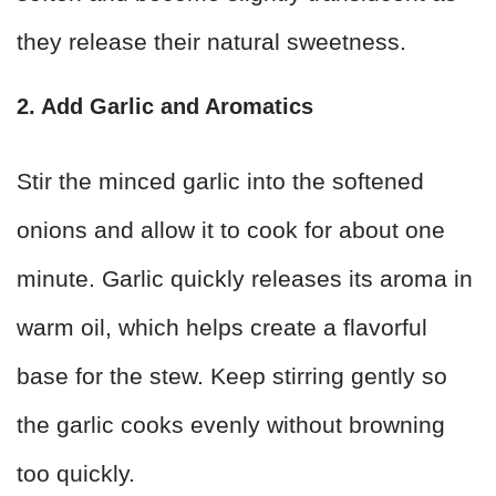
they release their natural sweetness.
2. Add Garlic and Aromatics
Stir the minced garlic into the softened
onions and allow it to cook for about one
minute. Garlic quickly releases its aroma in
warm oil, which helps create a flavorful
base for the stew. Keep stirring gently so
the garlic cooks evenly without browning
too quickly.