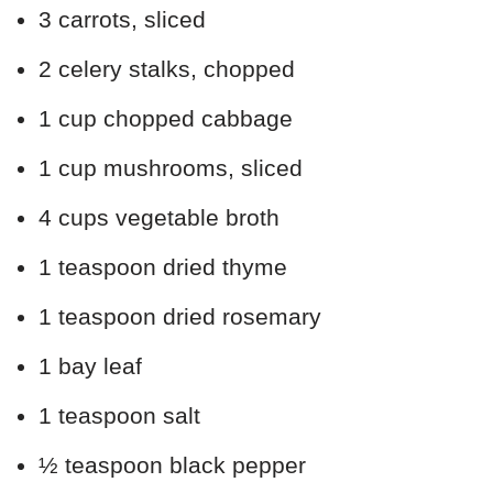
3 carrots, sliced
2 celery stalks, chopped
1 cup chopped cabbage
1 cup mushrooms, sliced
4 cups vegetable broth
1 teaspoon dried thyme
1 teaspoon dried rosemary
1 bay leaf
1 teaspoon salt
½ teaspoon black pepper