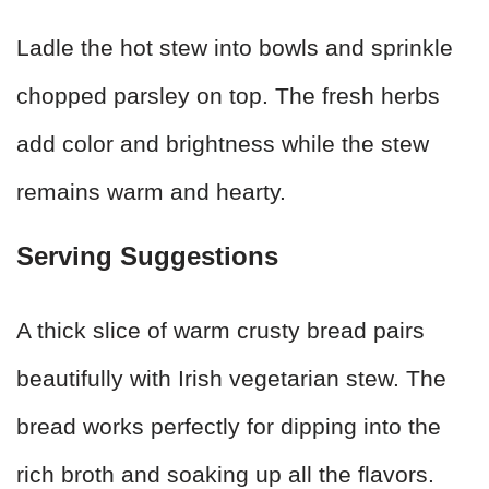
Ladle the hot stew into bowls and sprinkle
chopped parsley on top. The fresh herbs
add color and brightness while the stew
remains warm and hearty.
Serving Suggestions
A thick slice of warm crusty bread pairs
beautifully with Irish vegetarian stew. The
bread works perfectly for dipping into the
rich broth and soaking up all the flavors.