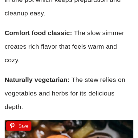
cleanup easy.
Comfort food classic:
The slow simmer
creates rich flavor that feels warm and
cozy.
Naturally vegetarian:
The stew relies on
vegetables and herbs for its delicious
depth.
Save