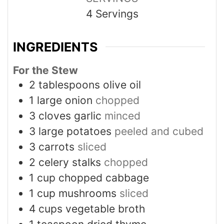
4
Servings
INGREDIENTS
For the Stew
2
tablespoons
olive oil
1
large onion
chopped
3
cloves
garlic
minced
3
large potatoes
peeled and cubed
3
carrots
sliced
2
celery stalks
chopped
1
cup
chopped cabbage
1
cup
mushrooms
sliced
4
cups
vegetable broth