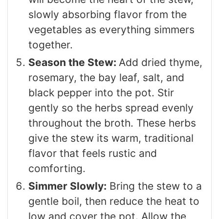
slowly absorbing flavor from the
vegetables as everything simmers
together.
Season the Stew:
Add dried thyme,
rosemary, the bay leaf, salt, and
black pepper into the pot. Stir
gently so the herbs spread evenly
throughout the broth. These herbs
give the stew its warm, traditional
flavor that feels rustic and
comforting.
Simmer Slowly:
Bring the stew to a
gentle boil, then reduce the heat to
low and cover the pot. Allow the