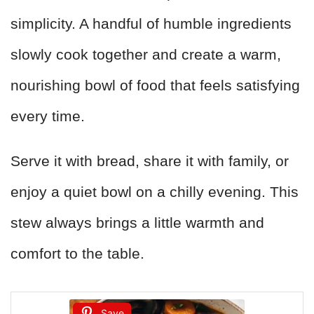
simplicity. A handful of humble ingredients
slowly cook together and create a warm,
nourishing bowl of food that feels satisfying
every time.
Serve it with bread, share it with family, or
enjoy a quiet bowl on a chilly evening. This
stew always brings a little warmth and
comfort to the table.
Save