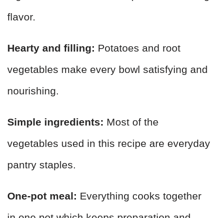
flavor.
Hearty and filling:
Potatoes and root
vegetables make every bowl satisfying and
nourishing.
Simple ingredients:
Most of the
vegetables used in this recipe are everyday
pantry staples.
One-pot meal:
Everything cooks together
in one pot which keeps preparation and