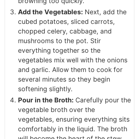
browning too quickly.
Add the Vegetables:
Next, add the
cubed potatoes, sliced carrots,
chopped celery, cabbage, and
mushrooms to the pot. Stir
everything together so the
vegetables mix well with the onions
and garlic. Allow them to cook for
several minutes so they begin
softening slightly.
Pour in the Broth:
Carefully pour the
vegetable broth over the
vegetables, ensuring everything sits
comfortably in the liquid. The broth
will become the heart of the stew,