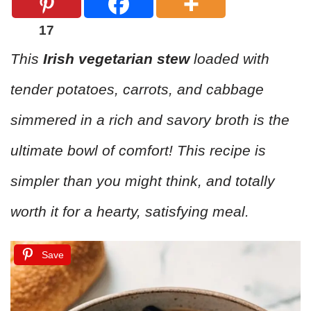
17
This
Irish vegetarian stew
loaded with
tender potatoes, carrots, and cabbage
simmered in a rich and savory broth is the
ultimate bowl of comfort! This recipe is
simpler than you might think, and totally
worth it for a hearty, satisfying meal.
Save