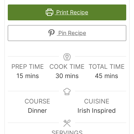
Print Recipe
Pin Recipe
PREP TIME
COOK TIME
TOTAL TIME
15
mins
30
mins
45
mins
COURSE
CUISINE
Dinner
Irish Inspired
SERVINGS