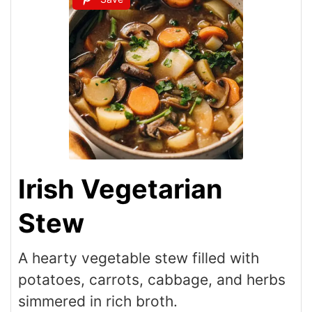
Irish Vegetarian
Stew
A hearty vegetable stew filled with
potatoes, carrots, cabbage, and herbs
simmered in rich broth.