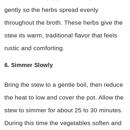
gently so the herbs spread evenly
throughout the broth. These herbs give the
stew its warm, traditional flavor that feels
rustic and comforting.
6. Simmer Slowly
Bring the stew to a gentle boil, then reduce
the heat to low and cover the pot. Allow the
stew to simmer for about 25 to 30 minutes.
During this time the vegetables soften and