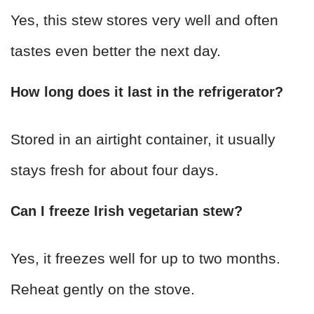
Yes, this stew stores very well and often
tastes even better the next day.
How long does it last in the refrigerator?
Stored in an airtight container, it usually
stays fresh for about four days.
Can I freeze Irish vegetarian stew?
Yes, it freezes well for up to two months.
Reheat gently on the stove.