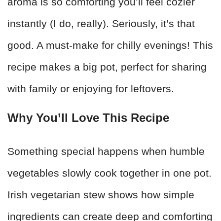
aroma is so comforting you’ll feel cozier
instantly (I do, really). Seriously, it’s that
good. A must-make for chilly evenings! This
recipe makes a big pot, perfect for sharing
with family or enjoying for leftovers.
Why You’ll Love This Recipe
Something special happens when humble
vegetables slowly cook together in one pot.
Irish vegetarian stew shows how simple
ingredients can create deep and comforting