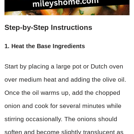
Step-by-Step Instructions
1. Heat the Base Ingredients
Start by placing a large pot or Dutch oven
over medium heat and adding the olive oil.
Once the oil warms up, add the chopped
onion and cook for several minutes while
stirring occasionally. The onions should
soften and become slightly translucent as