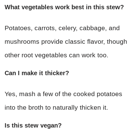
What vegetables work best in this stew?
Potatoes, carrots, celery, cabbage, and
mushrooms provide classic flavor, though
other root vegetables can work too.
Can I make it thicker?
Yes, mash a few of the cooked potatoes
into the broth to naturally thicken it.
Is this stew vegan?