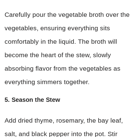
Carefully pour the vegetable broth over the
vegetables, ensuring everything sits
comfortably in the liquid. The broth will
become the heart of the stew, slowly
absorbing flavor from the vegetables as
everything simmers together.
5. Season the Stew
Add dried thyme, rosemary, the bay leaf,
salt, and black pepper into the pot. Stir