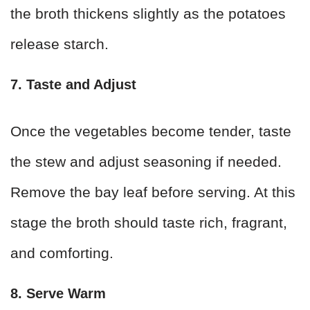
the broth thickens slightly as the potatoes
release starch.
7. Taste and Adjust
Once the vegetables become tender, taste
the stew and adjust seasoning if needed.
Remove the bay leaf before serving. At this
stage the broth should taste rich, fragrant,
and comforting.
8. Serve Warm