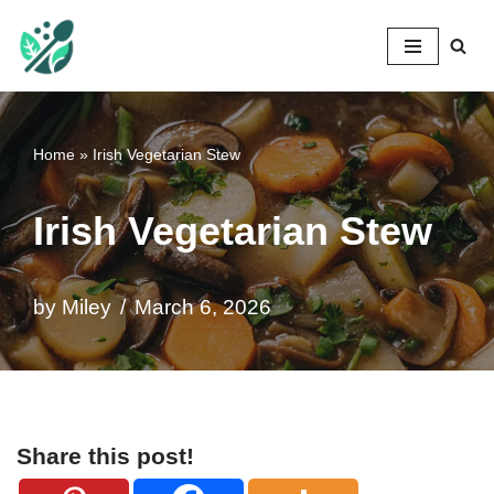
Mileyshome
Skip
to
content
Home
»
Irish Vegetarian Stew
Irish Vegetarian Stew
by
Miley
March 6, 2026
Share this post!