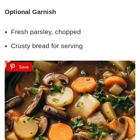
Optional Garnish
Fresh parsley, chopped
Crusty bread for serving
Save