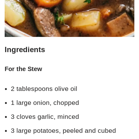
Ingredients
For the Stew
2 tablespoons olive oil
1 large onion, chopped
3 cloves garlic, minced
3 large potatoes, peeled and cubed