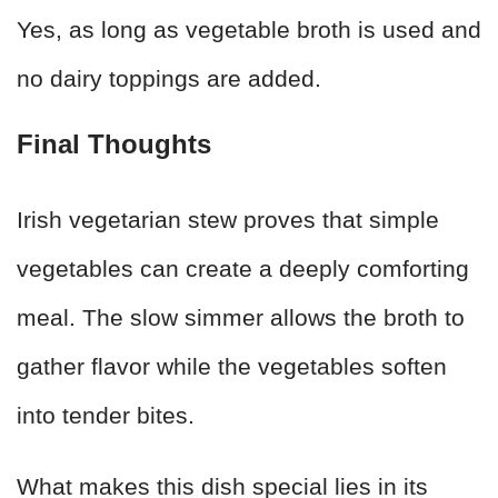
Yes, as long as vegetable broth is used and
no dairy toppings are added.
Final Thoughts
Irish vegetarian stew proves that simple
vegetables can create a deeply comforting
meal. The slow simmer allows the broth to
gather flavor while the vegetables soften
into tender bites.
What makes this dish special lies in its