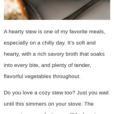
A hearty stew is one of my favorite meals,
especially on a chilly day. It’s soft and
hearty, with a rich savory broth that soaks
into every bite, and plenty of tender,
flavorful vegetables throughout.
Do you love a cozy stew too? Just you wait
until this simmers on your stove. The