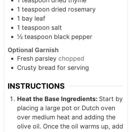
1
teaspoon
dried thyme
1
teaspoon
dried rosemary
1
bay leaf
1
teaspoon
salt
½
teaspoon
black pepper
Optional Garnish
Fresh parsley
chopped
Crusty bread for serving
INSTRUCTIONS
Heat the Base Ingredients:
Start by
placing a large pot or Dutch oven
over medium heat and adding the
olive oil. Once the oil warms up, add