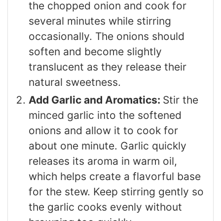
the chopped onion and cook for
several minutes while stirring
occasionally. The onions should
soften and become slightly
translucent as they release their
natural sweetness.
Add Garlic and Aromatics:
Stir the
minced garlic into the softened
onions and allow it to cook for
about one minute. Garlic quickly
releases its aroma in warm oil,
which helps create a flavorful base
for the stew. Keep stirring gently so
the garlic cooks evenly without