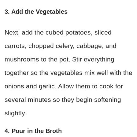
3. Add the Vegetables
Next, add the cubed potatoes, sliced
carrots, chopped celery, cabbage, and
mushrooms to the pot. Stir everything
together so the vegetables mix well with the
onions and garlic. Allow them to cook for
several minutes so they begin softening
slightly.
4. Pour in the Broth