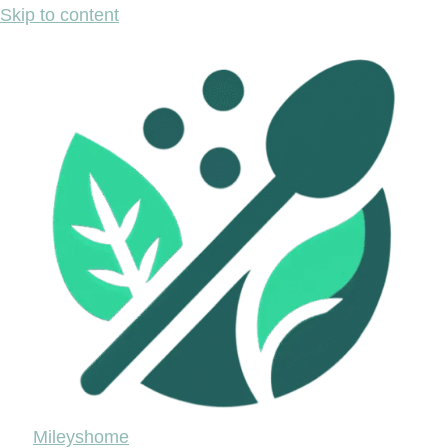
Skip to content
Mileyshome