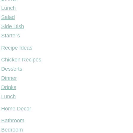
Lunch
Salad
Side Dish
Starters
Recipe Ideas
Chicken Recipes
Desserts
Dinner
Drinks
Lunch
Home Decor
Bathroom
Bedroom