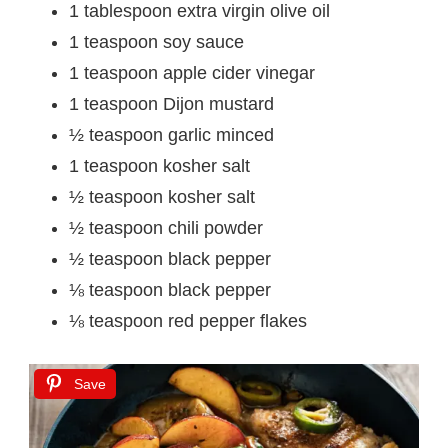
1 tablespoon extra virgin olive oil
1 teaspoon soy sauce
1 teaspoon apple cider vinegar
1 teaspoon Dijon mustard
½ teaspoon garlic minced
1 teaspoon kosher salt
½ teaspoon kosher salt
½ teaspoon chili powder
½ teaspoon black pepper
⅛ teaspoon black pepper
⅛ teaspoon red pepper flakes
Save