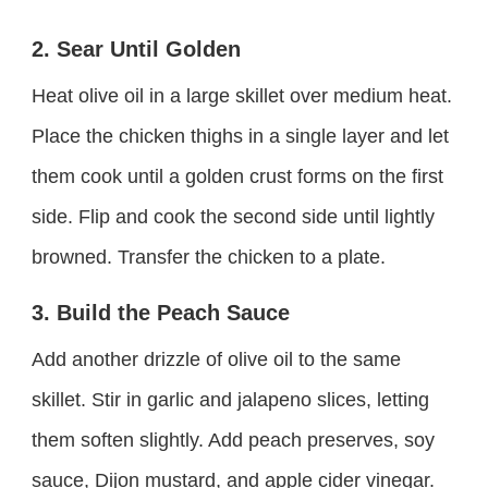
2. Sear Until Golden
Heat olive oil in a large skillet over medium heat.
Place the chicken thighs in a single layer and let
them cook until a golden crust forms on the first
side. Flip and cook the second side until lightly
browned. Transfer the chicken to a plate.
3. Build the Peach Sauce
Add another drizzle of olive oil to the same
skillet. Stir in garlic and jalapeno slices, letting
them soften slightly. Add peach preserves, soy
sauce, Dijon mustard, and apple cider vinegar.