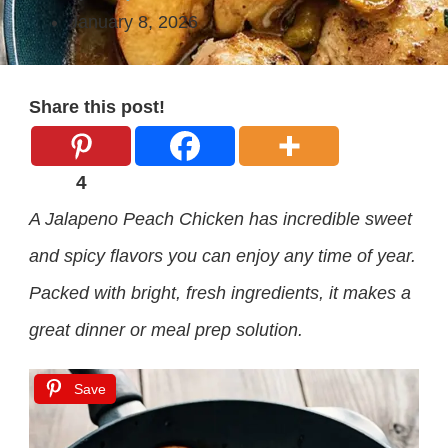
January 8, 2026
Share this post!
4
A Jalapeno Peach Chicken has incredible sweet
and spicy flavors you can enjoy any time of year.
Packed with bright, fresh ingredients, it makes a
great dinner or meal prep solution.
Save