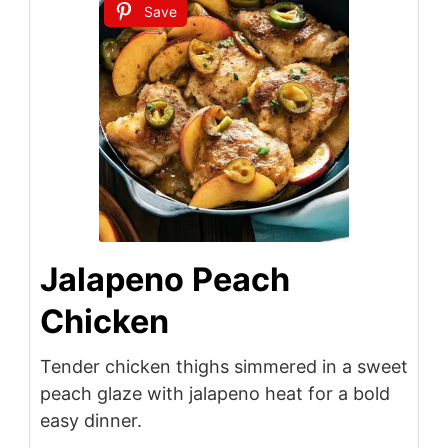
Save
Jalapeno Peach
Chicken
Tender chicken thighs simmered in a sweet
peach glaze with jalapeno heat for a bold
easy dinner.