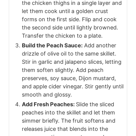
the chicken thighs in a single layer and
let them cook until a golden crust
forms on the first side. Flip and cook
the second side until lightly browned.
Transfer the chicken to a plate.
Build the Peach Sauce:
Add another
drizzle of olive oil to the same skillet.
Stir in garlic and jalapeno slices, letting
them soften slightly. Add peach
preserves, soy sauce, Dijon mustard,
and apple cider vinegar. Stir gently until
smooth and glossy.
Add Fresh Peaches:
Slide the sliced
peaches into the skillet and let them
simmer briefly. The fruit softens and
releases juice that blends into the