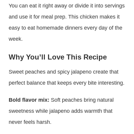
You can eat it right away or divide it into servings
and use it for meal prep. This chicken makes it
easy to eat homemade dinners every day of the
week.
Why You’ll Love This Recipe
Sweet peaches and spicy jalapeno create that
perfect balance that keeps every bite interesting.
Bold flavor mix:
Soft peaches bring natural
sweetness while jalapeno adds warmth that
never feels harsh.