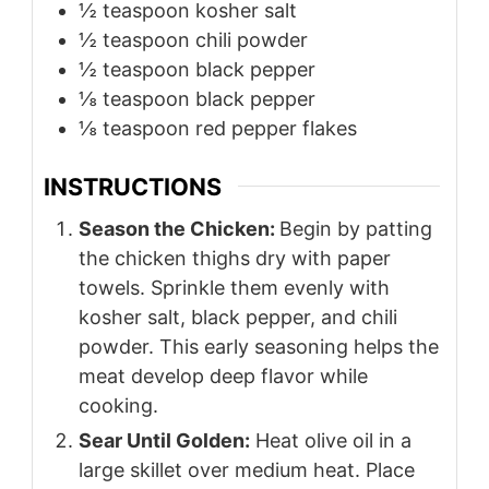
½
teaspoon
kosher salt
½
teaspoon
chili powder
½
teaspoon
black pepper
⅛
teaspoon
black pepper
⅛
teaspoon
red pepper flakes
INSTRUCTIONS
Season the Chicken:
Begin by patting
the chicken thighs dry with paper
towels. Sprinkle them evenly with
kosher salt, black pepper, and chili
powder. This early seasoning helps the
meat develop deep flavor while
cooking.
Sear Until Golden:
Heat olive oil in a
large skillet over medium heat. Place