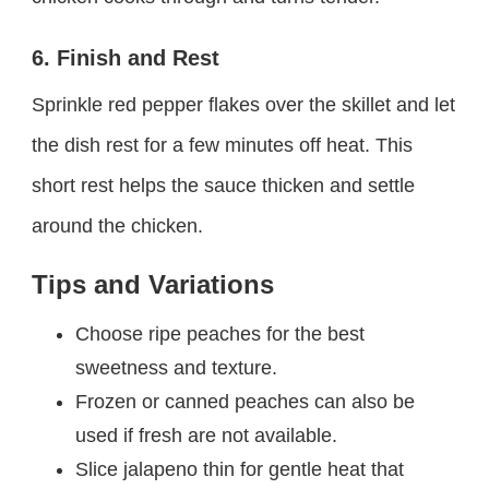
6. Finish and Rest
Sprinkle red pepper flakes over the skillet and let
the dish rest for a few minutes off heat. This
short rest helps the sauce thicken and settle
around the chicken.
Tips and Variations
Choose ripe peaches for the best
sweetness and texture.
Frozen or canned peaches can also be
used if fresh are not available.
Slice jalapeno thin for gentle heat that