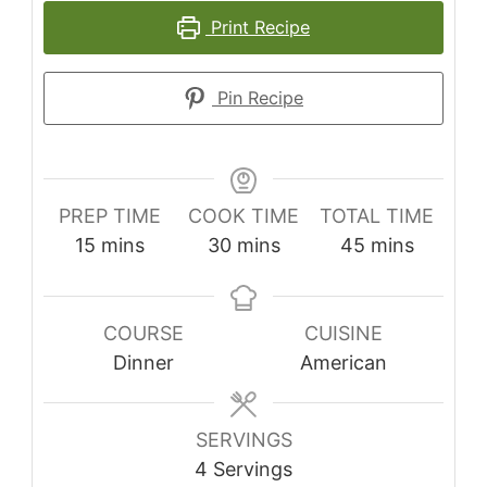
Print Recipe
Pin Recipe
PREP TIME
COOK TIME
TOTAL TIME
minutes
minutes
minutes
15
mins
30
mins
45
mins
COURSE
CUISINE
Dinner
American
SERVINGS
4
Servings