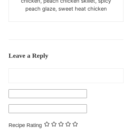
chicken, peach chicken skillet, spicy
peach glaze, sweet heat chicken
Leave a Reply
Recipe Rating