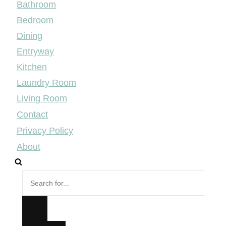
Bathroom
Bedroom
Dining
Entryway
Kitchen
Laundry Room
Living Room
Contact
Privacy Policy
About
Search
for...