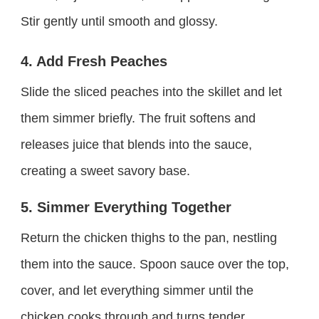
Stir gently until smooth and glossy.
4. Add Fresh Peaches
Slide the sliced peaches into the skillet and let
them simmer briefly. The fruit softens and
releases juice that blends into the sauce,
creating a sweet savory base.
5. Simmer Everything Together
Return the chicken thighs to the pan, nestling
them into the sauce. Spoon sauce over the top,
cover, and let everything simmer until the
chicken cooks through and turns tender.