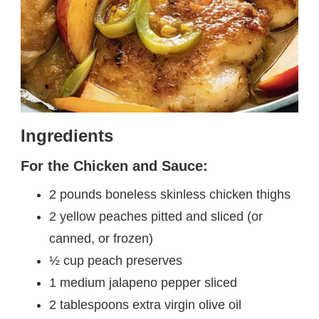
Ingredients
For the Chicken and Sauce:
2 pounds boneless skinless chicken thighs
2 yellow peaches pitted and sliced (or
canned, or frozen)
½ cup peach preserves
1 medium jalapeno pepper sliced
2 tablespoons extra virgin olive oil