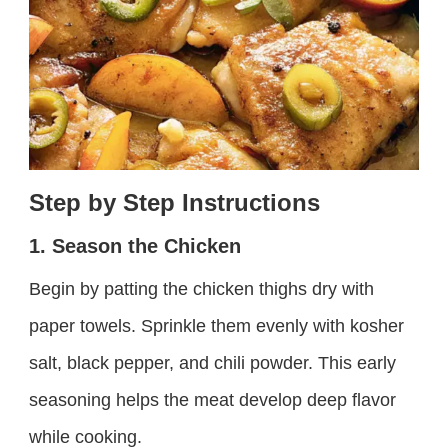
Step by Step Instructions
1. Season the Chicken
Begin by patting the chicken thighs dry with
paper towels. Sprinkle them evenly with kosher
salt, black pepper, and chili powder. This early
seasoning helps the meat develop deep flavor
while cooking.