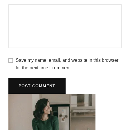
Save my name, email, and website in this browser
for the next time I comment.