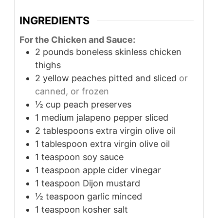
INGREDIENTS
For the Chicken and Sauce:
2
pounds
boneless skinless chicken
thighs
2
yellow peaches pitted and sliced
or
canned, or frozen
½
cup
peach preserves
1
medium jalapeno pepper sliced
2
tablespoons
extra virgin olive oil
1
tablespoon
extra virgin olive oil
1
teaspoon
soy sauce
1
teaspoon
apple cider vinegar
1
teaspoon
Dijon mustard
½
teaspoon
garlic minced
1
teaspoon
kosher salt