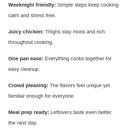
Weeknight friendly:
Simple steps keep cooking
calm and stress free.
Juicy chicken:
Thighs stay moist and rich
throughout cooking.
One pan ease:
Everything cooks together for
easy cleanup.
Crowd pleasing:
The flavors feel unique yet
familiar enough for everyone.
Meal prep ready:
Leftovers taste even better
the next day.