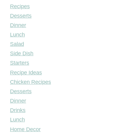
Mileyshome
Recipes
Desserts
Dinner
Lunch
Salad
Side Dish
Starters
Recipe Ideas
Chicken Recipes
Desserts
Dinner
Drinks
Lunch
Home Decor