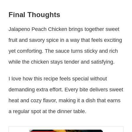
Final Thoughts
Jalapeno Peach Chicken brings together sweet
fruit and savory spice in a way that feels exciting
yet comforting. The sauce turns sticky and rich
while the chicken stays tender and satisfying.
I love how this recipe feels special without
demanding extra effort. Every bite delivers sweet
heat and cozy flavor, making it a dish that earns
a regular spot at the dinner table.