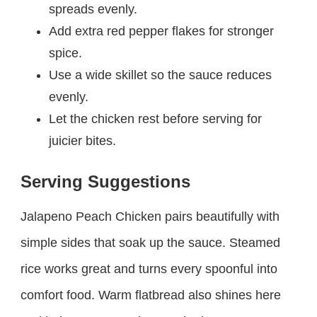
spreads evenly.
Add extra red pepper flakes for stronger
spice.
Use a wide skillet so the sauce reduces
evenly.
Let the chicken rest before serving for
juicier bites.
Serving Suggestions
Jalapeno Peach Chicken pairs beautifully with
simple sides that soak up the sauce. Steamed
rice works great and turns every spoonful into
comfort food. Warm flatbread also shines here