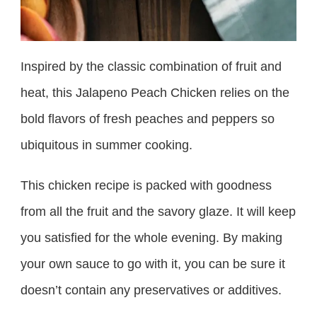
Inspired by the classic combination of fruit and
heat, this Jalapeno Peach Chicken relies on the
bold flavors of fresh peaches and peppers so
ubiquitous in summer cooking.
This chicken recipe is packed with goodness
from all the fruit and the savory glaze. It will keep
you satisfied for the whole evening. By making
your own sauce to go with it, you can be sure it
doesn’t contain any preservatives or additives.