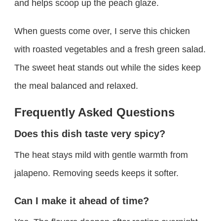
and helps scoop up the peach glaze.
When guests come over, I serve this chicken
with roasted vegetables and a fresh green salad.
The sweet heat stands out while the sides keep
the meal balanced and relaxed.
Frequently Asked Questions
Does this dish taste very spicy?
The heat stays mild with gentle warmth from
jalapeno. Removing seeds keeps it softer.
Can I make it ahead of time?