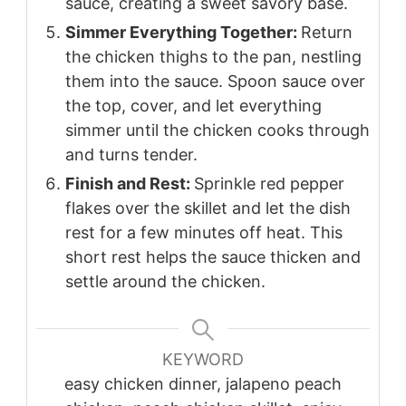
sauce, creating a sweet savory base.
Simmer Everything Together:
Return
the chicken thighs to the pan, nestling
them into the sauce. Spoon sauce over
the top, cover, and let everything
simmer until the chicken cooks through
and turns tender.
Finish and Rest:
Sprinkle red pepper
flakes over the skillet and let the dish
rest for a few minutes off heat. This
short rest helps the sauce thicken and
settle around the chicken.
KEYWORD
easy chicken dinner, jalapeno peach