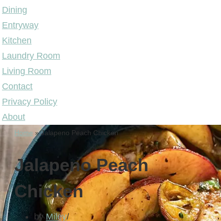
Dining
Entryway
Kitchen
Laundry Room
Living Room
Contact
Privacy Policy
About
Home
»
Jalapeno Peach Chicken
Jalapeno Peach
Chicken
by
Miley