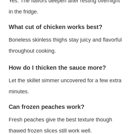
Yes. The flavors deepen after resting overnight
in the fridge.
What cut of chicken works best?
Boneless skinless thighs stay juicy and flavorful
throughout cooking.
How do I thicken the sauce more?
Let the skillet simmer uncovered for a few extra
minutes.
Can frozen peaches work?
Fresh peaches give the best texture though
thawed frozen slices still work well.