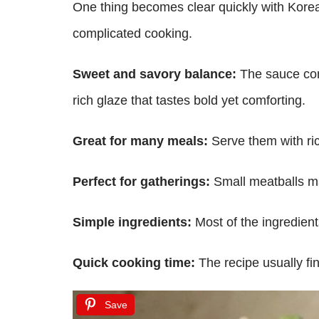
One thing becomes clear quickly with Korea
complicated cooking.
Sweet and savory balance:
The sauce comb
rich glaze that tastes bold yet comforting.
Great for many meals:
Serve them with rice
Perfect for gatherings:
Small meatballs mak
Simple ingredients:
Most of the ingredient
Quick cooking time:
The recipe usually fi
Save