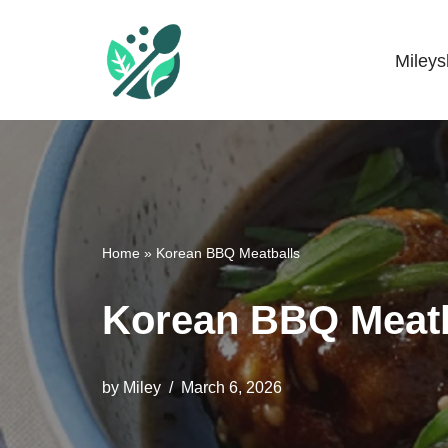
Skip
Miley
Mileyshome
to
content
Home
»
Korean BBQ Meatballs
Korean BBQ Meatb
by
Miley
March 6, 2026