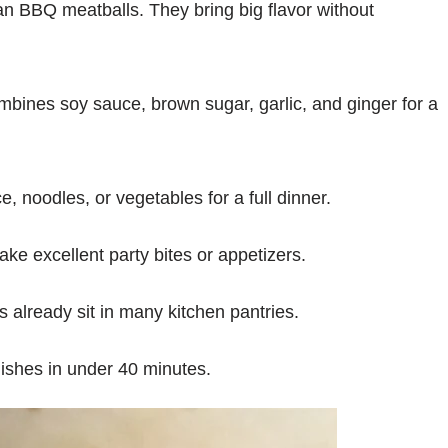
n BBQ meatballs. They bring big flavor without
ines soy sauce, brown sugar, garlic, and ginger for a
, noodles, or vegetables for a full dinner.
e excellent party bites or appetizers.
s already sit in many kitchen pantries.
nishes in under 40 minutes.