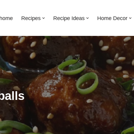
shome
Recipes
Recipe Ideas
Home Decor
alls