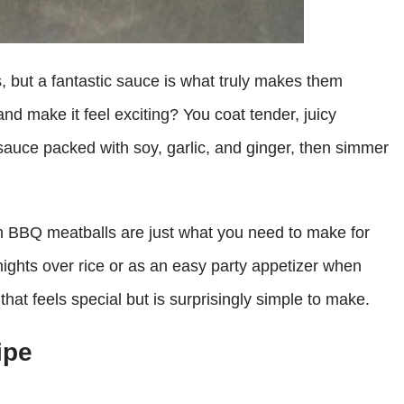
, but a fantastic sauce is what truly makes them
nd make it feel exciting? You coat tender, juicy
sauce packed with soy, garlic, and ginger, then simmer
an BBQ meatballs are just what you need to make for
ights over rice or as an easy party appetizer when
that feels special but is surprisingly simple to make.
ipe