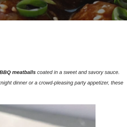
BBQ meatballs
coated in a sweet and savory sauce.
night dinner or a crowd-pleasing party appetizer, these