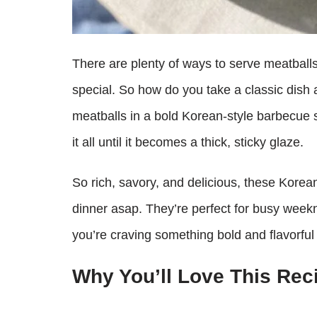
There are plenty of ways to serve meatballs
special. So how do you take a classic dish a
meatballs in a bold Korean-style barbecue 
it all until it becomes a thick, sticky glaze.
So rich, savory, and delicious, these Kore
dinner asap. They’re perfect for busy weekn
you’re craving something bold and flavorful 
Why You’ll Love This Rec