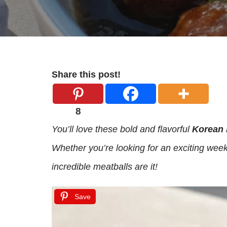
Share this post!
8
You’ll love these bold and flavorful
Korean 
Whether you’re looking for an exciting week
incredible meatballs are it!
Save