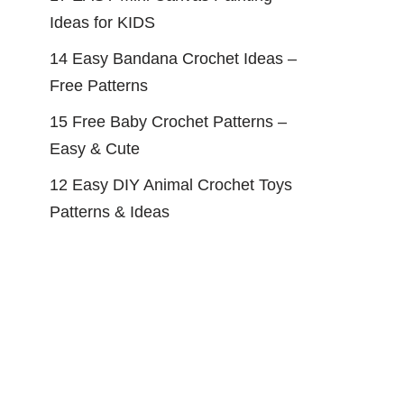
Ideas for KIDS
14 Easy Bandana Crochet Ideas –
Free Patterns
15 Free Baby Crochet Patterns –
Easy & Cute
12 Easy DIY Animal Crochet Toys
Patterns & Ideas