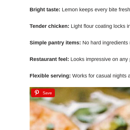
Bright taste:
Lemon keeps every bite fresh
Tender chicken:
Light flour coating locks i
Simple pantry items:
No hard ingredients
Restaurant feel:
Looks impressive on any 
Flexible serving:
Works for casual nights 
Save