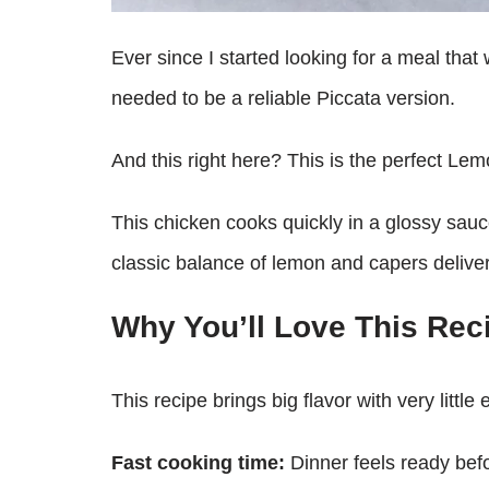
Ever since I started looking for a meal that
needed to be a reliable Piccata version.
And this right here? This is the perfect Le
This chicken cooks quickly in a glossy sauc
classic balance of lemon and capers deliver
Why You’ll Love This Rec
This recipe brings big flavor with very little e
Fast cooking time:
Dinner feels ready bef