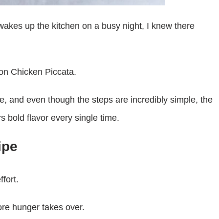
 wakes up the kitchen on a busy night, I knew there
mon Chicken Piccata.
e, and even though the steps are incredibly simple, the
s bold flavor every single time.
ipe
ffort.
ore hunger takes over.