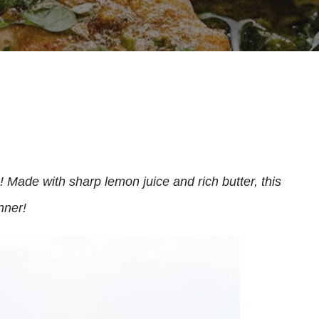
! Made with sharp lemon juice and rich butter, this
nner!