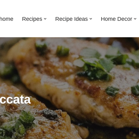
shome
Recipes
Recipe Ideas
Home Decor
ccata