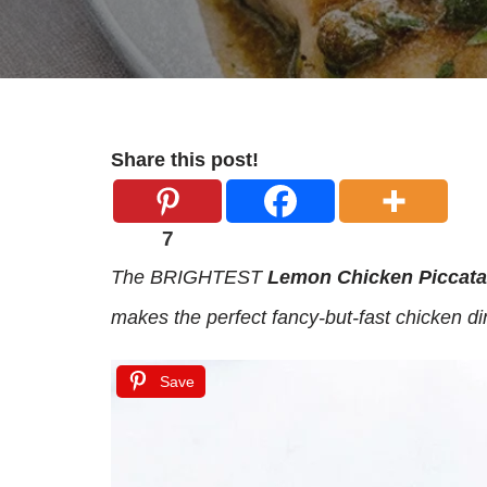
Share this post!
7
The BRIGHTEST
Lemon Chicken Piccata
makes the perfect fancy-but-fast chicken di
Save