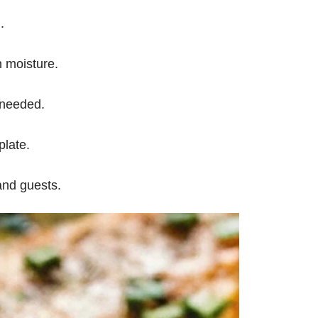
.
n moisture.
 needed.
plate.
and guests.