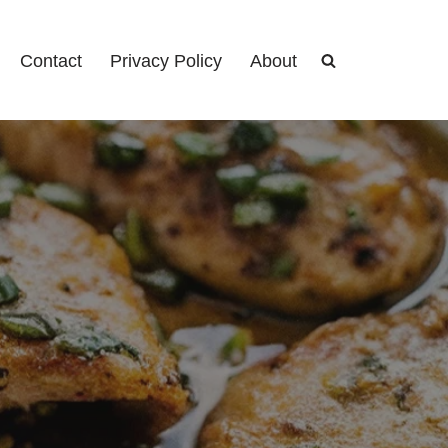
Contact
Privacy Policy
About