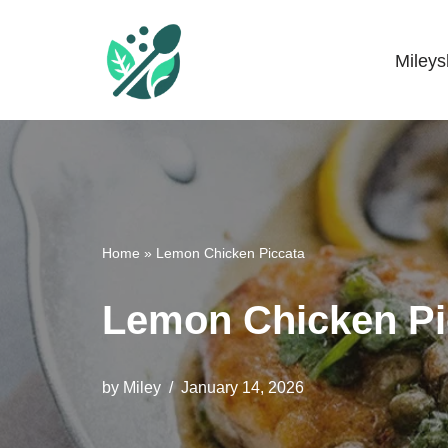
Skip
Miley
Mileyshome
to
content
Home
»
Lemon Chicken Piccata
Lemon Chicken Pi
by
Miley
January 14, 2026