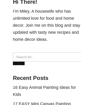
Hi There!
I’m Miley, A housewife who has
unlimited love for food and home
decor. Join me on this blog and stay
updated with tasty new recipes and
home decor ideas.
Recent Posts
16 Easy Animal Painting Ideas for
Kids
17 EASY Mini Canvas Painting