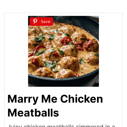
Save
Marry Me Chicken
Meatballs
Juicy chicken meatballs simmered in a