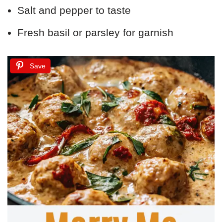
Salt and pepper to taste
Fresh basil or parsley for garnish
Save