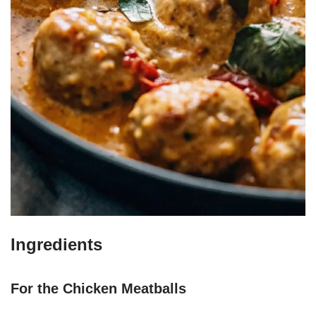
Ingredients
For the Chicken Meatballs