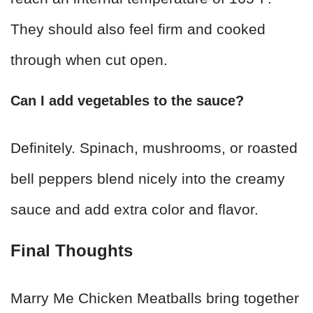
They should also feel firm and cooked
through when cut open.
Can I add vegetables to the sauce?
Definitely. Spinach, mushrooms, or roasted
bell peppers blend nicely into the creamy
sauce and add extra color and flavor.
Final Thoughts
Marry Me Chicken Meatballs bring together