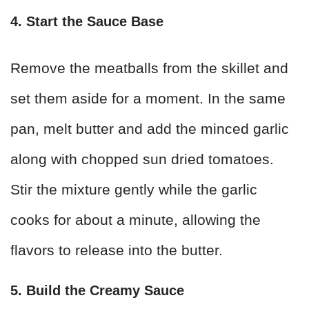
4. Start the Sauce Base
Remove the meatballs from the skillet and
set them aside for a moment. In the same
pan, melt butter and add the minced garlic
along with chopped sun dried tomatoes.
Stir the mixture gently while the garlic
cooks for about a minute, allowing the
flavors to release into the butter.
5. Build the Creamy Sauce