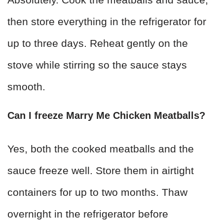
then store everything in the refrigerator for
up to three days. Reheat gently on the
stove while stirring so the sauce stays
smooth.
Can I freeze Marry Me Chicken Meatballs?
Yes, both the cooked meatballs and the
sauce freeze well. Store them in airtight
containers for up to two months. Thaw
overnight in the refrigerator before