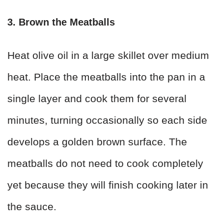
3. Brown the Meatballs
Heat olive oil in a large skillet over medium
heat. Place the meatballs into the pan in a
single layer and cook them for several
minutes, turning occasionally so each side
develops a golden brown surface. The
meatballs do not need to cook completely
yet because they will finish cooking later in
the sauce.