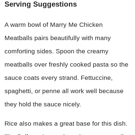
Serving Suggestions
A warm bowl of Marry Me Chicken
Meatballs pairs beautifully with many
comforting sides. Spoon the creamy
meatballs over freshly cooked pasta so the
sauce coats every strand. Fettuccine,
spaghetti, or penne all work well because
they hold the sauce nicely.
Rice also makes a great base for this dish.