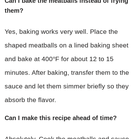
Can I bake the meatballs instead of frying
them?
Yes, baking works very well. Place the
shaped meatballs on a lined baking sheet
and bake at 400°F for about 12 to 15
minutes. After baking, transfer them to the
sauce and let them simmer briefly so they
absorb the flavor.
Can I make this recipe ahead of time?
Absolutely. Cook the meatballs and sauce,