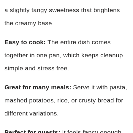
a slightly tangy sweetness that brightens
the creamy base.
Easy to cook:
The entire dish comes
together in one pan, which keeps cleanup
simple and stress free.
Great for many meals:
Serve it with pasta,
mashed potatoes, rice, or crusty bread for
different variations.
Perfect for guests:
It feels fancy enough