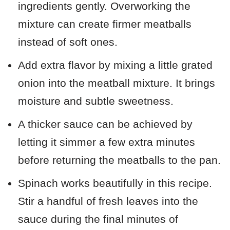
ingredients gently. Overworking the
mixture can create firmer meatballs
instead of soft ones.
Add extra flavor by mixing a little grated
onion into the meatball mixture. It brings
moisture and subtle sweetness.
A thicker sauce can be achieved by
letting it simmer a few extra minutes
before returning the meatballs to the pan.
Spinach works beautifully in this recipe.
Stir a handful of fresh leaves into the
sauce during the final minutes of