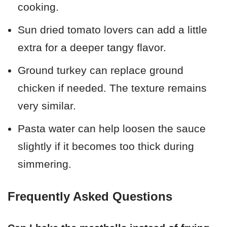
cooking.
Sun dried tomato lovers can add a little
extra for a deeper tangy flavor.
Ground turkey can replace ground
chicken if needed. The texture remains
very similar.
Pasta water can help loosen the sauce
slightly if it becomes too thick during
simmering.
Frequently Asked Questions