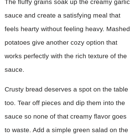
The fluffy grains soak up the creamy garlic
sauce and create a satisfying meal that
feels hearty without feeling heavy. Mashed
potatoes give another cozy option that
works perfectly with the rich texture of the
sauce.
Crusty bread deserves a spot on the table
too. Tear off pieces and dip them into the
sauce so none of that creamy flavor goes
to waste. Add a simple green salad on the