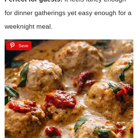
for dinner gatherings yet easy enough for a
weeknight meal.
Save