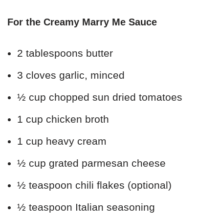
For the Creamy Marry Me Sauce
2 tablespoons butter
3 cloves garlic, minced
½ cup chopped sun dried tomatoes
1 cup chicken broth
1 cup heavy cream
½ cup grated parmesan cheese
½ teaspoon chili flakes (optional)
½ teaspoon Italian seasoning