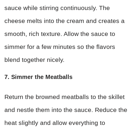
sauce while stirring continuously. The
cheese melts into the cream and creates a
smooth, rich texture. Allow the sauce to
simmer for a few minutes so the flavors
blend together nicely.
7. Simmer the Meatballs
Return the browned meatballs to the skillet
and nestle them into the sauce. Reduce the
heat slightly and allow everything to