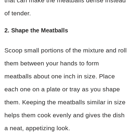
that can make the meatballs dense instead
of tender.
2. Shape the Meatballs
Scoop small portions of the mixture and roll
them between your hands to form
meatballs about one inch in size. Place
each one on a plate or tray as you shape
them. Keeping the meatballs similar in size
helps them cook evenly and gives the dish
a neat, appetizing look.