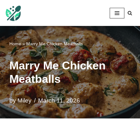
Mileyshome
Skip
to
content
Home
»
Marry Me Chicken Meatballs
Marry Me Chicken
Meatballs
by
Miley
March 11, 2026