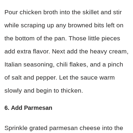
Pour chicken broth into the skillet and stir
while scraping up any browned bits left on
the bottom of the pan. Those little pieces
add extra flavor. Next add the heavy cream,
Italian seasoning, chili flakes, and a pinch
of salt and pepper. Let the sauce warm
slowly and begin to thicken.
6. Add Parmesan
Sprinkle grated parmesan cheese into the