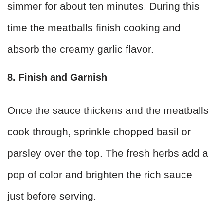
simmer for about ten minutes. During this
time the meatballs finish cooking and
absorb the creamy garlic flavor.
8. Finish and Garnish
Once the sauce thickens and the meatballs
cook through, sprinkle chopped basil or
parsley over the top. The fresh herbs add a
pop of color and brighten the rich sauce
just before serving.