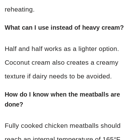
reheating.
What can I use instead of heavy cream?
Half and half works as a lighter option.
Coconut cream also creates a creamy
texture if dairy needs to be avoided.
How do I know when the meatballs are
done?
Fully cooked chicken meatballs should
reach an internal temperature of 165°F.