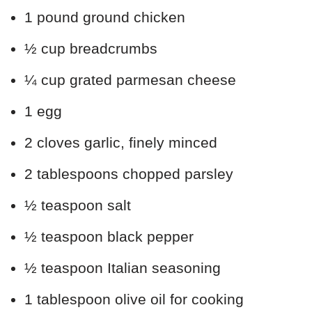
1 pound ground chicken
½ cup breadcrumbs
¼ cup grated parmesan cheese
1 egg
2 cloves garlic, finely minced
2 tablespoons chopped parsley
½ teaspoon salt
½ teaspoon black pepper
½ teaspoon Italian seasoning
1 tablespoon olive oil for cooking