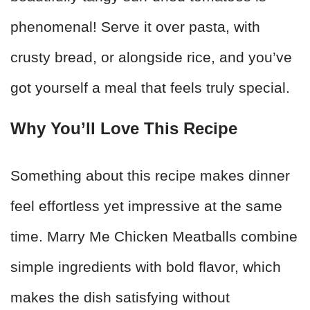
phenomenal! Serve it over pasta, with
crusty bread, or alongside rice, and you’ve
got yourself a meal that feels truly special.
Why You’ll Love This Recipe
Something about this recipe makes dinner
feel effortless yet impressive at the same
time. Marry Me Chicken Meatballs combine
simple ingredients with bold flavor, which
makes the dish satisfying without