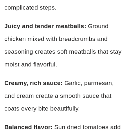
complicated steps.
Juicy and tender meatballs:
Ground
chicken mixed with breadcrumbs and
seasoning creates soft meatballs that stay
moist and flavorful.
Creamy, rich sauce:
Garlic, parmesan,
and cream create a smooth sauce that
coats every bite beautifully.
Balanced flavor:
Sun dried tomatoes add