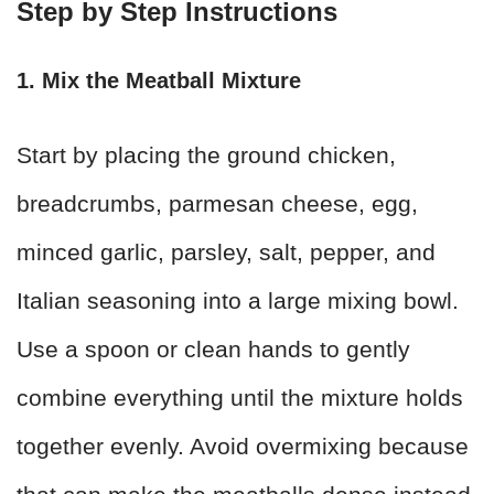
Step by Step Instructions
1. Mix the Meatball Mixture
Start by placing the ground chicken,
breadcrumbs, parmesan cheese, egg,
minced garlic, parsley, salt, pepper, and
Italian seasoning into a large mixing bowl.
Use a spoon or clean hands to gently
combine everything until the mixture holds
together evenly. Avoid overmixing because