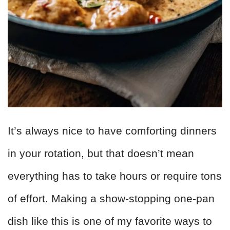
It’s always nice to have comforting dinners
in your rotation, but that doesn’t mean
everything has to take hours or require tons
of effort. Making a show-stopping one-pan
dish like this is one of my favorite ways to