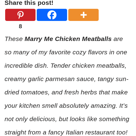
Share this post!
8
These
Marry Me Chicken Meatballs
are
so many of my favorite cozy flavors in one
incredible dish. Tender chicken meatballs,
creamy garlic parmesan sauce, tangy sun-
dried tomatoes, and fresh herbs that make
your kitchen smell absolutely amazing. It’s
not only delicious, but looks like something
straight from a fancy Italian restaurant too!