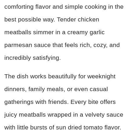
comforting flavor and simple cooking in the
best possible way. Tender chicken
meatballs simmer in a creamy garlic
parmesan sauce that feels rich, cozy, and
incredibly satisfying.
The dish works beautifully for weeknight
dinners, family meals, or even casual
gatherings with friends. Every bite offers
juicy meatballs wrapped in a velvety sauce
with little bursts of sun dried tomato flavor.