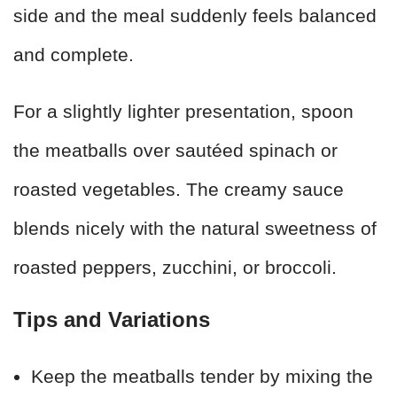
side and the meal suddenly feels balanced
and complete.
For a slightly lighter presentation, spoon
the meatballs over sautéed spinach or
roasted vegetables. The creamy sauce
blends nicely with the natural sweetness of
roasted peppers, zucchini, or broccoli.
Tips and Variations
Keep the meatballs tender by mixing the