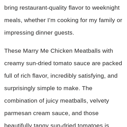
bring restaurant-quality flavor to weeknight
meals, whether I’m cooking for my family or
impressing dinner guests.
These Marry Me Chicken Meatballs with
creamy sun-dried tomato sauce are packed
full of rich flavor, incredibly satisfying, and
surprisingly simple to make. The
combination of juicy meatballs, velvety
parmesan cream sauce, and those
beautifully tangy sun-dried tomatoes is