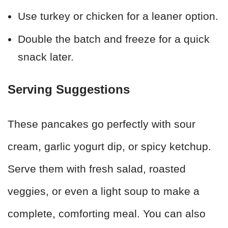
Use turkey or chicken for a leaner option.
Double the batch and freeze for a quick
snack later.
Serving Suggestions
These pancakes go perfectly with sour
cream, garlic yogurt dip, or spicy ketchup.
Serve them with fresh salad, roasted
veggies, or even a light soup to make a
complete, comforting meal. You can also