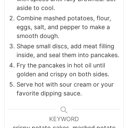
aside to cool.
Combine mashed potatoes, flour,
eggs, salt, and pepper to make a
smooth dough.
Shape small discs, add meat filling
inside, and seal them into pancakes.
Fry the pancakes in hot oil until
golden and crispy on both sides.
Serve hot with sour cream or your
favorite dipping sauce.
KEYWORD
crispy potato cakes, mashed potato