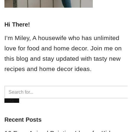
Hi There!
I’m Miley, A housewife who has unlimited
love for food and home decor. Join me on
this blog and stay updated with tasty new
recipes and home decor ideas.
Recent Posts