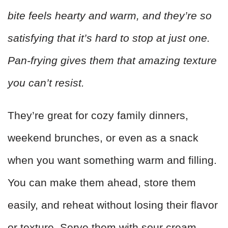
bite feels hearty and warm, and they’re so
satisfying that it’s hard to stop at just one.
Pan-frying gives them that amazing texture
you can’t resist.
They’re great for cozy family dinners,
weekend brunches, or even as a snack
when you want something warm and filling.
You can make them ahead, store them
easily, and reheat without losing their flavor
or texture. Serve them with sour cream,