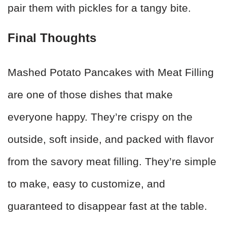
pair them with pickles for a tangy bite.
Final Thoughts
Mashed Potato Pancakes with Meat Filling
are one of those dishes that make
everyone happy. They’re crispy on the
outside, soft inside, and packed with flavor
from the savory meat filling. They’re simple
to make, easy to customize, and
guaranteed to disappear fast at the table.