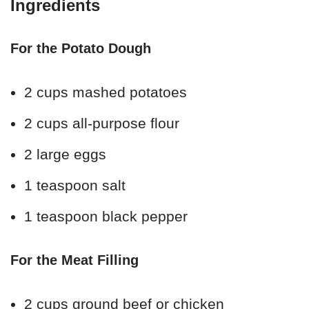
Ingredients
For the Potato Dough
2 cups mashed potatoes
2 cups all-purpose flour
2 large eggs
1 teaspoon salt
1 teaspoon black pepper
For the Meat Filling
2 cups ground beef or chicken