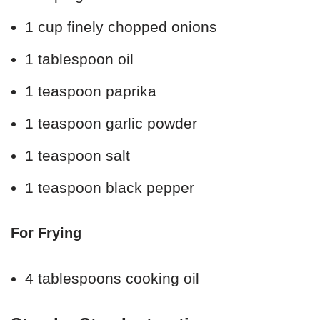
1 cup finely chopped onions
1 tablespoon oil
1 teaspoon paprika
1 teaspoon garlic powder
1 teaspoon salt
1 teaspoon black pepper
For Frying
4 tablespoons cooking oil