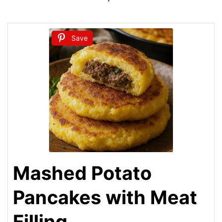
Save
Mashed Potato
Pancakes with Meat
Filling