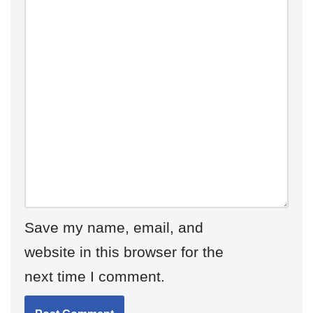
Save my name, email, and
website in this browser for the
next time I comment.