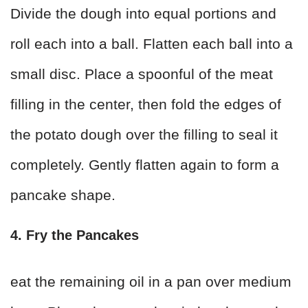
Divide the dough into equal portions and
roll each into a ball. Flatten each ball into a
small disc. Place a spoonful of the meat
filling in the center, then fold the edges of
the potato dough over the filling to seal it
completely. Gently flatten again to form a
pancake shape.
4. Fry the Pancakes
eat the remaining oil in a pan over medium