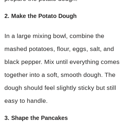
2. Make the Potato Dough
In a large mixing bowl, combine the
mashed potatoes, flour, eggs, salt, and
black pepper. Mix until everything comes
together into a soft, smooth dough. The
dough should feel slightly sticky but still
easy to handle.
3. Shape the Pancakes