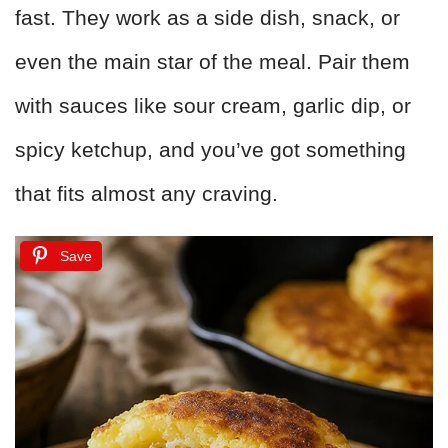
fast. They work as a side dish, snack, or
even the main star of the meal. Pair them
with sauces like sour cream, garlic dip, or
spicy ketchup, and you’ve got something
that fits almost any craving.
Save