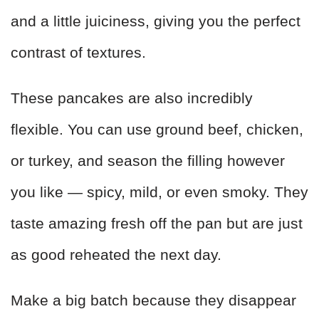
and a little juiciness, giving you the perfect
contrast of textures.
These pancakes are also incredibly
flexible. You can use ground beef, chicken,
or turkey, and season the filling however
you like — spicy, mild, or even smoky. They
taste amazing fresh off the pan but are just
as good reheated the next day.
Make a big batch because they disappear