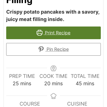
Crispy potato pancakes with a savory,
juicy meat filling inside.
Print Recipe
Pin Recipe
PREP TIME
COOK TIME
TOTAL TIME
25
mins
20
mins
45
mins
COURSE
CUISINE