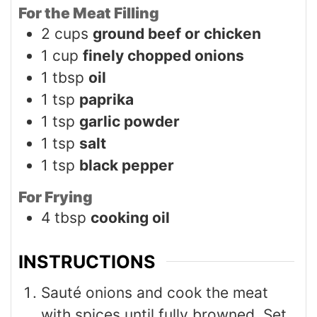
For the Meat Filling
2
cups
ground beef or chicken
1
cup
finely chopped onions
1
tbsp
oil
1
tsp
paprika
1
tsp
garlic powder
1
tsp
salt
1
tsp
black pepper
For Frying
4
tbsp
cooking oil
INSTRUCTIONS
Sauté onions and cook the meat
with spices until fully browned. Set