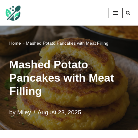
Mileyshome
Skip
to
content
Home
»
Mashed Potato Pancakes with Meat Filling
Mashed Potato
Pancakes with Meat
Filling
by
Miley
August 23, 2025