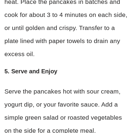
heat. Place the pancakes in batches and
cook for about 3 to 4 minutes on each side,
or until golden and crispy. Transfer to a
plate lined with paper towels to drain any
excess oil.
5. Serve and Enjoy
Serve the pancakes hot with sour cream,
yogurt dip, or your favorite sauce. Add a
simple green salad or roasted vegetables
on the side for a complete meal.