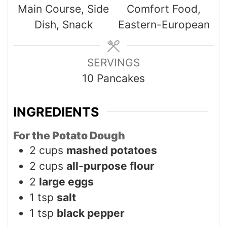
Main Course, Side
Comfort Food,
Dish, Snack
Eastern-European
SERVINGS
10
Pancakes
INGREDIENTS
For the Potato Dough
2
cups
mashed potatoes
2
cups
all-purpose flour
2
large eggs
1
tsp
salt
1
tsp
black pepper