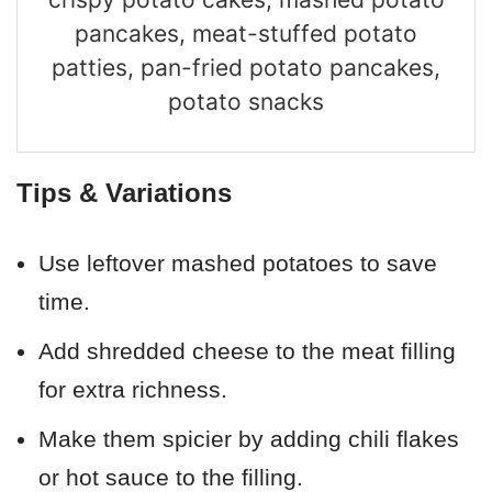
pancakes, meat-stuffed potato
patties, pan-fried potato pancakes,
potato snacks
Tips & Variations
Use leftover mashed potatoes to save
time.
Add shredded cheese to the meat filling
for extra richness.
Make them spicier by adding chili flakes
or hot sauce to the filling.