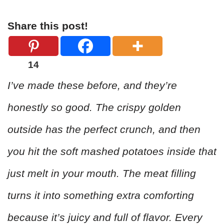
Share this post!
14
I’ve made these before, and they’re
honestly so good. The crispy golden
outside has the perfect crunch, and then
you hit the soft mashed potatoes inside that
just melt in your mouth. The meat filling
turns it into something extra comforting
because it’s juicy and full of flavor. Every