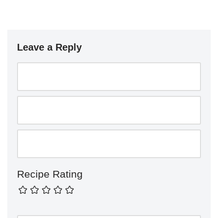
Leave a Reply
Recipe Rating