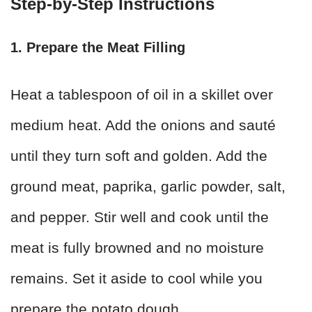
Step-by-Step Instructions
1. Prepare the Meat Filling
Heat a tablespoon of oil in a skillet over
medium heat. Add the onions and sauté
until they turn soft and golden. Add the
ground meat, paprika, garlic powder, salt,
and pepper. Stir well and cook until the
meat is fully browned and no moisture
remains. Set it aside to cool while you
prepare the potato dough.