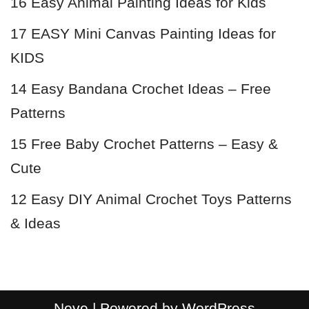
16 Easy Animal Painting Ideas for Kids
17 EASY Mini Canvas Painting Ideas for
KIDS
14 Easy Bandana Crochet Ideas – Free
Patterns
15 Free Baby Crochet Patterns – Easy &
Cute
12 Easy DIY Animal Crochet Toys Patterns
& Ideas
Neve
| Powered by
WordPress