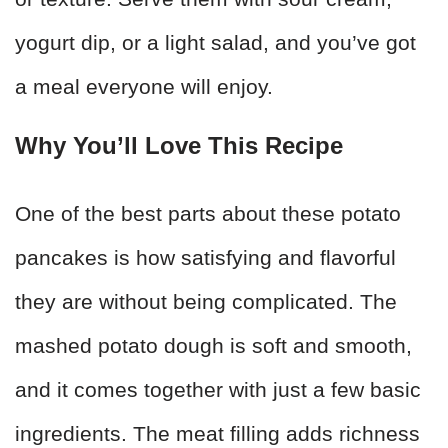
yogurt dip, or a light salad, and you’ve got
a meal everyone will enjoy.
Why You’ll Love This Recipe
One of the best parts about these potato
pancakes is how satisfying and flavorful
they are without being complicated. The
mashed potato dough is soft and smooth,
and it comes together with just a few basic
ingredients. The meat filling adds richness