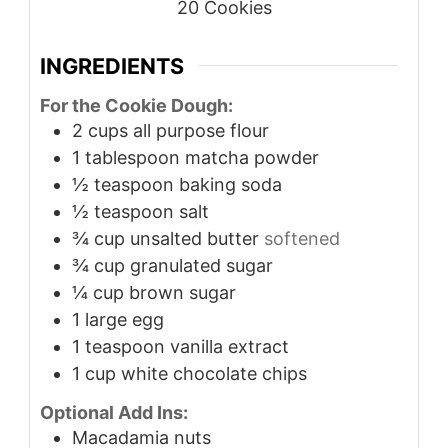
20
Cookies
INGREDIENTS
For the Cookie Dough:
2
cups
all purpose flour
1
tablespoon
matcha powder
½
teaspoon
baking soda
½
teaspoon
salt
¾
cup
unsalted butter
softened
¾
cup
granulated sugar
¼
cup
brown sugar
1
large egg
1
teaspoon
vanilla extract
1
cup
white chocolate chips
Optional Add Ins:
Macadamia nuts