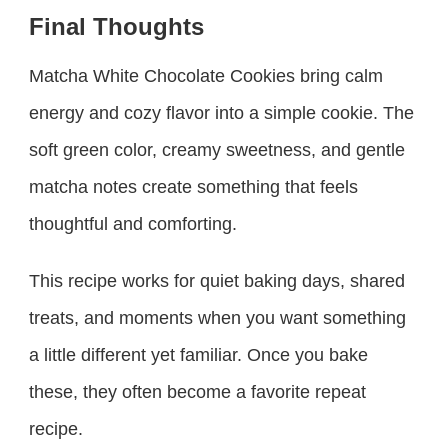
Final Thoughts
Matcha White Chocolate Cookies bring calm
energy and cozy flavor into a simple cookie. The
soft green color, creamy sweetness, and gentle
matcha notes create something that feels
thoughtful and comforting.
This recipe works for quiet baking days, shared
treats, and moments when you want something
a little different yet familiar. Once you bake
these, they often become a favorite repeat
recipe.