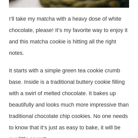
I’ll take my matcha with a heavy dose of white
chocolate, please! It’s my favorite way to enjoy it
and this matcha cookie is hitting all the right
notes.
It starts with a simple green tea cookie crumb
base. Inside is a traditional buttery cookie filling
with a swirl of melted chocolate. It bakes up
beautifully and looks much more impressive than
traditional chocolate chip cookies. No one needs
to know that it’s just as easy to bake, it will be