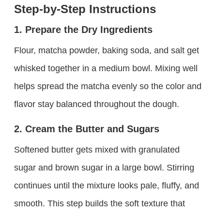
Step-by-Step Instructions
1. Prepare the Dry Ingredients
Flour, matcha powder, baking soda, and salt get
whisked together in a medium bowl. Mixing well
helps spread the matcha evenly so the color and
flavor stay balanced throughout the dough.
2. Cream the Butter and Sugars
Softened butter gets mixed with granulated
sugar and brown sugar in a large bowl. Stirring
continues until the mixture looks pale, fluffy, and
smooth. This step builds the soft texture that