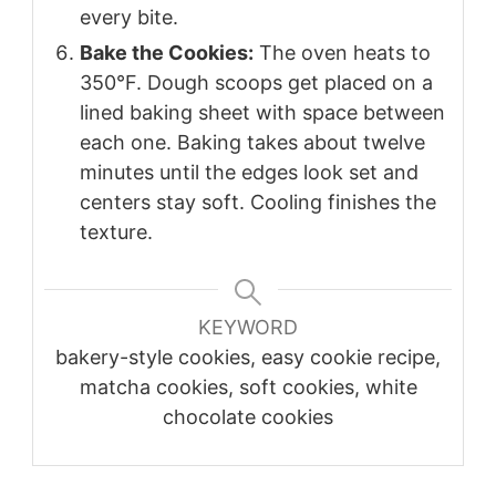
every bite.
Bake the Cookies:
The oven heats to
350°F. Dough scoops get placed on a
lined baking sheet with space between
each one. Baking takes about twelve
minutes until the edges look set and
centers stay soft. Cooling finishes the
texture.
KEYWORD
bakery-style cookies, easy cookie recipe,
matcha cookies, soft cookies, white
chocolate cookies