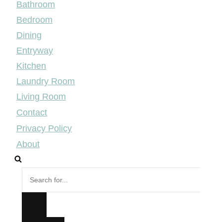
Bathroom
Bedroom
Dining
Entryway
Kitchen
Laundry Room
Living Room
Contact
Privacy Policy
About
Search
for...