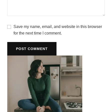
Save my name, email, and website in this browser
for the next time I comment.