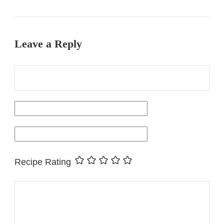
Leave a Reply
Recipe Rating