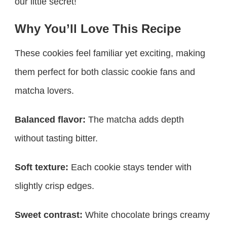
our little secret!
Why You’ll Love This Recipe
These cookies feel familiar yet exciting, making
them perfect for both classic cookie fans and
matcha lovers.
Balanced flavor:
The matcha adds depth
without tasting bitter.
Soft texture:
Each cookie stays tender with
slightly crisp edges.
Sweet contrast:
White chocolate brings creamy