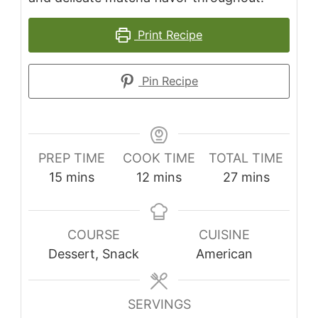
Print Recipe
Pin Recipe
PREP TIME
COOK TIME
TOTAL TIME
minutes
minutes
minutes
15
mins
12
mins
27
mins
COURSE
CUISINE
Dessert, Snack
American
SERVINGS