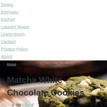
Dining
Entryway
Kitchen
Laundry Room
Living Room
Contact
Privacy Policy
About
Home
»
Matcha White Chocolate Cookies
Matcha White
Chocolate Cookies
by
Miley