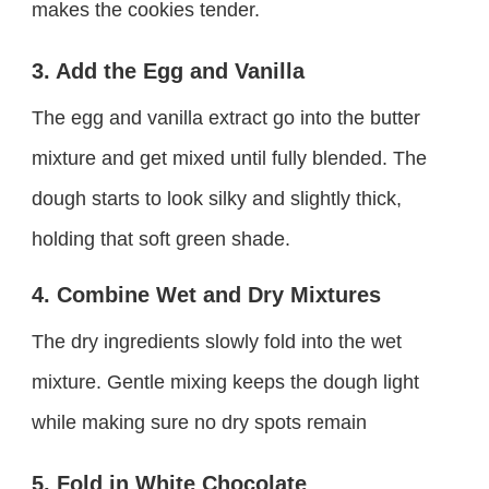
makes the cookies tender.
3. Add the Egg and Vanilla
The egg and vanilla extract go into the butter
mixture and get mixed until fully blended. The
dough starts to look silky and slightly thick,
holding that soft green shade.
4. Combine Wet and Dry Mixtures
The dry ingredients slowly fold into the wet
mixture. Gentle mixing keeps the dough light
while making sure no dry spots remain
5. Fold in White Chocolate