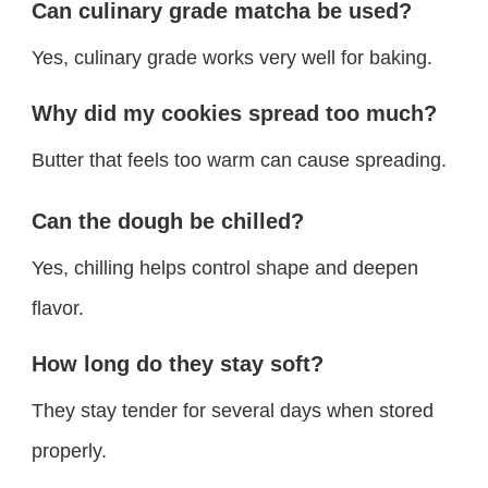
Can culinary grade matcha be used?
Yes, culinary grade works very well for baking.
Why did my cookies spread too much?
Butter that feels too warm can cause spreading.
Can the dough be chilled?
Yes, chilling helps control shape and deepen
flavor.
How long do they stay soft?
They stay tender for several days when stored
properly.