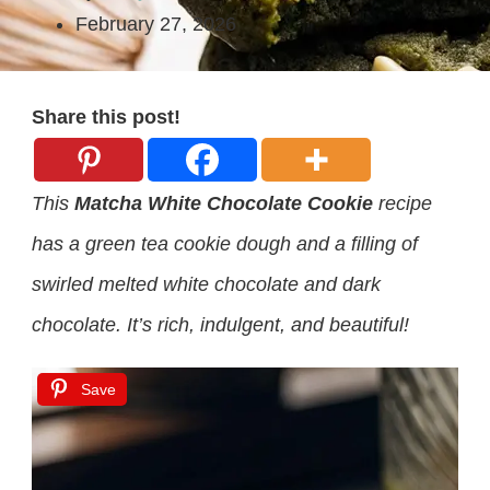
February 27, 2026
Share this post!
This
Matcha White Chocolate Cookie
recipe
has a green tea cookie dough and a filling of
swirled melted white chocolate and dark
chocolate. It’s rich, indulgent, and beautiful!
Save