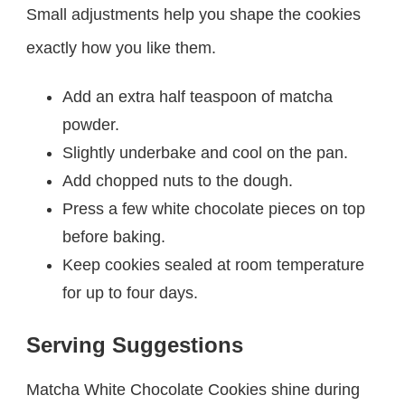
Small adjustments help you shape the cookies
exactly how you like them.
Add an extra half teaspoon of matcha
powder.
Slightly underbake and cool on the pan.
Add chopped nuts to the dough.
Press a few white chocolate pieces on top
before baking.
Keep cookies sealed at room temperature
for up to four days.
Serving Suggestions
Matcha White Chocolate Cookies shine during