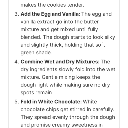
makes the cookies tender.
Add the Egg and Vanilla:
The egg and
vanilla extract go into the butter
mixture and get mixed until fully
blended. The dough starts to look silky
and slightly thick, holding that soft
green shade.
Combine Wet and Dry Mixtures:
The
dry ingredients slowly fold into the wet
mixture. Gentle mixing keeps the
dough light while making sure no dry
spots remain
Fold in White Chocolate:
White
chocolate chips get stirred in carefully.
They spread evenly through the dough
and promise creamy sweetness in