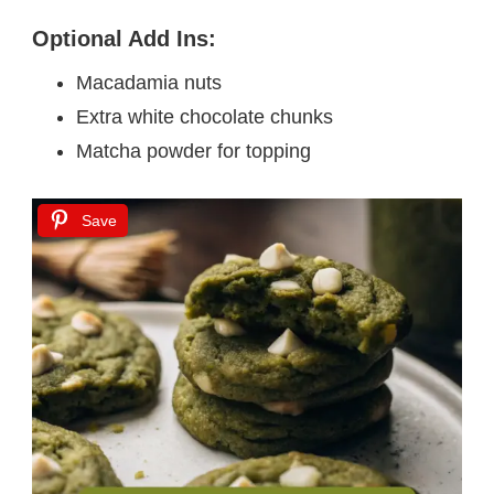
Optional Add Ins:
Macadamia nuts
Extra white chocolate chunks
Matcha powder for topping
Save