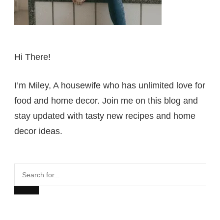
Hi There!
I’m Miley, A housewife who has unlimited love for
food and home decor. Join me on this blog and
stay updated with tasty new recipes and home
decor ideas.
Search
for...