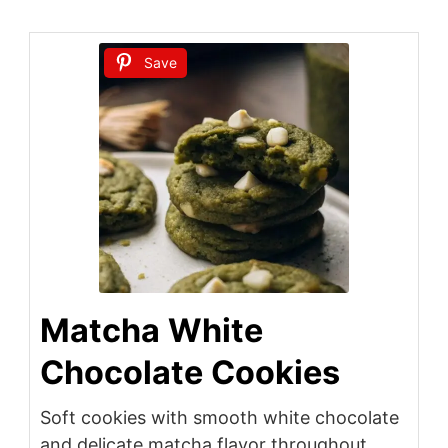
Save
Matcha White
Chocolate Cookies
Soft cookies with smooth white chocolate
and delicate matcha flavor throughout.