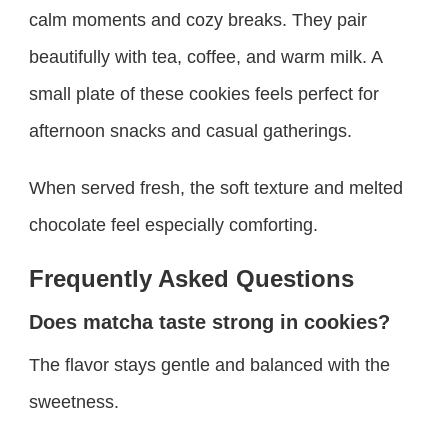
calm moments and cozy breaks. They pair
beautifully with tea, coffee, and warm milk. A
small plate of these cookies feels perfect for
afternoon snacks and casual gatherings.
When served fresh, the soft texture and melted
chocolate feel especially comforting.
Frequently Asked Questions
Does matcha taste strong in cookies?
The flavor stays gentle and balanced with the
sweetness.