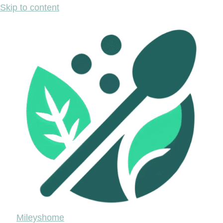
Skip to content
Mileyshome