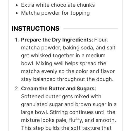
Extra white chocolate chunks
Matcha powder for topping
INSTRUCTIONS
Prepare the Dry Ingredients:
Flour,
matcha powder, baking soda, and salt
get whisked together in a medium
bowl. Mixing well helps spread the
matcha evenly so the color and flavor
stay balanced throughout the dough.
Cream the Butter and Sugars:
Softened butter gets mixed with
granulated sugar and brown sugar in a
large bowl. Stirring continues until the
mixture looks pale, fluffy, and smooth.
This step builds the soft texture that