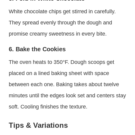
White chocolate chips get stirred in carefully.
They spread evenly through the dough and
promise creamy sweetness in every bite.
6. Bake the Cookies
The oven heats to 350°F. Dough scoops get
placed on a lined baking sheet with space
between each one. Baking takes about twelve
minutes until the edges look set and centers stay
soft. Cooling finishes the texture.
Tips & Variations