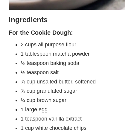
Ingredients
For the Cookie Dough:
2 cups all purpose flour
1 tablespoon matcha powder
½ teaspoon baking soda
½ teaspoon salt
¾ cup unsalted butter, softened
¾ cup granulated sugar
¼ cup brown sugar
1 large egg
1 teaspoon vanilla extract
1 cup white chocolate chips