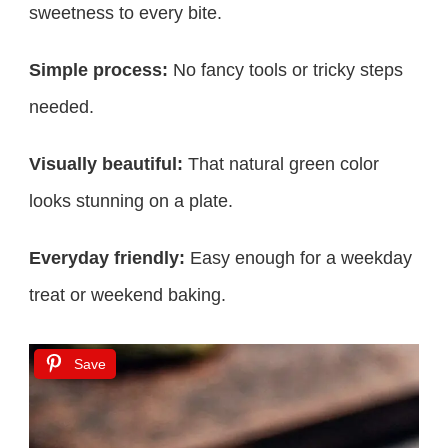
sweetness to every bite.
Simple process:
No fancy tools or tricky steps
needed.
Visually beautiful:
That natural green color
looks stunning on a plate.
Everyday friendly:
Easy enough for a weekday
treat or weekend baking.
Save