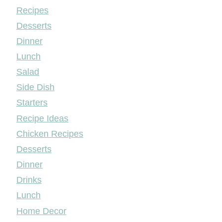
Mileyshome
Recipes
Desserts
Dinner
Lunch
Salad
Side Dish
Starters
Recipe Ideas
Chicken Recipes
Desserts
Dinner
Drinks
Lunch
Home Decor