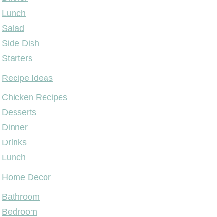
Lunch
Salad
Side Dish
Starters
Recipe Ideas
Chicken Recipes
Desserts
Dinner
Drinks
Lunch
Home Decor
Bathroom
Bedroom