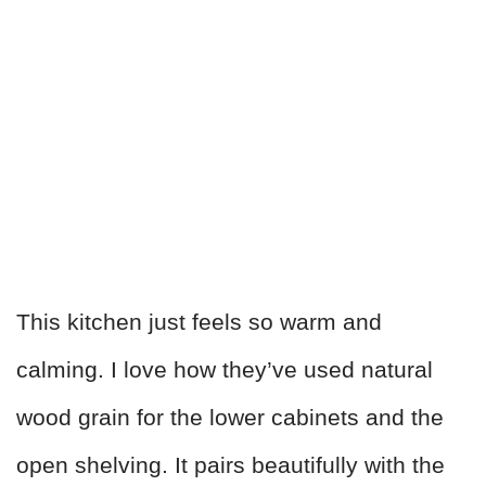
This kitchen just feels so warm and
calming. I love how they’ve used natural
wood grain for the lower cabinets and the
open shelving. It pairs beautifully with the