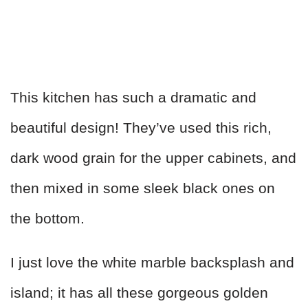
This kitchen has such a dramatic and
beautiful design! They’ve used this rich,
dark wood grain for the upper cabinets, and
then mixed in some sleek black ones on
the bottom.
I just love the white marble backsplash and
island; it has all these gorgeous golden