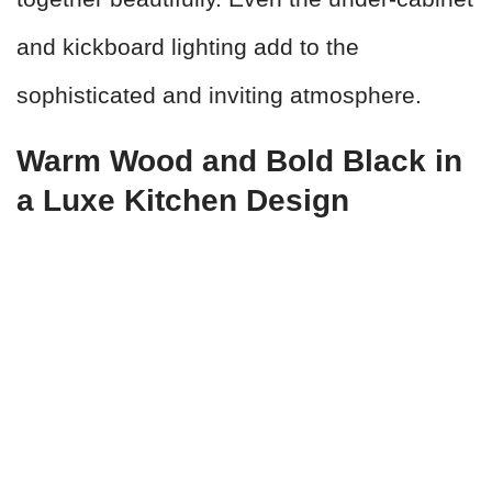
and kickboard lighting add to the
sophisticated and inviting atmosphere.
Warm Wood and Bold Black in
a Luxe Kitchen Design