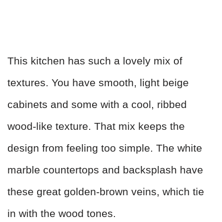
This kitchen has such a lovely mix of
textures. You have smooth, light beige
cabinets and some with a cool, ribbed
wood-like texture. That mix keeps the
design from feeling too simple. The white
marble countertops and backsplash have
these great golden-brown veins, which tie
in with the wood tones.