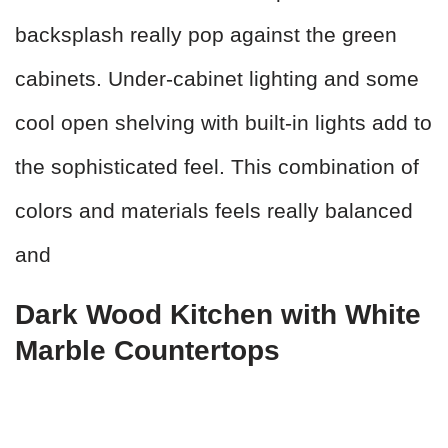
backsplash really pop against the green
cabinets. Under-cabinet lighting and some
cool open shelving with built-in lights add to
the sophisticated feel. This combination of
colors and materials feels really balanced
and
Dark Wood Kitchen with White
Marble Countertops