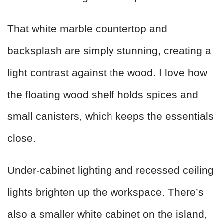
That white marble countertop and
backsplash are simply stunning, creating a
light contrast against the wood. I love how
the floating wood shelf holds spices and
small canisters, which keeps the essentials
close.
Under-cabinet lighting and recessed ceiling
lights brighten up the workspace. There’s
also a smaller white cabinet on the island,