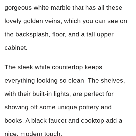
gorgeous white marble that has all these
lovely golden veins, which you can see on
the backsplash, floor, and a tall upper
cabinet.
The sleek white countertop keeps
everything looking so clean. The shelves,
with their built-in lights, are perfect for
showing off some unique pottery and
books. A black faucet and cooktop add a
nice, modern touch.