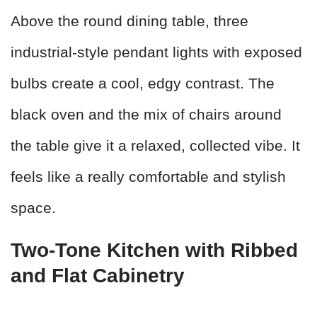
Above the round dining table, three
industrial-style pendant lights with exposed
bulbs create a cool, edgy contrast. The
black oven and the mix of chairs around
the table give it a relaxed, collected vibe. It
feels like a really comfortable and stylish
space.
Two-Tone Kitchen with Ribbed
and Flat Cabinetry