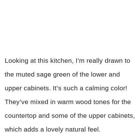
Looking at this kitchen, I’m really drawn to
the muted sage green of the lower and
upper cabinets. It’s such a calming color!
They’ve mixed in warm wood tones for the
countertop and some of the upper cabinets,
which adds a lovely natural feel.