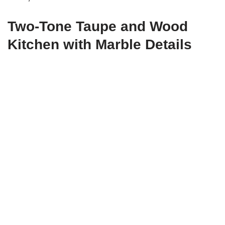
Two-Tone Taupe and Wood
Kitchen with Marble Details