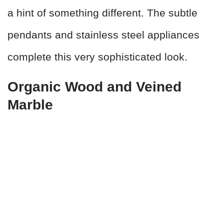
a hint of something different. The subtle
pendants and stainless steel appliances
complete this very sophisticated look.
Organic Wood and Veined
Marble