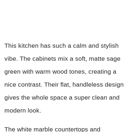
This kitchen has such a calm and stylish
vibe. The cabinets mix a soft, matte sage
green with warm wood tones, creating a
nice contrast. Their flat, handleless design
gives the whole space a super clean and
modern look.
The white marble countertops and