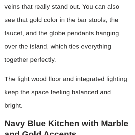
veins that really stand out. You can also
see that gold color in the bar stools, the
faucet, and the globe pendants hanging
over the island, which ties everything
together perfectly.
The light wood floor and integrated lighting
keep the space feeling balanced and
bright.
Navy Blue Kitchen with Marble
and Gold Accents