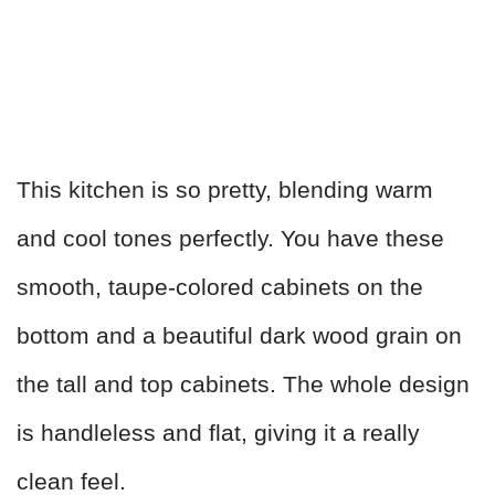
This kitchen is so pretty, blending warm
and cool tones perfectly. You have these
smooth, taupe-colored cabinets on the
bottom and a beautiful dark wood grain on
the tall and top cabinets. The whole design
is handleless and flat, giving it a really
clean feel.