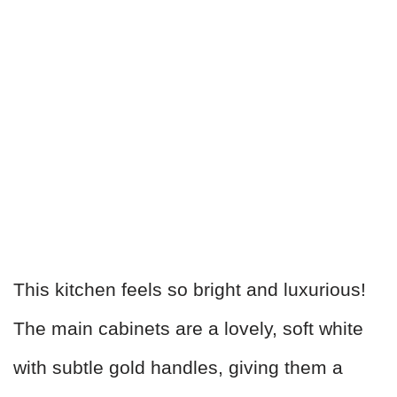
This kitchen feels so bright and luxurious!
The main cabinets are a lovely, soft white
with subtle gold handles, giving them a