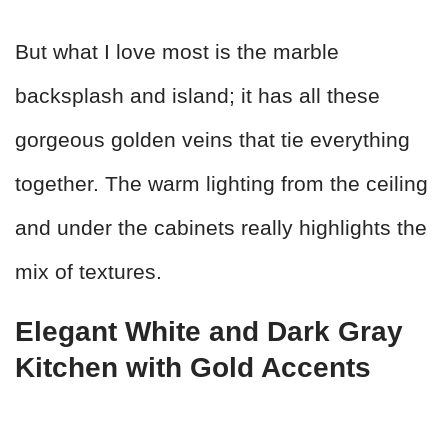
But what I love most is the marble
backsplash and island; it has all these
gorgeous golden veins that tie everything
together. The warm lighting from the ceiling
and under the cabinets really highlights the
mix of textures.
Elegant White and Dark Gray
Kitchen with Gold Accents