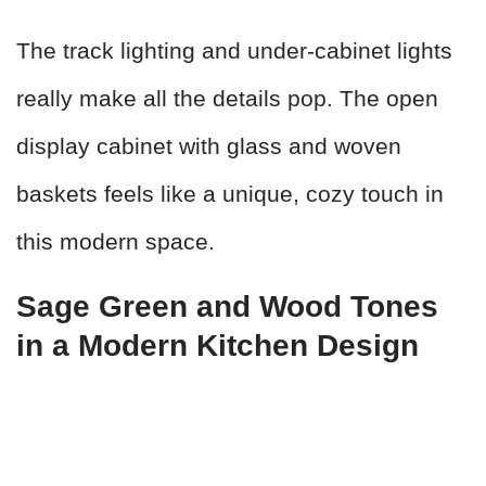
The track lighting and under-cabinet lights
really make all the details pop. The open
display cabinet with glass and woven
baskets feels like a unique, cozy touch in
this modern space.
Sage Green and Wood Tones
in a Modern Kitchen Design