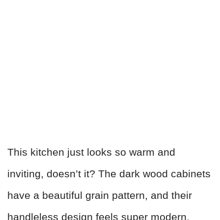
This kitchen just looks so warm and
inviting, doesn’t it? The dark wood cabinets
have a beautiful grain pattern, and their
handleless design feels super modern.