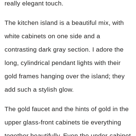
really elegant touch.
The kitchen island is a beautiful mix, with
white cabinets on one side and a
contrasting dark gray section. I adore the
long, cylindrical pendant lights with their
gold frames hanging over the island; they
add such a stylish glow.
The gold faucet and the hints of gold in the
upper glass-front cabinets tie everything
together beautifully. Even the under-cabinet