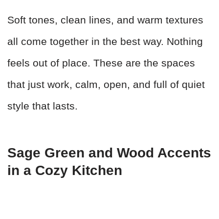
Soft tones, clean lines, and warm textures
all come together in the best way. Nothing
feels out of place. These are the spaces
that just work, calm, open, and full of quiet
style that lasts.
Sage Green and Wood Accents
in a Cozy Kitchen