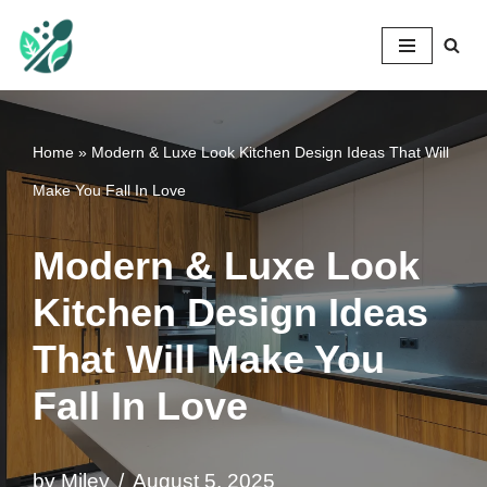
Mileyshome
Skip
to
content
Home
»
Modern & Luxe Look Kitchen Design Ideas That Will
Make You Fall In Love
Modern & Luxe Look
Kitchen Design Ideas
That Will Make You
Fall In Love
by
Miley
August 5, 2025