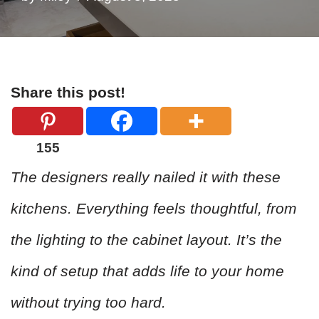
Share this post!
155
The designers really nailed it with these
kitchens. Everything feels thoughtful, from
the lighting to the cabinet layout. It’s the
kind of setup that adds life to your home
without trying too hard.