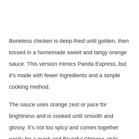
Boneless chicken is deep-fried until golden, then
tossed in a homemade sweet and tangy orange
sauce. This version mimics Panda Express, but
it’s made with fewer ingredients and a simple
cooking method.
The sauce uses orange zest or juice for
brightness and is cooked until smooth and
glossy. It’s not too spicy and comes together
easily for a quick and flavorful Chinese-style