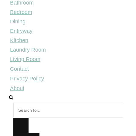
Bathroom
Bedroom
Dining
Entryway
Kitchen
Laundry Room
Living Room
Contact
Privacy Policy
About
Search
for...