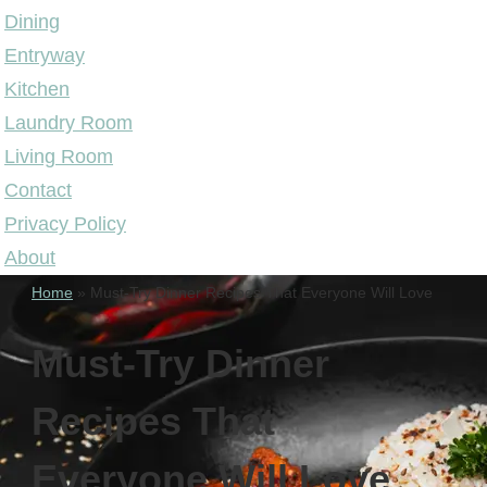
Dining
Entryway
Kitchen
Laundry Room
Living Room
Contact
Privacy Policy
About
Home
»
Must-Try Dinner Recipes That Everyone Will Love
Must-Try Dinner
Recipes That
Everyone Will Love