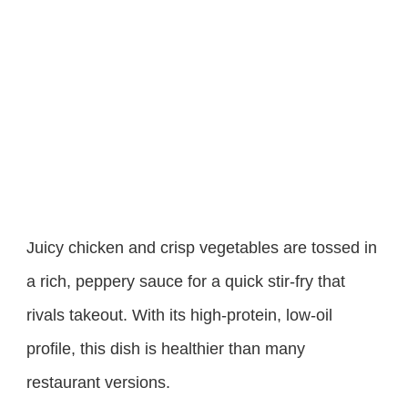
Juicy chicken and crisp vegetables are tossed in
a rich, peppery sauce for a quick stir-fry that
rivals takeout. With its high-protein, low-oil
profile, this dish is healthier than many
restaurant versions.