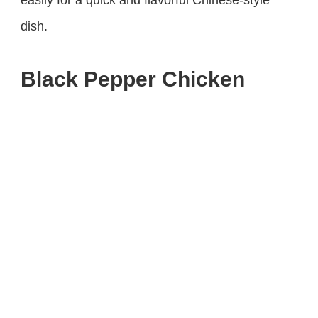
dish.
Black Pepper Chicken