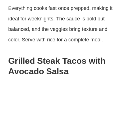
Everything cooks fast once prepped, making it
ideal for weeknights. The sauce is bold but
balanced, and the veggies bring texture and
color. Serve with rice for a complete meal.
Grilled Steak Tacos with
Avocado Salsa