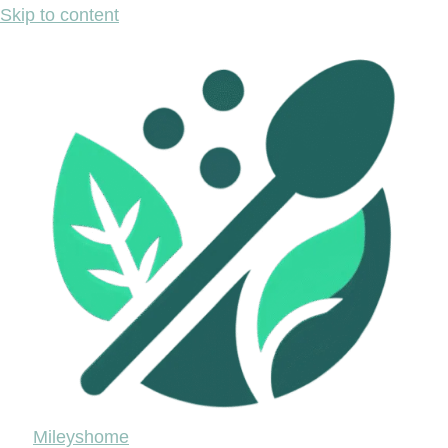
Skip to content
Mileyshome