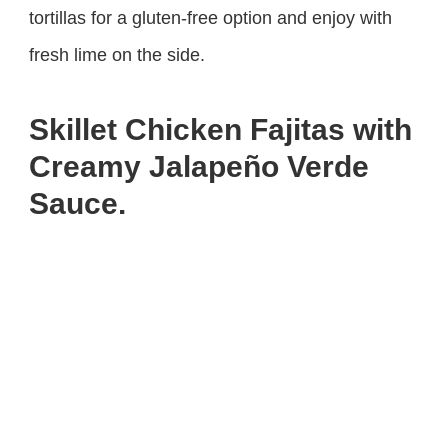
tortillas for a gluten-free option and enjoy with
fresh lime on the side.
Skillet Chicken Fajitas with
Creamy Jalapeño Verde
Sauce.