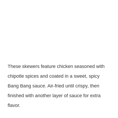
These skewers feature chicken seasoned with
chipotle spices and coated in a sweet, spicy
Bang Bang sauce. Air-fried until crispy, then
finished with another layer of sauce for extra
flavor.