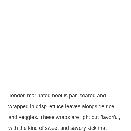
Tender, marinated beef is pan-seared and
wrapped in crisp lettuce leaves alongside rice
and veggies. These wraps are light but flavorful,
with the kind of sweet and savory kick that