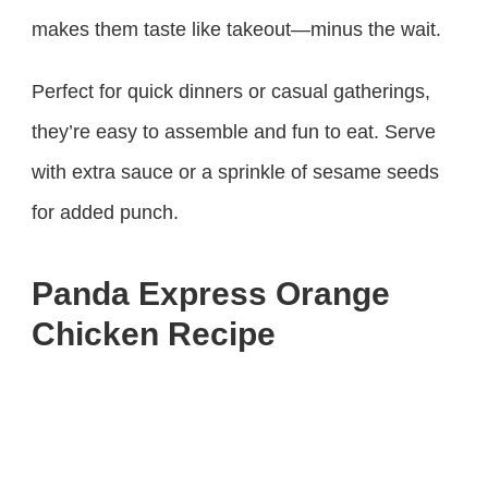
makes them taste like takeout—minus the wait.
Perfect for quick dinners or casual gatherings,
they’re easy to assemble and fun to eat. Serve
with extra sauce or a sprinkle of sesame seeds
for added punch.
Panda Express Orange
Chicken Recipe