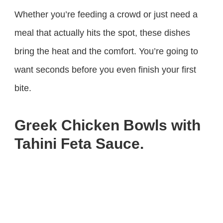
Whether you’re feeding a crowd or just need a
meal that actually hits the spot, these dishes
bring the heat and the comfort. You’re going to
want seconds before you even finish your first
bite.
Greek Chicken Bowls with
Tahini Feta Sauce.