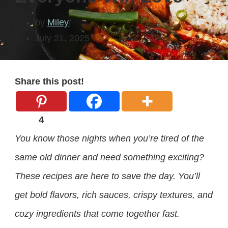
by
Miley
July 21, 2025
Share this post!
4
You know those nights when you’re tired of the
same old dinner and need something exciting?
These recipes are here to save the day. You’ll
get bold flavors, rich sauces, crispy textures, and
cozy ingredients that come together fast.