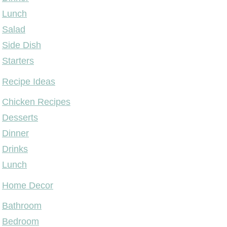
Lunch
Salad
Side Dish
Starters
Recipe Ideas
Chicken Recipes
Desserts
Dinner
Drinks
Lunch
Home Decor
Bathroom
Bedroom