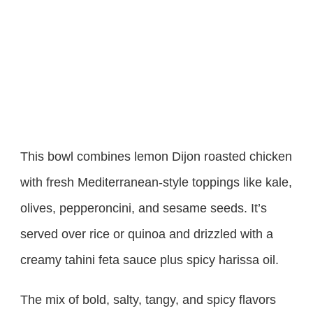
This bowl combines lemon Dijon roasted chicken
with fresh Mediterranean-style toppings like kale,
olives, pepperoncini, and sesame seeds. It’s
served over rice or quinoa and drizzled with a
creamy tahini feta sauce plus spicy harissa oil.
The mix of bold, salty, tangy, and spicy flavors