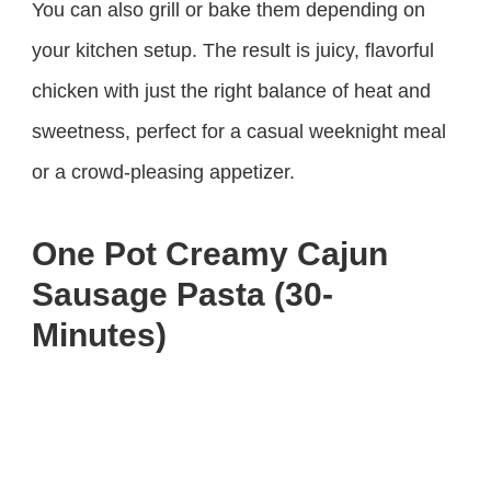
You can also grill or bake them depending on
your kitchen setup. The result is juicy, flavorful
chicken with just the right balance of heat and
sweetness, perfect for a casual weeknight meal
or a crowd-pleasing appetizer.
One Pot Creamy Cajun
Sausage Pasta (30-
Minutes)