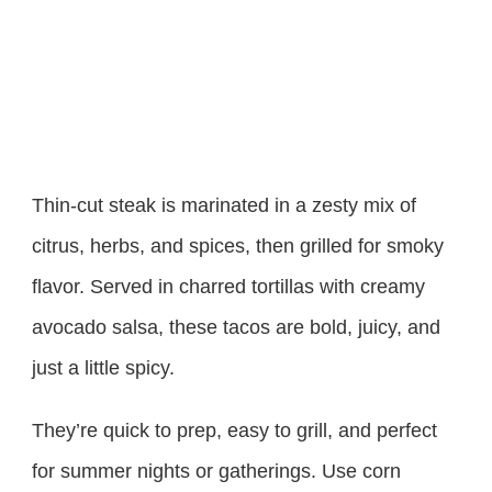
Thin-cut steak is marinated in a zesty mix of
citrus, herbs, and spices, then grilled for smoky
flavor. Served in charred tortillas with creamy
avocado salsa, these tacos are bold, juicy, and
just a little spicy.
They’re quick to prep, easy to grill, and perfect
for summer nights or gatherings. Use corn