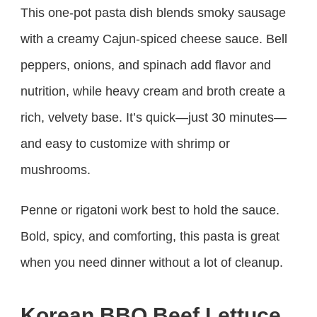
This one-pot pasta dish blends smoky sausage
with a creamy Cajun-spiced cheese sauce. Bell
peppers, onions, and spinach add flavor and
nutrition, while heavy cream and broth create a
rich, velvety base. It’s quick—just 30 minutes—
and easy to customize with shrimp or
mushrooms.
Penne or rigatoni work best to hold the sauce.
Bold, spicy, and comforting, this pasta is great
when you need dinner without a lot of cleanup.
Korean BBQ Beef Lettuce