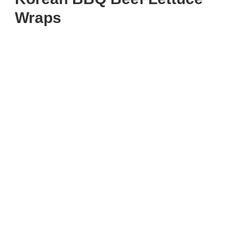
Wraps