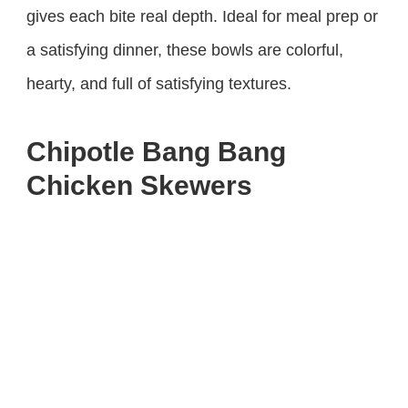
gives each bite real depth. Ideal for meal prep or
a satisfying dinner, these bowls are colorful,
hearty, and full of satisfying textures.
Chipotle Bang Bang
Chicken Skewers