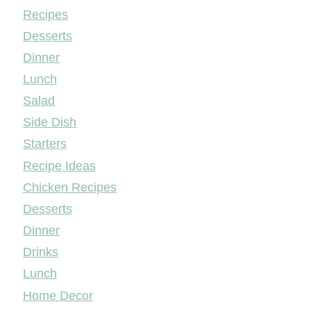
Mileyshome
Recipes
Desserts
Dinner
Lunch
Salad
Side Dish
Starters
Recipe Ideas
Chicken Recipes
Desserts
Dinner
Drinks
Lunch
Home Decor