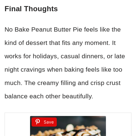
Final Thoughts
No Bake Peanut Butter Pie feels like the
kind of dessert that fits any moment. It
works for holidays, casual dinners, or late
night cravings when baking feels like too
much. The creamy filling and crisp crust
balance each other beautifully.
Save