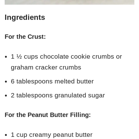
Ingredients
For the Crust:
1 ½ cups chocolate cookie crumbs or
graham cracker crumbs
6 tablespoons melted butter
2 tablespoons granulated sugar
For the Peanut Butter Filling:
1 cup creamy peanut butter