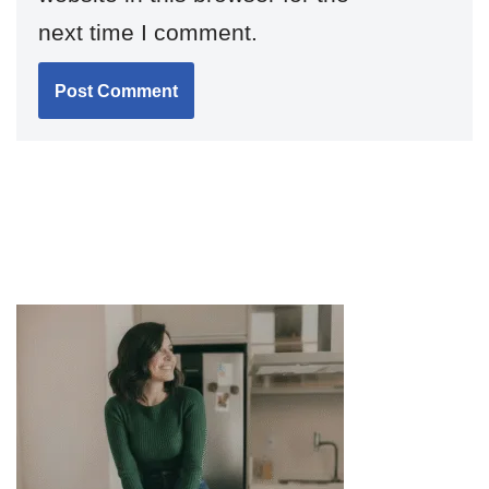
next time I comment.