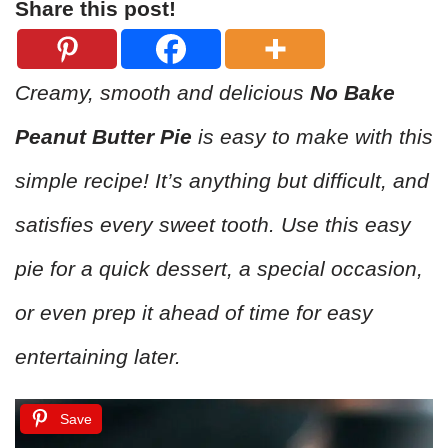
Share this post!
Creamy, smooth and delicious
No Bake
Peanut Butter Pie
is easy to make with this
simple recipe! It’s anything but difficult, and
satisfies every sweet tooth. Use this easy
pie for a quick dessert, a special occasion,
or even prep it ahead of time for easy
entertaining later.
Save