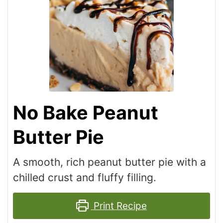
No Bake Peanut
Butter Pie
A smooth, rich peanut butter pie with a
chilled crust and fluffy filling.
Print Recipe