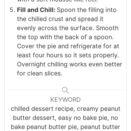
Fill and Chill:
Spoon the filling into
the chilled crust and spread it
evenly across the surface. Smooth
the top with the back of a spoon.
Cover the pie and refrigerate for at
least four hours so it sets properly.
Overnight chilling works even better
for clean slices.
KEYWORD
chilled dessert recipe, creamy peanut
butter dessert, easy no bake pie, no
bake peanut butter pie, peanut butter