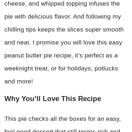
cheese, and whipped topping infuses the
pie with delicious flavor. And following my
chilling tips keeps the slices super smooth
and neat. I promise you will love this easy
peanut butter pie recipe, it’s perfect as a
weeknight treat, or for holidays, potlucks
and more!
Why You’ll Love This Recipe
This pie checks all the boxes for an easy,
feel good dessert that still tastes rich and