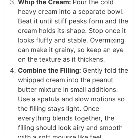
Whip the Cream:
Pour the cold
heavy cream into a separate bowl.
Beat it until stiff peaks form and the
cream holds its shape. Stop once it
looks fluffy and stable. Overmixing
can make it grainy, so keep an eye
on the texture as it thickens.
Combine the Filling:
Gently fold the
whipped cream into the peanut
butter mixture in small additions.
Use a spatula and slow motions so
the filling stays light. Once
everything blends together, the
filling should look airy and smooth
with a soft mousse like feel.