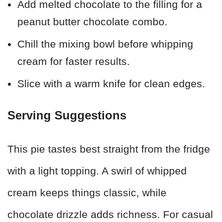
Add melted chocolate to the filling for a
peanut butter chocolate combo.
Chill the mixing bowl before whipping
cream for faster results.
Slice with a warm knife for clean edges.
Serving Suggestions
This pie tastes best straight from the fridge
with a light topping. A swirl of whipped
cream keeps things classic, while
chocolate drizzle adds richness. For casual