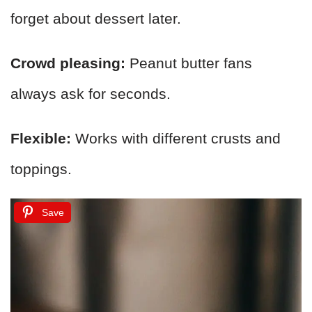
forget about dessert later.
Crowd pleasing:
Peanut butter fans
always ask for seconds.
Flexible:
Works with different crusts and
toppings.
Save