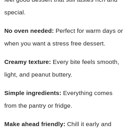
special.
No oven needed:
Perfect for warm days or
when you want a stress free dessert.
Creamy texture:
Every bite feels smooth,
light, and peanut buttery.
Simple ingredients:
Everything comes
from the pantry or fridge.
Make ahead friendly:
Chill it early and