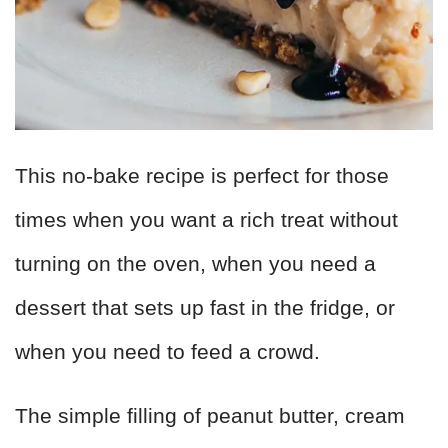
This no-bake recipe is perfect for those
times when you want a rich treat without
turning on the oven, when you need a
dessert that sets up fast in the fridge, or
when you need to feed a crowd.
The simple filling of peanut butter, cream