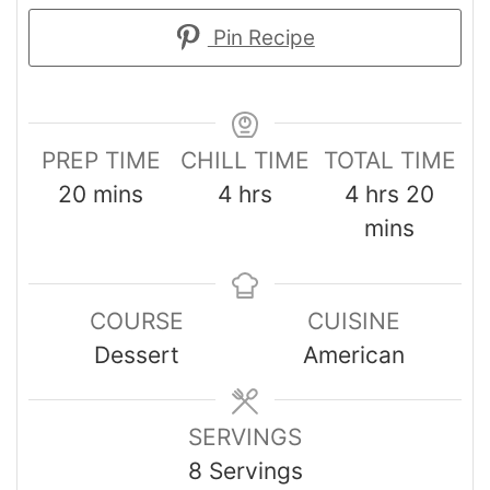
Pin Recipe
PREP TIME
CHILL TIME
TOTAL TIME
20
mins
4
hrs
4
hrs
20
mins
COURSE
CUISINE
Dessert
American
SERVINGS
8
Servings