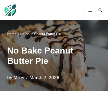
Mileyshome
Skip
to
content
Home
»
No Bake Peanut Butter Pie
No Bake Peanut
Butter Pie
by
Miley
March 2, 2026