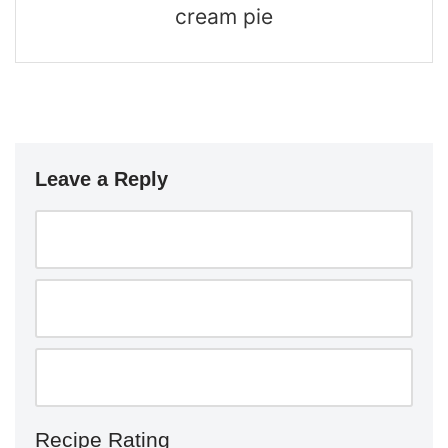
cream pie
Leave a Reply
Recipe Rating