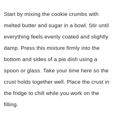
Start by mixing the cookie crumbs with
melted butter and sugar in a bowl. Stir until
everything feels evenly coated and slightly
damp. Press this mixture firmly into the
bottom and sides of a pie dish using a
spoon or glass. Take your time here so the
crust holds together well. Place the crust in
the fridge to chill while you work on the
filling.