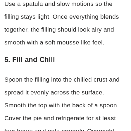
Use a spatula and slow motions so the
filling stays light. Once everything blends
together, the filling should look airy and
smooth with a soft mousse like feel.
5. Fill and Chill
Spoon the filling into the chilled crust and
spread it evenly across the surface.
Smooth the top with the back of a spoon.
Cover the pie and refrigerate for at least
four hours so it sets properly. Overnight