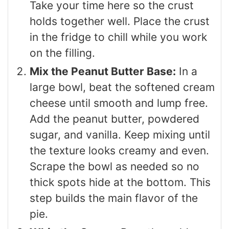
Take your time here so the crust
holds together well. Place the crust
in the fridge to chill while you work
on the filling.
Mix the Peanut Butter Base:
In a
large bowl, beat the softened cream
cheese until smooth and lump free.
Add the peanut butter, powdered
sugar, and vanilla. Keep mixing until
the texture looks creamy and even.
Scrape the bowl as needed so no
thick spots hide at the bottom. This
step builds the main flavor of the
pie.