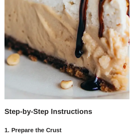
Step-by-Step Instructions
1. Prepare the Crust