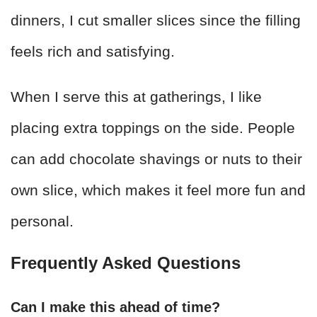
dinners, I cut smaller slices since the filling
feels rich and satisfying.
When I serve this at gatherings, I like
placing extra toppings on the side. People
can add chocolate shavings or nuts to their
own slice, which makes it feel more fun and
personal.
Frequently Asked Questions
Can I make this ahead of time?