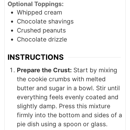
Optional Toppings:
Whipped cream
Chocolate shavings
Crushed peanuts
Chocolate drizzle
INSTRUCTIONS
Prepare the Crust:
Start by mixing
the cookie crumbs with melted
butter and sugar in a bowl. Stir until
everything feels evenly coated and
slightly damp. Press this mixture
firmly into the bottom and sides of a
pie dish using a spoon or glass.