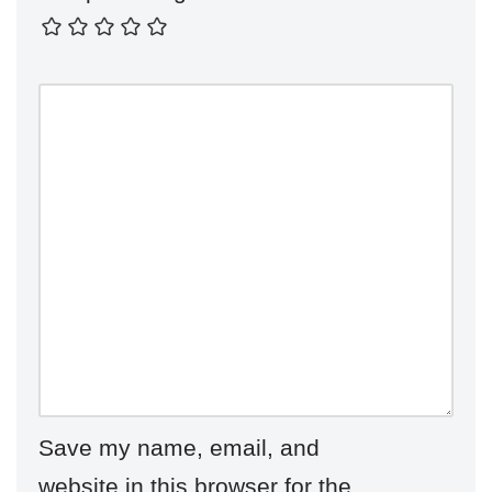
Save my name, email, and
website in this browser for the