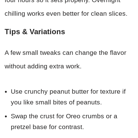
chilling works even better for clean slices.
Tips & Variations
A few small tweaks can change the flavor
without adding extra work.
Use crunchy peanut butter for texture if
you like small bites of peanuts.
Swap the crust for Oreo crumbs or a
pretzel base for contrast.