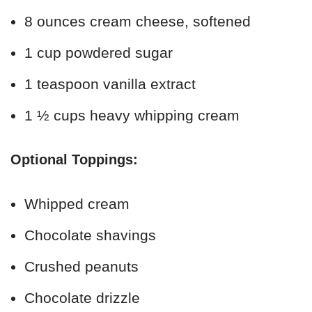
8 ounces cream cheese, softened
1 cup powdered sugar
1 teaspoon vanilla extract
1 ½ cups heavy whipping cream
Optional Toppings:
Whipped cream
Chocolate shavings
Crushed peanuts
Chocolate drizzle