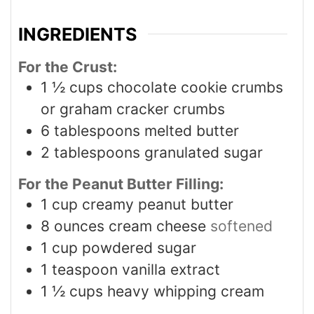
INGREDIENTS
For the Crust:
1 ½
cups
chocolate cookie crumbs
or graham cracker crumbs
6
tablespoons
melted butter
2
tablespoons
granulated sugar
For the Peanut Butter Filling:
1
cup
creamy peanut butter
8
ounces
cream cheese
softened
1
cup
powdered sugar
1
teaspoon
vanilla extract
1 ½
cups
heavy whipping cream