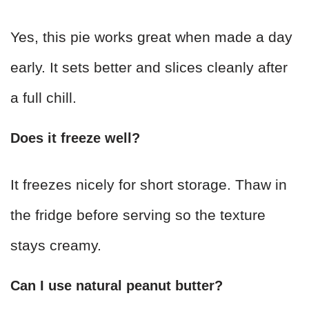
Yes, this pie works great when made a day
early. It sets better and slices cleanly after
a full chill.
Does it freeze well?
It freezes nicely for short storage. Thaw in
the fridge before serving so the texture
stays creamy.
Can I use natural peanut butter?