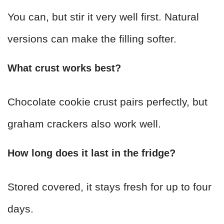
You can, but stir it very well first. Natural
versions can make the filling softer.
What crust works best?
Chocolate cookie crust pairs perfectly, but
graham crackers also work well.
How long does it last in the fridge?
Stored covered, it stays fresh for up to four
days.