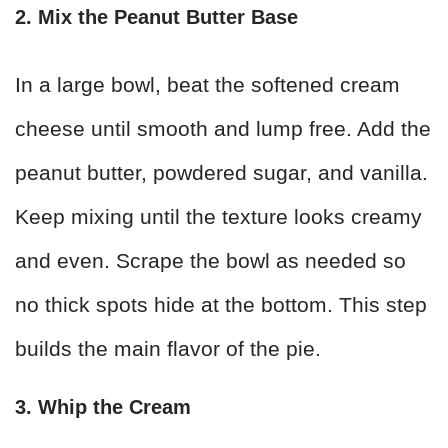
2. Mix the Peanut Butter Base
In a large bowl, beat the softened cream
cheese until smooth and lump free. Add the
peanut butter, powdered sugar, and vanilla.
Keep mixing until the texture looks creamy
and even. Scrape the bowl as needed so
no thick spots hide at the bottom. This step
builds the main flavor of the pie.
3. Whip the Cream