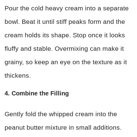
Pour the cold heavy cream into a separate
bowl. Beat it until stiff peaks form and the
cream holds its shape. Stop once it looks
fluffy and stable. Overmixing can make it
grainy, so keep an eye on the texture as it
thickens.
4. Combine the Filling
Gently fold the whipped cream into the
peanut butter mixture in small additions.