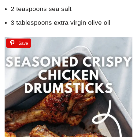
2 teaspoons sea salt
3 tablespoons extra virgin olive oil
Save