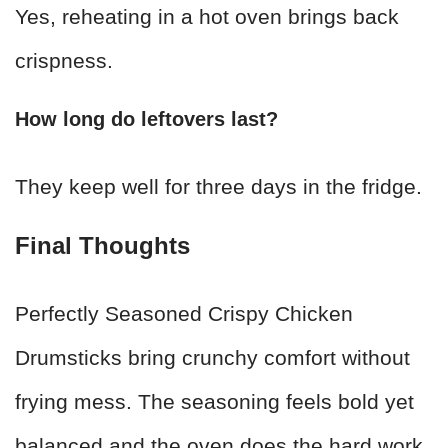
Yes, reheating in a hot oven brings back
crispness.
How long do leftovers last?
They keep well for three days in the fridge.
Final Thoughts
Perfectly Seasoned Crispy Chicken
Drumsticks bring crunchy comfort without
frying mess. The seasoning feels bold yet
balanced and the oven does the hard work.