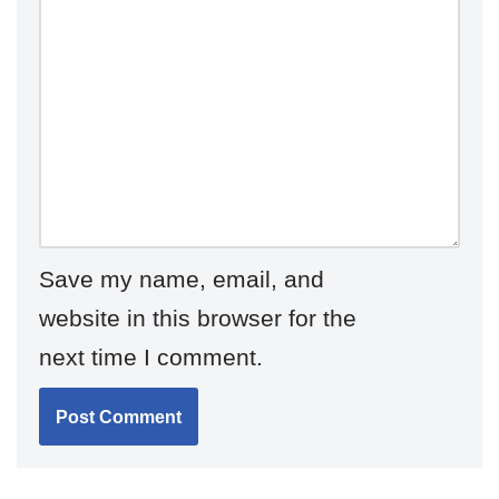
Save my name, email, and
website in this browser for the
next time I comment.