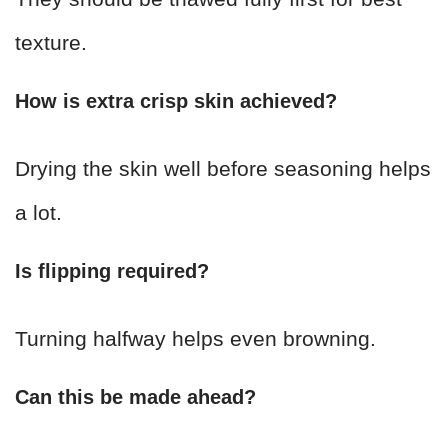
texture.
How is extra crisp skin achieved?
Drying the skin well before seasoning helps
a lot.
Is flipping required?
Turning halfway helps even browning.
Can this be made ahead?