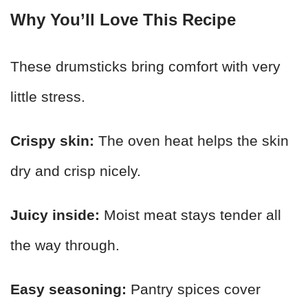
Why You’ll Love This Recipe
These drumsticks bring comfort with very
little stress.
Crispy skin:
The oven heat helps the skin
dry and crisp nicely.
Juicy inside:
Moist meat stays tender all
the way through.
Easy seasoning:
Pantry spices cover