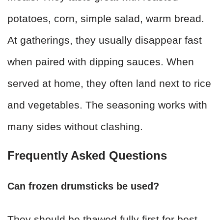
potatoes, corn, simple salad, warm bread.
At gatherings, they usually disappear fast
when paired with dipping sauces. When
served at home, they often land next to rice
and vegetables. The seasoning works with
many sides without clashing.
Frequently Asked Questions
Can frozen drumsticks be used?
They should be thawed fully first for best