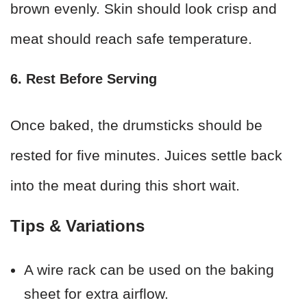
brown evenly. Skin should look crisp and
meat should reach safe temperature.
6. Rest Before Serving
Once baked, the drumsticks should be
rested for five minutes. Juices settle back
into the meat during this short wait.
Tips & Variations
A wire rack can be used on the baking
sheet for extra airflow.