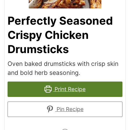
Perfectly Seasoned
Crispy Chicken
Drumsticks
Oven baked drumsticks with crisp skin
and bold herb seasoning.
Print Recipe
Pin Recipe