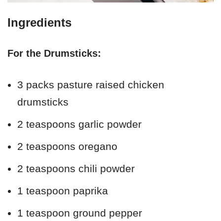
Ingredients
For the Drumsticks:
3 packs pasture raised chicken
drumsticks
2 teaspoons garlic powder
2 teaspoons oregano
2 teaspoons chili powder
1 teaspoon paprika
1 teaspoon ground pepper