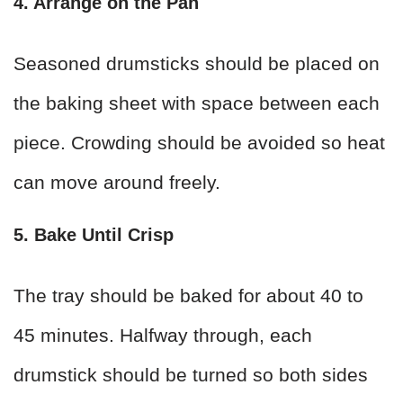
4. Arrange on the Pan
Seasoned drumsticks should be placed on
the baking sheet with space between each
piece. Crowding should be avoided so heat
can move around freely.
5. Bake Until Crisp
The tray should be baked for about 40 to
45 minutes. Halfway through, each
drumstick should be turned so both sides