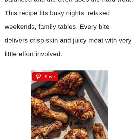
This recipe fits busy nights, relaxed
weekends, family tables. Every bite
delivers crisp skin and juicy meat with very
little effort involved.
Save