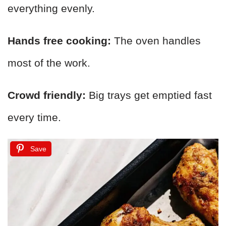
everything evenly.
Hands free cooking:
The oven handles
most of the work.
Crowd friendly:
Big trays get emptied fast
every time.
Save