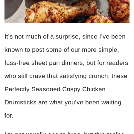
It’s not much of a surprise, since I’ve been
known to post some of our more simple,
fuss-free sheet pan dinners, but for readers
who still crave that satisfying crunch, these
Perfectly Seasoned Crispy Chicken
Drumsticks are what you’ve been waiting
for.