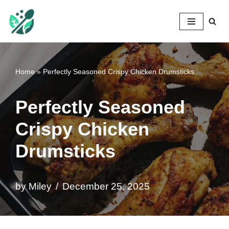
Mileyshome
Skip
to
content
Home
»
Perfectly Seasoned Crispy Chicken Drumsticks
Perfectly Seasoned
Crispy Chicken
Drumsticks
by
Miley
December 25, 2025