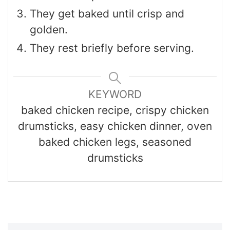
They get baked until crisp and
golden.
They rest briefly before serving.
KEYWORD
baked chicken recipe, crispy chicken
drumsticks, easy chicken dinner, oven
baked chicken legs, seasoned
drumsticks