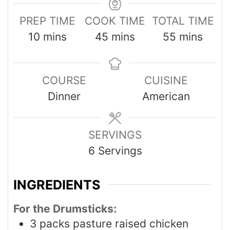
PREP TIME
COOK TIME
TOTAL TIME
10
mins
45
mins
55
mins
COURSE
CUISINE
Dinner
American
SERVINGS
6
Servings
INGREDIENTS
For the Drumsticks:
3
packs pasture raised chicken