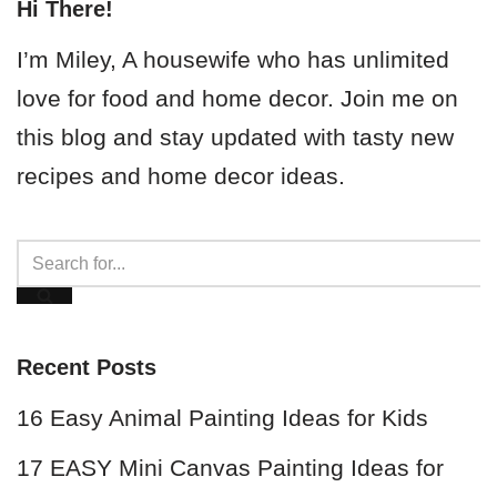
Hi There!
I’m Miley, A housewife who has unlimited
love for food and home decor. Join me on
this blog and stay updated with tasty new
recipes and home decor ideas.
Recent Posts
16 Easy Animal Painting Ideas for Kids
17 EASY Mini Canvas Painting Ideas for