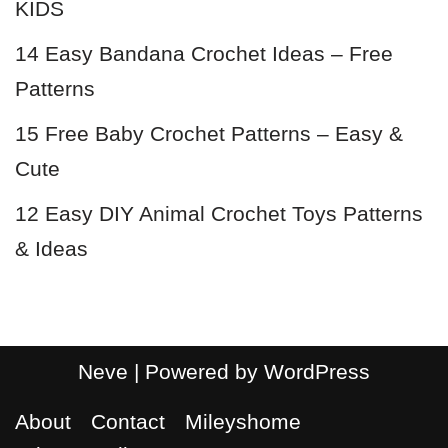
KIDS
14 Easy Bandana Crochet Ideas – Free
Patterns
15 Free Baby Crochet Patterns – Easy &
Cute
12 Easy DIY Animal Crochet Toys Patterns
& Ideas
Neve
| Powered by
WordPress
About
Contact
Mileyshome