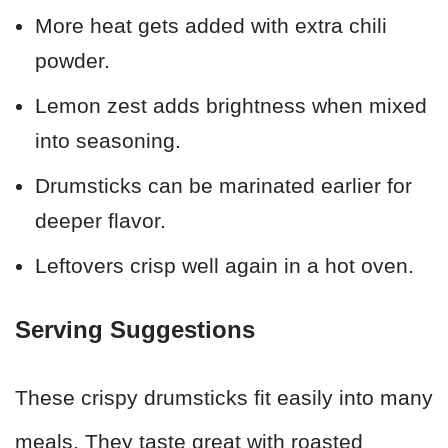
More heat gets added with extra chili
powder.
Lemon zest adds brightness when mixed
into seasoning.
Drumsticks can be marinated earlier for
deeper flavor.
Leftovers crisp well again in a hot oven.
Serving Suggestions
These crispy drumsticks fit easily into many
meals. They taste great with roasted