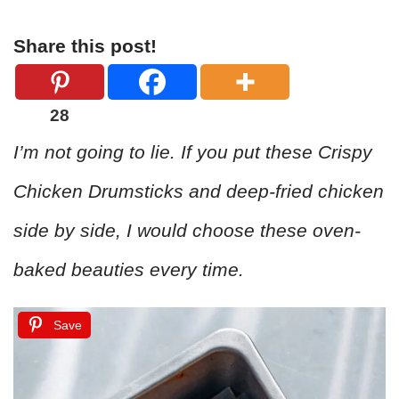
Share this post!
28
I’m not going to lie. If you put these Crispy
Chicken Drumsticks and deep-fried chicken
side by side, I would choose these oven-
baked beauties every time.
Save