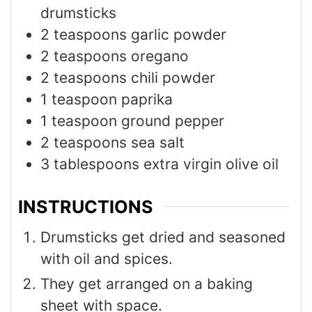
drumsticks
2
teaspoons
garlic powder
2
teaspoons
oregano
2
teaspoons
chili powder
1
teaspoon
paprika
1
teaspoon
ground pepper
2
teaspoons
sea salt
3
tablespoons
extra virgin olive oil
INSTRUCTIONS
Drumsticks get dried and seasoned
with oil and spices.
They get arranged on a baking
sheet with space.