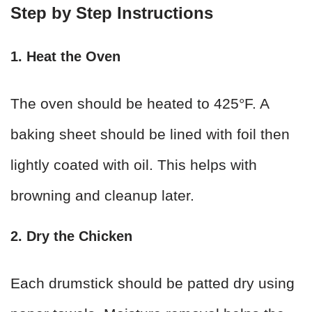
Step by Step Instructions
1. Heat the Oven
The oven should be heated to 425°F. A
baking sheet should be lined with foil then
lightly coated with oil. This helps with
browning and cleanup later.
2. Dry the Chicken
Each drumstick should be patted dry using