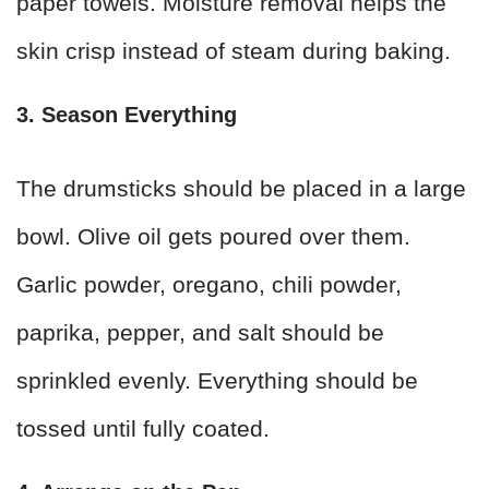
paper towels. Moisture removal helps the
skin crisp instead of steam during baking.
3. Season Everything
The drumsticks should be placed in a large
bowl. Olive oil gets poured over them.
Garlic powder, oregano, chili powder,
paprika, pepper, and salt should be
sprinkled evenly. Everything should be
tossed until fully coated.