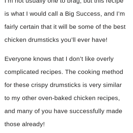
I’m not usually one to brag, but this recipe
is what I would call a Big Success, and I’m
fairly certain that it will be some of the best
chicken drumsticks you’ll ever have!
Everyone knows that I don’t like overly
complicated recipes. The cooking method
for these crispy drumsticks is very similar
to my other oven-baked chicken recipes,
and many of you have successfully made
those already!