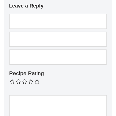
Leave a Reply
Recipe Rating