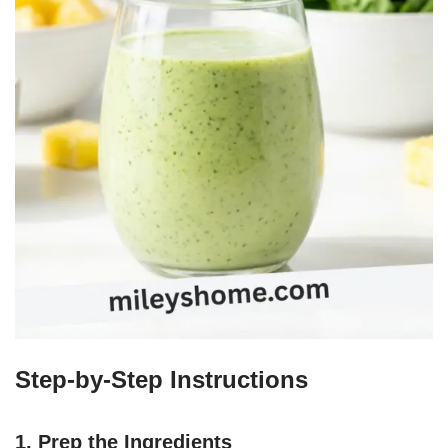
Step-by-Step Instructions
1. Prep the Ingredients