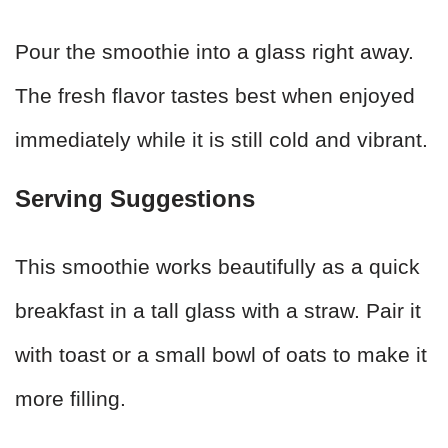
Pour the smoothie into a glass right away.
The fresh flavor tastes best when enjoyed
immediately while it is still cold and vibrant.
Serving Suggestions
This smoothie works beautifully as a quick
breakfast in a tall glass with a straw. Pair it
with toast or a small bowl of oats to make it
more filling.