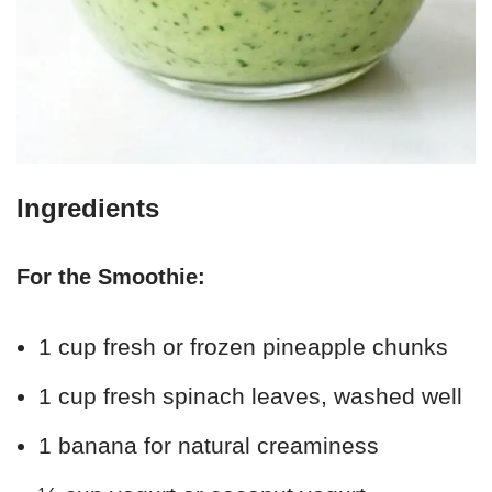
Ingredients
For the Smoothie:
1 cup fresh or frozen pineapple chunks
1 cup fresh spinach leaves, washed well
1 banana for natural creaminess