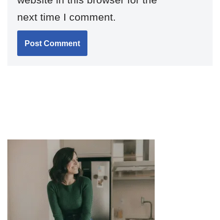
next time I comment.