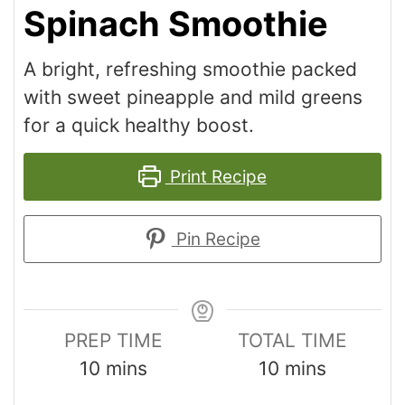
Spinach Smoothie
A bright, refreshing smoothie packed
with sweet pineapple and mild greens
for a quick healthy boost.
Print Recipe
Pin Recipe
PREP TIME
TOTAL TIME
10
mins
10
mins