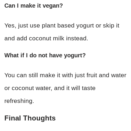
Can I make it vegan?
Yes, just use plant based yogurt or skip it
and add coconut milk instead.
What if I do not have yogurt?
You can still make it with just fruit and water
or coconut water, and it will taste
refreshing.
Final Thoughts