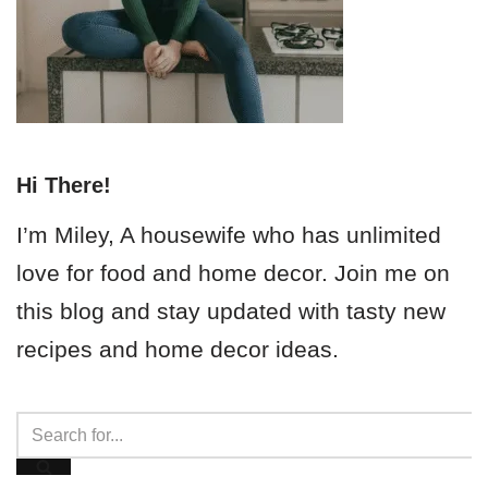
Hi There!
I’m Miley, A housewife who has unlimited
love for food and home decor. Join me on
this blog and stay updated with tasty new
recipes and home decor ideas.