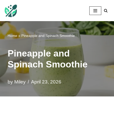
Mileyshome
Skip
to
content
Home
»
Pineapple and Spinach Smoothie
Pineapple and
Spinach Smoothie
by
Miley
April 23, 2026