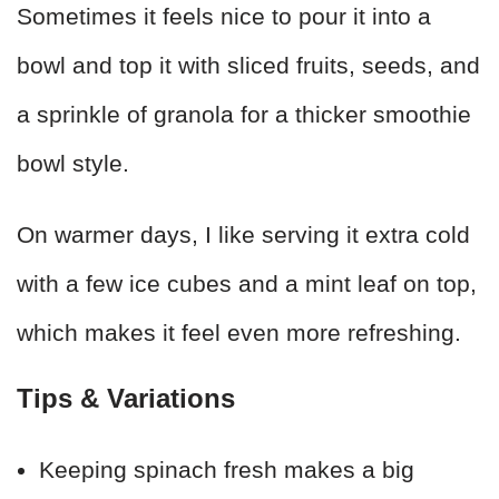
Sometimes it feels nice to pour it into a
bowl and top it with sliced fruits, seeds, and
a sprinkle of granola for a thicker smoothie
bowl style.
On warmer days, I like serving it extra cold
with a few ice cubes and a mint leaf on top,
which makes it feel even more refreshing.
Tips & Variations
Keeping spinach fresh makes a big