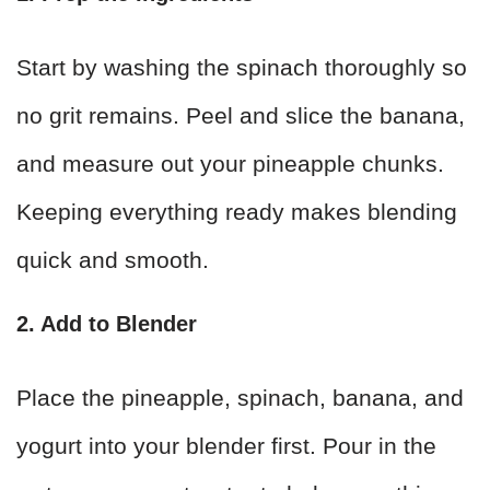
Start by washing the spinach thoroughly so
no grit remains. Peel and slice the banana,
and measure out your pineapple chunks.
Keeping everything ready makes blending
quick and smooth.
2. Add to Blender
Place the pineapple, spinach, banana, and
yogurt into your blender first. Pour in the