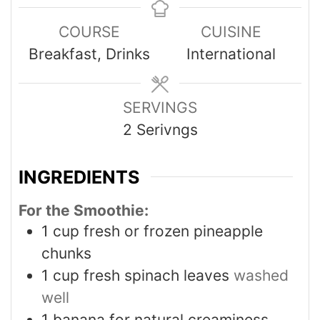
COURSE
CUISINE
Breakfast, Drinks
International
SERVINGS
2
Serivngs
INGREDIENTS
For the Smoothie:
1
cup
fresh or frozen pineapple
chunks
1
cup
fresh spinach leaves
washed
well
1
banana for natural creaminess