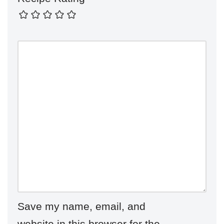
Save my name, email, and
website in this browser for the