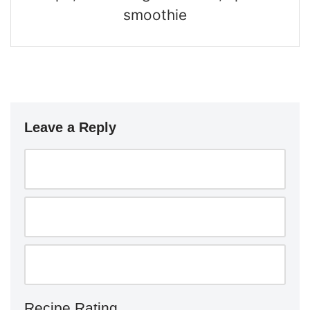
smoothie
Leave a Reply
Recipe Rating