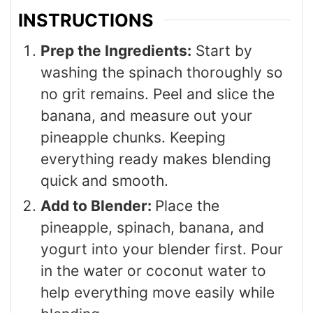
INSTRUCTIONS
Prep the Ingredients:
Start by
washing the spinach thoroughly so
no grit remains. Peel and slice the
banana, and measure out your
pineapple chunks. Keeping
everything ready makes blending
quick and smooth.
Add to Blender:
Place the
pineapple, spinach, banana, and
yogurt into your blender first. Pour
in the water or coconut water to
help everything move easily while