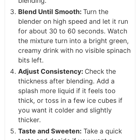
blending.
Blend Until Smooth:
Turn the
blender on high speed and let it run
for about 30 to 60 seconds. Watch
the mixture turn into a bright green,
creamy drink with no visible spinach
bits left.
Adjust Consistency:
Check the
thickness after blending. Add a
splash more liquid if it feels too
thick, or toss in a few ice cubes if
you want it colder and slightly
thicker.
Taste and Sweeten:
Take a quick