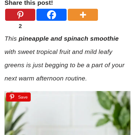
Share this post!
2
This
pineapple and spinach smoothie
with sweet tropical fruit and mild leafy
greens is just begging to be a part of your
next warm afternoon routine.
Save