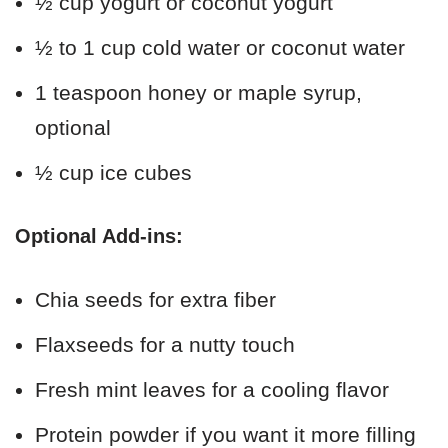
½ cup yogurt or coconut yogurt
½ to 1 cup cold water or coconut water
1 teaspoon honey or maple syrup,
optional
½ cup ice cubes
Optional Add-ins:
Chia seeds for extra fiber
Flaxseeds for a nutty touch
Fresh mint leaves for a cooling flavor
Protein powder if you want it more filling