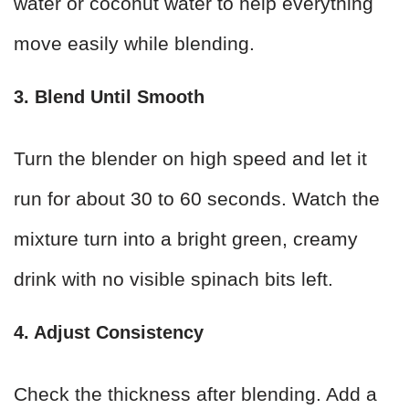
water or coconut water to help everything
move easily while blending.
3. Blend Until Smooth
Turn the blender on high speed and let it
run for about 30 to 60 seconds. Watch the
mixture turn into a bright green, creamy
drink with no visible spinach bits left.
4. Adjust Consistency
Check the thickness after blending. Add a