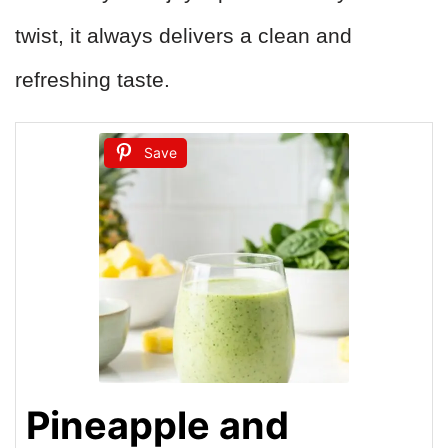
twist, it always delivers a clean and
refreshing taste.
Save
Pineapple and