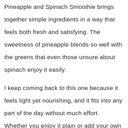
Pineapple and Spinach Smoothie brings
together simple ingredients in a way that
feels both fresh and satisfying. The
sweetness of pineapple blends so well with
the greens that even those unsure about
spinach enjoy it easily.
I keep coming back to this one because it
feels light yet nourishing, and it fits into any
part of the day without much effort.
Whether you enjoy it plain or add your own