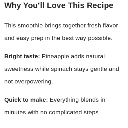
Why You’ll Love This Recipe
This smoothie brings together fresh flavor
and easy prep in the best way possible.
Bright taste:
Pineapple adds natural
sweetness while spinach stays gentle and
not overpowering.
Quick to make:
Everything blends in
minutes with no complicated steps.