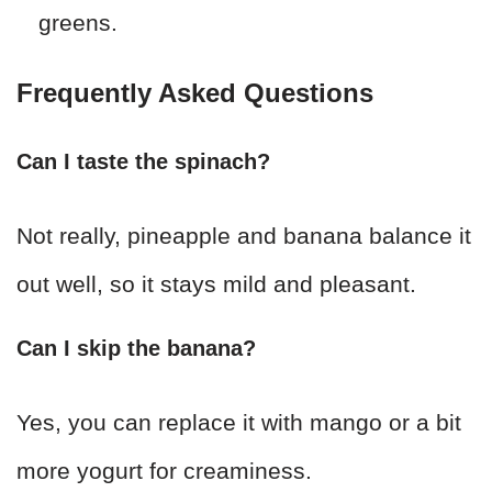
greens.
Frequently Asked Questions
Can I taste the spinach?
Not really, pineapple and banana balance it
out well, so it stays mild and pleasant.
Can I skip the banana?
Yes, you can replace it with mango or a bit
more yogurt for creaminess.