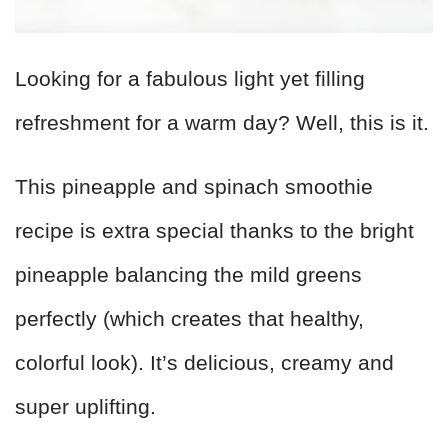
Looking for a fabulous light yet filling
refreshment for a warm day? Well, this is it.
This pineapple and spinach smoothie
recipe is extra special thanks to the bright
pineapple balancing the mild greens
perfectly (which creates that healthy,
colorful look). It’s delicious, creamy and
super uplifting.