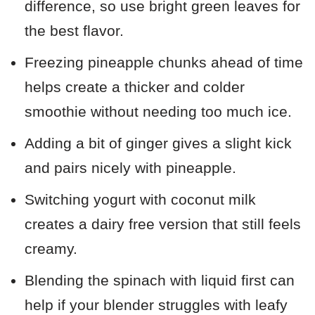
difference, so use bright green leaves for
the best flavor.
Freezing pineapple chunks ahead of time
helps create a thicker and colder
smoothie without needing too much ice.
Adding a bit of ginger gives a slight kick
and pairs nicely with pineapple.
Switching yogurt with coconut milk
creates a dairy free version that still feels
creamy.
Blending the spinach with liquid first can
help if your blender struggles with leafy