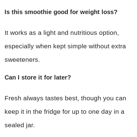
Is this smoothie good for weight loss?
It works as a light and nutritious option,
especially when kept simple without extra
sweeteners.
Can I store it for later?
Fresh always tastes best, though you can
keep it in the fridge for up to one day in a
sealed jar.