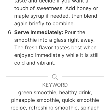
taste and decide if you want a
touch of sweetness. Add honey or
maple syrup if needed, then blend
again briefly to combine.
Serve Immediately:
Pour the
smoothie into a glass right away.
The fresh flavor tastes best when
enjoyed immediately while it is still
cold and vibrant.
KEYWORD
green smoothie, healthy drink,
pineapple smoothie, quick smoothie
recipe, refreshing smoothie, spinach