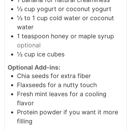
½
cup
yogurt or coconut yogurt
½ to 1
cup
cold water or coconut
water
1
teaspoon
honey or maple syrup
optional
½
cup
ice cubes
Optional Add-ins:
Chia seeds for extra fiber
Flaxseeds for a nutty touch
Fresh mint leaves for a cooling
flavor
Protein powder if you want it more
filling