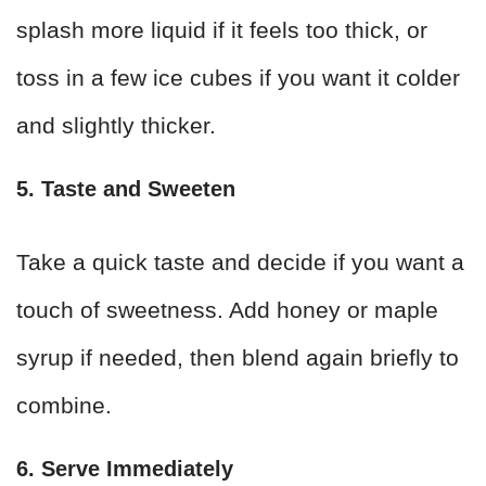
splash more liquid if it feels too thick, or
toss in a few ice cubes if you want it colder
and slightly thicker.
5. Taste and Sweeten
Take a quick taste and decide if you want a
touch of sweetness. Add honey or maple
syrup if needed, then blend again briefly to
combine.
6. Serve Immediately