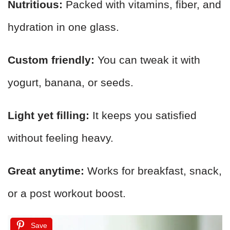
Nutritious:
Packed with vitamins, fiber, and
hydration in one glass.
Custom friendly:
You can tweak it with
yogurt, banana, or seeds.
Light yet filling:
It keeps you satisfied
without feeling heavy.
Great anytime:
Works for breakfast, snack,
or a post workout boost.
Save