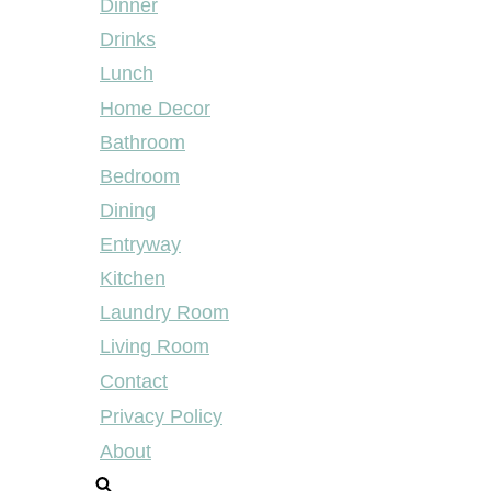
Dinner
Drinks
Lunch
Home Decor
Bathroom
Bedroom
Dining
Entryway
Kitchen
Laundry Room
Living Room
Contact
Privacy Policy
About