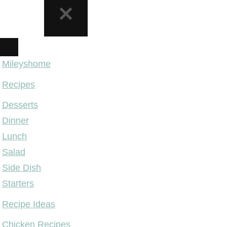
NAVIGATION
MENU
Mileyshome
Recipes
Desserts
Dinner
Lunch
Salad
Side Dish
Starters
Recipe Ideas
Chicken Recipes