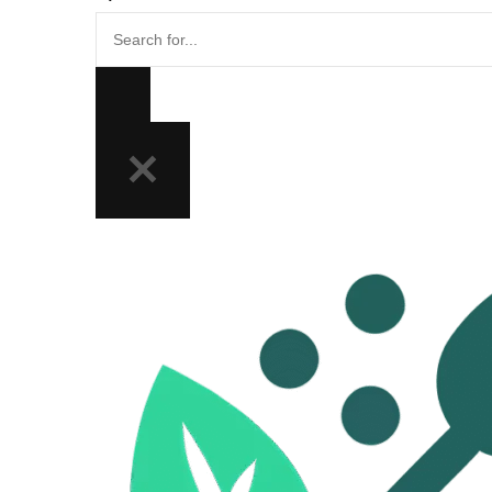
Search
for...