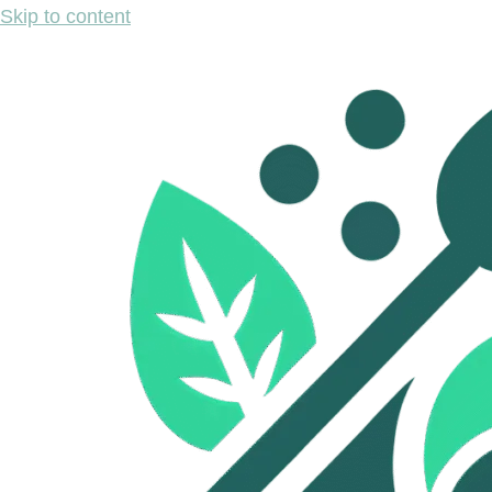
Skip to content