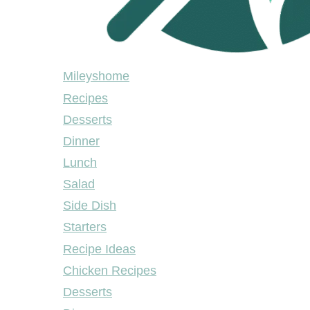
Mileyshome
Mileyshome
Recipes
Desserts
Dinner
Lunch
Salad
Side Dish
Starters
Recipe Ideas
Chicken Recipes
Desserts