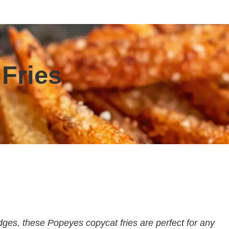
Fries
ges, these Popeyes copycat fries are perfect for any