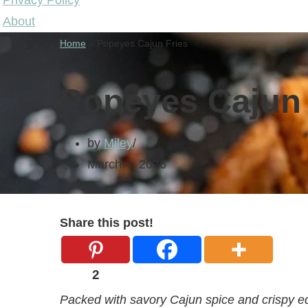
Privacy Policy
About
Home
»
Popeyes Cajun Fries
Popeyes Cajun 
by
Miley
March 4, 2026
Share this post!
2
Packed with savory Cajun spice and crispy ed