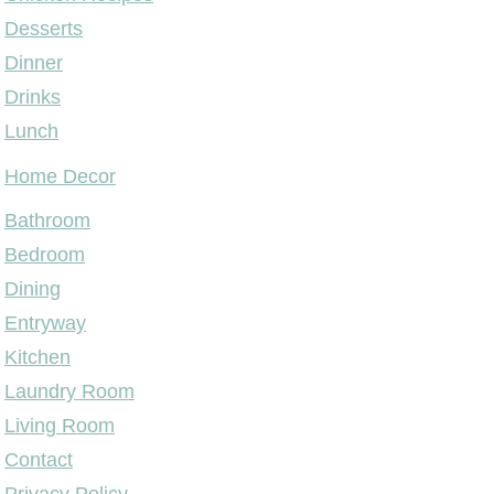
Desserts
Dinner
Drinks
Lunch
Home Decor
Bathroom
Bedroom
Dining
Entryway
Kitchen
Laundry Room
Living Room
Contact