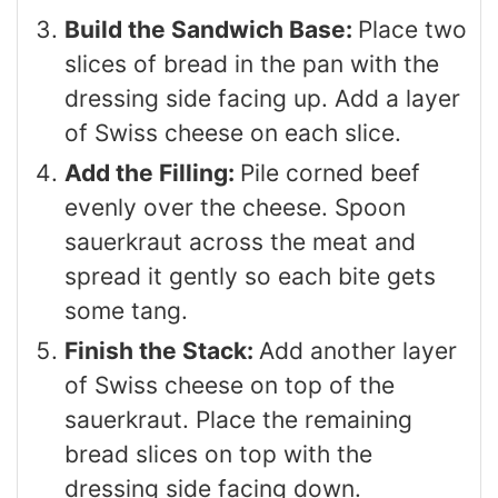
Build the Sandwich Base:
Place two
slices of bread in the pan with the
dressing side facing up. Add a layer
of Swiss cheese on each slice.
Add the Filling:
Pile corned beef
evenly over the cheese. Spoon
sauerkraut across the meat and
spread it gently so each bite gets
some tang.
Finish the Stack:
Add another layer
of Swiss cheese on top of the
sauerkraut. Place the remaining
bread slices on top with the
dressing side facing down.