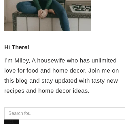
Hi There!
I’m Miley, A housewife who has unlimited
love for food and home decor. Join me on
this blog and stay updated with tasty new
recipes and home decor ideas.