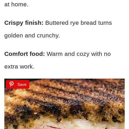
at home.
Crispy finish:
Buttered rye bread turns
golden and crunchy.
Comfort food:
Warm and cozy with no
extra work.
Save