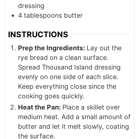
dressing
4
tablespoons
butter
INSTRUCTIONS
Prep the Ingredients:
Lay out the
rye bread on a clean surface.
Spread Thousand Island dressing
evenly on one side of each slice.
Keep everything close since the
cooking goes quickly.
Heat the Pan:
Place a skillet over
medium heat. Add a small amount of
butter and let it melt slowly, coating
the surface.