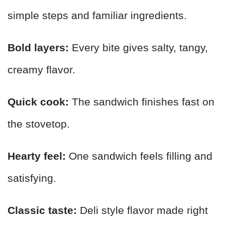
simple steps and familiar ingredients.
Bold layers:
Every bite gives salty, tangy,
creamy flavor.
Quick cook:
The sandwich finishes fast on
the stovetop.
Hearty feel:
One sandwich feels filling and
satisfying.
Classic taste:
Deli style flavor made right