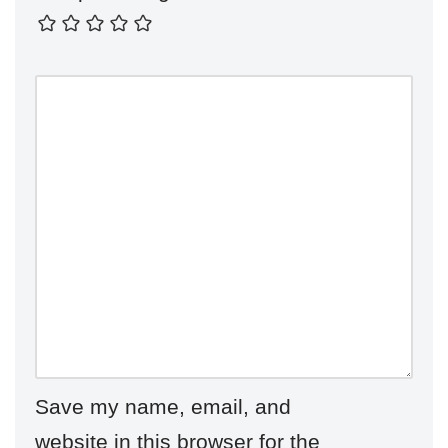
Save my name, email, and
website in this browser for the