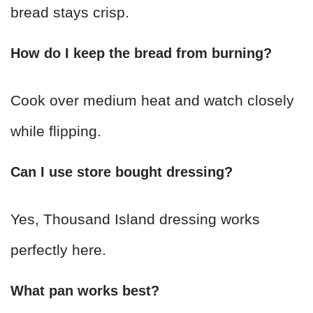
bread stays crisp.
How do I keep the bread from burning?
Cook over medium heat and watch closely
while flipping.
Can I use store bought dressing?
Yes, Thousand Island dressing works
perfectly here.
What pan works best?