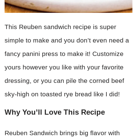
This Reuben sandwich recipe is super
simple to make and you don’t even need a
fancy panini press to make it! Customize
yours however you like with your favorite
dressing, or you can pile the corned beef
sky-high on toasted rye bread like I did!
Why You’ll Love This Recipe
Reuben Sandwich brings big flavor with