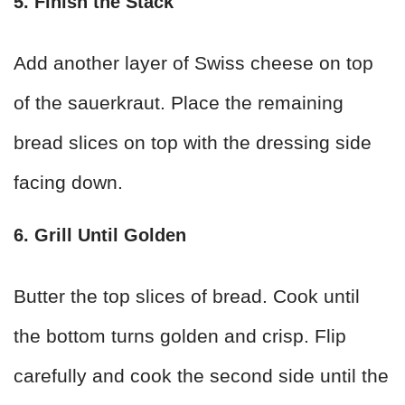
5. Finish the Stack
Add another layer of Swiss cheese on top
of the sauerkraut. Place the remaining
bread slices on top with the dressing side
facing down.
6. Grill Until Golden
Butter the top slices of bread. Cook until
the bottom turns golden and crisp. Flip
carefully and cook the second side until the