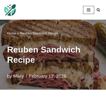
Mileyshome
Skip
to
content
Home
»
Reuben Sandwich Recipe
Reuben Sandwich
Recipe
by
Miley
February 12, 2026