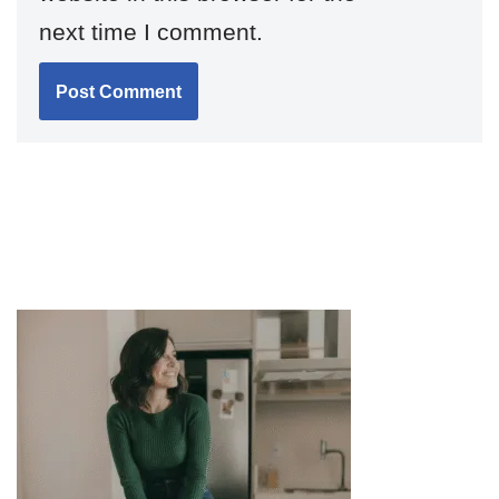
next time I comment.