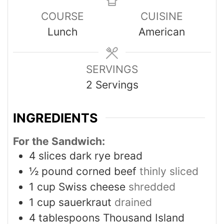
COURSE
CUISINE
Lunch
American
SERVINGS
2
Servings
INGREDIENTS
For the Sandwich:
4
slices
dark rye bread
½
pound
corned beef
thinly sliced
1
cup
Swiss cheese
shredded
1
cup
sauerkraut
drained
4
tablespoons
Thousand Island