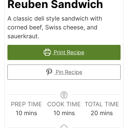
Reuben Sandwich
A classic deli style sandwich with
corned beef, Swiss cheese, and
sauerkraut.
Print Recipe
Pin Recipe
PREP TIME
COOK TIME
TOTAL TIME
10
mins
10
mins
20
mins