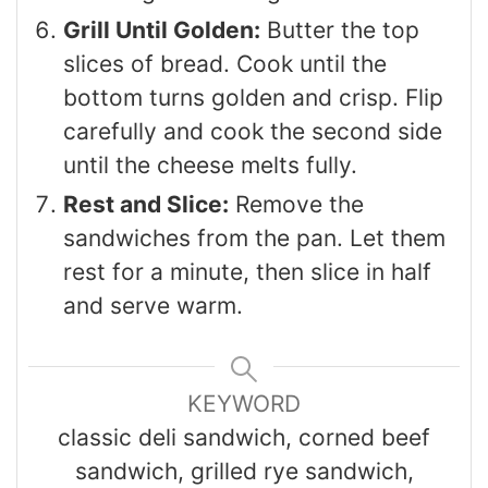
Grill Until Golden:
Butter the top
slices of bread. Cook until the
bottom turns golden and crisp. Flip
carefully and cook the second side
until the cheese melts fully.
Rest and Slice:
Remove the
sandwiches from the pan. Let them
rest for a minute, then slice in half
and serve warm.
KEYWORD
classic deli sandwich, corned beef
sandwich, grilled rye sandwich,