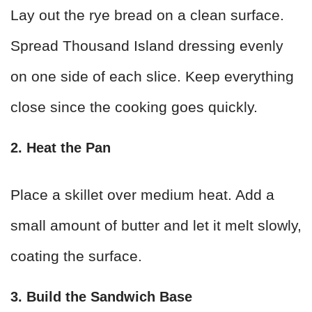
Lay out the rye bread on a clean surface.
Spread Thousand Island dressing evenly
on one side of each slice. Keep everything
close since the cooking goes quickly.
2. Heat the Pan
Place a skillet over medium heat. Add a
small amount of butter and let it melt slowly,
coating the surface.
3. Build the Sandwich Base