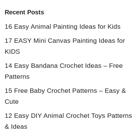
Recent Posts
16 Easy Animal Painting Ideas for Kids
17 EASY Mini Canvas Painting Ideas for
KIDS
14 Easy Bandana Crochet Ideas – Free
Patterns
15 Free Baby Crochet Patterns – Easy &
Cute
12 Easy DIY Animal Crochet Toys Patterns
& Ideas