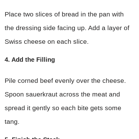
Place two slices of bread in the pan with
the dressing side facing up. Add a layer of
Swiss cheese on each slice.
4. Add the Filling
Pile corned beef evenly over the cheese.
Spoon sauerkraut across the meat and
spread it gently so each bite gets some
tang.