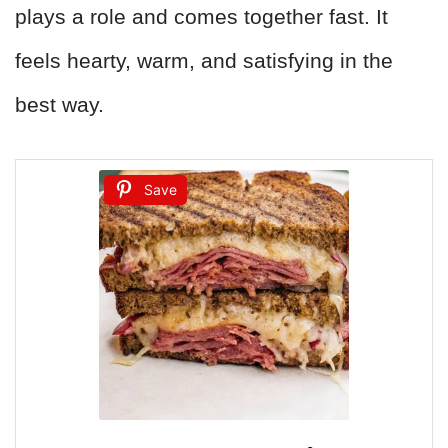
plays a role and comes together fast. It
feels hearty, warm, and satisfying in the
best way.
Save