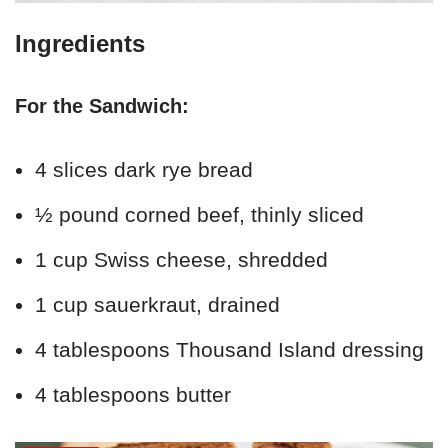
Ingredients
For the Sandwich:
4 slices dark rye bread
½ pound corned beef, thinly sliced
1 cup Swiss cheese, shredded
1 cup sauerkraut, drained
4 tablespoons Thousand Island dressing
4 tablespoons butter