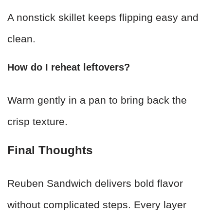
A nonstick skillet keeps flipping easy and
clean.
How do I reheat leftovers?
Warm gently in a pan to bring back the
crisp texture.
Final Thoughts
Reuben Sandwich delivers bold flavor
without complicated steps. Every layer