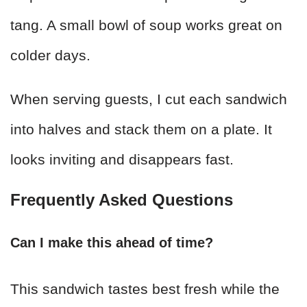
tang. A small bowl of soup works great on
colder days.
When serving guests, I cut each sandwich
into halves and stack them on a plate. It
looks inviting and disappears fast.
Frequently Asked Questions
Can I make this ahead of time?
This sandwich tastes best fresh while the