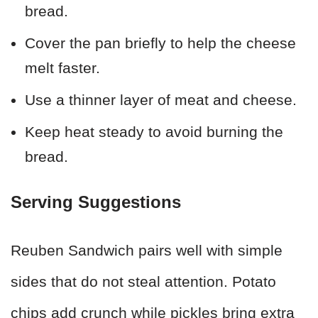
bread.
Cover the pan briefly to help the cheese
melt faster.
Use a thinner layer of meat and cheese.
Keep heat steady to avoid burning the
bread.
Serving Suggestions
Reuben Sandwich pairs well with simple
sides that do not steal attention. Potato
chips add crunch while pickles bring extra