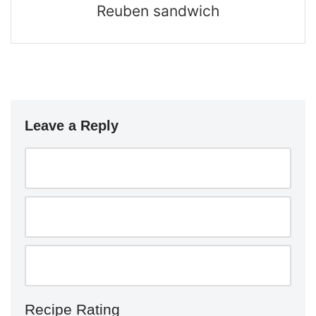
Reuben sandwich
Leave a Reply
Recipe Rating