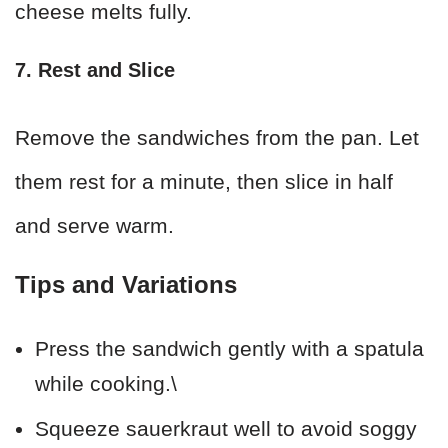
cheese melts fully.
7. Rest and Slice
Remove the sandwiches from the pan. Let
them rest for a minute, then slice in half
and serve warm.
Tips and Variations
Press the sandwich gently with a spatula
while cooking.\
Squeeze sauerkraut well to avoid soggy