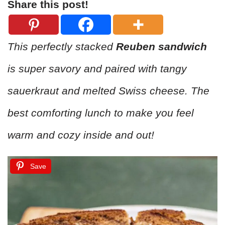
Share this post!
This perfectly stacked
Reuben sandwich
is super savory and paired with tangy
sauerkraut and melted Swiss cheese. The
best comforting lunch to make you feel
warm and cozy inside and out!
Save