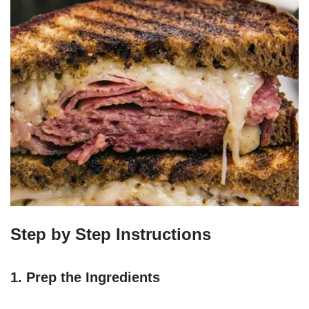
Step by Step Instructions
1. Prep the Ingredients