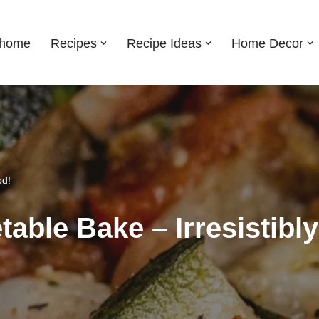
shome
Recipes
Recipe Ideas
Home Decor
od!
etable Bake – Irresistibl