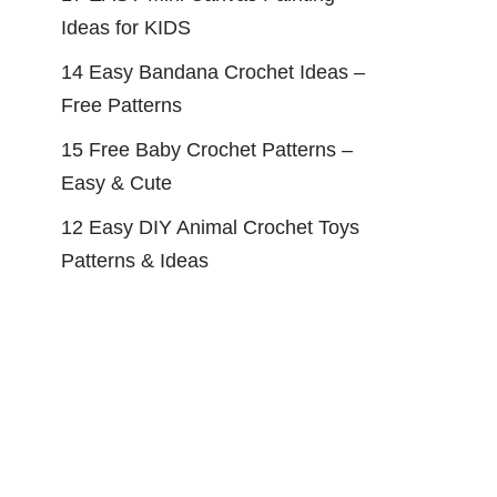
Ideas for KIDS
14 Easy Bandana Crochet Ideas –
Free Patterns
15 Free Baby Crochet Patterns –
Easy & Cute
12 Easy DIY Animal Crochet Toys
Patterns & Ideas