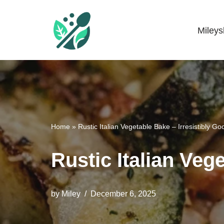
Skip
Miley
Mileyshome
to
content
Home
»
Rustic Italian Vegetable Bake – Irresistibly Go
Rustic Italian Veg
by
Miley
December 6, 2025