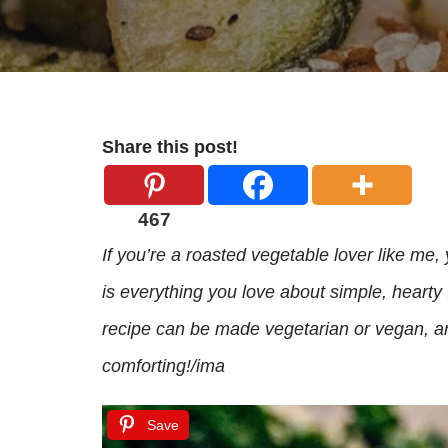
Share this post!
467
If you’re a roasted vegetable lover like me, 
is everything you love about simple, hearty
recipe can be made vegetarian or vegan, and
comforting!/ima
Save