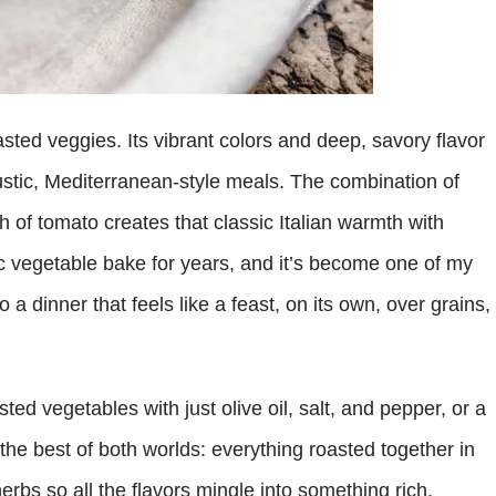
sted veggies. Its vibrant colors and deep, savory flavor
ustic, Mediterranean-style meals. The combination of
h of tomato creates that classic Italian warmth with
tic vegetable bake for years, and it’s become one of my
o a dinner that feels like a feast, on its own, over grains,
sted vegetables with just olive oil, salt, and pepper, or a
he best of both worlds: everything roasted together in
herbs so all the flavors mingle into something rich,