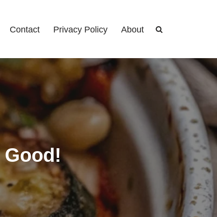
Contact
Privacy Policy
About
y Good!