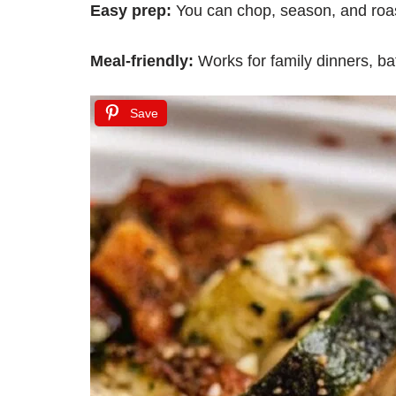
Easy prep:
You can chop, season, and roas
Meal-friendly:
Works for family dinners, ba
Save