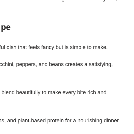
ipe
l dish that feels fancy but is simple to make.
cchini, peppers, and beans creates a satisfying,
 blend beautifully to make every bite rich and
mins, and plant-based protein for a nourishing dinner.