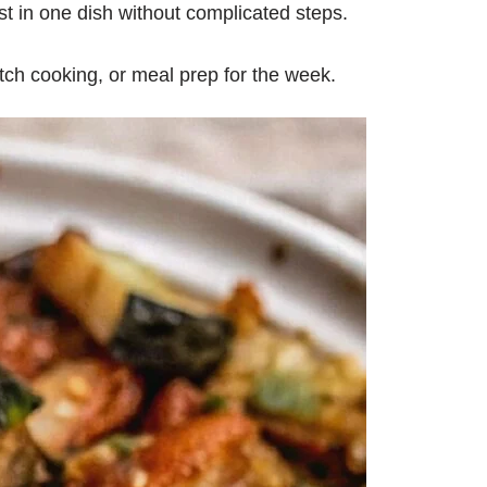
t in one dish without complicated steps.
tch cooking, or meal prep for the week.