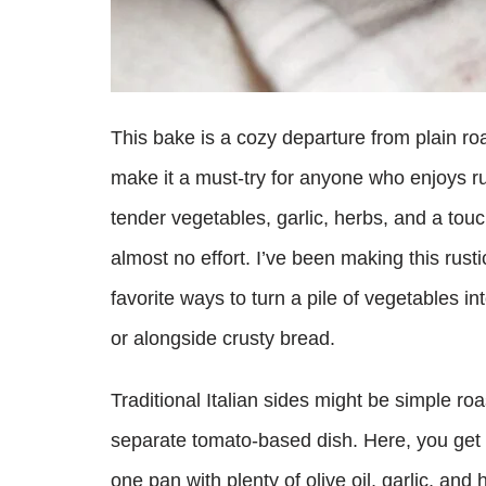
This bake is a cozy departure from plain roa
make it a must-try for anyone who enjoys r
tender vegetables, garlic, herbs, and a touc
almost no effort. I’ve been making this rus
favorite ways to turn a pile of vegetables int
or alongside crusty bread.
Traditional Italian sides might be simple roa
separate tomato-based dish. Here, you get t
one pan with plenty of olive oil, garlic, and 