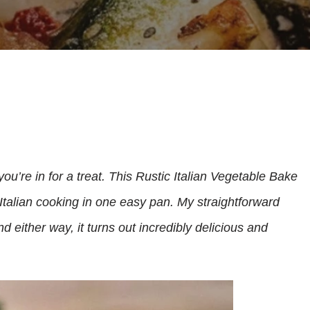
you’re in for a treat. This Rustic Italian Vegetable Bake
 Italian cooking in one easy pan. My straightforward
 either way, it turns out incredibly delicious and