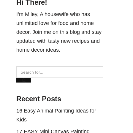
Hi There!
I’m Miley, A housewife who has
unlimited love for food and home
decor. Join me on this blog and stay
updated with tasty new recipes and
home decor ideas.
Recent Posts
16 Easy Animal Painting Ideas for
Kids
17 EASY Mini Canvas Painting