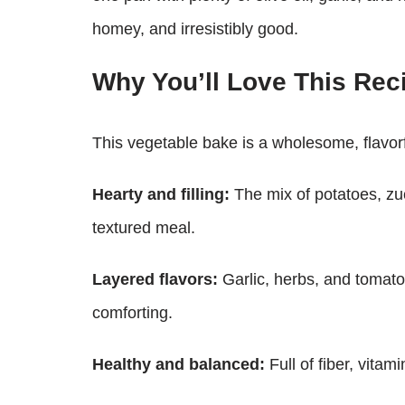
homey, and irresistibly good.
Why You’ll Love This Rec
This vegetable bake is a wholesome, flavorfu
Hearty and filling:
The mix of potatoes, zu
textured meal.
Layered flavors:
Garlic, herbs, and tomato
comforting.
Healthy and balanced:
Full of fiber, vita