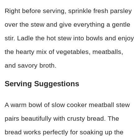
Right before serving, sprinkle fresh parsley
over the stew and give everything a gentle
stir. Ladle the hot stew into bowls and enjoy
the hearty mix of vegetables, meatballs,
and savory broth.
Serving Suggestions
A warm bowl of slow cooker meatball stew
pairs beautifully with crusty bread. The
bread works perfectly for soaking up the