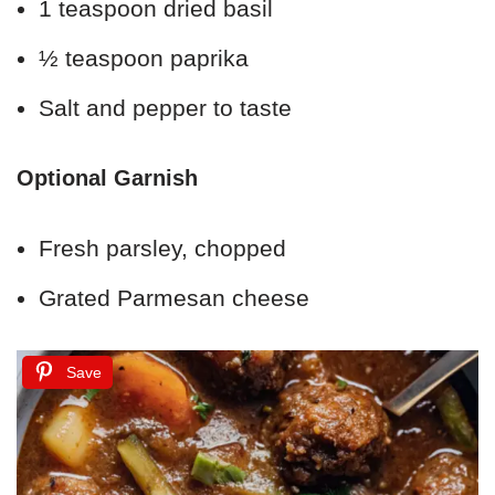
1 teaspoon dried basil
½ teaspoon paprika
Salt and pepper to taste
Optional Garnish
Fresh parsley, chopped
Grated Parmesan cheese
Save