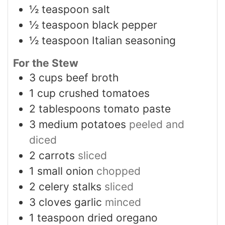
½
teaspoon
salt
½
teaspoon
black pepper
½
teaspoon
Italian seasoning
For the Stew
3
cups
beef broth
1
cup
crushed tomatoes
2
tablespoons
tomato paste
3
medium potatoes
peeled and
diced
2
carrots
sliced
1
small onion
chopped
2
celery stalks
sliced
3
cloves
garlic
minced
1
teaspoon
dried oregano