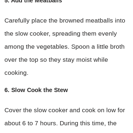
5. Add the Meatballs
Carefully place the browned meatballs into
the slow cooker, spreading them evenly
among the vegetables. Spoon a little broth
over the top so they stay moist while
cooking.
6. Slow Cook the Stew
Cover the slow cooker and cook on low for
about 6 to 7 hours. During this time, the