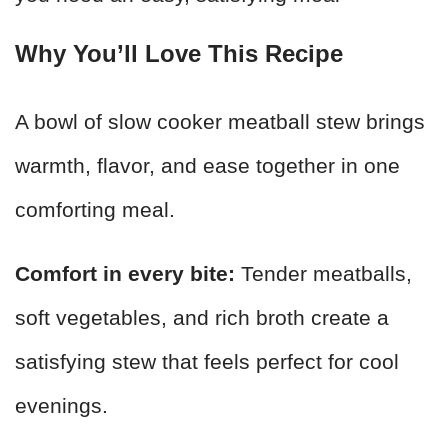
Why You’ll Love This Recipe
A bowl of slow cooker meatball stew brings
warmth, flavor, and ease together in one
comforting meal.
Comfort in every bite:
Tender meatballs,
soft vegetables, and rich broth create a
satisfying stew that feels perfect for cool
evenings.