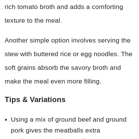
rich tomato broth and adds a comforting
texture to the meal.
Another simple option involves serving the
stew with buttered rice or egg noodles. The
soft grains absorb the savory broth and
make the meal even more filling.
Tips & Variations
Using a mix of ground beef and ground
pork gives the meatballs extra