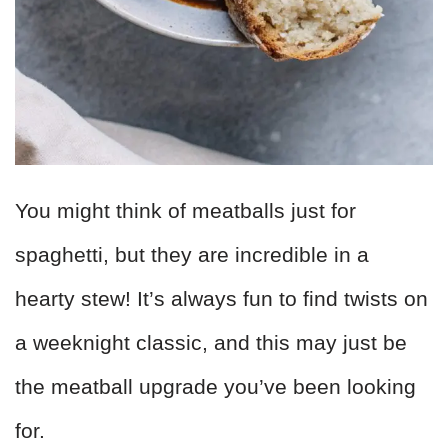
You might think of meatballs just for
spaghetti, but they are incredible in a
hearty stew! It’s always fun to find twists on
a weeknight classic, and this may just be
the meatball upgrade you’ve been looking
for.