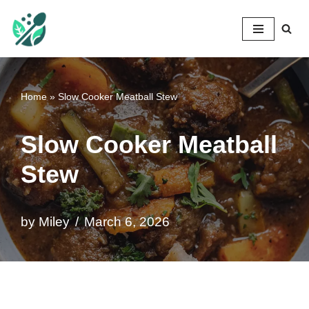
Mileyshome
Skip
to
content
Home
»
Slow Cooker Meatball Stew
Slow Cooker Meatball
Stew
by
Miley
March 6, 2026