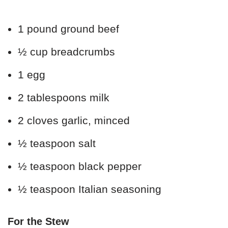
1 pound ground beef
½ cup breadcrumbs
1 egg
2 tablespoons milk
2 cloves garlic, minced
½ teaspoon salt
½ teaspoon black pepper
½ teaspoon Italian seasoning
For the Stew