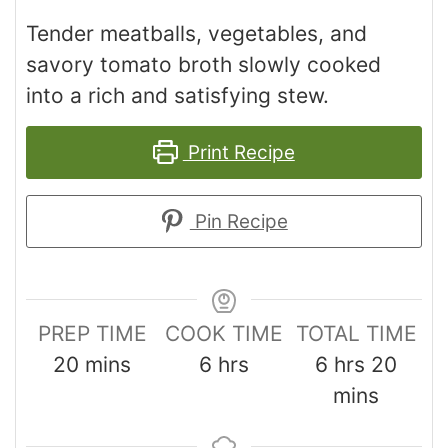
Tender meatballs, vegetables, and
savory tomato broth slowly cooked
into a rich and satisfying stew.
Print Recipe
Pin Recipe
PREP TIME
COOK TIME
TOTAL TIME
20
mins
6
hrs
6
hrs
20
mins