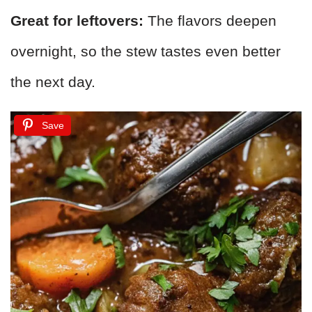
Great for leftovers:
The flavors deepen
overnight, so the stew tastes even better
the next day.
Save