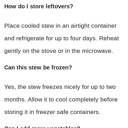
How do I store leftovers?
Place cooled stew in an airtight container
and refrigerate for up to four days. Reheat
gently on the stove or in the microwave.
Can this stew be frozen?
Yes, the stew freezes nicely for up to two
months. Allow it to cool completely before
storing it in freezer safe containers.