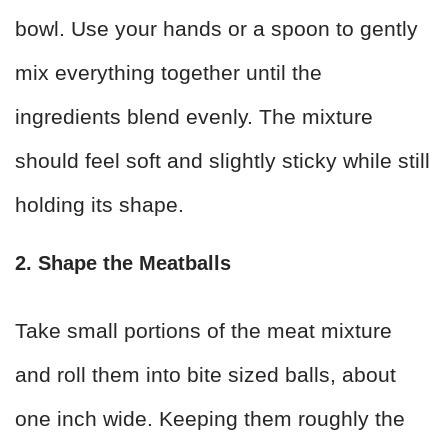
bowl. Use your hands or a spoon to gently
mix everything together until the
ingredients blend evenly. The mixture
should feel soft and slightly sticky while still
holding its shape.
2. Shape the Meatballs
Take small portions of the meat mixture
and roll them into bite sized balls, about
one inch wide. Keeping them roughly the