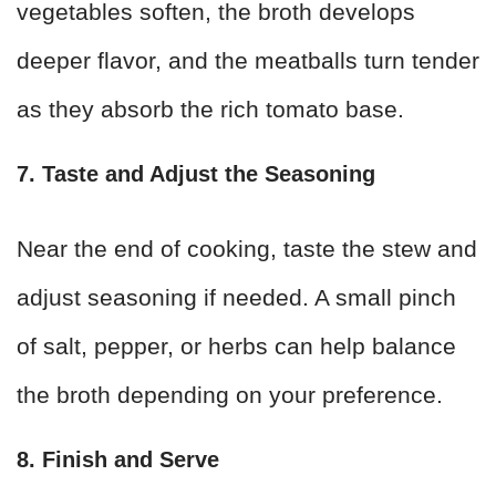
vegetables soften, the broth develops
deeper flavor, and the meatballs turn tender
as they absorb the rich tomato base.
7. Taste and Adjust the Seasoning
Near the end of cooking, taste the stew and
adjust seasoning if needed. A small pinch
of salt, pepper, or herbs can help balance
the broth depending on your preference.
8. Finish and Serve