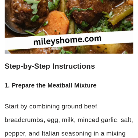
Step-by-Step Instructions
1. Prepare the Meatball Mixture
Start by combining ground beef,
breadcrumbs, egg, milk, minced garlic, salt,
pepper, and Italian seasoning in a mixing