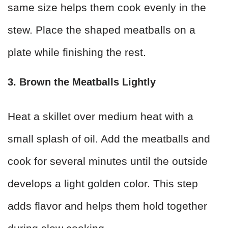
same size helps them cook evenly in the
stew. Place the shaped meatballs on a
plate while finishing the rest.
3. Brown the Meatballs Lightly
Heat a skillet over medium heat with a
small splash of oil. Add the meatballs and
cook for several minutes until the outside
develops a light golden color. This step
adds flavor and helps them hold together