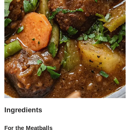
Ingredients
For the Meatballs