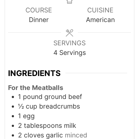
COURSE
CUISINE
Dinner
American
SERVINGS
4
Servings
INGREDIENTS
For the Meatballs
1
pound
ground beef
½
cup
breadcrumbs
1
egg
2
tablespoons
milk
2
cloves
garlic
minced