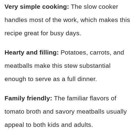
Very simple cooking:
The slow cooker
handles most of the work, which makes this
recipe great for busy days.
Hearty and filling:
Potatoes, carrots, and
meatballs make this stew substantial
enough to serve as a full dinner.
Family friendly:
The familiar flavors of
tomato broth and savory meatballs usually
appeal to both kids and adults.