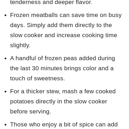
tenderness and deeper flavor.
Frozen meatballs can save time on busy
days. Simply add them directly to the
slow cooker and increase cooking time
slightly.
A handful of frozen peas added during
the last 30 minutes brings color and a
touch of sweetness.
For a thicker stew, mash a few cooked
potatoes directly in the slow cooker
before serving.
Those who enjoy a bit of spice can add