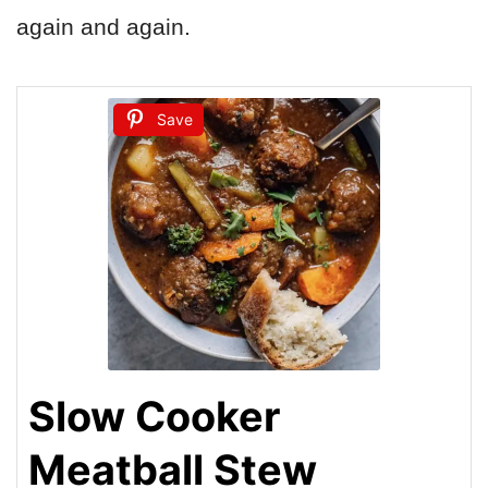
again and again.
Save
Slow Cooker
Meatball Stew