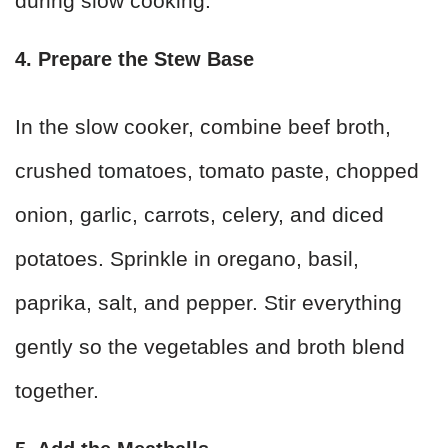
during slow cooking.
4. Prepare the Stew Base
In the slow cooker, combine beef broth,
crushed tomatoes, tomato paste, chopped
onion, garlic, carrots, celery, and diced
potatoes. Sprinkle in oregano, basil,
paprika, salt, and pepper. Stir everything
gently so the vegetables and broth blend
together.