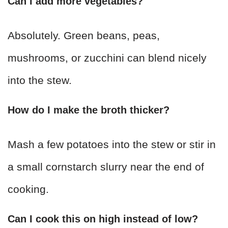
Can I add more vegetables?
Absolutely. Green beans, peas,
mushrooms, or zucchini can blend nicely
into the stew.
How do I make the broth thicker?
Mash a few potatoes into the stew or stir in
a small cornstarch slurry near the end of
cooking.
Can I cook this on high instead of low?