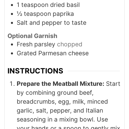
1
teaspoon
dried basil
½
teaspoon
paprika
Salt and pepper to taste
Optional Garnish
Fresh parsley
chopped
Grated Parmesan cheese
INSTRUCTIONS
Prepare the Meatball Mixture:
Start
by combining ground beef,
breadcrumbs, egg, milk, minced
garlic, salt, pepper, and Italian
seasoning in a mixing bowl. Use
your hands or a spoon to gently mix