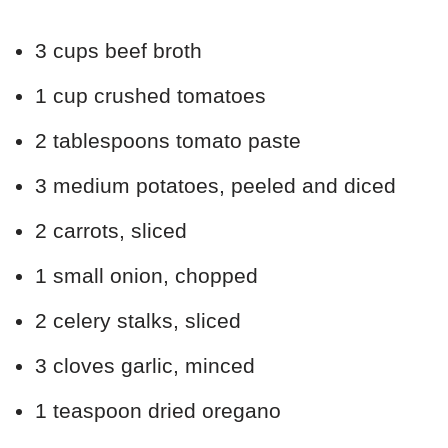
3 cups beef broth
1 cup crushed tomatoes
2 tablespoons tomato paste
3 medium potatoes, peeled and diced
2 carrots, sliced
1 small onion, chopped
2 celery stalks, sliced
3 cloves garlic, minced
1 teaspoon dried oregano