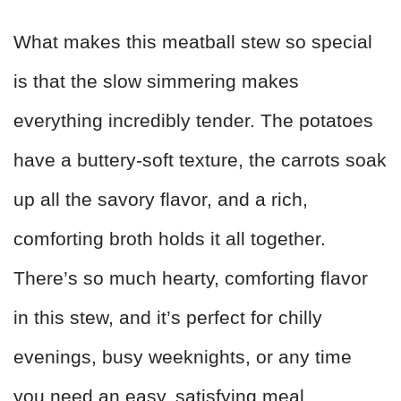
What makes this meatball stew so special
is that the slow simmering makes
everything incredibly tender. The potatoes
have a buttery-soft texture, the carrots soak
up all the savory flavor, and a rich,
comforting broth holds it all together.
There’s so much hearty, comforting flavor
in this stew, and it’s perfect for chilly
evenings, busy weeknights, or any time
you need an easy, satisfying meal