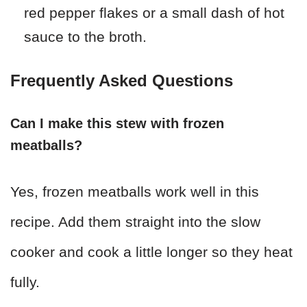
red pepper flakes or a small dash of hot
sauce to the broth.
Frequently Asked Questions
Can I make this stew with frozen
meatballs?
Yes, frozen meatballs work well in this
recipe. Add them straight into the slow
cooker and cook a little longer so they heat
fully.