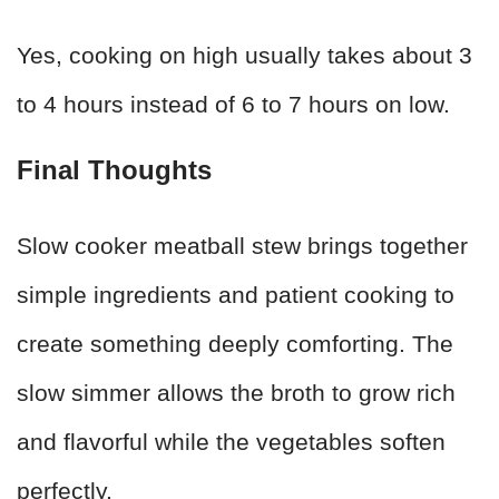
Yes, cooking on high usually takes about 3
to 4 hours instead of 6 to 7 hours on low.
Final Thoughts
Slow cooker meatball stew brings together
simple ingredients and patient cooking to
create something deeply comforting. The
slow simmer allows the broth to grow rich
and flavorful while the vegetables soften
perfectly.