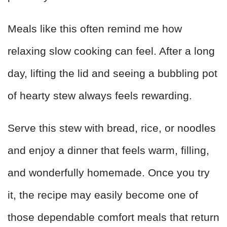
Meals like this often remind me how
relaxing slow cooking can feel. After a long
day, lifting the lid and seeing a bubbling pot
of hearty stew always feels rewarding.
Serve this stew with bread, rice, or noodles
and enjoy a dinner that feels warm, filling,
and wonderfully homemade. Once you try
it, the recipe may easily become one of
those dependable comfort meals that return