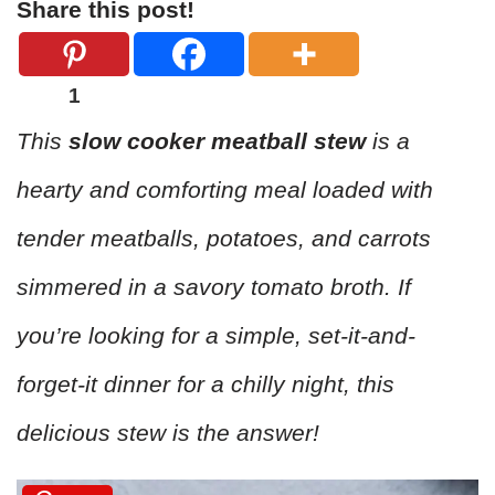
Share this post!
1
This
slow cooker meatball stew
is a
hearty and comforting meal loaded with
tender meatballs, potatoes, and carrots
simmered in a savory tomato broth. If
you’re looking for a simple, set-it-and-
forget-it dinner for a chilly night, this
delicious stew is the answer!