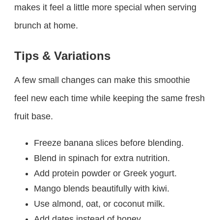
makes it feel a little more special when serving
brunch at home.
Tips & Variations
A few small changes can make this smoothie
feel new each time while keeping the same fresh
fruit base.
Freeze banana slices before blending.
Blend in spinach for extra nutrition.
Add protein powder or Greek yogurt.
Mango blends beautifully with kiwi.
Use almond, oat, or coconut milk.
Add dates instead of honey.