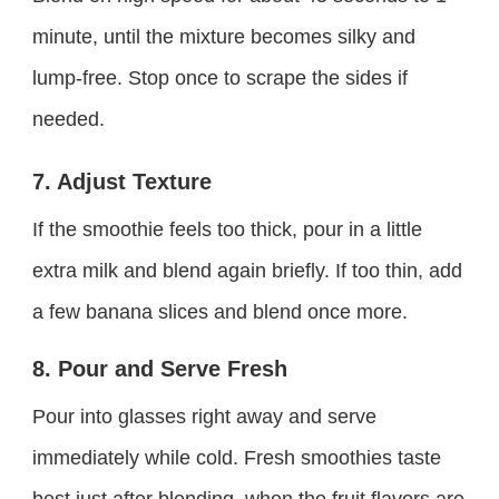
minute, until the mixture becomes silky and
lump-free. Stop once to scrape the sides if
needed.
7. Adjust Texture
If the smoothie feels too thick, pour in a little
extra milk and blend again briefly. If too thin, add
a few banana slices and blend once more.
8. Pour and Serve Fresh
Pour into glasses right away and serve
immediately while cold. Fresh smoothies taste