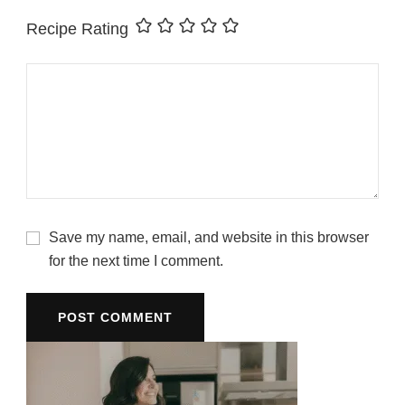
Recipe Rating
Save my name, email, and website in this browser
for the next time I comment.