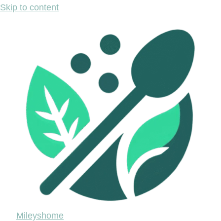
Skip to content
Mileyshome