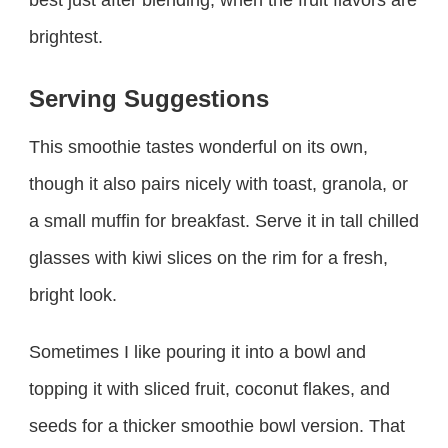
best just after blending, when the fruit flavors are
brightest.
Serving Suggestions
This smoothie tastes wonderful on its own,
though it also pairs nicely with toast, granola, or
a small muffin for breakfast. Serve it in tall chilled
glasses with kiwi slices on the rim for a fresh,
bright look.
Sometimes I like pouring it into a bowl and
topping it with sliced fruit, coconut flakes, and
seeds for a thicker smoothie bowl version. That