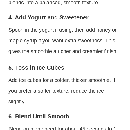
blends into a balanced, smooth texture.
4. Add Yogurt and Sweetener
Spoon in the yogurt if using, then add honey or
maple syrup if you want extra sweetness. This
gives the smoothie a richer and creamier finish.
5. Toss in Ice Cubes
Add ice cubes for a colder, thicker smoothie. If
you prefer a softer texture, reduce the ice
slightly.
6. Blend Until Smooth
Blend on high speed for about 45 seconds to 1