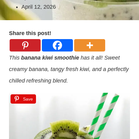
April 12, 2026
Share this post!
This
banana kiwi smoothie
has it all! Sweet
creamy banana, tangy fresh kiwi, and a perfectly
chilled refreshing blend.
Save