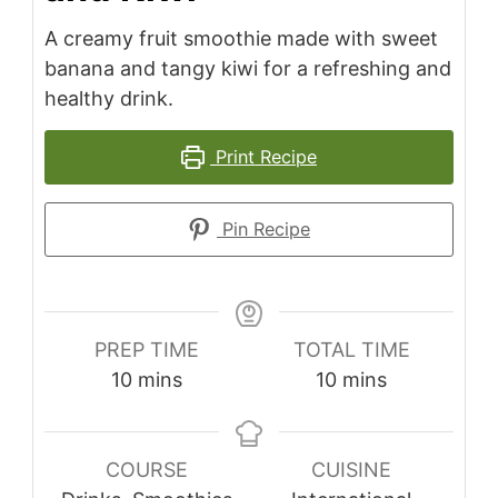
A creamy fruit smoothie made with sweet
banana and tangy kiwi for a refreshing and
healthy drink.
Print Recipe
Pin Recipe
PREP TIME
TOTAL TIME
minutes
minutes
10
mins
10
mins
COURSE
CUISINE