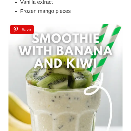
Vanilla extract
Frozen mango pieces
Save