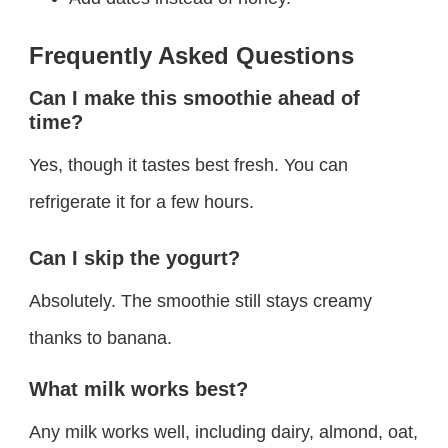
Frequently Asked Questions
Can I make this smoothie ahead of
time?
Yes, though it tastes best fresh. You can
refrigerate it for a few hours.
Can I skip the yogurt?
Absolutely. The smoothie still stays creamy
thanks to banana.
What milk works best?
Any milk works well, including dairy, almond, oat,