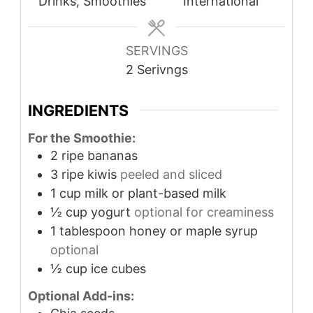
Drinks, Smoothies
International
SERVINGS
2
Serivngs
INGREDIENTS
For the Smoothie:
2
ripe bananas
3
ripe kiwis
peeled and sliced
1
cup
milk or plant-based milk
½
cup
yogurt
optional for creaminess
1
tablespoon
honey or maple syrup
optional
½
cup
ice cubes
Optional Add-ins: