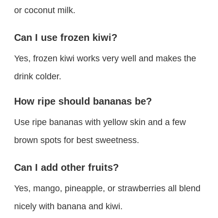
or coconut milk.
Can I use frozen kiwi?
Yes, frozen kiwi works very well and makes the
drink colder.
How ripe should bananas be?
Use ripe bananas with yellow skin and a few
brown spots for best sweetness.
Can I add other fruits?
Yes, mango, pineapple, or strawberries all blend
nicely with banana and kiwi.