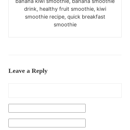
banana kiwi smoothie, banana smoothie
drink, healthy fruit smoothie, kiwi
smoothie recipe, quick breakfast
smoothie
Leave a Reply