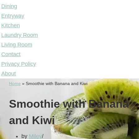
Dining
Entryway
Kitchen
Laundry Room
Living Room
Contact
Privacy Policy
About
Home
»
Smoothie with Banana and Kiwi
Smoothie with Banana
and Kiwi
by
Miley