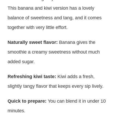
This banana and kiwi version has a lovely
balance of sweetness and tang, and it comes
together with very little effort.
Naturally sweet flavor:
Banana gives the
smoothie a creamy sweetness without much
added sugar.
Refreshing kiwi taste:
Kiwi adds a fresh,
slightly tangy flavor that keeps every sip lively.
Quick to prepare:
You can blend it in under 10
minutes.