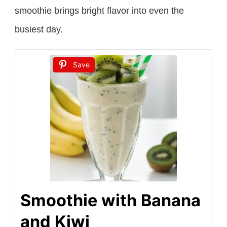
smoothie brings bright flavor into even the
busiest day.
Save
Smoothie with Banana
and Kiwi