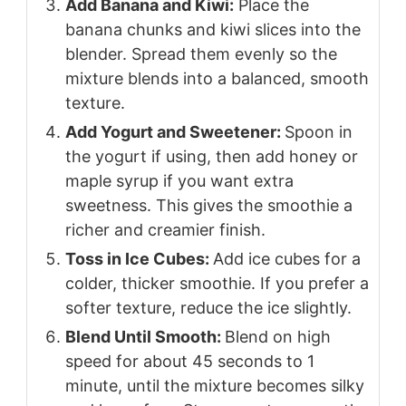
Add Banana and Kiwi:
Place the
banana chunks and kiwi slices into the
blender. Spread them evenly so the
mixture blends into a balanced, smooth
texture.
Add Yogurt and Sweetener:
Spoon in
the yogurt if using, then add honey or
maple syrup if you want extra
sweetness. This gives the smoothie a
richer and creamier finish.
Toss in Ice Cubes:
Add ice cubes for a
colder, thicker smoothie. If you prefer a
softer texture, reduce the ice slightly.
Blend Until Smooth:
Blend on high
speed for about 45 seconds to 1
minute, until the mixture becomes silky