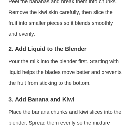
Peel the bananas and break them into chunks.
Remove the kiwi skin carefully, then slice the
fruit into smaller pieces so it blends smoothly
and evenly.
2. Add Liquid to the Blender
Pour the milk into the blender first. Starting with
liquid helps the blades move better and prevents
the fruit from sticking to the bottom.
3. Add Banana and Kiwi
Place the banana chunks and kiwi slices into the
blender. Spread them evenly so the mixture