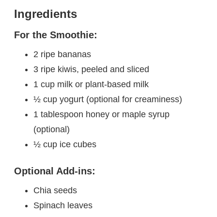
Ingredients
For the Smoothie:
2 ripe bananas
3 ripe kiwis, peeled and sliced
1 cup milk or plant-based milk
½ cup yogurt (optional for creaminess)
1 tablespoon honey or maple syrup
(optional)
½ cup ice cubes
Optional Add-ins:
Chia seeds
Spinach leaves