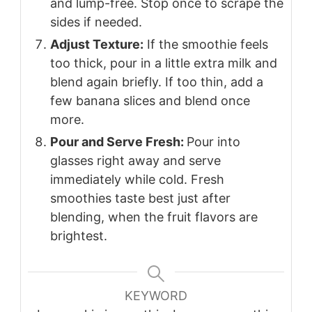
and lump-free. Stop once to scrape the
sides if needed.
Adjust Texture:
If the smoothie feels
too thick, pour in a little extra milk and
blend again briefly. If too thin, add a
few banana slices and blend once
more.
Pour and Serve Fresh:
Pour into
glasses right away and serve
immediately while cold. Fresh
smoothies taste best just after
blending, when the fruit flavors are
brightest.
KEYWORD