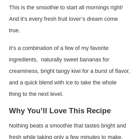
This is the smoothie to start all mornings right!
And it’s every fresh fruit lover’s dream come
true.
It’s a combination of a few of my favorite
ingredients, naturally sweet bananas for
creaminess, bright tangy kiwi for a burst of flavor,
and a quick blend with ice to take the whole
thing to the next level.
Why You’ll Love This Recipe
Nothing beats a smoothie that tastes bright and
fresh while taking only a few minutes to make.