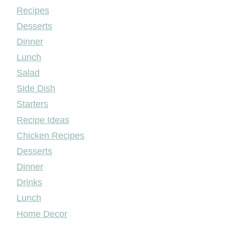
Mileyshome
Recipes
Desserts
Dinner
Lunch
Salad
Side Dish
Starters
Recipe Ideas
Chicken Recipes
Desserts
Dinner
Drinks
Lunch
Home Decor