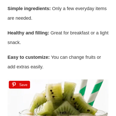
Simple ingredients:
Only a few everyday items
are needed.
Healthy and filling:
Great for breakfast or a light
snack.
Easy to customize:
You can change fruits or
add extras easily.
Save