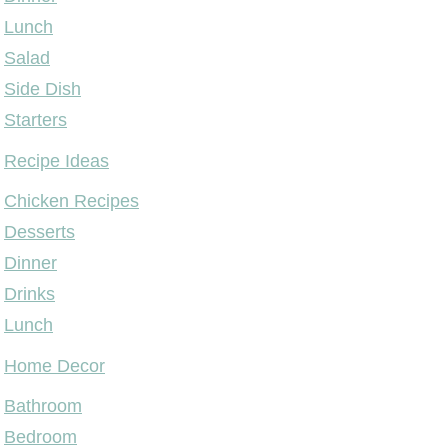
Lunch
Salad
Side Dish
Starters
Recipe Ideas
Chicken Recipes
Desserts
Dinner
Drinks
Lunch
Home Decor
Bathroom
Bedroom