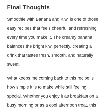
Final Thoughts
Smoothie with Banana and Kiwi is one of those
easy recipes that feels cheerful and refreshing
every time you make it. The creamy banana
balances the bright kiwi perfectly, creating a
drink that tastes fresh, smooth, and naturally
sweet.
What keeps me coming back to this recipe is
how simple it is to make while still feeling
special. Whether you enjoy it as breakfast on a
busy morning or as a cool afternoon treat, this