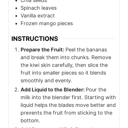
Chia seeds
Spinach leaves
Vanilla extract
Frozen mango pieces
INSTRUCTIONS
Prepare the Fruit:
Peel the bananas
and break them into chunks. Remove
the kiwi skin carefully, then slice the
fruit into smaller pieces so it blends
smoothly and evenly.
Add Liquid to the Blender:
Pour the
milk into the blender first. Starting with
liquid helps the blades move better and
prevents the fruit from sticking to the
bottom.