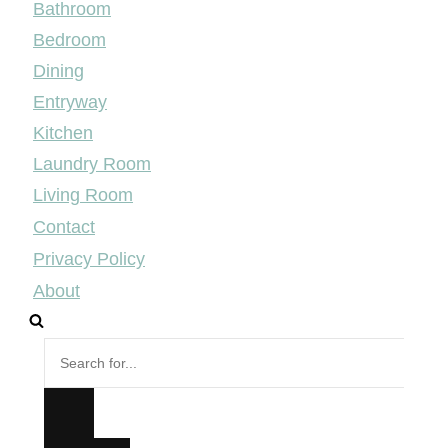
Bathroom
Bedroom
Dining
Entryway
Kitchen
Laundry Room
Living Room
Contact
Privacy Policy
About
Search
for...