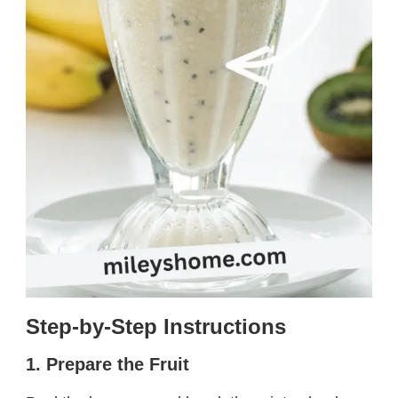
Step-by-Step Instructions
1. Prepare the Fruit