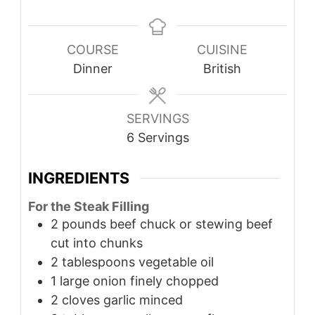
COURSE
CUISINE
Dinner
British
SERVINGS
6
Servings
INGREDIENTS
For the Steak Filling
2
pounds
beef chuck or stewing beef
cut into chunks
2
tablespoons
vegetable oil
1
large onion finely chopped
2
cloves
garlic minced