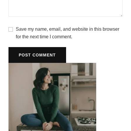
Save my name, email, and website in this browser
for the next time I comment.