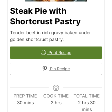
Steak Pie with
Shortcrust Pastry
Tender beef in rich gravy baked under
golden shortcrust pastry.
Print Recipe
Pin Recipe
PREP TIME
COOK TIME
TOTAL TIME
minutes
hours
hours
minutes
30
mins
2
hrs
2
hrs
30
mins