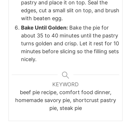
pastry and place it on top. Seal the
edges, cut a small slit on top, and brush
with beaten egg.
Bake Until Golden:
Bake the pie for
about 35 to 40 minutes until the pastry
turns golden and crisp. Let it rest for 10
minutes before slicing so the filling sets
nicely.
KEYWORD
beef pie recipe, comfort food dinner,
homemade savory pie, shortcrust pastry
pie, steak pie