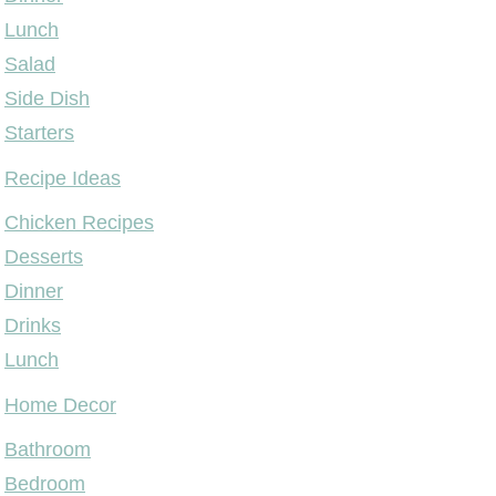
Lunch
Salad
Side Dish
Starters
Recipe Ideas
Chicken Recipes
Desserts
Dinner
Drinks
Lunch
Home Decor
Bathroom
Bedroom