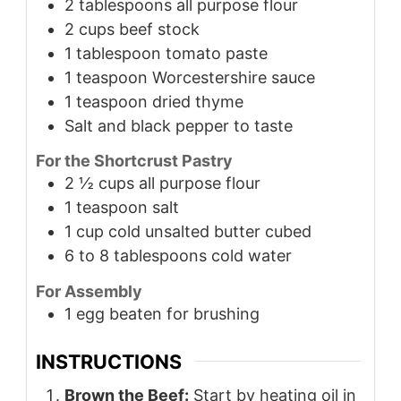
2
tablespoons
all purpose flour
2
cups
beef stock
1
tablespoon
tomato paste
1
teaspoon
Worcestershire sauce
1
teaspoon
dried thyme
Salt and black pepper to taste
For the Shortcrust Pastry
2 ½
cups
all purpose flour
1
teaspoon
salt
1
cup
cold unsalted butter cubed
6 to 8
tablespoons
cold water
For Assembly
1
egg beaten for brushing
INSTRUCTIONS
Brown the Beef:
Start by heating oil in