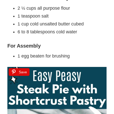
2 ½ cups all purpose flour
1 teaspoon salt
1 cup cold unsalted butter cubed
6 to 8 tablespoons cold water
For Assembly
1 egg beaten for brushing
Save