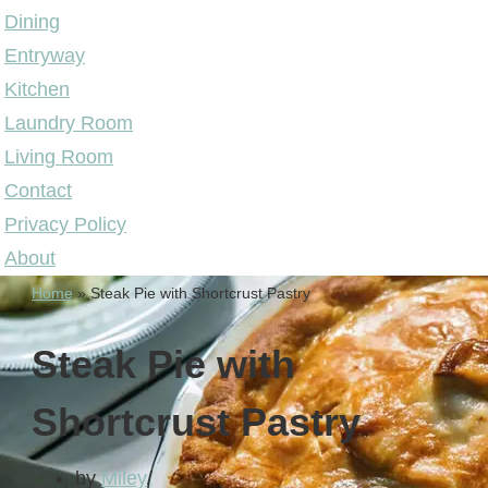
Dining
Entryway
Kitchen
Laundry Room
Living Room
Contact
Privacy Policy
About
Home
»
Steak Pie with Shortcrust Pastry
Steak Pie with
Shortcrust Pastry
by
Miley