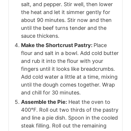
salt, and pepper. Stir well, then lower
the heat and let it simmer gently for
about 90 minutes. Stir now and then
until the beef turns tender and the
sauce thickens.
Make the Shortcrust Pastry:
Place
flour and salt in a bowl. Add cold butter
and rub it into the flour with your
fingers until it looks like breadcrumbs.
Add cold water a little at a time, mixing
until the dough comes together. Wrap
and chill for 30 minutes.
Assemble the Pie:
Heat the oven to
400°F. Roll out two thirds of the pastry
and line a pie dish. Spoon in the cooled
steak filling. Roll out the remaining