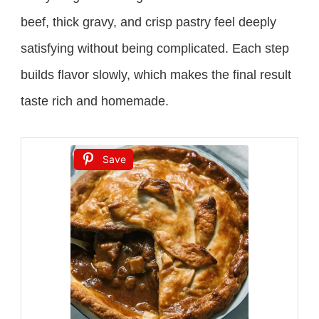
beef, thick gravy, and crisp pastry feel deeply
satisfying without being complicated. Each step
builds flavor slowly, which makes the final result
taste rich and homemade.
Save