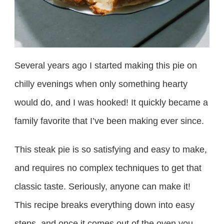
Several years ago I started making this pie on
chilly evenings when only something hearty
would do, and I was hooked! It quickly became a
family favorite that I’ve been making ever since.
This steak pie is so satisfying and easy to make,
and requires no complex techniques to get that
classic taste. Seriously, anyone can make it!
This recipe breaks everything down into easy
steps, and once it comes out of the oven you