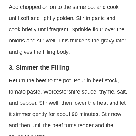
Add chopped onion to the same pot and cook
until soft and lightly golden. Stir in garlic and
cook briefly until fragrant. Sprinkle flour over the
onions and stir well. This thickens the gravy later
and gives the filling body.
3. Simmer the Filling
Return the beef to the pot. Pour in beef stock,
tomato paste, Worcestershire sauce, thyme, salt,
and pepper. Stir well, then lower the heat and let
it simmer gently for about 90 minutes. Stir now
and then until the beef turns tender and the