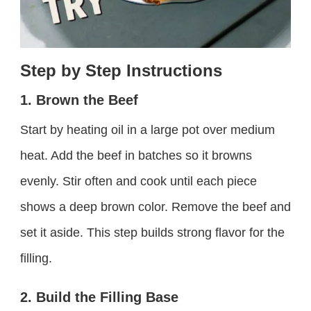
Step by Step Instructions
1. Brown the Beef
Start by heating oil in a large pot over medium
heat. Add the beef in batches so it browns
evenly. Stir often and cook until each piece
shows a deep brown color. Remove the beef and
set it aside. This step builds strong flavor for the
filling.
2. Build the Filling Base