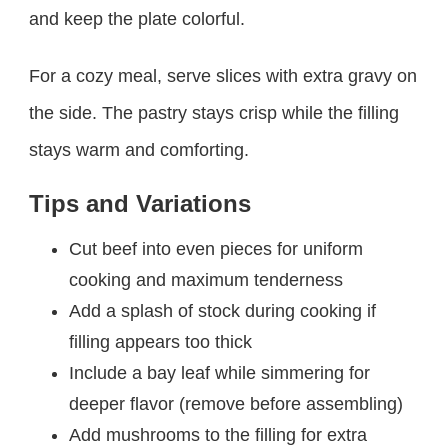
and keep the plate colorful.
For a cozy meal, serve slices with extra gravy on
the side. The pastry stays crisp while the filling
stays warm and comforting.
Tips and Variations
Cut beef into even pieces for uniform
cooking and maximum tenderness
Add a splash of stock during cooking if
filling appears too thick
Include a bay leaf while simmering for
deeper flavor (remove before assembling)
Add mushrooms to the filling for extra