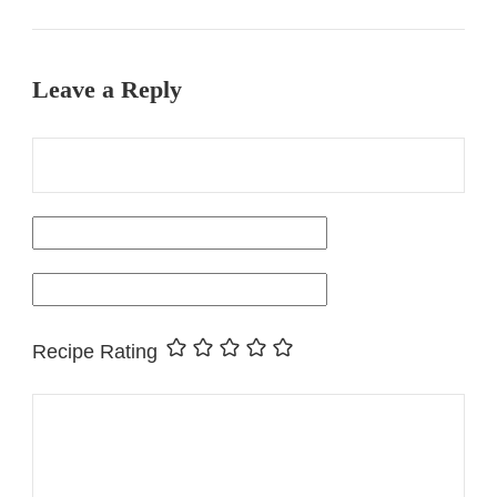
Leave a Reply
Recipe Rating