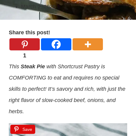
March 2, 2026
Share this post!
1
This
Steak Pie
with Shortcrust Pastry is
COMFORTING to eat and requires no special
skills to perfect! It’s savory and rich, with just the
right flavor of slow-cooked beef, onions, and
herbs.
Save