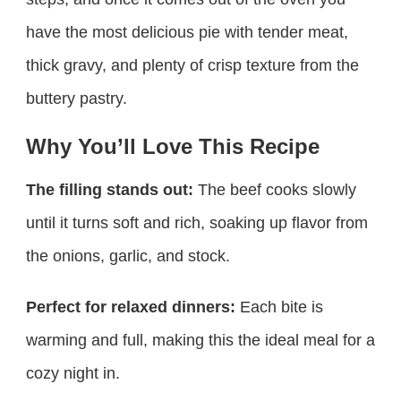
have the most delicious pie with tender meat,
thick gravy, and plenty of crisp texture from the
buttery pastry.
Why You’ll Love This Recipe
The filling stands out:
The beef cooks slowly
until it turns soft and rich, soaking up flavor from
the onions, garlic, and stock.
Perfect for relaxed dinners:
Each bite is
warming and full, making this the ideal meal for a
cozy night in.