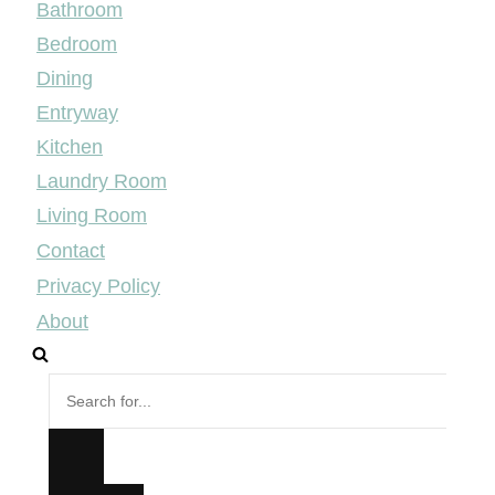
Bathroom
Bedroom
Dining
Entryway
Kitchen
Laundry Room
Living Room
Contact
Privacy Policy
About
Search
for...