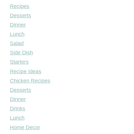
Mileyshome
Recipes
Desserts
Dinner
Lunch
Salad
Side Dish
Starters
Recipe Ideas
Chicken Recipes
Desserts
Dinner
Drinks
Lunch
Home Decor