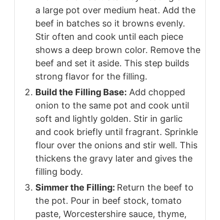
a large pot over medium heat. Add the
beef in batches so it browns evenly.
Stir often and cook until each piece
shows a deep brown color. Remove the
beef and set it aside. This step builds
strong flavor for the filling.
Build the Filling Base:
Add chopped
onion to the same pot and cook until
soft and lightly golden. Stir in garlic
and cook briefly until fragrant. Sprinkle
flour over the onions and stir well. This
thickens the gravy later and gives the
filling body.
Simmer the Filling:
Return the beef to
the pot. Pour in beef stock, tomato
paste, Worcestershire sauce, thyme,