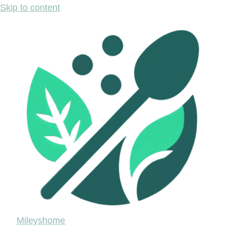
Skip to content
Mileyshome