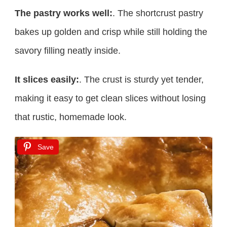
The pastry works well:
. The shortcrust pastry
bakes up golden and crisp while still holding the
savory filling neatly inside.
It slices easily:
. The crust is sturdy yet tender,
making it easy to get clean slices without losing
that rustic, homemade look.
Save