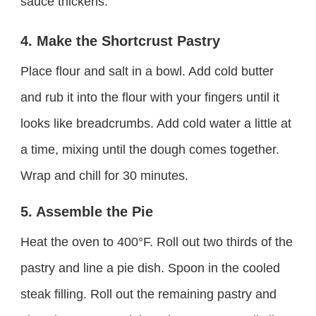
sauce thickens.
4. Make the Shortcrust Pastry
Place flour and salt in a bowl. Add cold butter
and rub it into the flour with your fingers until it
looks like breadcrumbs. Add cold water a little at
a time, mixing until the dough comes together.
Wrap and chill for 30 minutes.
5. Assemble the Pie
Heat the oven to 400°F. Roll out two thirds of the
pastry and line a pie dish. Spoon in the cooled
steak filling. Roll out the remaining pastry and