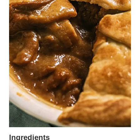
Ingredients