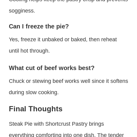
sogginess.
Can I freeze the pie?
Yes, freeze it unbaked or baked, then reheat
until hot through.
What cut of beef works best?
Chuck or stewing beef works well since it softens
during slow cooking.
Final Thoughts
Steak Pie with Shortcrust Pastry brings
everything comforting into one dish. The tender