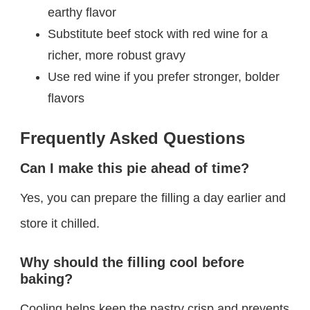
earthy flavor
Substitute beef stock with red wine for a
richer, more robust gravy
Use red wine if you prefer stronger, bolder
flavors
Frequently Asked Questions
Can I make this pie ahead of time?
Yes, you can prepare the filling a day earlier and
store it chilled.
Why should the filling cool before
baking?
Cooling helps keep the pastry crisp and prevents