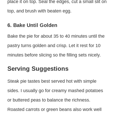
place it on top. Seal the edges, cut a small slit on
top, and brush with beaten egg.
6. Bake Until Golden
Bake the pie for about 35 to 40 minutes until the
pastry turns golden and crisp. Let it rest for 10
minutes before slicing so the filling sets nicely.
Serving Suggestions
Steak pie tastes best served hot with simple
sides. I usually go for creamy mashed potatoes
or buttered peas to balance the richness.
Roasted carrots or green beans also work well