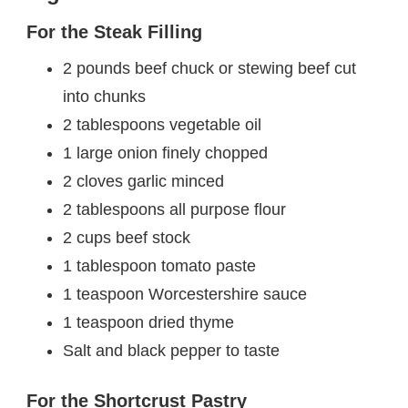
For the Steak Filling
2 pounds beef chuck or stewing beef cut
into chunks
2 tablespoons vegetable oil
1 large onion finely chopped
2 cloves garlic minced
2 tablespoons all purpose flour
2 cups beef stock
1 tablespoon tomato paste
1 teaspoon Worcestershire sauce
1 teaspoon dried thyme
Salt and black pepper to taste
For the Shortcrust Pastry