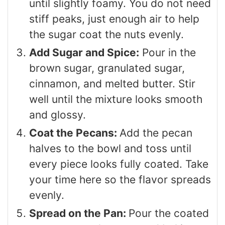
until slightly foamy. You do not need
stiff peaks, just enough air to help
the sugar coat the nuts evenly.
Add Sugar and Spice:
Pour in the
brown sugar, granulated sugar,
cinnamon, and melted butter. Stir
well until the mixture looks smooth
and glossy.
Coat the Pecans:
Add the pecan
halves to the bowl and toss until
every piece looks fully coated. Take
your time here so the flavor spreads
evenly.
Spread on the Pan:
Pour the coated