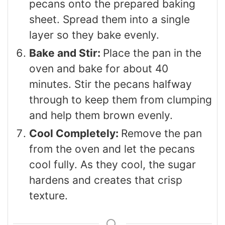
pecans onto the prepared baking
sheet. Spread them into a single
layer so they bake evenly.
Bake and Stir:
Place the pan in the
oven and bake for about 40
minutes. Stir the pecans halfway
through to keep them from clumping
and help them brown evenly.
Cool Completely:
Remove the pan
from the oven and let the pecans
cool fully. As they cool, the sugar
hardens and creates that crisp
texture.