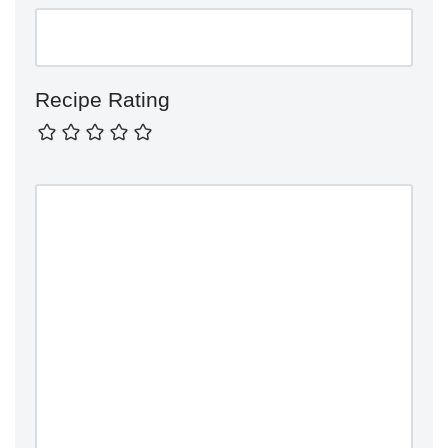
Recipe Rating