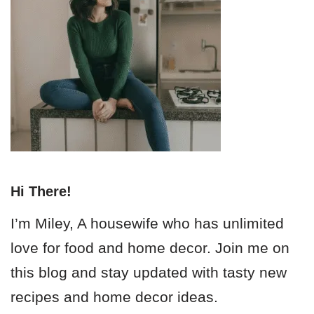
Hi There!
I’m Miley, A housewife who has unlimited
love for food and home decor. Join me on
this blog and stay updated with tasty new
recipes and home decor ideas.