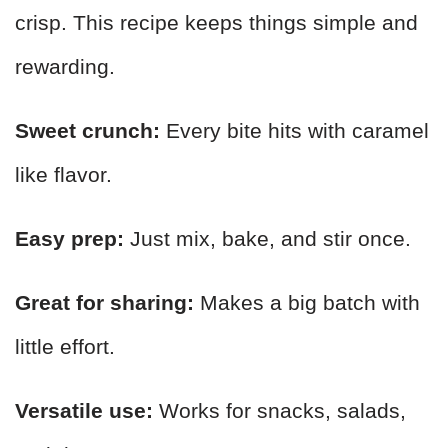
crisp. This recipe keeps things simple and
rewarding.
Sweet crunch:
Every bite hits with caramel
like flavor.
Easy prep:
Just mix, bake, and stir once.
Great for sharing:
Makes a big batch with
little effort.
Versatile use:
Works for snacks, salads,