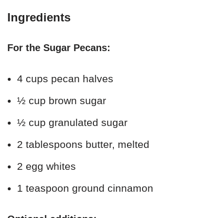
Ingredients
For the Sugar Pecans:
4 cups pecan halves
½ cup brown sugar
½ cup granulated sugar
2 tablespoons butter, melted
2 egg whites
1 teaspoon ground cinnamon