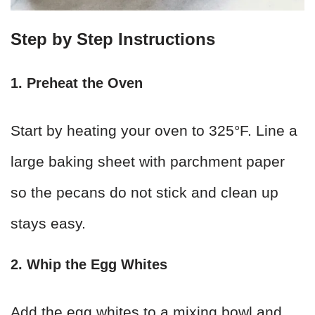
Step by Step Instructions
1. Preheat the Oven
Start by heating your oven to 325°F. Line a
large baking sheet with parchment paper
so the pecans do not stick and clean up
stays easy.
2. Whip the Egg Whites
Add the egg whites to a mixing bowl and