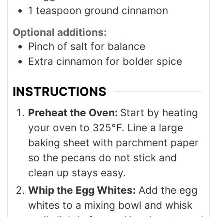
1
teaspoon
ground cinnamon
Optional additions:
Pinch
of salt for balance
Extra cinnamon for bolder spice
INSTRUCTIONS
Preheat the Oven:
Start by heating
your oven to 325°F. Line a large
baking sheet with parchment paper
so the pecans do not stick and
clean up stays easy.
Whip the Egg Whites:
Add the egg
whites to a mixing bowl and whisk