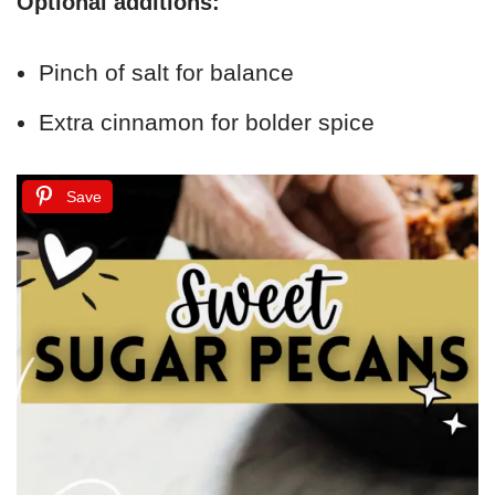
Optional additions:
Pinch of salt for balance
Extra cinnamon for bolder spice
Save