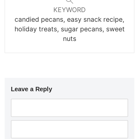
KEYWORD
candied pecans, easy snack recipe,
holiday treats, sugar pecans, sweet
nuts
Leave a Reply