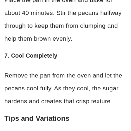
about 40 minutes. Stir the pecans halfway
through to keep them from clumping and
help them brown evenly.
7. Cool Completely
Remove the pan from the oven and let the
pecans cool fully. As they cool, the sugar
hardens and creates that crisp texture.
Tips and Variations