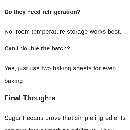
Do they need refrigeration?
No, room temperature storage works best.
Can I double the batch?
Yes, just use two baking sheets for even
baking.
Final Thoughts
Sugar Pecans prove that simple ingredients