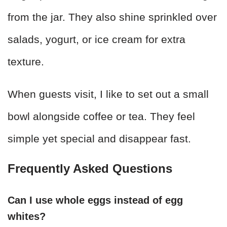
from the jar. They also shine sprinkled over
salads, yogurt, or ice cream for extra
texture.
When guests visit, I like to set out a small
bowl alongside coffee or tea. They feel
simple yet special and disappear fast.
Frequently Asked Questions
Can I use whole eggs instead of egg
whites?