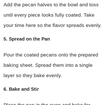
Add the pecan halves to the bowl and toss
until every piece looks fully coated. Take
your time here so the flavor spreads evenly.
5. Spread on the Pan
Pour the coated pecans onto the prepared
baking sheet. Spread them into a single
layer so they bake evenly.
6. Bake and Stir
Place the pan in the oven and bake for