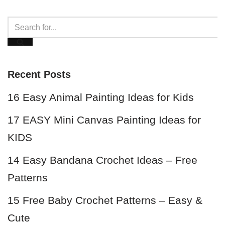
Recent Posts
16 Easy Animal Painting Ideas for Kids
17 EASY Mini Canvas Painting Ideas for
KIDS
14 Easy Bandana Crochet Ideas – Free
Patterns
15 Free Baby Crochet Patterns – Easy &
Cute