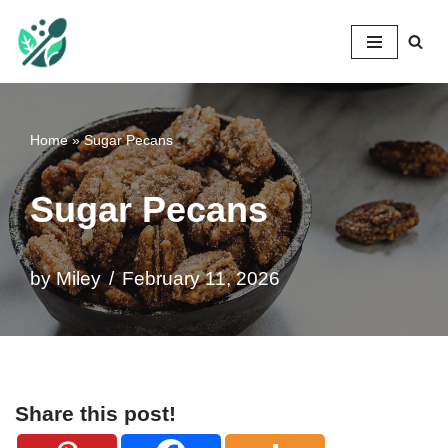
Mileyshome
Skip
to
content
Home
»
Sugar Pecans
Sugar Pecans
by
Miley
February 11, 2026
Share this post!