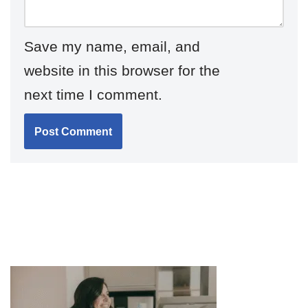
Save my name, email, and
website in this browser for the
next time I comment.