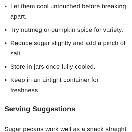
Let them cool untouched before breaking
apart.
Try nutmeg or pumpkin spice for variety.
Reduce sugar slightly and add a pinch of
salt.
Store in jars once fully cooled.
Keep in an airtight container for
freshness.
Serving Suggestions
Sugar pecans work well as a snack straight