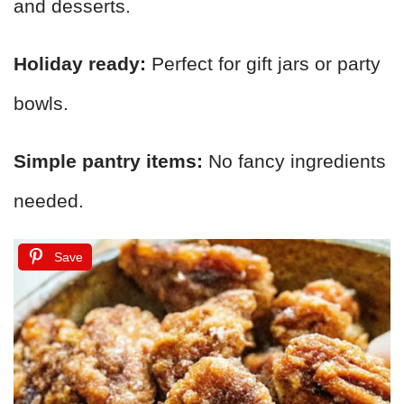
and desserts.
Holiday ready:
Perfect for gift jars or party
bowls.
Simple pantry items:
No fancy ingredients
needed.
Save