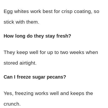
Egg whites work best for crisp coating, so
stick with them.
How long do they stay fresh?
They keep well for up to two weeks when
stored airtight.
Can I freeze sugar pecans?
Yes, freezing works well and keeps the
crunch.