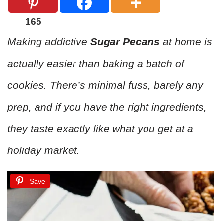
165
Making addictive
Sugar Pecans
at home is
actually easier than baking a batch of
cookies. There’s minimal fuss, barely any
prep, and if you have the right ingredients,
they taste exactly like what you get at a
holiday market.
Save