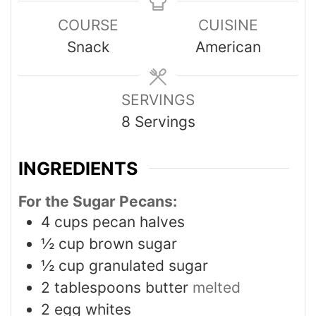
COURSE
CUISINE
Snack
American
SERVINGS
8
Servings
INGREDIENTS
For the Sugar Pecans:
4
cups
pecan halves
½
cup
brown sugar
½
cup
granulated sugar
2
tablespoons
butter
melted
2
egg whites