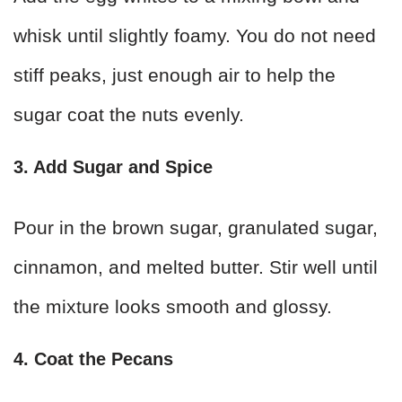
whisk until slightly foamy. You do not need
stiff peaks, just enough air to help the
sugar coat the nuts evenly.
3. Add Sugar and Spice
Pour in the brown sugar, granulated sugar,
cinnamon, and melted butter. Stir well until
the mixture looks smooth and glossy.
4. Coat the Pecans