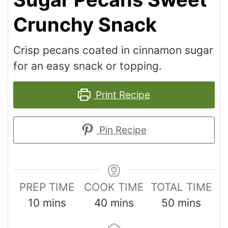
Crunchy Snack
Crisp pecans coated in cinnamon sugar
for an easy snack or topping.
Print Recipe
Pin Recipe
PREP TIME
COOK TIME
TOTAL TIME
10
mins
40
mins
50
mins