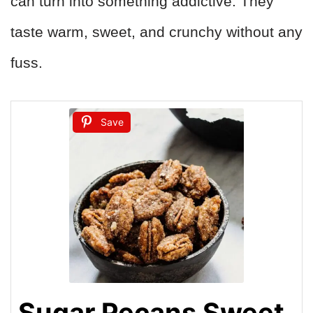
can turn into something addictive. They
taste warm, sweet, and crunchy without any
fuss.
Save
Sugar Pecans Sweet