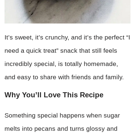
It’s sweet, it’s crunchy, and it’s the perfect “I
need a quick treat” snack that still feels
incredibly special, is totally homemade,
and easy to share with friends and family.
Why You’ll Love This Recipe
Something special happens when sugar
melts into pecans and turns glossy and