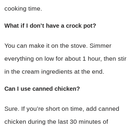
cooking time.
What if I don’t have a crock pot?
You can make it on the stove. Simmer
everything on low for about 1 hour, then stir
in the cream ingredients at the end.
Can I use canned chicken?
Sure. If you’re short on time, add canned
chicken during the last 30 minutes of