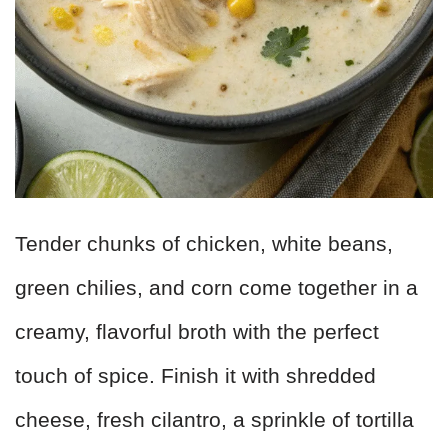
Tender chunks of chicken, white beans,
green chilies, and corn come together in a
creamy, flavorful broth with the perfect
touch of spice. Finish it with shredded
cheese, fresh cilantro, a sprinkle of tortilla