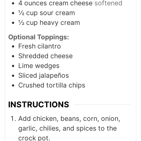
4
ounces
cream cheese
softened
½
cup
sour cream
½
cup
heavy cream
Optional Toppings:
Fresh cilantro
Shredded cheese
Lime wedges
Sliced jalapeños
Crushed tortilla chips
INSTRUCTIONS
Add chicken, beans, corn, onion,
garlic, chilies, and spices to the
crock pot.