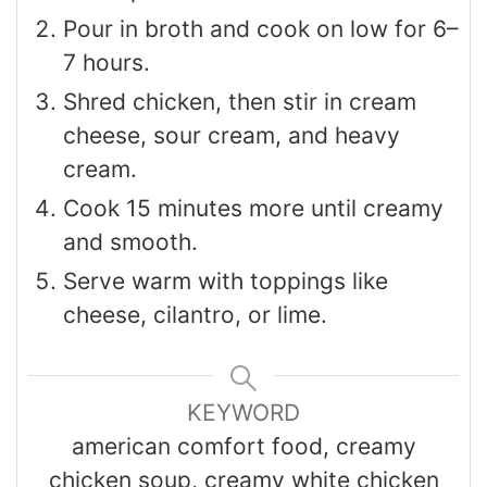
Pour in broth and cook on low for 6–
7 hours.
Shred chicken, then stir in cream
cheese, sour cream, and heavy
cream.
Cook 15 minutes more until creamy
and smooth.
Serve warm with toppings like
cheese, cilantro, or lime.
KEYWORD
american comfort food, creamy
chicken soup, creamy white chicken