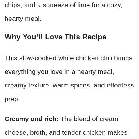
chips, and a squeeze of lime for a cozy,
hearty meal.
Why You’ll Love This Recipe
This slow-cooked white chicken chili brings
everything you love in a hearty meal,
creamy texture, warm spices, and effortless
prep.
Creamy and rich:
The blend of cream
cheese, broth, and tender chicken makes