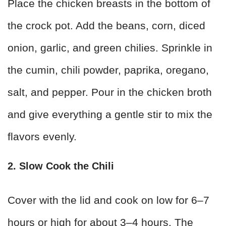
Place the chicken breasts in the bottom of
the crock pot. Add the beans, corn, diced
onion, garlic, and green chilies. Sprinkle in
the cumin, chili powder, paprika, oregano,
salt, and pepper. Pour in the chicken broth
and give everything a gentle stir to mix the
flavors evenly.
2. Slow Cook the Chili
Cover with the lid and cook on low for 6–7
hours or high for about 3–4 hours. The