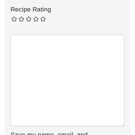
Recipe Rating
Save my name, email, and