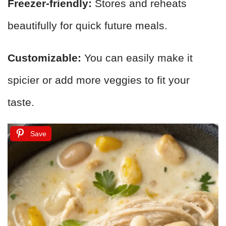
Freezer-friendly:
Stores and reheats
beautifully for quick future meals.
Customizable:
You can easily make it
spicier or add more veggies to fit your
taste.
Save