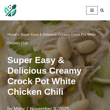
Mileyshome
Skip
to
content
Home
»
Super Easy & Delicious Creamy Crock Pot White
Chicken Chili
Super Easy &
Delicious Creamy
Crock Pot White
Chicken Chili
by
Miley
November 3, 2025