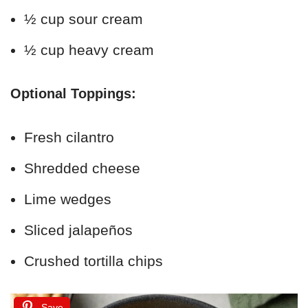
½ cup sour cream
½ cup heavy cream
Optional Toppings:
Fresh cilantro
Shredded cheese
Lime wedges
Sliced jalapeños
Crushed tortilla chips
Save