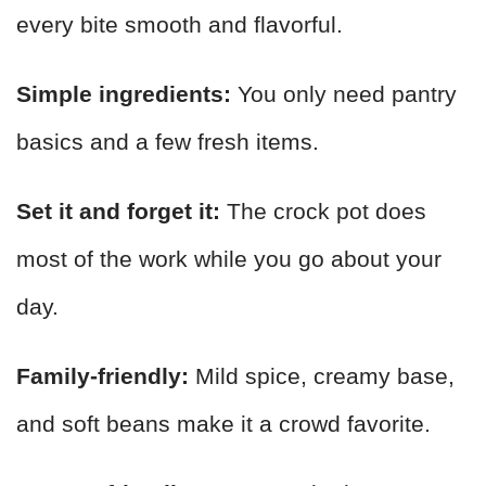
every bite smooth and flavorful.
Simple ingredients:
You only need pantry
basics and a few fresh items.
Set it and forget it:
The crock pot does
most of the work while you go about your
day.
Family-friendly:
Mild spice, creamy base,
and soft beans make it a crowd favorite.