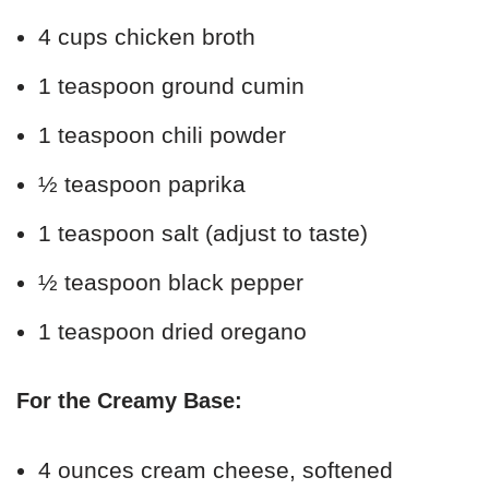
4 cups chicken broth
1 teaspoon ground cumin
1 teaspoon chili powder
½ teaspoon paprika
1 teaspoon salt (adjust to taste)
½ teaspoon black pepper
1 teaspoon dried oregano
For the Creamy Base:
4 ounces cream cheese, softened