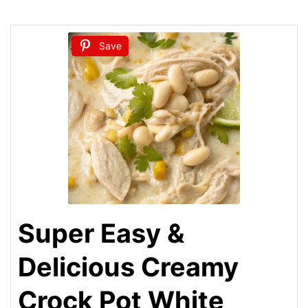
Save
Super Easy &
Delicious Creamy
Crock Pot White