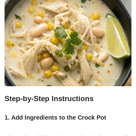
Step-by-Step Instructions
1. Add Ingredients to the Crock Pot