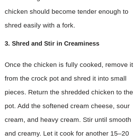
chicken should become tender enough to
shred easily with a fork.
3. Shred and Stir in Creaminess
Once the chicken is fully cooked, remove it
from the crock pot and shred it into small
pieces. Return the shredded chicken to the
pot. Add the softened cream cheese, sour
cream, and heavy cream. Stir until smooth
and creamy. Let it cook for another 15–20