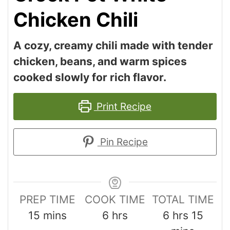
Chicken Chili
A cozy, creamy chili made with tender
chicken, beans, and warm spices
cooked slowly for rich flavor.
Print Recipe
Pin Recipe
PREP TIME
COOK TIME
TOTAL TIME
15
mins
6
hrs
6
hrs
15