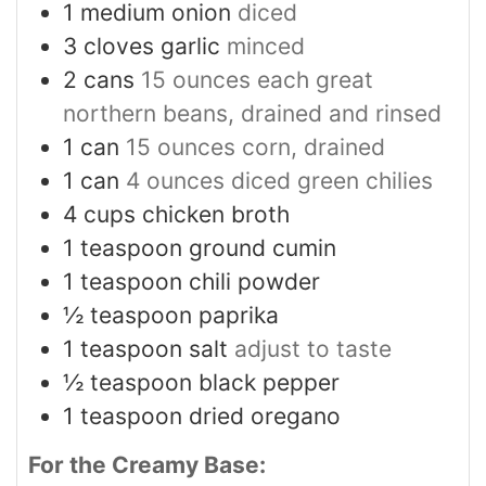
1
medium onion
diced
3
cloves
garlic
minced
2
cans
15 ounces each great
northern beans, drained and rinsed
1
can
15 ounces corn, drained
1
can
4 ounces diced green chilies
4
cups
chicken broth
1
teaspoon
ground cumin
1
teaspoon
chili powder
½
teaspoon
paprika
1
teaspoon
salt
adjust to taste
½
teaspoon
black pepper
1
teaspoon
dried oregano
For the Creamy Base: