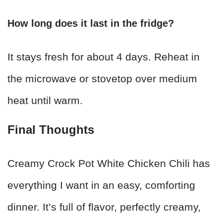
How long does it last in the fridge?
It stays fresh for about 4 days. Reheat in
the microwave or stovetop over medium
heat until warm.
Final Thoughts
Creamy Crock Pot White Chicken Chili has
everything I want in an easy, comforting
dinner. It’s full of flavor, perfectly creamy,