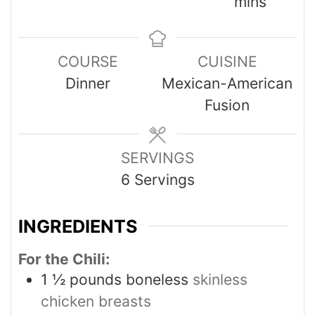
mins
COURSE
CUISINE
Dinner
Mexican-American
Fusion
SERVINGS
6
Servings
INGREDIENTS
For the Chili:
1 ½
pounds
boneless
skinless
chicken breasts