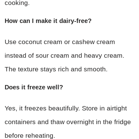
cooking.
How can I make it dairy-free?
Use coconut cream or cashew cream
instead of sour cream and heavy cream.
The texture stays rich and smooth.
Does it freeze well?
Yes, it freezes beautifully. Store in airtight
containers and thaw overnight in the fridge
before reheating.