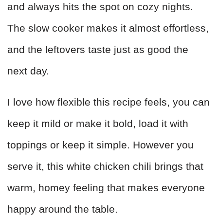
and always hits the spot on cozy nights.
The slow cooker makes it almost effortless,
and the leftovers taste just as good the
next day.
I love how flexible this recipe feels, you can
keep it mild or make it bold, load it with
toppings or keep it simple. However you
serve it, this white chicken chili brings that
warm, homey feeling that makes everyone
happy around the table.