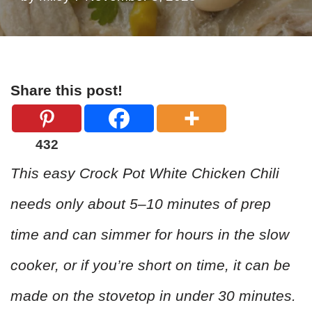
Share this post!
432
This easy Crock Pot White Chicken Chili
needs only about 5–10 minutes of prep
time and can simmer for hours in the slow
cooker, or if you’re short on time, it can be
made on the stovetop in under 30 minutes.