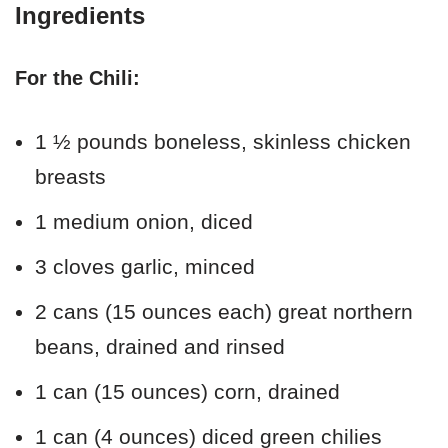
Ingredients
For the Chili:
1 ½ pounds boneless, skinless chicken
breasts
1 medium onion, diced
3 cloves garlic, minced
2 cans (15 ounces each) great northern
beans, drained and rinsed
1 can (15 ounces) corn, drained
1 can (4 ounces) diced green chilies