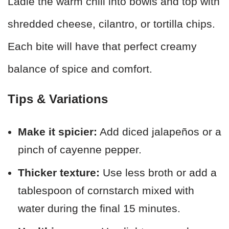
Ladle the warm chili into bowls and top with
shredded cheese, cilantro, or tortilla chips.
Each bite will have that perfect creamy
balance of spice and comfort.
Tips & Variations
Make it spicier:
Add diced jalapeños or a
pinch of cayenne pepper.
Thicker texture:
Use less broth or add a
tablespoon of cornstarch mixed with
water during the final 15 minutes.