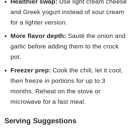
Healthier swap:
Use light cream cheese
and Greek yogurt instead of sour cream
for a lighter version.
More flavor depth:
Sauté the onion and
garlic before adding them to the crock
pot.
Freezer prep:
Cook the chili, let it cool,
then freeze in portions for up to 3
months. Reheat on the stove or
microwave for a fast meal.
Serving Suggestions