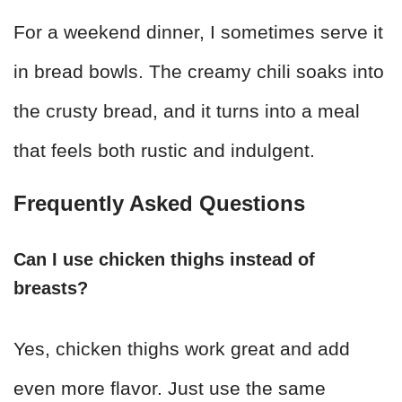
For a weekend dinner, I sometimes serve it
in bread bowls. The creamy chili soaks into
the crusty bread, and it turns into a meal
that feels both rustic and indulgent.
Frequently Asked Questions
Can I use chicken thighs instead of
breasts?
Yes, chicken thighs work great and add
even more flavor. Just use the same