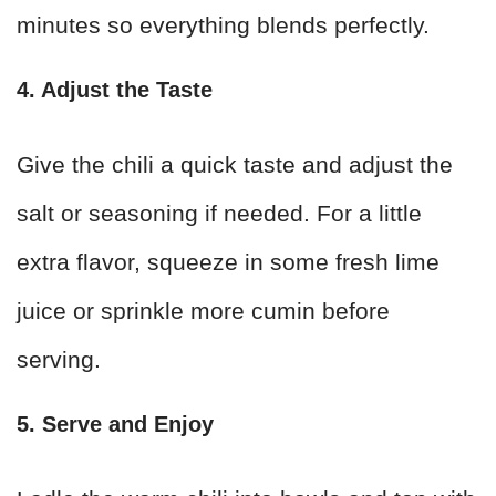
minutes so everything blends perfectly.
4. Adjust the Taste
Give the chili a quick taste and adjust the
salt or seasoning if needed. For a little
extra flavor, squeeze in some fresh lime
juice or sprinkle more cumin before
serving.
5. Serve and Enjoy