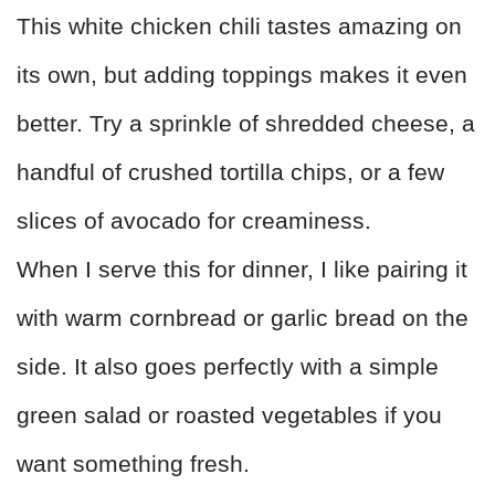
This white chicken chili tastes amazing on
its own, but adding toppings makes it even
better. Try a sprinkle of shredded cheese, a
handful of crushed tortilla chips, or a few
slices of avocado for creaminess.
When I serve this for dinner, I like pairing it
with warm cornbread or garlic bread on the
side. It also goes perfectly with a simple
green salad or roasted vegetables if you
want something fresh.