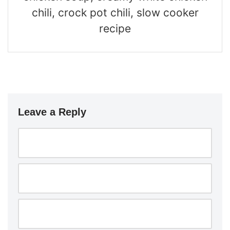
chili, crock pot chili, slow cooker
recipe
Leave a Reply