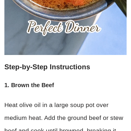
Step-by-Step Instructions
1. Brown the Beef
Heat olive oil in a large soup pot over
medium heat. Add the ground beef or stew
beef and cook until browned, breaking it