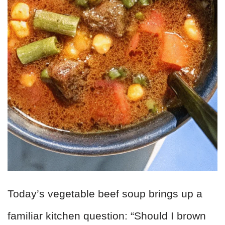
Today’s vegetable beef soup brings up a
familiar kitchen question: “Should I brown