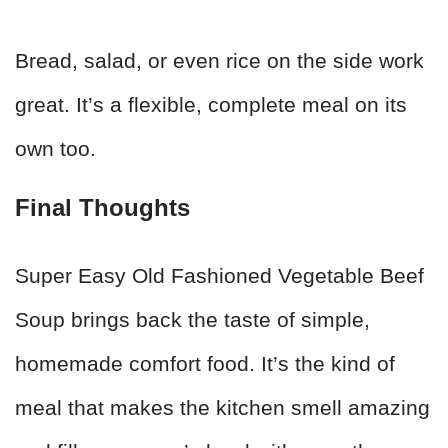
Bread, salad, or even rice on the side work
great. It’s a flexible, complete meal on its
own too.
Final Thoughts
Super Easy Old Fashioned Vegetable Beef
Soup brings back the taste of simple,
homemade comfort food. It’s the kind of
meal that makes the kitchen smell amazing