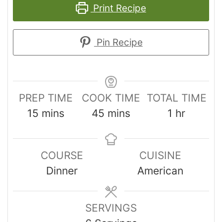
Print Recipe
Pin Recipe
PREP TIME
COOK TIME
TOTAL TIME
15
mins
45
mins
1
hr
COURSE
CUISINE
Dinner
American
SERVINGS