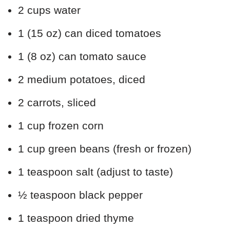
2 cups water
1 (15 oz) can diced tomatoes
1 (8 oz) can tomato sauce
2 medium potatoes, diced
2 carrots, sliced
1 cup frozen corn
1 cup green beans (fresh or frozen)
1 teaspoon salt (adjust to taste)
½ teaspoon black pepper
1 teaspoon dried thyme