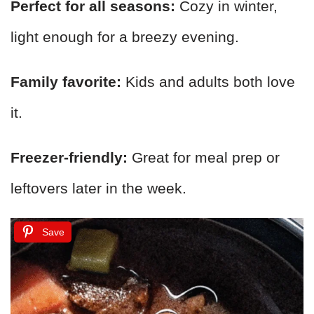
Perfect for all seasons:
Cozy in winter,
light enough for a breezy evening.
Family favorite:
Kids and adults both love
it.
Freezer-friendly:
Great for meal prep or
leftovers later in the week.
Save