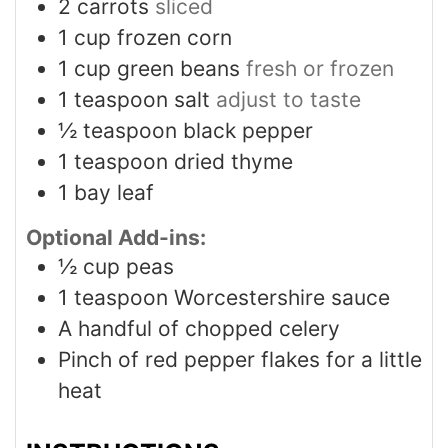
2
carrots
sliced
1
cup
frozen corn
1
cup
green beans
fresh or frozen
1
teaspoon
salt
adjust to taste
½
teaspoon
black pepper
1
teaspoon
dried thyme
1
bay leaf
Optional Add-ins:
½
cup
peas
1
teaspoon
Worcestershire sauce
A handful of chopped celery
Pinch
of red pepper flakes for a little
heat