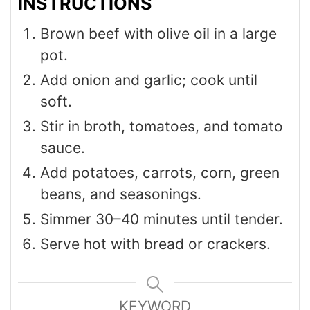
INSTRUCTIONS
Brown beef with olive oil in a large
pot.
Add onion and garlic; cook until
soft.
Stir in broth, tomatoes, and tomato
sauce.
Add potatoes, carrots, corn, green
beans, and seasonings.
Simmer 30–40 minutes until tender.
Serve hot with bread or crackers.
KEYWORD