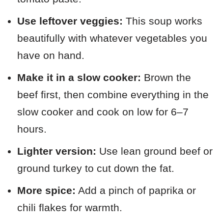
Use leftover veggies:
This soup works
beautifully with whatever vegetables you
have on hand.
Make it in a slow cooker:
Brown the
beef first, then combine everything in the
slow cooker and cook on low for 6–7
hours.
Lighter version:
Use lean ground beef or
ground turkey to cut down the fat.
More spice:
Add a pinch of paprika or
chili flakes for warmth.