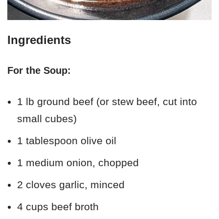
Ingredients
For the Soup:
1 lb ground beef (or stew beef, cut into
small cubes)
1 tablespoon olive oil
1 medium onion, chopped
2 cloves garlic, minced
4 cups beef broth