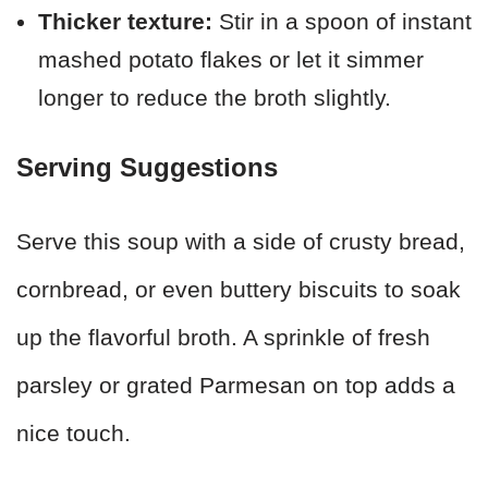
Thicker texture:
Stir in a spoon of instant
mashed potato flakes or let it simmer
longer to reduce the broth slightly.
Serving Suggestions
Serve this soup with a side of crusty bread,
cornbread, or even buttery biscuits to soak
up the flavorful broth. A sprinkle of fresh
parsley or grated Parmesan on top adds a
nice touch.