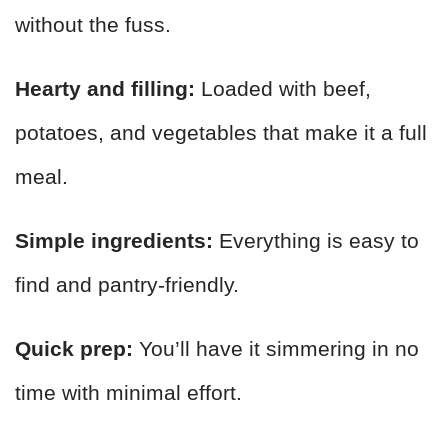
without the fuss.
Hearty and filling:
Loaded with beef,
potatoes, and vegetables that make it a full
meal.
Simple ingredients:
Everything is easy to
find and pantry-friendly.
Quick prep:
You’ll have it simmering in no
time with minimal effort.