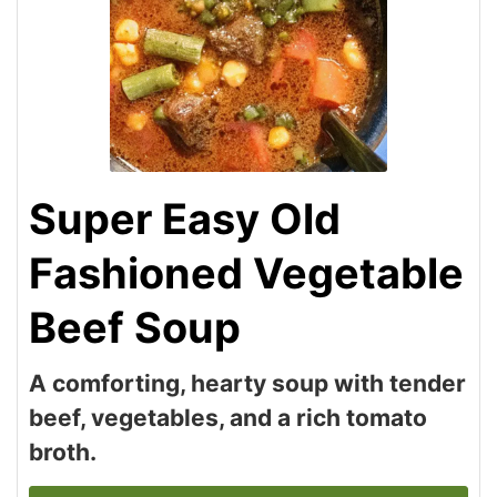
Super Easy Old
Fashioned Vegetable
Beef Soup
A comforting, hearty soup with tender
beef, vegetables, and a rich tomato
broth.