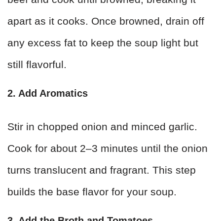
apart as it cooks. Once browned, drain off
any excess fat to keep the soup light but
still flavorful.
2. Add Aromatics
Stir in chopped onion and minced garlic.
Cook for about 2–3 minutes until the onion
turns translucent and fragrant. This step
builds the base flavor for your soup.
3. Add the Broth and Tomatoes