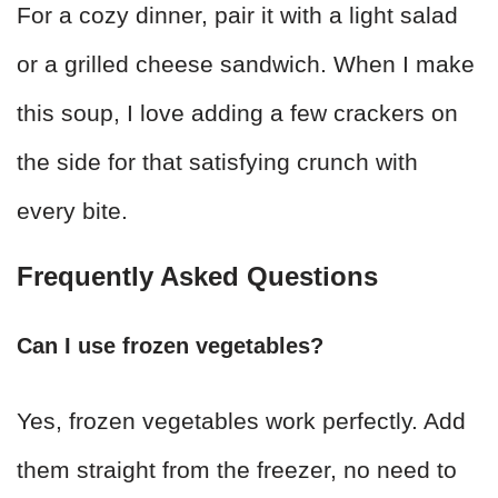
For a cozy dinner, pair it with a light salad
or a grilled cheese sandwich. When I make
this soup, I love adding a few crackers on
the side for that satisfying crunch with
every bite.
Frequently Asked Questions
Can I use frozen vegetables?
Yes, frozen vegetables work perfectly. Add
them straight from the freezer, no need to