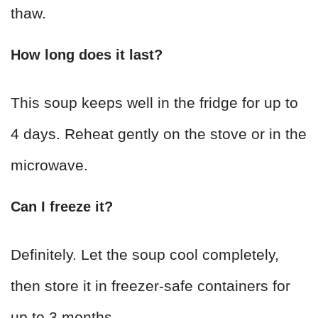
thaw.
How long does it last?
This soup keeps well in the fridge for up to
4 days. Reheat gently on the stove or in the
microwave.
Can I freeze it?
Definitely. Let the soup cool completely,
then store it in freezer-safe containers for
up to 3 months.