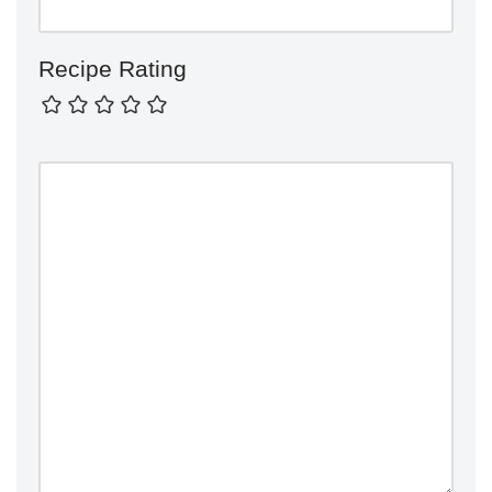
Recipe Rating