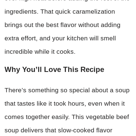
ingredients. That quick caramelization
brings out the best flavor without adding
extra effort, and your kitchen will smell
incredible while it cooks.
Why You’ll Love This Recipe
There’s something so special about a soup
that tastes like it took hours, even when it
comes together easily. This vegetable beef
soup delivers that slow-cooked flavor