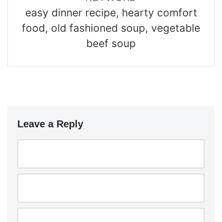
easy dinner recipe, hearty comfort
food, old fashioned soup, vegetable
beef soup
Leave a Reply