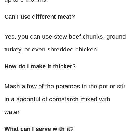
Can I use different meat?
Yes, you can use stew beef chunks, ground
turkey, or even shredded chicken.
How do I make it thicker?
Mash a few of the potatoes in the pot or stir
in a spoonful of cornstarch mixed with
water.
What can I serve with it?