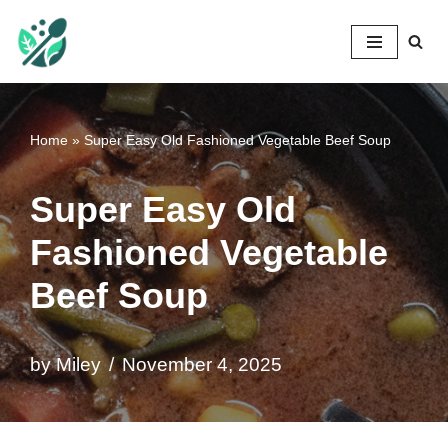
Mileyshome
Skip
to
content
Home
»
Super Easy Old Fashioned Vegetable Beef Soup
Super Easy Old
Fashioned Vegetable
Beef Soup
by
Miley
November 4, 2025