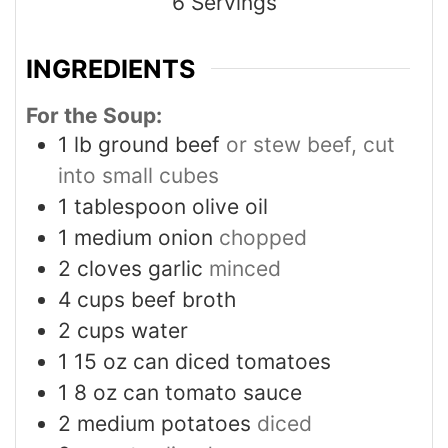
6
Servings
INGREDIENTS
For the Soup:
1
lb
ground beef
or stew beef, cut
into small cubes
1
tablespoon
olive oil
1
medium onion
chopped
2
cloves
garlic
minced
4
cups
beef broth
2
cups
water
1
15 oz can diced tomatoes
1
8 oz can tomato sauce
2
medium potatoes
diced