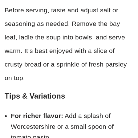
Before serving, taste and adjust salt or
seasoning as needed. Remove the bay
leaf, ladle the soup into bowls, and serve
warm. It’s best enjoyed with a slice of
crusty bread or a sprinkle of fresh parsley
on top.
Tips & Variations
For richer flavor:
Add a splash of
Worcestershire or a small spoon of
tomato paste.