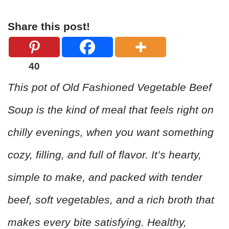
Share this post!
40
This pot of Old Fashioned Vegetable Beef
Soup is the kind of meal that feels right on
chilly evenings, when you want something
cozy, filling, and full of flavor. It’s hearty,
simple to make, and packed with tender
beef, soft vegetables, and a rich broth that
makes every bite satisfying. Healthy,