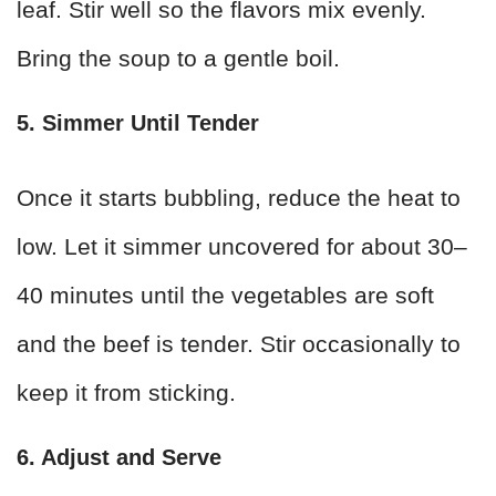
leaf. Stir well so the flavors mix evenly.
Bring the soup to a gentle boil.
5. Simmer Until Tender
Once it starts bubbling, reduce the heat to
low. Let it simmer uncovered for about 30–
40 minutes until the vegetables are soft
and the beef is tender. Stir occasionally to
keep it from sticking.
6. Adjust and Serve