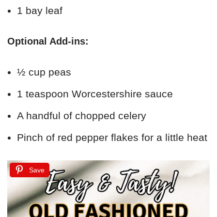
1 bay leaf
Optional Add-ins:
½ cup peas
1 teaspoon Worcestershire sauce
A handful of chopped celery
Pinch of red pepper flakes for a little heat
Save