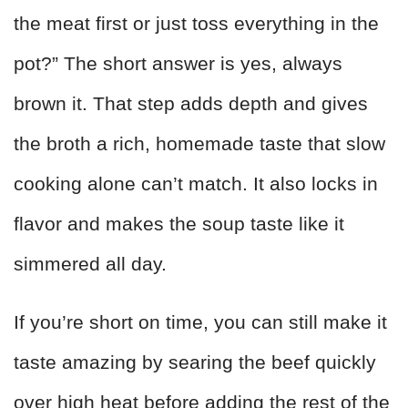
the meat first or just toss everything in the
pot?” The short answer is yes, always
brown it. That step adds depth and gives
the broth a rich, homemade taste that slow
cooking alone can’t match. It also locks in
flavor and makes the soup taste like it
simmered all day.
If you’re short on time, you can still make it
taste amazing by searing the beef quickly
over high heat before adding the rest of the