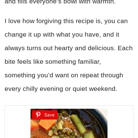
and fills everyone’s bowl with warmth.
I love how forgiving this recipe is, you can
change it up with what you have, and it
always turns out hearty and delicious. Each
bite feels like something familiar,
something you’d want on repeat through
every chilly evening or quiet weekend.
Save