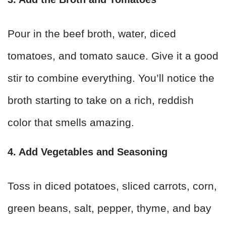
Pour in the beef broth, water, diced
tomatoes, and tomato sauce. Give it a good
stir to combine everything. You’ll notice the
broth starting to take on a rich, reddish
color that smells amazing.
4. Add Vegetables and Seasoning
Toss in diced potatoes, sliced carrots, corn,
green beans, salt, pepper, thyme, and bay