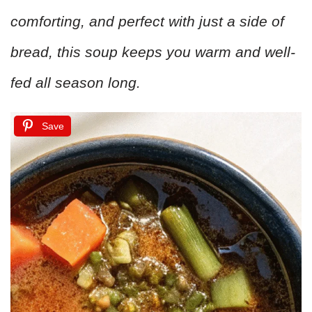
comforting, and perfect with just a side of
bread, this soup keeps you warm and well-
fed all season long.
Save