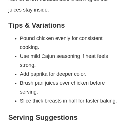
juices stay inside.
Tips & Variations
Pound chicken evenly for consistent
cooking.
Use mild Cajun seasoning if heat feels
strong.
Add paprika for deeper color.
Brush pan juices over chicken before
serving.
Slice thick breasts in half for faster baking.
Serving Suggestions