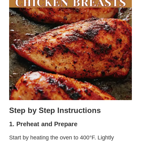
Step by Step Instructions
1. Preheat and Prepare
Start by heating the oven to 400°F. Lightly