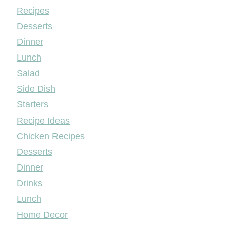
Mileyshome
Recipes
Desserts
Dinner
Lunch
Salad
Side Dish
Starters
Recipe Ideas
Chicken Recipes
Desserts
Dinner
Drinks
Lunch
Home Decor