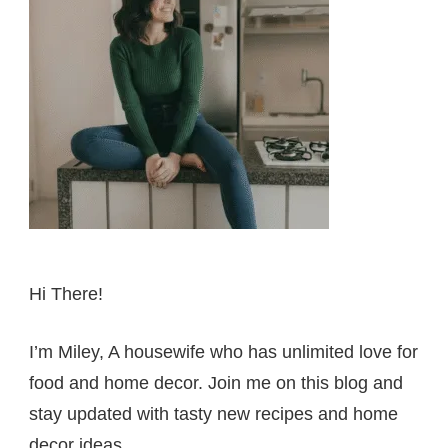
Hi There!
I’m Miley, A housewife who has unlimited love for
food and home decor. Join me on this blog and
stay updated with tasty new recipes and home
decor ideas.