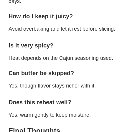
days.
How do I keep it juicy?
Avoid overbaking and let it rest before slicing.
Is it very spicy?
Heat depends on the Cajun seasoning used.
Can butter be skipped?
Yes, though flavor stays richer with it.
Does this reheat well?
Yes, warm gently to keep moisture.
Final Thoughts