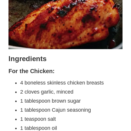
Ingredients
For the Chicken:
4 boneless skinless chicken breasts
2 cloves garlic, minced
1 tablespoon brown sugar
1 tablespoon Cajun seasoning
1 teaspoon salt
1 tablespoon oil