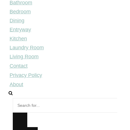
Bathroom
Bedroom
Dining
Entryway
Kitchen
Laundry Room
Living Room
Contact
Privacy Policy
About
Search
for...