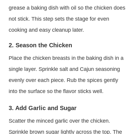
grease a baking dish with oil so the chicken does
not stick. This step sets the stage for even
cooking and easy cleanup later.
2. Season the Chicken
Place the chicken breasts in the baking dish in a
single layer. Sprinkle salt and Cajun seasoning
evenly over each piece. Rub the spices gently
into the surface so the flavor sticks well.
3. Add Garlic and Sugar
Scatter the minced garlic over the chicken.
Sprinkle brown sugar lightly across the top. The