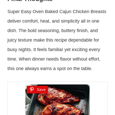
Super Easy Oven Baked Cajun Chicken Breasts
deliver comfort, heat, and simplicity all in one
dish. The bold seasoning, buttery finish, and
juicy texture make this recipe dependable for
busy nights. It feels familiar yet exciting every
time. When dinner needs flavor without effort,
this one always earns a spot on the table.
Save