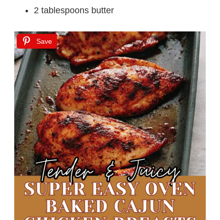
2 tablespoons butter
Save