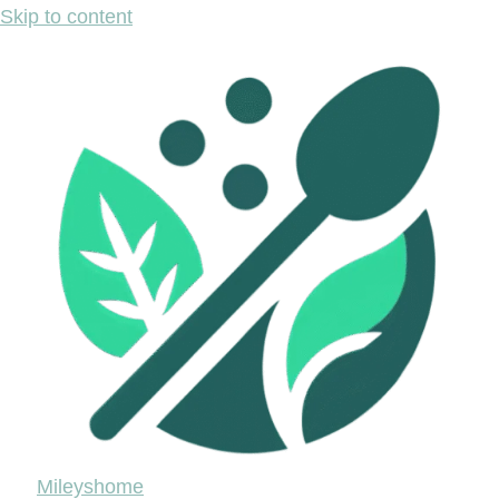
Skip to content
Mileyshome