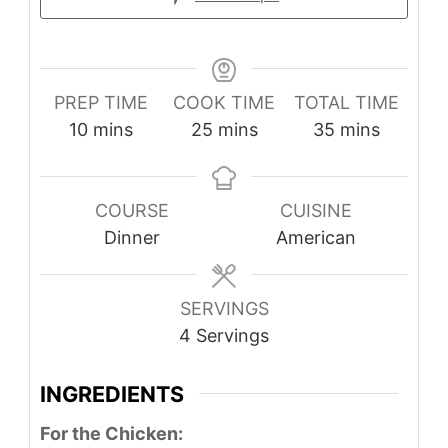
PREP TIME
COOK TIME
TOTAL TIME
minutes
minutes
minutes
10
mins
25
mins
35
mins
COURSE
CUISINE
Dinner
American
SERVINGS
4
Servings
INGREDIENTS
For the Chicken: