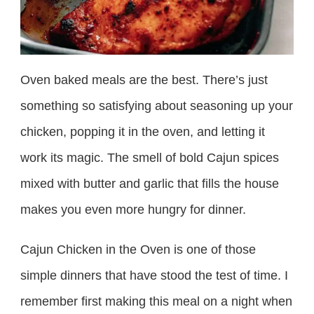
Oven baked meals are the best. There’s just
something so satisfying about seasoning up your
chicken, popping it in the oven, and letting it
work its magic. The smell of bold Cajun spices
mixed with butter and garlic that fills the house
makes you even more hungry for dinner.
Cajun Chicken in the Oven is one of those
simple dinners that have stood the test of time. I
remember first making this meal on a night when