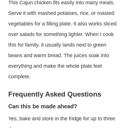
This Cajun chicken fits easily into many meals.
Serve it with mashed potatoes, rice, or roasted
vegetables for a filling plate. It also works sliced
over salads for something lighter. When I cook
this for family, it usually lands next to green
beans and warm bread. The juices soak into
everything and make the whole plate feel
complete.
Frequently Asked Questions
Can this be made ahead?
Yes, bake and store in the fridge for up to three