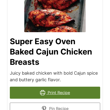
Super Easy Oven
Baked Cajun Chicken
Breasts
Juicy baked chicken with bold Cajun spice
and buttery garlic flavor.
Print Recipe
Pin Recipe