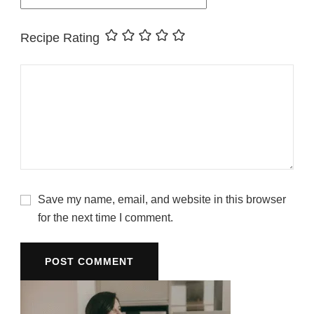
Recipe Rating
Save my name, email, and website in this browser
for the next time I comment.