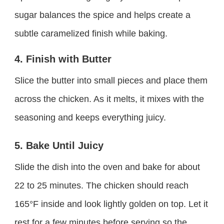
sugar balances the spice and helps create a
subtle caramelized finish while baking.
4. Finish with Butter
Slice the butter into small pieces and place them
across the chicken. As it melts, it mixes with the
seasoning and keeps everything juicy.
5. Bake Until Juicy
Slide the dish into the oven and bake for about
22 to 25 minutes. The chicken should reach
165°F inside and look lightly golden on top. Let it
rest for a few minutes before serving so the