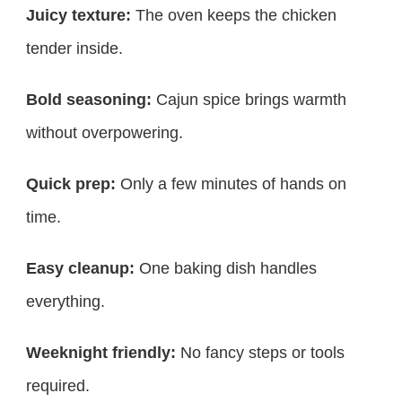
Juicy texture:
The oven keeps the chicken
tender inside.
Bold seasoning:
Cajun spice brings warmth
without overpowering.
Quick prep:
Only a few minutes of hands on
time.
Easy cleanup:
One baking dish handles
everything.
Weeknight friendly:
No fancy steps or tools
required.