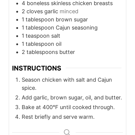
4
boneless skinless chicken breasts
2
cloves
garlic
minced
1
tablespoon
brown sugar
1
tablespoon
Cajun seasoning
1
teaspoon
salt
1
tablespoon
oil
2
tablespoons
butter
INSTRUCTIONS
Season chicken with salt and Cajun
spice.
Add garlic, brown sugar, oil, and butter.
Bake at 400°F until cooked through.
Rest briefly and serve warm.