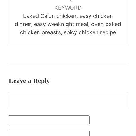
KEYWORD
baked Cajun chicken, easy chicken
dinner, easy weeknight meal, oven baked
chicken breasts, spicy chicken recipe
Leave a Reply