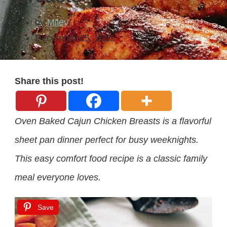
by
Miley
December 25, 2025
Share this post!
Oven Baked Cajun Chicken Breasts is a flavorful
sheet pan dinner perfect for busy weeknights.
This easy comfort food recipe is a classic family
meal everyone loves.
Save