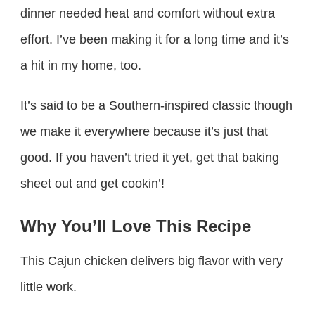
dinner needed heat and comfort without extra
effort. I’ve been making it for a long time and it’s
a hit in my home, too.
It’s said to be a Southern-inspired classic though
we make it everywhere because it’s just that
good. If you haven’t tried it yet, get that baking
sheet out and get cookin’!
Why You’ll Love This Recipe
This Cajun chicken delivers big flavor with very
little work.