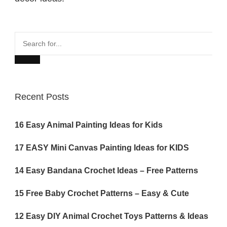
Search
for...
Recent Posts
16 Easy Animal Painting Ideas for Kids
17 EASY Mini Canvas Painting Ideas for KIDS
14 Easy Bandana Crochet Ideas – Free Patterns
15 Free Baby Crochet Patterns – Easy & Cute
12 Easy DIY Animal Crochet Toys Patterns & Ideas