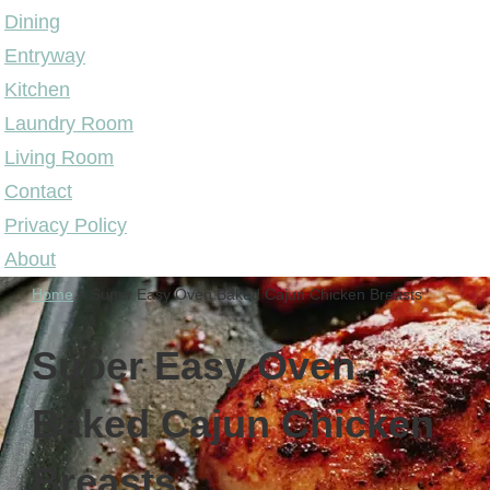
Dining
Entryway
Kitchen
Laundry Room
Living Room
Contact
Privacy Policy
About
Home
»
Super Easy Oven Baked Cajun Chicken Breasts
Super Easy Oven
Baked Cajun Chicken
Breasts