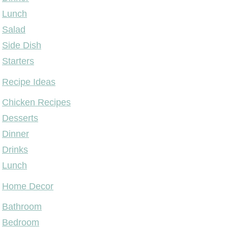
Lunch
Salad
Side Dish
Starters
Recipe Ideas
Chicken Recipes
Desserts
Dinner
Drinks
Lunch
Home Decor
Bathroom
Bedroom