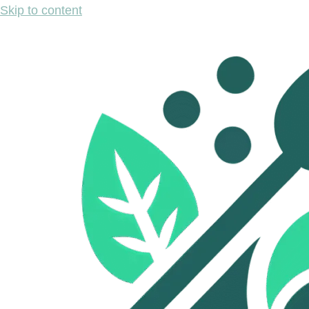
Skip to content