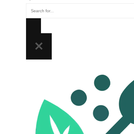
Search
for...