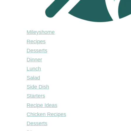
Mileyshome
Mileyshome
Recipes
Desserts
Dinner
Lunch
Salad
Side Dish
Starters
Recipe Ideas
Chicken Recipes
Desserts