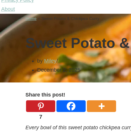
Privacy Policy
About
Home
»
Sweet Potato & Chickpea Curry
Sweet Potato &
by
Miley
December 2, 2025
Share this post!
7
Every bowl of this sweet potato chickpea curr