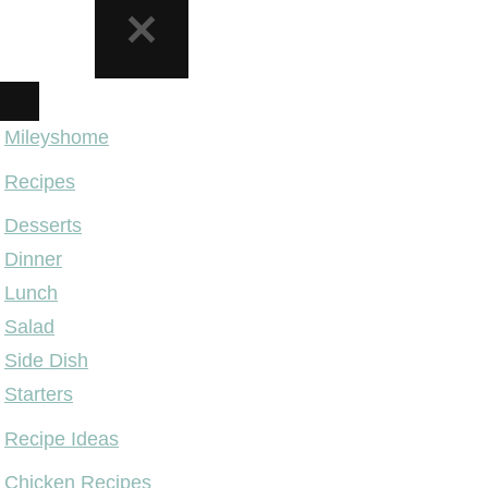
NAVIGATION
MENU
Mileyshome
Recipes
Desserts
Dinner
Lunch
Salad
Side Dish
Starters
Recipe Ideas
Chicken Recipes