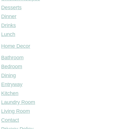
Desserts
Dinner
Drinks
Lunch
Home Decor
Bathroom
Bedroom
Dining
Entryway
Kitchen
Laundry Room
Living Room
Contact