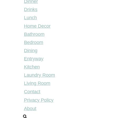
Dinner
Drinks
Lunch
Home Decor
Bathroom
Bedroom
Dining
Entryway
Kitchen
Laundry Room
Living Room
Contact
Privacy Policy
About