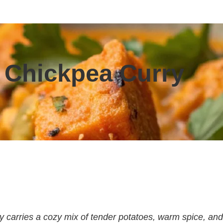
 Chickpea Curry
y carries a cozy mix of tender potatoes, warm spice, and