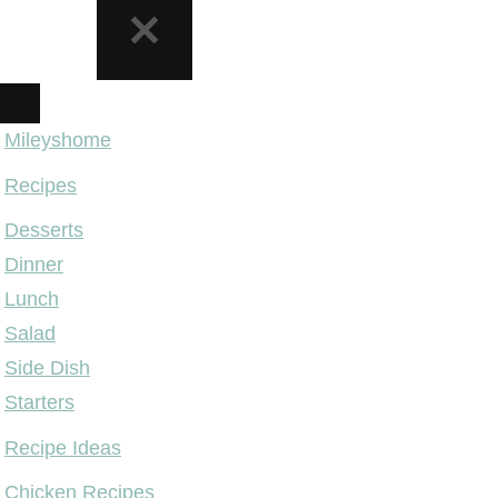
NAVIGATION
MENU
Mileyshome
Recipes
Desserts
Dinner
Lunch
Salad
Side Dish
Starters
Recipe Ideas
Chicken Recipes