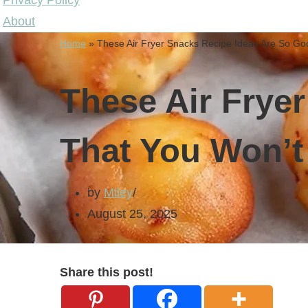
Privacy Policy
About
Home
»
These Air Fryer Snacks Recipe Ideas Are So Go
These Air Frye
That You Won’t
by
Miley
August 25, 2025
Share this post!