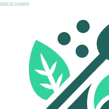
Skip to content