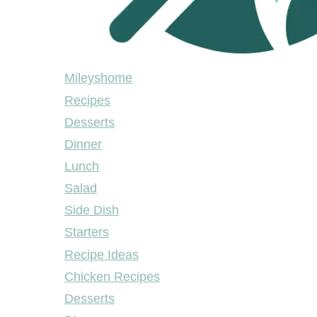
Mileyshome
Mileyshome
Recipes
Desserts
Dinner
Lunch
Salad
Side Dish
Starters
Recipe Ideas
Chicken Recipes
Desserts