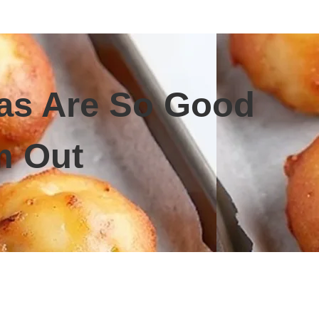
eas Are So Good
m Out