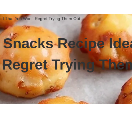
od That You Won’t Regret Trying Them Out
r Snacks Recipe Id
 Regret Trying The