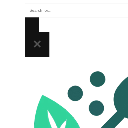
Search
for...