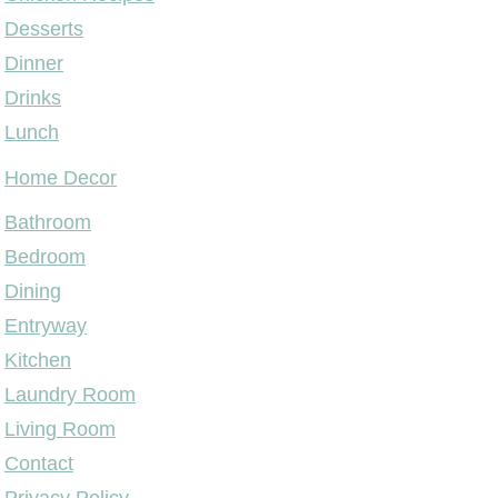
Desserts
Dinner
Drinks
Lunch
Home Decor
Bathroom
Bedroom
Dining
Entryway
Kitchen
Laundry Room
Living Room
Contact