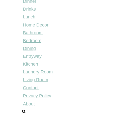
Dinner
Drinks
Lunch
Home Decor
Bathroom
Bedroom
Dining
Entryway
Kitchen
Laundry Room
Living Room
Contact
Privacy Policy
About