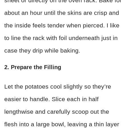
sheet or directly on the oven rack. Bake for
about an hour until the skins are crisp and
the inside feels tender when pierced. I like
to line the rack with foil underneath just in
case they drip while baking.
2. Prepare the Filling
Let the potatoes cool slightly so they’re
easier to handle. Slice each in half
lengthwise and carefully scoop out the
flesh into a large bowl, leaving a thin layer