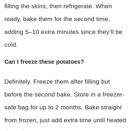
filling the skins, then refrigerate. When
ready, bake them for the second time,
adding 5–10 extra minutes since they’ll be
cold.
Can I freeze these potatoes?
Definitely. Freeze them after filling but
before the second bake. Store in a freezer-
safe bag for up to 2 months. Bake straight
from frozen, just add extra time until heated