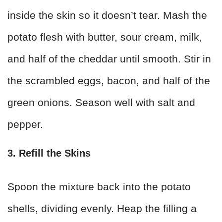
inside the skin so it doesn’t tear. Mash the
potato flesh with butter, sour cream, milk,
and half of the cheddar until smooth. Stir in
the scrambled eggs, bacon, and half of the
green onions. Season well with salt and
pepper.
3. Refill the Skins
Spoon the mixture back into the potato
shells, dividing evenly. Heap the filling a