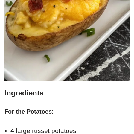
Ingredients
For the Potatoes:
4 large russet potatoes