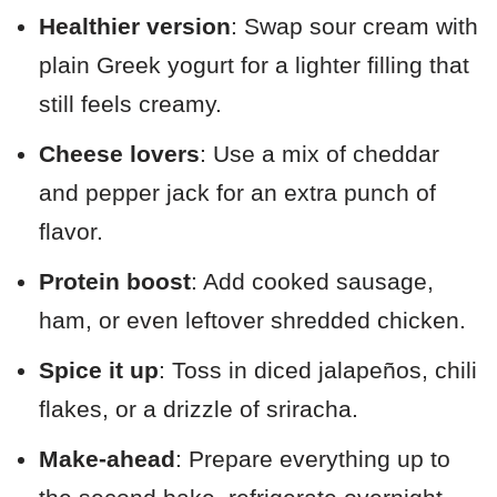
Healthier version
: Swap sour cream with
plain Greek yogurt for a lighter filling that
still feels creamy.
Cheese lovers
: Use a mix of cheddar
and pepper jack for an extra punch of
flavor.
Protein boost
: Add cooked sausage,
ham, or even leftover shredded chicken.
Spice it up
: Toss in diced jalapeños, chili
flakes, or a drizzle of sriracha.
Make-ahead
: Prepare everything up to