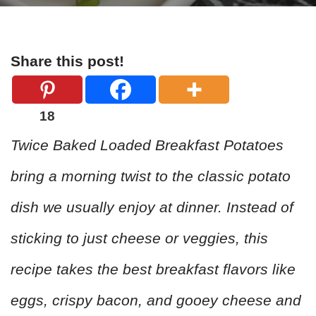
Share this post!
18
Twice Baked Loaded Breakfast Potatoes
bring a morning twist to the classic potato
dish we usually enjoy at dinner. Instead of
sticking to just cheese or veggies, this
recipe takes the best breakfast flavors like
eggs, crispy bacon, and gooey cheese and