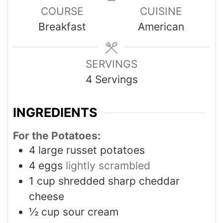
COURSE
CUISINE
Breakfast
American
SERVINGS
4
Servings
INGREDIENTS
For the Potatoes:
4
large russet potatoes
4
eggs
lightly scrambled
1
cup
shredded sharp cheddar
cheese
½
cup
sour cream