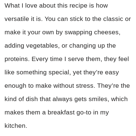
What I love about this recipe is how
versatile it is. You can stick to the classic or
make it your own by swapping cheeses,
adding vegetables, or changing up the
proteins. Every time I serve them, they feel
like something special, yet they’re easy
enough to make without stress. They’re the
kind of dish that always gets smiles, which
makes them a breakfast go-to in my
kitchen.