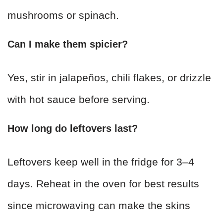
mushrooms or spinach.
Can I make them spicier?
Yes, stir in jalapeños, chili flakes, or drizzle
with hot sauce before serving.
How long do leftovers last?
Leftovers keep well in the fridge for 3–4
days. Reheat in the oven for best results
since microwaving can make the skins