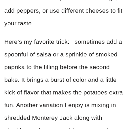
add peppers, or use different cheeses to fit
your taste.
Here’s my favorite trick: I sometimes add a
spoonful of salsa or a sprinkle of smoked
paprika to the filling before the second
bake. It brings a burst of color and a little
kick of flavor that makes the potatoes extra
fun. Another variation I enjoy is mixing in
shredded Monterey Jack along with