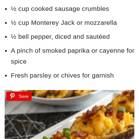
½ cup cooked sausage crumbles
½ cup Monterey Jack or mozzarella
½ bell pepper, diced and sautéed
A pinch of smoked paprika or cayenne for
spice
Fresh parsley or chives for garnish
Save