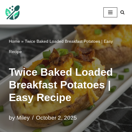
Mileyshome
Skip
to
content
Home
»
Twice Baked Loaded Breakfast Potatoes | Easy
Recipe
Twice Baked Loaded
Breakfast Potatoes |
Easy Recipe
by
Miley
October 2, 2025