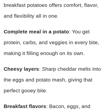
breakfast potatoes offers comfort, flavor,
and flexibility all in one.
Complete meal in a potato
: You get
protein, carbs, and veggies in every bite,
making it filling enough on its own.
Cheesy layers
: Sharp cheddar melts into
the eggs and potato mash, giving that
perfect gooey bite.
Breakfast flavors
: Bacon, eggs, and