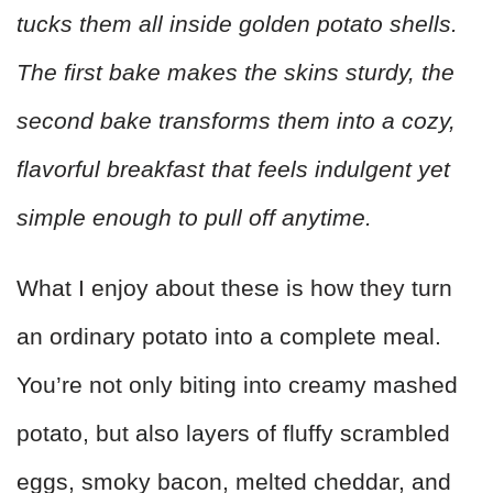
tucks them all inside golden potato shells.
The first bake makes the skins sturdy, the
second bake transforms them into a cozy,
flavorful breakfast that feels indulgent yet
simple enough to pull off anytime.
What I enjoy about these is how they turn
an ordinary potato into a complete meal.
You’re not only biting into creamy mashed
potato, but also layers of fluffy scrambled
eggs, smoky bacon, melted cheddar, and