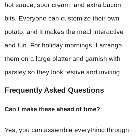
hot sauce, sour cream, and extra bacon
bits. Everyone can customize their own
potato, and it makes the meal interactive
and fun. For holiday mornings, I arrange
them on a large platter and garnish with
parsley so they look festive and inviting.
Frequently Asked Questions
Can I make these ahead of time?
Yes, you can assemble everything through