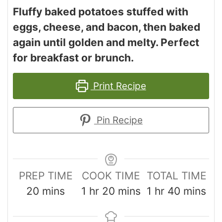
Fluffy baked potatoes stuffed with
eggs, cheese, and bacon, then baked
again until golden and melty. Perfect
for breakfast or brunch.
Print Recipe
Pin Recipe
PREP TIME
COOK TIME
TOTAL TIME
20
mins
1
hr
20
mins
1
hr
40
mins