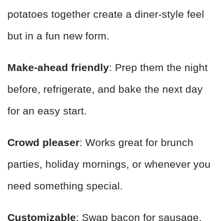
potatoes together create a diner-style feel
but in a fun new form.
Make-ahead friendly
: Prep them the night
before, refrigerate, and bake the next day
for an easy start.
Crowd pleaser
: Works great for brunch
parties, holiday mornings, or whenever you
need something special.
Customizable
: Swap bacon for sausage,