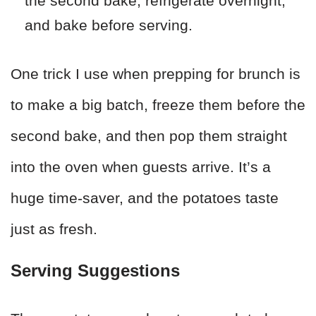
the second bake, refrigerate overnight,
and bake before serving.
One trick I use when prepping for brunch is
to make a big batch, freeze them before the
second bake, and then pop them straight
into the oven when guests arrive. It’s a
huge time-saver, and the potatoes taste
just as fresh.
Serving Suggestions