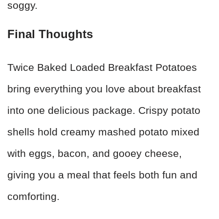
soggy.
Final Thoughts
Twice Baked Loaded Breakfast Potatoes
bring everything you love about breakfast
into one delicious package. Crispy potato
shells hold creamy mashed potato mixed
with eggs, bacon, and gooey cheese,
giving you a meal that feels both fun and
comforting.