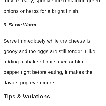
they’re ready, sprinkle the remaining green
onions or herbs for a bright finish.
5. Serve Warm
Serve immediately while the cheese is
gooey and the eggs are still tender. I like
adding a shake of hot sauce or black
pepper right before eating, it makes the
flavors pop even more.
Tips & Variations