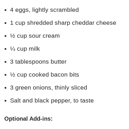
4 eggs, lightly scrambled
1 cup shredded sharp cheddar cheese
½ cup sour cream
¼ cup milk
3 tablespoons butter
½ cup cooked bacon bits
3 green onions, thinly sliced
Salt and black pepper, to taste
Optional Add-ins: