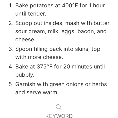
Bake potatoes at 400°F for 1 hour
until tender.
Scoop out insides, mash with butter,
sour cream, milk, eggs, bacon, and
cheese.
Spoon filling back into skins, top
with more cheese.
Bake at 375°F for 20 minutes until
bubbly.
Garnish with green onions or herbs
and serve warm.
KEYWORD