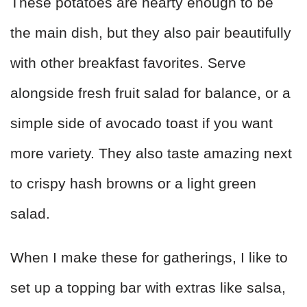
These potatoes are hearty enough to be
the main dish, but they also pair beautifully
with other breakfast favorites. Serve
alongside fresh fruit salad for balance, or a
simple side of avocado toast if you want
more variety. They also taste amazing next
to crispy hash browns or a light green
salad.
When I make these for gatherings, I like to
set up a topping bar with extras like salsa,