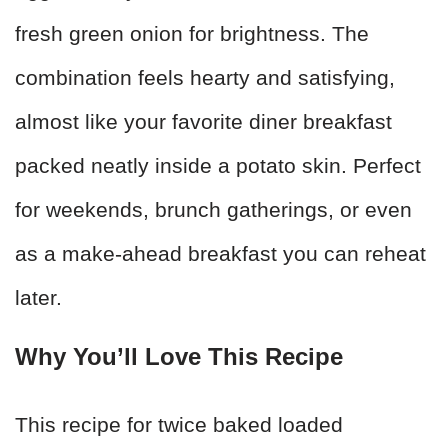
fresh green onion for brightness. The
combination feels hearty and satisfying,
almost like your favorite diner breakfast
packed neatly inside a potato skin. Perfect
for weekends, brunch gatherings, or even
as a make-ahead breakfast you can reheat
later.
Why You’ll Love This Recipe
This recipe for twice baked loaded