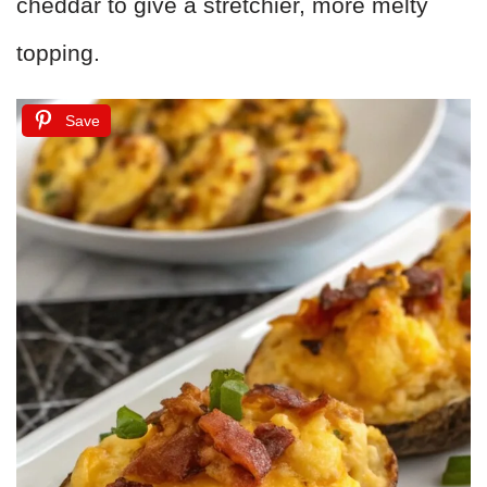
cheddar to give a stretchier, more melty
topping.
Save