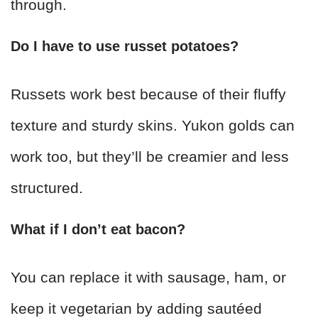
through.
Do I have to use russet potatoes?
Russets work best because of their fluffy
texture and sturdy skins. Yukon golds can
work too, but they’ll be creamier and less
structured.
What if I don’t eat bacon?
You can replace it with sausage, ham, or
keep it vegetarian by adding sautéed