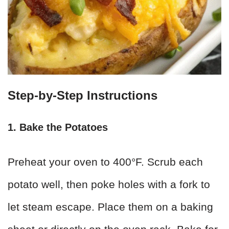
Step-by-Step Instructions
1. Bake the Potatoes
Preheat your oven to 400°F. Scrub each
potato well, then poke holes with a fork to
let steam escape. Place them on a baking