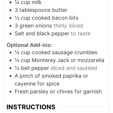
¼
cup
milk
3
tablespoons
butter
½
cup
cooked bacon bits
3
green onions
thinly sliced
Salt and black pepper
to taste
Optional Add-ins:
½
cup
cooked sausage crumbles
½
cup
Monterey Jack or mozzarella
½
bell pepper
diced and sautéed
A pinch of smoked paprika or
cayenne for spice
Fresh parsley or chives for garnish
INSTRUCTIONS