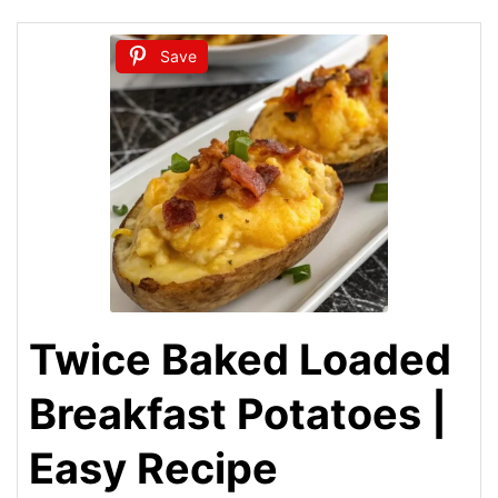
Save
Twice Baked Loaded
Breakfast Potatoes |
Easy Recipe