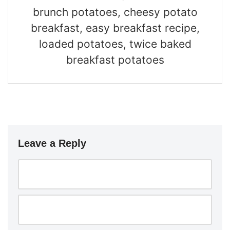
brunch potatoes, cheesy potato
breakfast, easy breakfast recipe,
loaded potatoes, twice baked
breakfast potatoes
Leave a Reply