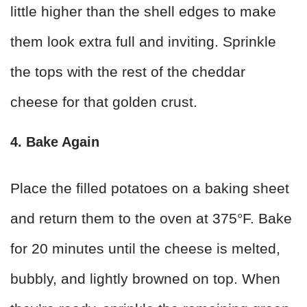
little higher than the shell edges to make
them look extra full and inviting. Sprinkle
the tops with the rest of the cheddar
cheese for that golden crust.
4. Bake Again
Place the filled potatoes on a baking sheet
and return them to the oven at 375°F. Bake
for 20 minutes until the cheese is melted,
bubbly, and lightly browned on top. When