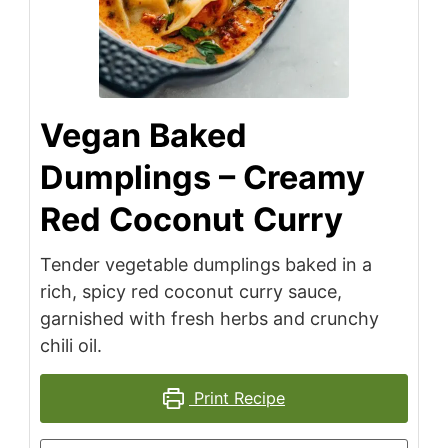
Vegan Baked
Dumplings – Creamy
Red Coconut Curry
Tender vegetable dumplings baked in a
rich, spicy red coconut curry sauce,
garnished with fresh herbs and crunchy
chili oil.
Print Recipe