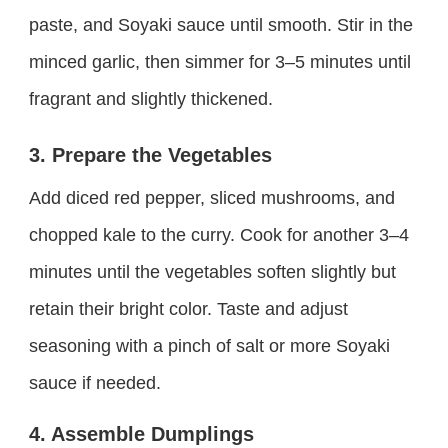
paste, and Soyaki sauce until smooth. Stir in the
minced garlic, then simmer for 3–5 minutes until
fragrant and slightly thickened.
3. Prepare the Vegetables
Add diced red pepper, sliced mushrooms, and
chopped kale to the curry. Cook for another 3–4
minutes until the vegetables soften slightly but
retain their bright color. Taste and adjust
seasoning with a pinch of salt or more Soyaki
sauce if needed.
4. Assemble Dumplings