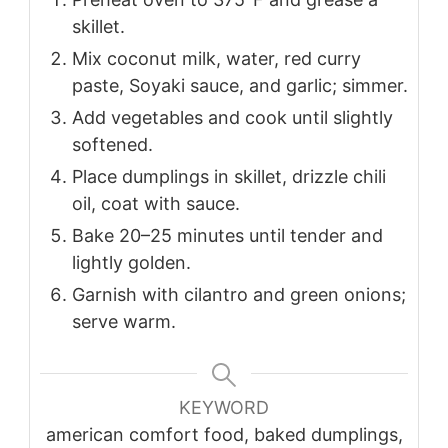
skillet.
Mix coconut milk, water, red curry
paste, Soyaki sauce, and garlic; simmer.
Add vegetables and cook until slightly
softened.
Place dumplings in skillet, drizzle chili
oil, coat with sauce.
Bake 20–25 minutes until tender and
lightly golden.
Garnish with cilantro and green onions;
serve warm.
KEYWORD
american comfort food, baked dumplings,