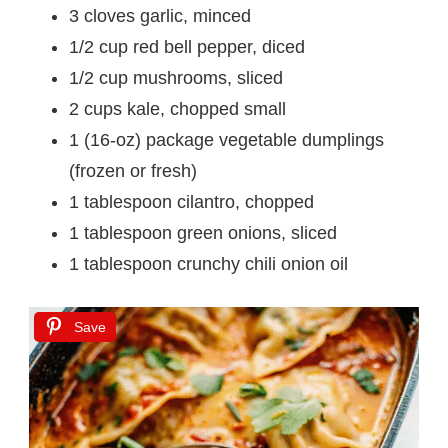
3 cloves garlic, minced
1/2 cup red bell pepper, diced
1/2 cup mushrooms, sliced
2 cups kale, chopped small
1 (16-oz) package vegetable dumplings
(frozen or fresh)
1 tablespoon cilantro, chopped
1 tablespoon green onions, sliced
1 tablespoon crunchy chili onion oil
Save