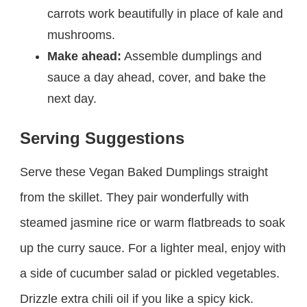
carrots work beautifully in place of kale and
mushrooms.
Make ahead:
Assemble dumplings and
sauce a day ahead, cover, and bake the
next day.
Serving Suggestions
Serve these Vegan Baked Dumplings straight
from the skillet. They pair wonderfully with
steamed jasmine rice or warm flatbreads to soak
up the curry sauce. For a lighter meal, enjoy with
a side of cucumber salad or pickled vegetables.
Drizzle extra chili oil if you like a spicy kick.