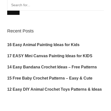
Search
for...
Recent Posts
16 Easy Animal Painting Ideas for Kids
17 EASY Mini Canvas Painting Ideas for KIDS
14 Easy Bandana Crochet Ideas – Free Patterns
15 Free Baby Crochet Patterns – Easy & Cute
12 Easy DIY Animal Crochet Toys Patterns & Ideas