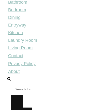
Bathroom
Bedroom
Dining
Entryway
Kitchen
Laundry Room
Living Room
Contact
Privacy Policy
About
Search
for...