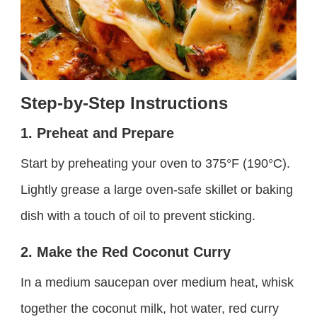
Step-by-Step Instructions
1. Preheat and Prepare
Start by preheating your oven to 375°F (190°C).
Lightly grease a large oven-safe skillet or baking
dish with a touch of oil to prevent sticking.
2. Make the Red Coconut Curry
In a medium saucepan over medium heat, whisk
together the coconut milk, hot water, red curry