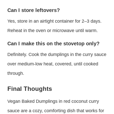
Can I store leftovers?
Yes, store in an airtight container for 2–3 days.
Reheat in the oven or microwave until warm.
Can I make this on the stovetop only?
Definitely. Cook the dumplings in the curry sauce
over medium-low heat, covered, until cooked
through.
Final Thoughts
Vegan Baked Dumplings in red coconut curry
sauce are a cozy, comforting dish that works for