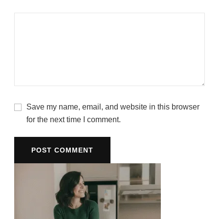
Save my name, email, and website in this browser
for the next time I comment.