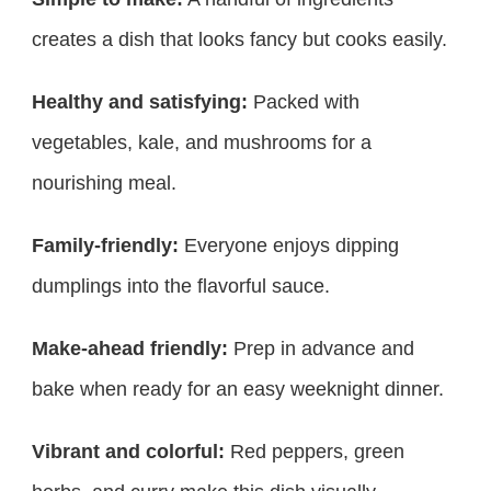
creates a dish that looks fancy but cooks easily.
Healthy and satisfying:
Packed with
vegetables, kale, and mushrooms for a
nourishing meal.
Family-friendly:
Everyone enjoys dipping
dumplings into the flavorful sauce.
Make-ahead friendly:
Prep in advance and
bake when ready for an easy weeknight dinner.
Vibrant and colorful:
Red peppers, green