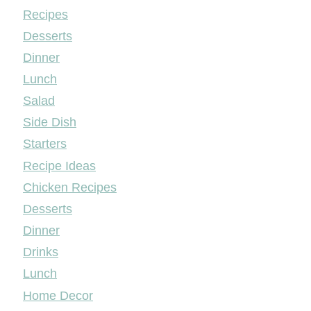
Mileyshome
Recipes
Desserts
Dinner
Lunch
Salad
Side Dish
Starters
Recipe Ideas
Chicken Recipes
Desserts
Dinner
Drinks
Lunch
Home Decor