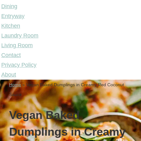
Dining
Entryway
Kitchen
Laundry Room
Living Room
Contact
Privacy Policy
About
Home
»
Vegan Baked Dumplings in Creamy Red Coconut
Sauce
Vegan Baked
Dumplings in Creamy