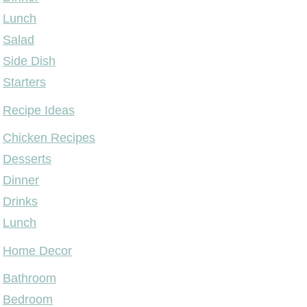
Lunch
Salad
Side Dish
Starters
Recipe Ideas
Chicken Recipes
Desserts
Dinner
Drinks
Lunch
Home Decor
Bathroom
Bedroom