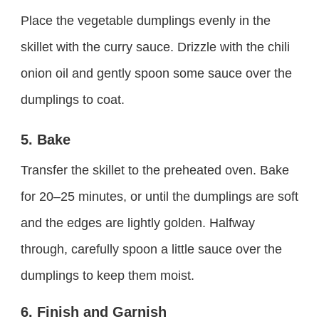
Place the vegetable dumplings evenly in the
skillet with the curry sauce. Drizzle with the chili
onion oil and gently spoon some sauce over the
dumplings to coat.
5. Bake
Transfer the skillet to the preheated oven. Bake
for 20–25 minutes, or until the dumplings are soft
and the edges are lightly golden. Halfway
through, carefully spoon a little sauce over the
dumplings to keep them moist.
6. Finish and Garnish