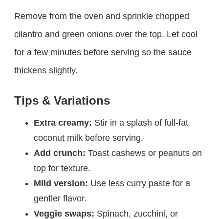
Remove from the oven and sprinkle chopped
cilantro and green onions over the top. Let cool
for a few minutes before serving so the sauce
thickens slightly.
Tips & Variations
Extra creamy:
Stir in a splash of full-fat
coconut milk before serving.
Add crunch:
Toast cashews or peanuts on
top for texture.
Mild version:
Use less curry paste for a
gentler flavor.
Veggie swaps:
Spinach, zucchini, or