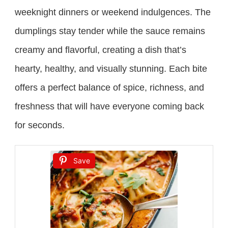
weeknight dinners or weekend indulgences. The
dumplings stay tender while the sauce remains
creamy and flavorful, creating a dish that’s
hearty, healthy, and visually stunning. Each bite
offers a perfect balance of spice, richness, and
freshness that will have everyone coming back
for seconds.
Save