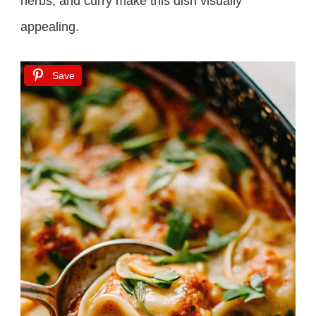
herbs, and curry make this dish visually
appealing.
Save