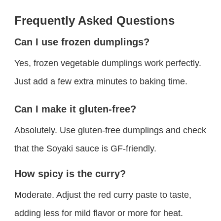
Frequently Asked Questions
Can I use frozen dumplings?
Yes, frozen vegetable dumplings work perfectly.
Just add a few extra minutes to baking time.
Can I make it gluten-free?
Absolutely. Use gluten-free dumplings and check
that the Soyaki sauce is GF-friendly.
How spicy is the curry?
Moderate. Adjust the red curry paste to taste,
adding less for mild flavor or more for heat.