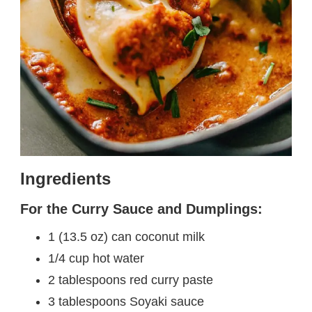
Ingredients
For the Curry Sauce and Dumplings:
1 (13.5 oz) can coconut milk
1/4 cup hot water
2 tablespoons red curry paste
3 tablespoons Soyaki sauce