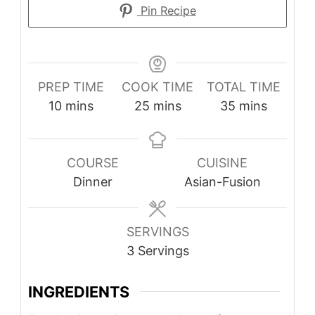
Pin Recipe
PREP TIME
COOK TIME
TOTAL TIME
minutes
minutes
minutes
10
mins
25
mins
35
mins
COURSE
CUISINE
Dinner
Asian-Fusion
SERVINGS
3
Servings
INGREDIENTS