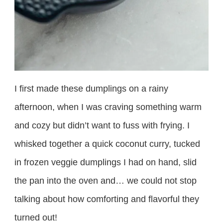
I first made these dumplings on a rainy
afternoon, when I was craving something warm
and cozy but didn’t want to fuss with frying. I
whisked together a quick coconut curry, tucked
in frozen veggie dumplings I had on hand, slid
the pan into the oven and… we could not stop
talking about how comforting and flavorful they
turned out!