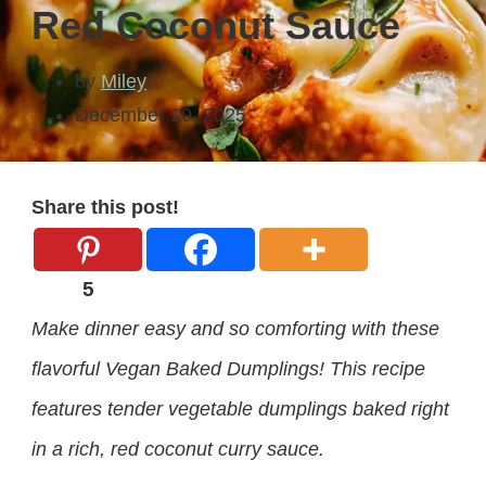
Red Coconut Sauce
by
Miley
December 10, 2025
Share this post!
5
Make dinner easy and so comforting with these
flavorful Vegan Baked Dumplings! This recipe
features tender vegetable dumplings baked right
in a rich, red coconut curry sauce.