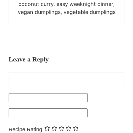
coconut curry, easy weeknight dinner,
vegan dumplings, vegetable dumplings
Leave a Reply
Recipe Rating