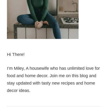
Hi There!
I’m Miley, A housewife who has unlimited love for
food and home decor. Join me on this blog and
stay updated with tasty new recipes and home
decor ideas.