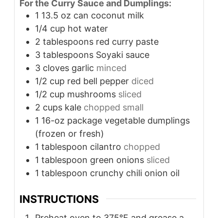
For the Curry Sauce and Dumplings:
1
13.5 oz can coconut milk
1/4
cup
hot water
2
tablespoons
red curry paste
3
tablespoons
Soyaki sauce
3
cloves
garlic
minced
1/2
cup
red bell pepper
diced
1/2
cup
mushrooms
sliced
2
cups
kale
chopped small
1
16-oz package vegetable dumplings
(frozen or fresh)
1
tablespoon
cilantro
chopped
1
tablespoon
green onions
sliced
1
tablespoon
crunchy chili onion oil
INSTRUCTIONS
Preheat oven to 375°F and grease a