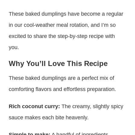
These baked dumplings have become a regular
in our cool-weather meal rotation, and I’m so
excited to share the step-by-step recipe with
you.
Why You’ll Love This Recipe
These baked dumplings are a perfect mix of
comforting flavors and effortless preparation.
Rich coconut curry:
The creamy, slightly spicy
sauce makes each bite heavenly.
Simple to make:
A handful of ingredients