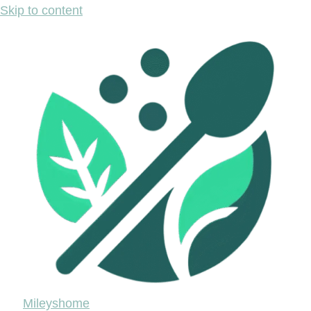
Skip to content
Mileyshome