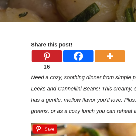
Share this post!
16
Need a cozy, soothing dinner from simple p
Leeks and Cannellini Beans! This creamy, s
has a gentle, mellow flavor you’ll love. Plus,
greens, or as a cozy lunch you can reheat a
Save