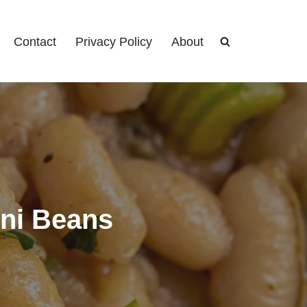
Contact
Privacy Policy
About
ini Beans