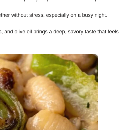
er without stress, especially on a busy night.
, and olive oil brings a deep, savory taste that feels