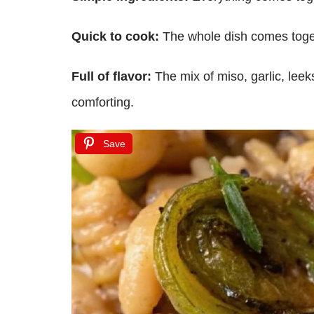
Quick to cook:
The whole dish comes togeth
Full of flavor:
The mix of miso, garlic, leeks
comforting.
Save