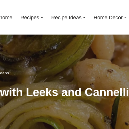
shome
Recipes
Recipe Ideas
Home Decor
Beans
with Leeks and Cannell