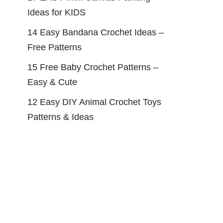
Ideas for KIDS
14 Easy Bandana Crochet Ideas –
Free Patterns
15 Free Baby Crochet Patterns –
Easy & Cute
12 Easy DIY Animal Crochet Toys
Patterns & Ideas