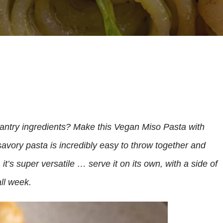
antry ingredients? Make this Vegan Miso Pasta with
avory pasta is incredibly easy to throw together and
 it’s super versatile … serve it on its own, with a side of
ll week.