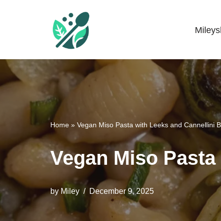
Skip
Miley
Mileyshome
to
content
Home
»
Vegan Miso Pasta with Leeks and Cannellini 
Vegan Miso Pasta 
by
Miley
December 9, 2025