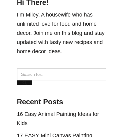
Hi There!
I’m Miley, A housewife who has
unlimited love for food and home
decor. Join me on this blog and stay
updated with tasty new recipes and
home decor ideas.
Recent Posts
16 Easy Animal Painting Ideas for
Kids
17 EASY Mini Canvas Painting