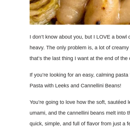
I don’t know about you, but I LOVE a bowl of
heavy. The only problem is, a lot of creamy
that’s the last thing I want at the end of the
If you’re looking for an easy, calming past
Pasta with Leeks and Cannellini Beans!
You’re going to love how the soft, sautéed
umami, and the cannellini beans melt into th
quick, simple, and full of flavor from just a