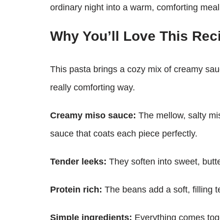
ordinary night into a warm, comforting meal
Why You’ll Love This Rec
This pasta brings a cozy mix of creamy sauc
really comforting way.
Creamy miso sauce:
The mellow, salty mis
sauce that coats each piece perfectly.
Tender leeks:
They soften into sweet, butte
Protein rich:
The beans add a soft, filling 
Simple ingredients:
Everything comes toge