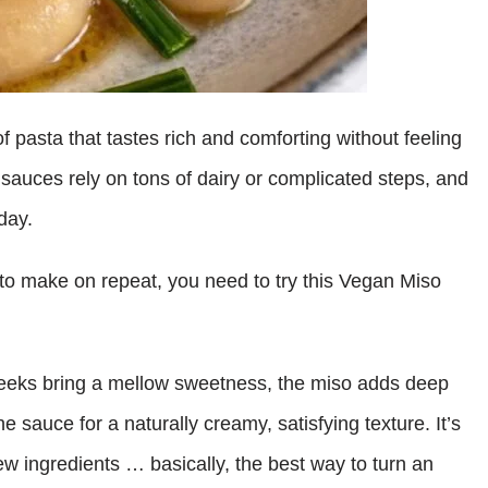
 pasta that tastes rich and comforting without feeling
 sauces rely on tons of dairy or complicated steps, and
 day.
a to make on repeat, you need to try this Vegan Miso
 leeks bring a mellow sweetness, the miso adds deep
e sauce for a naturally creamy, satisfying texture. It’s
 few ingredients … basically, the best way to turn an