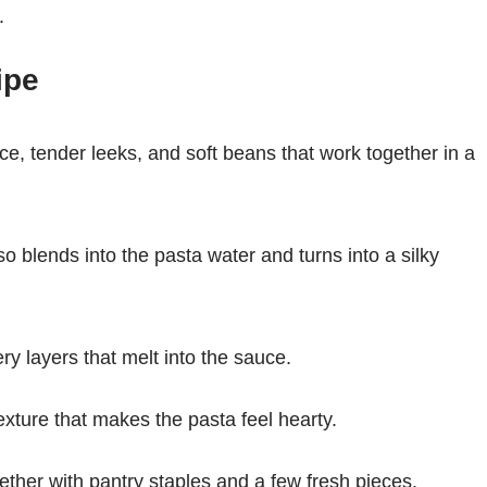
.
ipe
e, tender leeks, and soft beans that work together in a
o blends into the pasta water and turns into a silky
ry layers that melt into the sauce.
texture that makes the pasta feel hearty.
ther with pantry staples and a few fresh pieces.