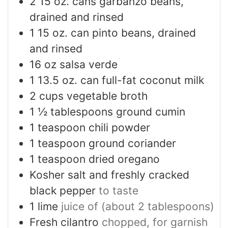
2
15 oz. cans garbanzo beans,
drained and rinsed
1
15 oz. can pinto beans, drained
and rinsed
16
oz
salsa verde
1
13.5 oz. can full-fat coconut milk
2
cups
vegetable broth
1 ½
tablespoons
ground cumin
1
teaspoon
chili powder
1
teaspoon
ground coriander
1
teaspoon
dried oregano
Kosher salt and freshly cracked
black pepper
to taste
1
lime
juice of (about 2 tablespoons)
Fresh cilantro
chopped, for garnish