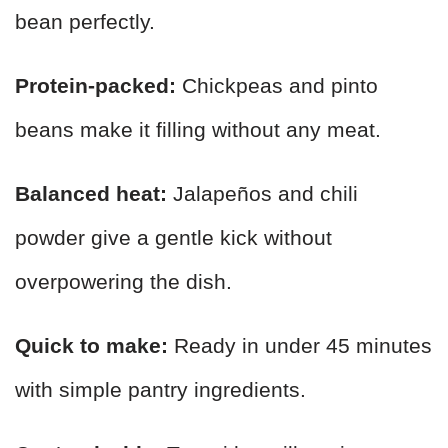
bean perfectly.
Protein-packed:
Chickpeas and pinto
beans make it filling without any meat.
Balanced heat:
Jalapeños and chili
powder give a gentle kick without
overpowering the dish.
Quick to make:
Ready in under 45 minutes
with simple pantry ingredients.