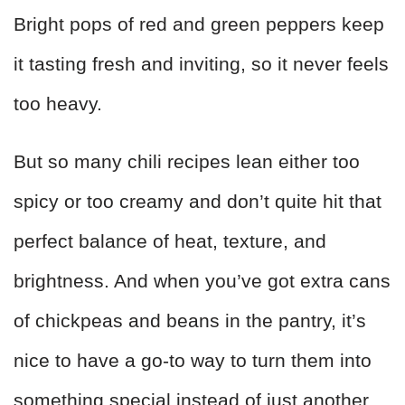
Bright pops of red and green peppers keep
it tasting fresh and inviting, so it never feels
too heavy.
But so many chili recipes lean either too
spicy or too creamy and don’t quite hit that
perfect balance of heat, texture, and
brightness. And when you’ve got extra cans
of chickpeas and beans in the pantry, it’s
nice to have a go-to way to turn them into
something special instead of just another