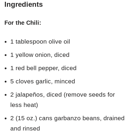
Ingredients
For the Chili:
1 tablespoon olive oil
1 yellow onion, diced
1 red bell pepper, diced
5 cloves garlic, minced
2 jalapeños, diced (remove seeds for
less heat)
2 (15 oz.) cans garbanzo beans, drained
and rinsed