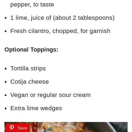
pepper, to taste
1 lime, juice of (about 2 tablespoons)
Fresh cilantro, chopped, for garnish
Optional Toppings:
Tortilla strips
Cotija cheese
Vegan or regular sour cream
Extra lime wedges
Save