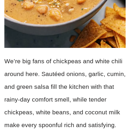
We’re big fans of chickpeas and white chili
around here. Sautéed onions, garlic, cumin,
and green salsa fill the kitchen with that
rainy-day comfort smell, while tender
chickpeas, white beans, and coconut milk
make every spoonful rich and satisfying.