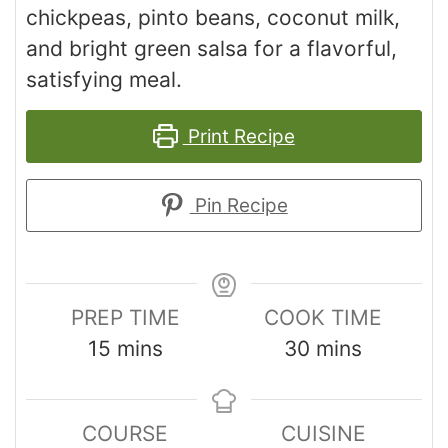
chickpeas, pinto beans, coconut milk,
and bright green salsa for a flavorful,
satisfying meal.
Print Recipe
Pin Recipe
PREP TIME
COOK TIME
15
mins
30
mins
COURSE
CUISINE