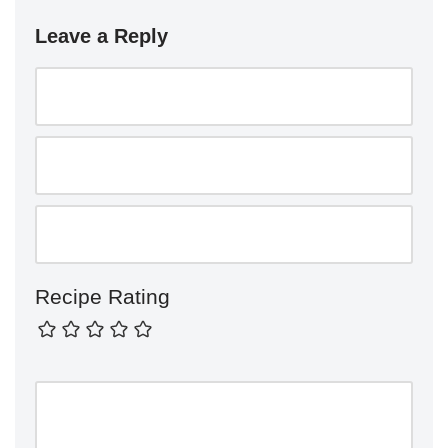
Leave a Reply
Recipe Rating