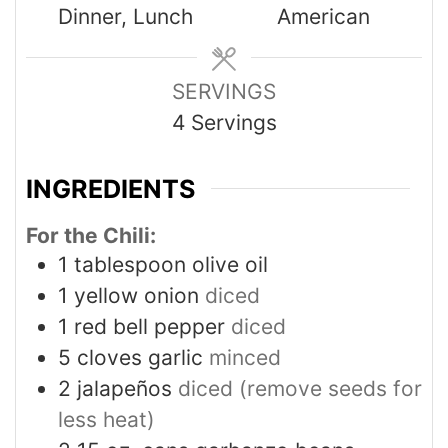
Dinner, Lunch
American
SERVINGS
4
Servings
INGREDIENTS
For the Chili:
1
tablespoon
olive oil
1
yellow onion
diced
1
red bell pepper
diced
5
cloves
garlic
minced
2
jalapeños
diced (remove seeds for
less heat)