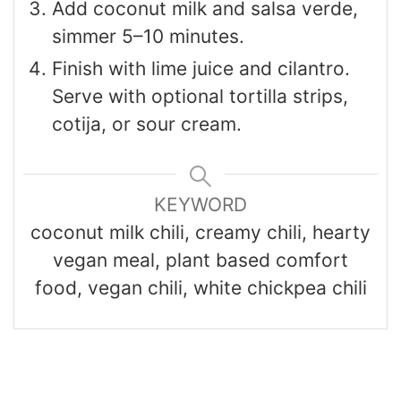
Add coconut milk and salsa verde,
simmer 5–10 minutes.
Finish with lime juice and cilantro.
Serve with optional tortilla strips,
cotija, or sour cream.
KEYWORD
coconut milk chili, creamy chili, hearty
vegan meal, plant based comfort
food, vegan chili, white chickpea chili