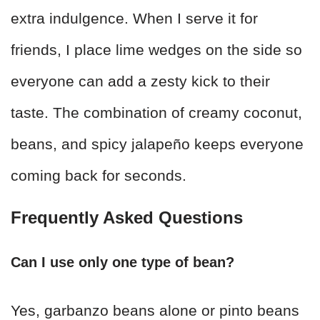
extra indulgence. When I serve it for
friends, I place lime wedges on the side so
everyone can add a zesty kick to their
taste. The combination of creamy coconut,
beans, and spicy jalapeño keeps everyone
coming back for seconds.
Frequently Asked Questions
Can I use only one type of bean?
Yes, garbanzo beans alone or pinto beans