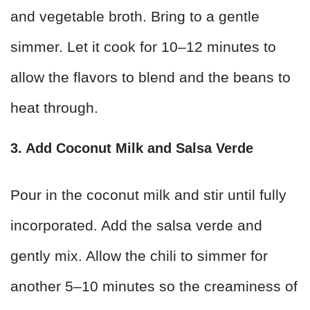
and vegetable broth. Bring to a gentle
simmer. Let it cook for 10–12 minutes to
allow the flavors to blend and the beans to
heat through.
3. Add Coconut Milk and Salsa Verde
Pour in the coconut milk and stir until fully
incorporated. Add the salsa verde and
gently mix. Allow the chili to simmer for
another 5–10 minutes so the creaminess of