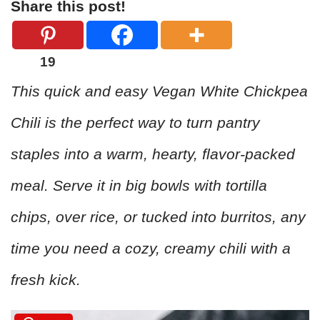
Share this post!
19
This quick and easy Vegan White Chickpea
Chili is the perfect way to turn pantry
staples into a warm, hearty, flavor-packed
meal. Serve it in big bowls with tortilla
chips, over rice, or tucked into burritos, any
time you need a cozy, creamy chili with a
fresh kick.