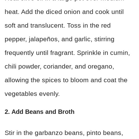
heat. Add the diced onion and cook until
soft and translucent. Toss in the red
pepper, jalapeños, and garlic, stirring
frequently until fragrant. Sprinkle in cumin,
chili powder, coriander, and oregano,
allowing the spices to bloom and coat the
vegetables evenly.
2. Add Beans and Broth
Stir in the garbanzo beans, pinto beans,