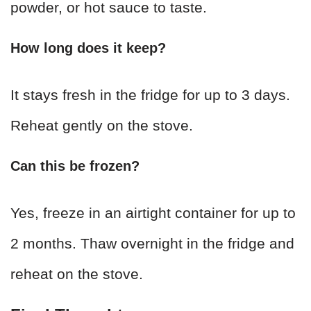
powder, or hot sauce to taste.
How long does it keep?
It stays fresh in the fridge for up to 3 days.
Reheat gently on the stove.
Can this be frozen?
Yes, freeze in an airtight container for up to
2 months. Thaw overnight in the fridge and
reheat on the stove.