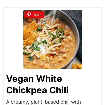
Save
Vegan White
Chickpea Chili
A creamy, plant-based chili with