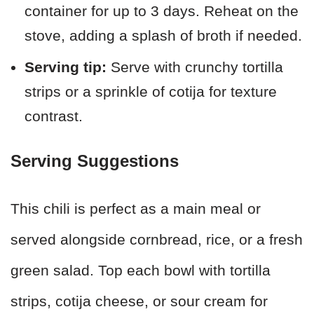
container for up to 3 days. Reheat on the
stove, adding a splash of broth if needed.
Serving tip:
Serve with crunchy tortilla
strips or a sprinkle of cotija for texture
contrast.
Serving Suggestions
This chili is perfect as a main meal or
served alongside cornbread, rice, or a fresh
green salad. Top each bowl with tortilla
strips, cotija cheese, or sour cream for