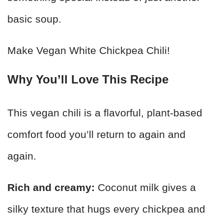
basic soup.
Make Vegan White Chickpea Chili!
Why You’ll Love This Recipe
This vegan chili is a flavorful, plant-based
comfort food you’ll return to again and
again.
Rich and creamy:
Coconut milk gives a
silky texture that hugs every chickpea and