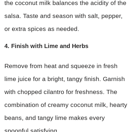
the coconut milk balances the acidity of the
salsa. Taste and season with salt, pepper,
or extra spices as needed.
4. Finish with Lime and Herbs
Remove from heat and squeeze in fresh
lime juice for a bright, tangy finish. Garnish
with chopped cilantro for freshness. The
combination of creamy coconut milk, hearty
beans, and tangy lime makes every
spoonful satisfying.