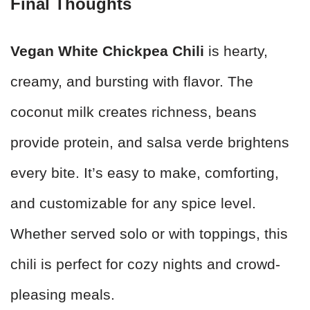
Final Thoughts
Vegan White Chickpea Chili
is hearty,
creamy, and bursting with flavor. The
coconut milk creates richness, beans
provide protein, and salsa verde brightens
every bite. It’s easy to make, comforting,
and customizable for any spice level.
Whether served solo or with toppings, this
chili is perfect for cozy nights and crowd-
pleasing meals.