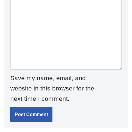
Save my name, email, and
website in this browser for the
next time I comment.