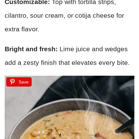
Customizable:
Top with tortilla strips,
cilantro, sour cream, or cotija cheese for
extra flavor.
Bright and fresh:
Lime juice and wedges
add a zesty finish that elevates every bite.
Save