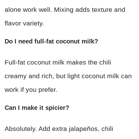
alone work well. Mixing adds texture and
flavor variety.
Do I need full-fat coconut milk?
Full-fat coconut milk makes the chili
creamy and rich, but light coconut milk can
work if you prefer.
Can I make it spicier?
Absolutely. Add extra jalapeños, chili