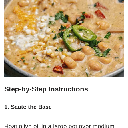
Step-by-Step Instructions
1. Sauté the Base
Heat olive oil in a large pot over medium