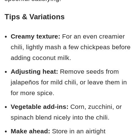
Tips & Variations
Creamy texture:
For an even creamier
chili, lightly mash a few chickpeas before
adding coconut milk.
Adjusting heat:
Remove seeds from
jalapeños for mild chili, or leave them in
for more spice.
Vegetable add-ins:
Corn, zucchini, or
spinach blend nicely into the chili.
Make ahead:
Store in an airtight