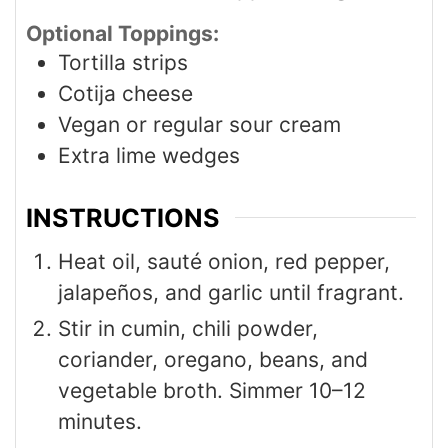
Optional Toppings:
Tortilla strips
Cotija cheese
Vegan or regular sour cream
Extra lime wedges
INSTRUCTIONS
Heat oil, sauté onion, red pepper,
jalapeños, and garlic until fragrant.
Stir in cumin, chili powder,
coriander, oregano, beans, and
vegetable broth. Simmer 10–12
minutes.