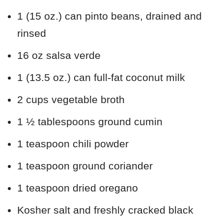
1 (15 oz.) can pinto beans, drained and
rinsed
16 oz salsa verde
1 (13.5 oz.) can full-fat coconut milk
2 cups vegetable broth
1 ½ tablespoons ground cumin
1 teaspoon chili powder
1 teaspoon ground coriander
1 teaspoon dried oregano
Kosher salt and freshly cracked black