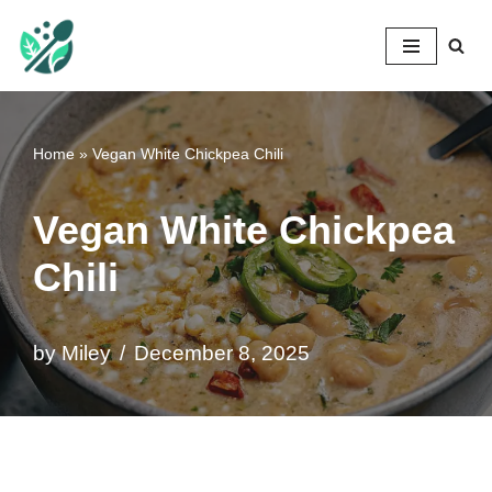
Mileyshome
Skip
to
content
Home
»
Vegan White Chickpea Chili
Vegan White Chickpea
Chili
by
Miley
December 8, 2025