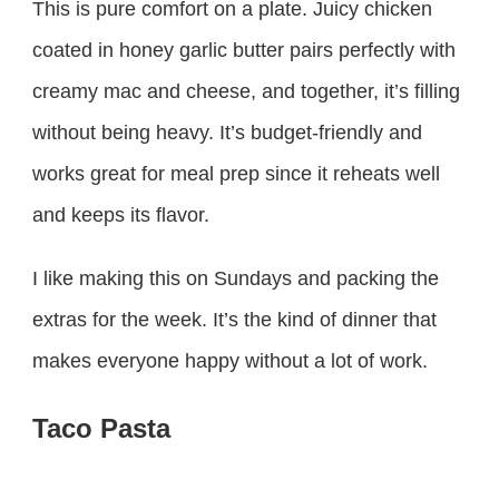
This is pure comfort on a plate. Juicy chicken
coated in honey garlic butter pairs perfectly with
creamy mac and cheese, and together, it’s filling
without being heavy. It’s budget-friendly and
works great for meal prep since it reheats well
and keeps its flavor.
I like making this on Sundays and packing the
extras for the week. It’s the kind of dinner that
makes everyone happy without a lot of work.
Taco Pasta