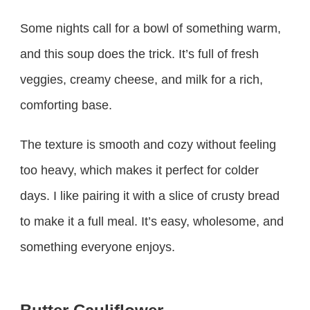
Some nights call for a bowl of something warm,
and this soup does the trick. It’s full of fresh
veggies, creamy cheese, and milk for a rich,
comforting base.
The texture is smooth and cozy without feeling
too heavy, which makes it perfect for colder
days. I like pairing it with a slice of crusty bread
to make it a full meal. It’s easy, wholesome, and
something everyone enjoys.