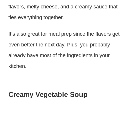
flavors, melty cheese, and a creamy sauce that
ties everything together.
It’s also great for meal prep since the flavors get
even better the next day. Plus, you probably
already have most of the ingredients in your
kitchen.
Creamy Vegetable Soup