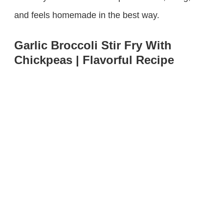
and feels homemade in the best way.
Garlic Broccoli Stir Fry With
Chickpeas | Flavorful Recipe