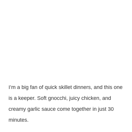
I’m a big fan of quick skillet dinners, and this one
is a keeper. Soft gnocchi, juicy chicken, and
creamy garlic sauce come together in just 30
minutes.