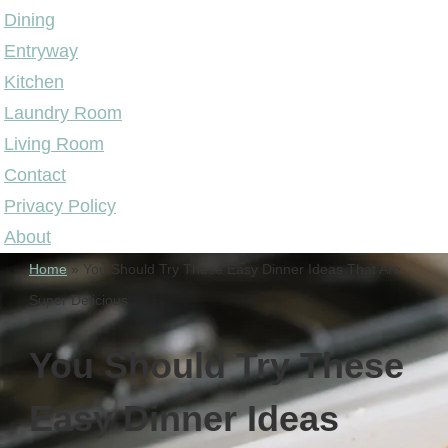
Dining
Entryway
Kitchen
Laundry Room
Living Room
Contact
Privacy Policy
About
Home
»
You Should Try These Easy Dinner Ideas That Are
Super Delicious
You Should Try These
Easy Dinner Ideas