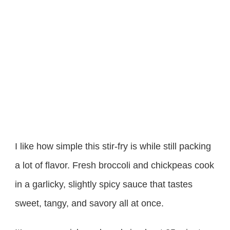
I like how simple this stir-fry is while still packing
a lot of flavor. Fresh broccoli and chickpeas cook
in a garlicky, slightly spicy sauce that tastes
sweet, tangy, and savory all at once.