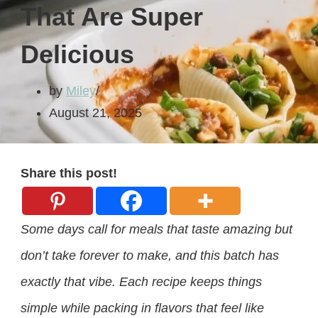
That Are Super
Delicious
by
Miley
August 21, 2025
Share this post!
Some days call for meals that taste amazing but
don’t take forever to make, and this batch has
exactly that vibe. Each recipe keeps things
simple while packing in flavors that feel like