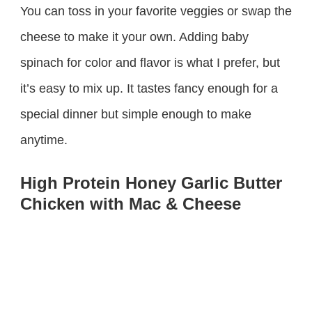
You can toss in your favorite veggies or swap the
cheese to make it your own. Adding baby
spinach for color and flavor is what I prefer, but
it’s easy to mix up. It tastes fancy enough for a
special dinner but simple enough to make
anytime.
High Protein Honey Garlic Butter
Chicken with Mac & Cheese