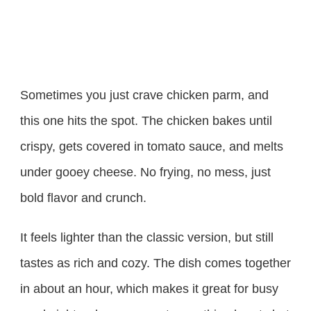
Sometimes you just crave chicken parm, and
this one hits the spot. The chicken bakes until
crispy, gets covered in tomato sauce, and melts
under gooey cheese. No frying, no mess, just
bold flavor and crunch.
It feels lighter than the classic version, but still
tastes as rich and cozy. The dish comes together
in about an hour, which makes it great for busy