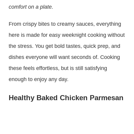
comfort on a plate.
From crispy bites to creamy sauces, everything
here is made for easy weeknight cooking without
the stress. You get bold tastes, quick prep, and
dishes everyone will want seconds of. Cooking
these feels effortless, but is still satisfying
enough to enjoy any day.
Healthy Baked Chicken Parmesan