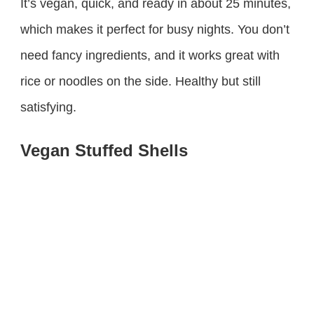
It’s vegan, quick, and ready in about 25 minutes,
which makes it perfect for busy nights. You don’t
need fancy ingredients, and it works great with
rice or noodles on the side. Healthy but still
satisfying.
Vegan Stuffed Shells