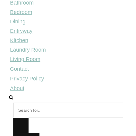
Bathroom
Bedroom
Dining
Entryway
Kitchen
Laundry Room
Living Room
Contact
Privacy Policy
About
Search
for...