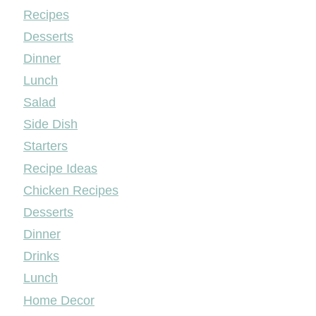
Mileyshome
Recipes
Desserts
Dinner
Lunch
Salad
Side Dish
Starters
Recipe Ideas
Chicken Recipes
Desserts
Dinner
Drinks
Lunch
Home Decor