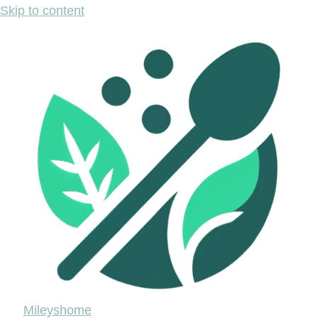
Skip to content
Mileyshome