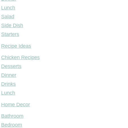
Lunch
Salad
Side Dish
Starters
Recipe Ideas
Chicken Recipes
Desserts
Dinner
Drinks
Lunch
Home Decor
Bathroom
Bedroom