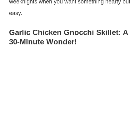
weeknights when you want something hearty but
easy.
Garlic Chicken Gnocchi Skillet: A
30-Minute Wonder!