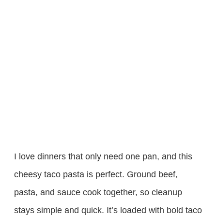
I love dinners that only need one pan, and this
cheesy taco pasta is perfect. Ground beef,
pasta, and sauce cook together, so cleanup
stays simple and quick. It’s loaded with bold taco