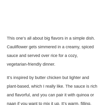
This one’s all about big flavors in a simple dish.
Cauliflower gets simmered in a creamy, spiced
sauce and served over rice for a cozy,
vegetarian-friendly dinner.
It’s inspired by butter chicken but lighter and
plant-based, which I really like. The sauce is rich
and flavorful, and you can pair it with quinoa or
naan if you want to mix it up. It’s warm, filling,