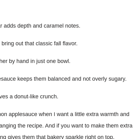
r adds depth and caramel notes.
ng out that classic fall flavor.
er by hand in just one bowl.
auce keeps them balanced and not overly sugary.
es a donut-like crunch.
mon applesauce when I want a little extra warmth and
changing the recipe. And if you want to make them extra
ng gives them that bakery sparkle right on top.