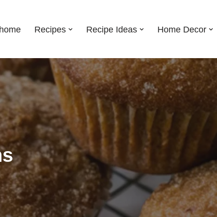
shome
Recipes
Recipe Ideas
Home Decor
ns