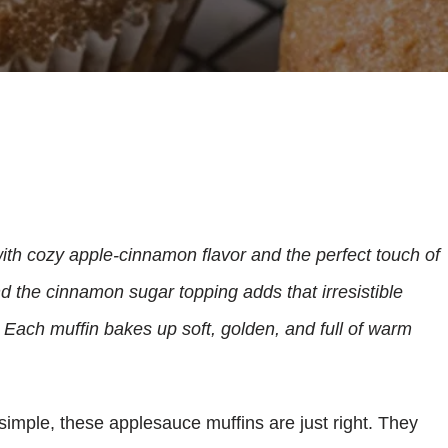
ith cozy apple-cinnamon flavor and the perfect touch of
 the cinnamon sugar topping adds that irresistible
 Each muffin bakes up soft, golden, and full of warm
simple, these applesauce muffins are just right. They