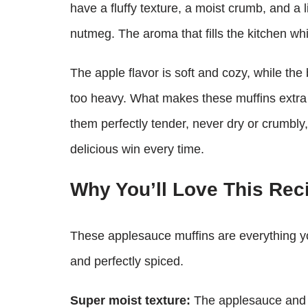
have a fluffy texture, a moist crumb, and a 
nutmeg. The aroma that fills the kitchen whil
The apple flavor is soft and cozy, while th
too heavy. What makes these muffins extra
them perfectly tender, never dry or crumbly, 
delicious win every time.
Why You’ll Love This Rec
These applesauce muffins are everything y
and perfectly spiced.
Super moist texture:
The applesauce and me