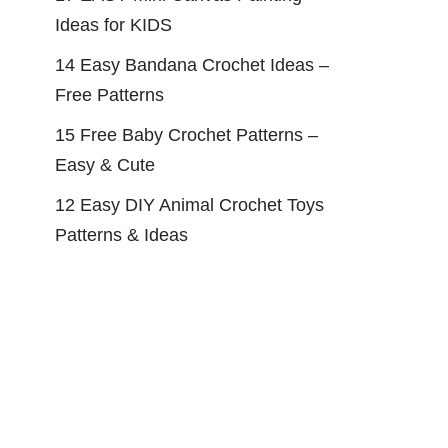
Ideas for KIDS
14 Easy Bandana Crochet Ideas –
Free Patterns
15 Free Baby Crochet Patterns –
Easy & Cute
12 Easy DIY Animal Crochet Toys
Patterns & Ideas