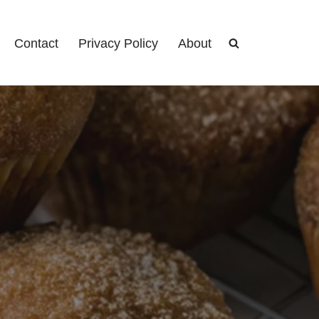
Contact
Privacy Policy
About