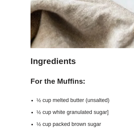
Ingredients
For the Muffins:
½ cup melted butter (unsalted)
½ cup white granulated sugar]
½ cup packed brown sugar