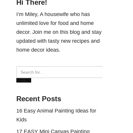
Hi There!
I’m Miley, A housewife who has
unlimited love for food and home
decor. Join me on this blog and stay
updated with tasty new recipes and
home decor ideas.
Recent Posts
16 Easy Animal Painting Ideas for
Kids
17 EASY Mini Canvas Painting