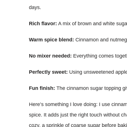
days.
Rich flavor:
A mix of brown and white suga
Warm spice blend:
Cinnamon and nutmeg bri
No mixer needed:
Everything comes togeth
Perfectly sweet:
Using unsweetened apples
Fun finish:
The cinnamon sugar topping giv
Here’s something I love doing: I use cinna
spice. It adds just the right touch without 
cozy, a sprinkle of coarse sugar before baki