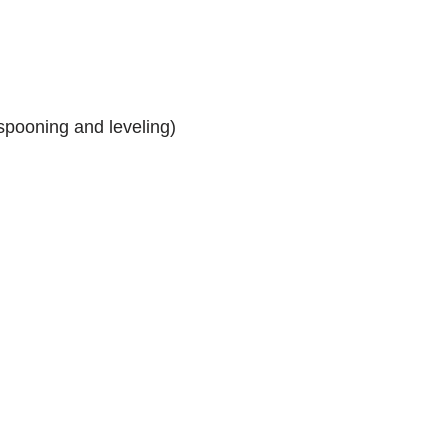
spooning and leveling)