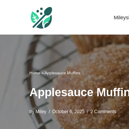
Skip
Miley
Mileyshome
to
content
Home
»
Applesauce Muffins
Applesauce Muffi
by
Miley
October 6, 2025
2 Comments