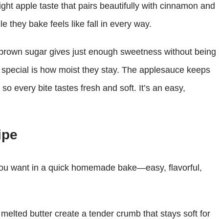
light apple taste that pairs beautifully with cinnamon and
e they bake feels like fall in every way.
e brown sugar gives just enough sweetness without being
 special is how moist they stay. The applesauce keeps
so every bite tastes fresh and soft. It’s an easy,
ipe
ou want in a quick homemade bake—easy, flavorful,
lted butter create a tender crumb that stays soft for