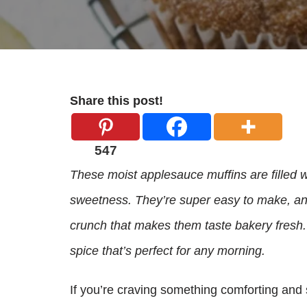
Share this post!
547
These moist applesauce muffins are filled w
sweetness. They’re super easy to make, and
crunch that makes them taste bakery fresh.
spice that’s perfect for any morning.
If you’re craving something comforting and 