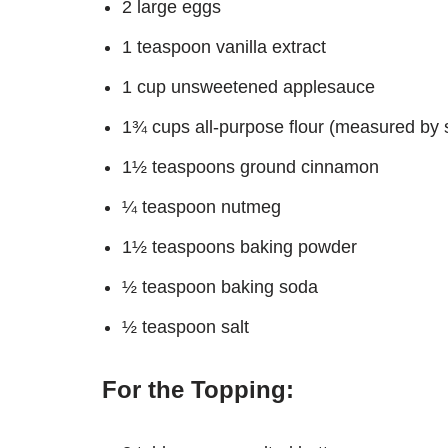
2 large eggs
1 teaspoon vanilla extract
1 cup unsweetened applesauce
1¾ cups all-purpose flour (measured by 
1½ teaspoons ground cinnamon
¼ teaspoon nutmeg
1½ teaspoons baking powder
½ teaspoon baking soda
½ teaspoon salt
For the Topping: