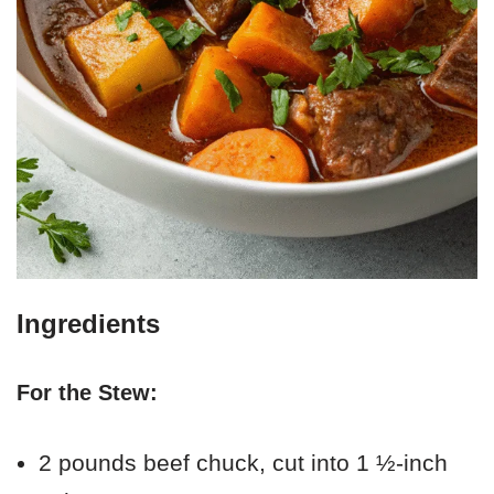
Ingredients
For the Stew:
2 pounds beef chuck, cut into 1 ½-inch