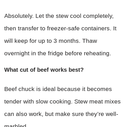
Absolutely. Let the stew cool completely,
then transfer to freezer-safe containers. It
will keep for up to 3 months. Thaw
overnight in the fridge before reheating.
What cut of beef works best?
Beef chuck is ideal because it becomes
tender with slow cooking. Stew meat mixes
can also work, but make sure they’re well-
marbled.