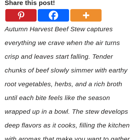
Share this post!
Autumn Harvest Beef Stew captures
everything we crave when the air turns
crisp and leaves start falling. Tender
chunks of beef slowly simmer with earthy
root vegetables, herbs, and a rich broth
until each bite feels like the season
wrapped up in a bowl. The stew develops
deep flavors as it cooks, filling the kitchen
with aromas that make you want to gather