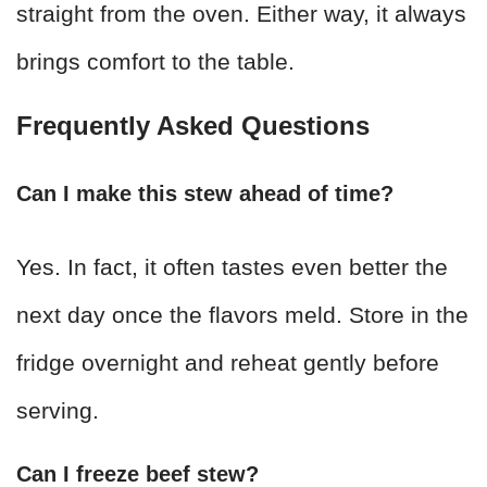
straight from the oven. Either way, it always
brings comfort to the table.
Frequently Asked Questions
Can I make this stew ahead of time?
Yes. In fact, it often tastes even better the
next day once the flavors meld. Store in the
fridge overnight and reheat gently before
serving.
Can I freeze beef stew?