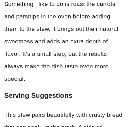
Something I like to do is roast the carrots
and parsnips in the oven before adding
them to the stew. It brings out their natural
sweetness and adds an extra depth of
flavor. It’s a small step, but the results
always make the dish taste even more
special.
Serving Suggestions
This stew pairs beautifully with crusty bread