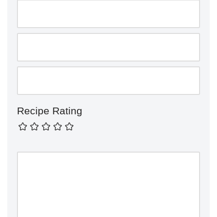
Recipe Rating