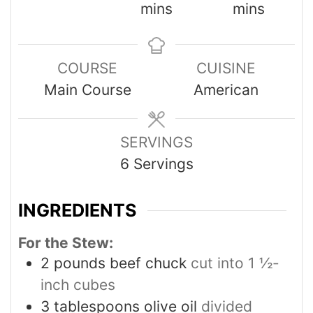
mins
mins
COURSE
CUISINE
Main Course
American
SERVINGS
6
Servings
INGREDIENTS
For the Stew:
2
pounds
beef chuck
cut into 1 ½-
inch cubes
3
tablespoons
olive oil
divided