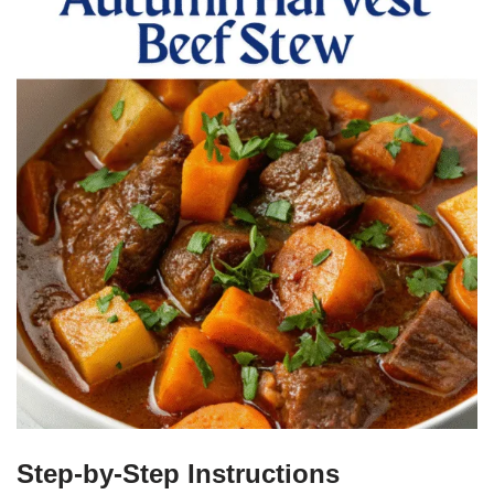
Step-by-Step Instructions