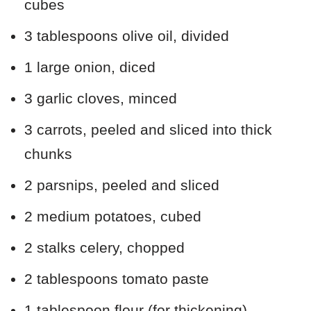
cubes
3 tablespoons olive oil, divided
1 large onion, diced
3 garlic cloves, minced
3 carrots, peeled and sliced into thick
chunks
2 parsnips, peeled and sliced
2 medium potatoes, cubed
2 stalks celery, chopped
2 tablespoons tomato paste
1 tablespoon flour (for thickening)