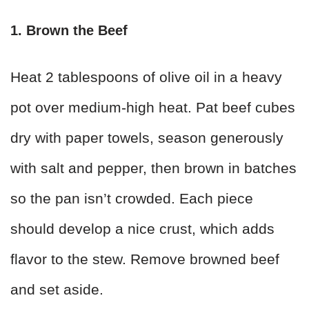
1. Brown the Beef
Heat 2 tablespoons of olive oil in a heavy
pot over medium-high heat. Pat beef cubes
dry with paper towels, season generously
with salt and pepper, then brown in batches
so the pan isn’t crowded. Each piece
should develop a nice crust, which adds
flavor to the stew. Remove browned beef
and set aside.