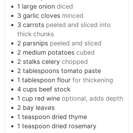
1
large onion
diced
3
garlic cloves
minced
3
carrots
peeled and sliced into
thick chunks
2
parsnips
peeled and sliced
2
medium potatoes
cubed
2
stalks celery
chopped
2
tablespoons
tomato paste
1
tablespoon
flour
for thickening
4
cups
beef stock
1
cup
red wine
optional, adds depth
2
bay leaves
1
teaspoon
dried thyme
1
teaspoon
dried rosemary