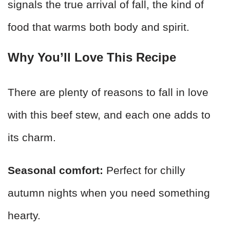
signals the true arrival of fall, the kind of
food that warms both body and spirit.
Why You’ll Love This Recipe
There are plenty of reasons to fall in love
with this beef stew, and each one adds to
its charm.
Seasonal comfort:
Perfect for chilly
autumn nights when you need something
hearty.