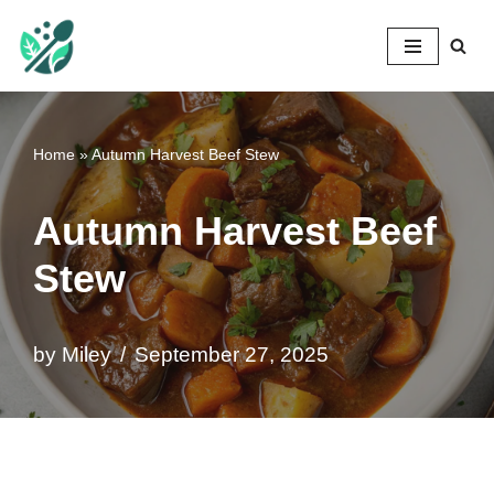
Mileyshome
Skip
to
content
Home
»
Autumn Harvest Beef Stew
Autumn Harvest Beef
Stew
by
Miley
September 27, 2025