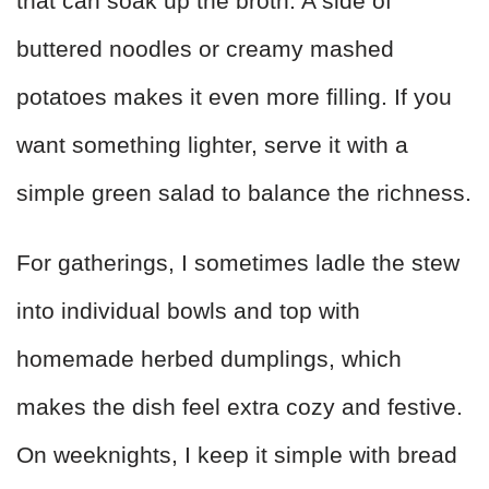
that can soak up the broth. A side of
buttered noodles or creamy mashed
potatoes makes it even more filling. If you
want something lighter, serve it with a
simple green salad to balance the richness.
For gatherings, I sometimes ladle the stew
into individual bowls and top with
homemade herbed dumplings, which
makes the dish feel extra cozy and festive.
On weeknights, I keep it simple with bread