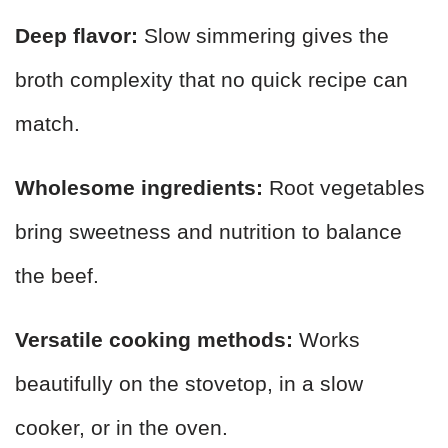
Deep flavor:
Slow simmering gives the
broth complexity that no quick recipe can
match.
Wholesome ingredients:
Root vegetables
bring sweetness and nutrition to balance
the beef.
Versatile cooking methods:
Works
beautifully on the stovetop, in a slow
cooker, or in the oven.