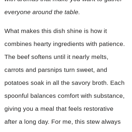
everyone around the table.
What makes this dish shine is how it
combines hearty ingredients with patience.
The beef softens until it nearly melts,
carrots and parsnips turn sweet, and
potatoes soak in all the savory broth. Each
spoonful balances comfort with substance,
giving you a meal that feels restorative
after a long day. For me, this stew always