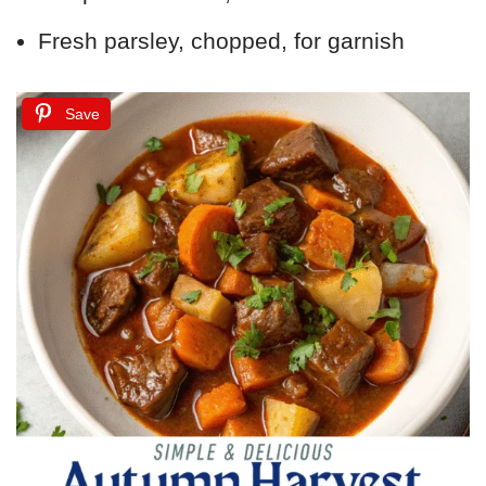
Fresh parsley, chopped, for garnish
Save