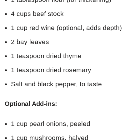
4 cups beef stock
1 cup red wine (optional, adds depth)
2 bay leaves
1 teaspoon dried thyme
1 teaspoon dried rosemary
Salt and black pepper, to taste
Optional Add-ins:
1 cup pearl onions, peeled
1 cup mushrooms, halved