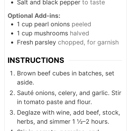
Salt and black pepper
to taste
Optional Add-ins:
1
cup
pearl onions
peeled
1
cup
mushrooms
halved
Fresh parsley
chopped, for garnish
INSTRUCTIONS
Brown beef cubes in batches, set
aside.
Sauté onions, celery, and garlic. Stir
in tomato paste and flour.
Deglaze with wine, add beef, stock,
herbs, and simmer 1 ½–2 hours.