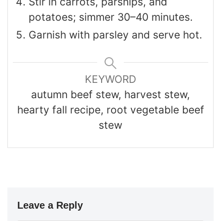
Stir in carrots, parsnips, and
potatoes; simmer 30–40 minutes.
Garnish with parsley and serve hot.
KEYWORD
autumn beef stew, harvest stew,
hearty fall recipe, root vegetable beef
stew
Leave a Reply