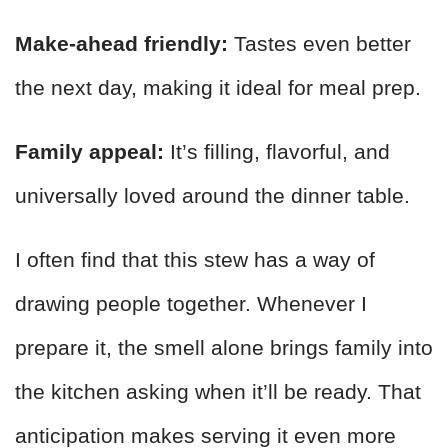
Make-ahead friendly:
Tastes even better
the next day, making it ideal for meal prep.
Family appeal:
It’s filling, flavorful, and
universally loved around the dinner table.
I often find that this stew has a way of
drawing people together. Whenever I
prepare it, the smell alone brings family into
the kitchen asking when it’ll be ready. That
anticipation makes serving it even more