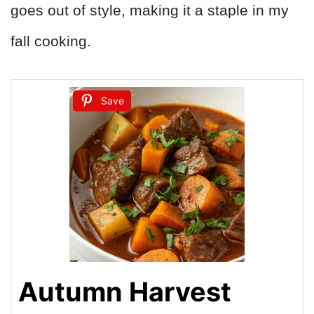
goes out of style, making it a staple in my
fall cooking.
Save
Autumn Harvest