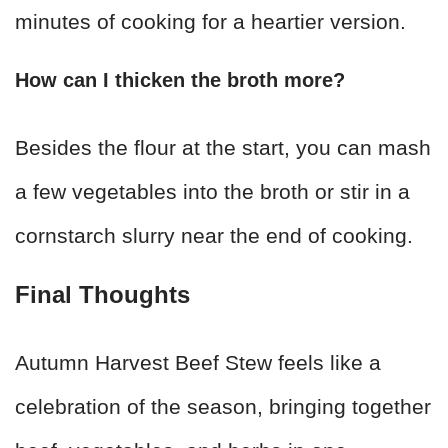
minutes of cooking for a heartier version.
How can I thicken the broth more?
Besides the flour at the start, you can mash
a few vegetables into the broth or stir in a
cornstarch slurry near the end of cooking.
Final Thoughts
Autumn Harvest Beef Stew feels like a
celebration of the season, bringing together