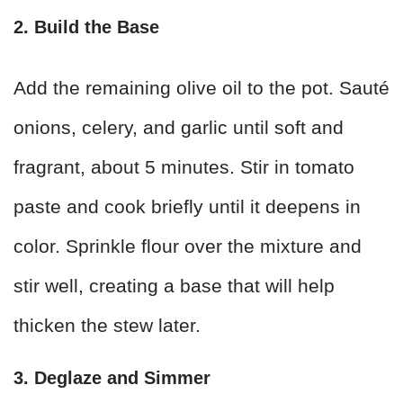
2. Build the Base
Add the remaining olive oil to the pot. Sauté
onions, celery, and garlic until soft and
fragrant, about 5 minutes. Stir in tomato
paste and cook briefly until it deepens in
color. Sprinkle flour over the mixture and
stir well, creating a base that will help
thicken the stew later.
3. Deglaze and Simmer