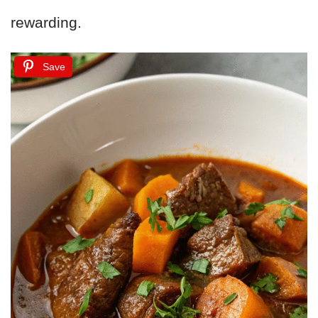
rewarding.
Save