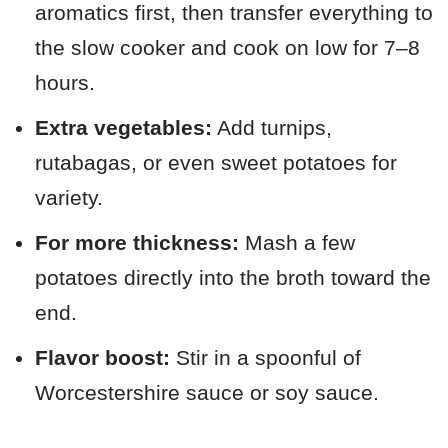
aromatics first, then transfer everything to
the slow cooker and cook on low for 7–8
hours.
Extra vegetables:
Add turnips,
rutabagas, or even sweet potatoes for
variety.
For more thickness:
Mash a few
potatoes directly into the broth toward the
end.
Flavor boost:
Stir in a spoonful of
Worcestershire sauce or soy sauce.