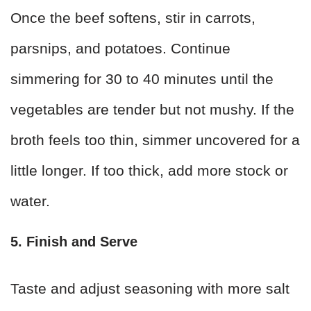
Once the beef softens, stir in carrots,
parsnips, and potatoes. Continue
simmering for 30 to 40 minutes until the
vegetables are tender but not mushy. If the
broth feels too thin, simmer uncovered for a
little longer. If too thick, add more stock or
water.
5. Finish and Serve
Taste and adjust seasoning with more salt