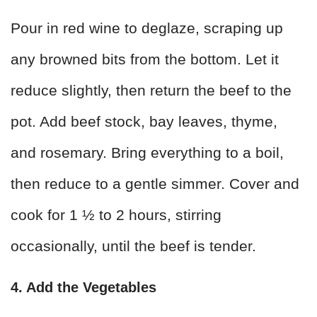
Pour in red wine to deglaze, scraping up
any browned bits from the bottom. Let it
reduce slightly, then return the beef to the
pot. Add beef stock, bay leaves, thyme,
and rosemary. Bring everything to a boil,
then reduce to a gentle simmer. Cover and
cook for 1 ½ to 2 hours, stirring
occasionally, until the beef is tender.
4. Add the Vegetables