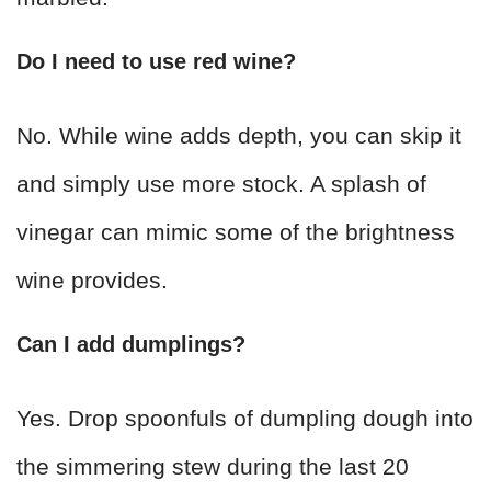
Do I need to use red wine?
No. While wine adds depth, you can skip it
and simply use more stock. A splash of
vinegar can mimic some of the brightness
wine provides.
Can I add dumplings?
Yes. Drop spoonfuls of dumpling dough into
the simmering stew during the last 20