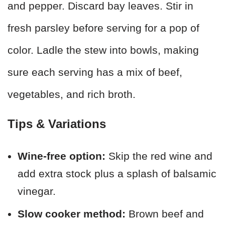
and pepper. Discard bay leaves. Stir in
fresh parsley before serving for a pop of
color. Ladle the stew into bowls, making
sure each serving has a mix of beef,
vegetables, and rich broth.
Tips & Variations
Wine-free option:
Skip the red wine and
add extra stock plus a splash of balsamic
vinegar.
Slow cooker method:
Brown beef and