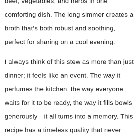
beef, vegetables, and herbs in one
comforting dish. The long simmer creates a
broth that’s both robust and soothing,
perfect for sharing on a cool evening.
I always think of this stew as more than just
dinner; it feels like an event. The way it
perfumes the kitchen, the way everyone
waits for it to be ready, the way it fills bowls
generously—it all turns into a memory. This
recipe has a timeless quality that never