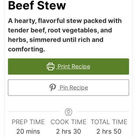
Beef Stew
A hearty, flavorful stew packed with
tender beef, root vegetables, and
herbs, simmered until rich and
comforting.
Print Recipe
Pin Recipe
PREP TIME
COOK TIME
TOTAL TIME
20
mins
2
hrs
30
2
hrs
50