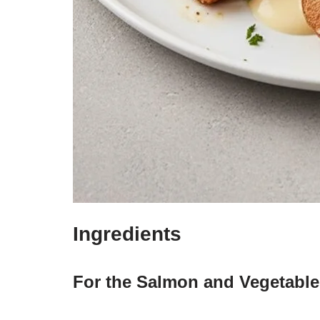
Ingredients
For the Salmon and Vegetable