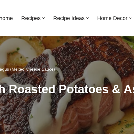
shome
Recipes
Recipe Ideas
Home Decor
ragus (Melted Cheese Sauce)
h Roasted Potatoes & A