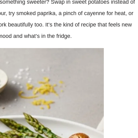
g something sweeter? Swap in sweet potatoes instead of
our, try smoked paprika, a pinch of cayenne for heat, or
k beautifully too. It’s the kind of recipe that feels new
ood and what’s in the fridge.