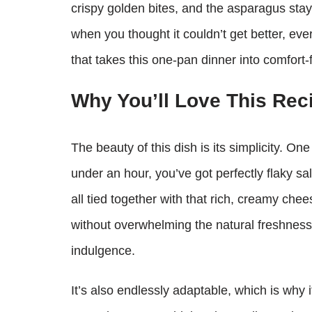
crispy golden bites, and the asparagus stays
when you thought it couldn’t get better, eve
that takes this one‑pan dinner into comfort
Why You’ll Love This Rec
The beauty of this dish is its simplicity. O
under an hour, you’ve got perfectly flaky 
all tied together with that rich, creamy che
without overwhelming the natural freshness 
indulgence.
It’s also endlessly adaptable, which is why