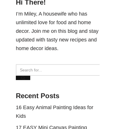
Hi There!
I’m Miley, A housewife who has
unlimited love for food and home
decor. Join me on this blog and stay
updated with tasty new recipes and
home decor ideas.
Recent Posts
16 Easy Animal Painting Ideas for
Kids
17 EASY Mini Canvas Painting