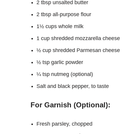
2 tbsp unsalted butter
2 tbsp all-purpose flour
1½ cups whole milk
1 cup shredded mozzarella cheese
½ cup shredded Parmesan cheese
½ tsp garlic powder
¼ tsp nutmeg (optional)
Salt and black pepper, to taste
For Garnish (Optional):
Fresh parsley, chopped