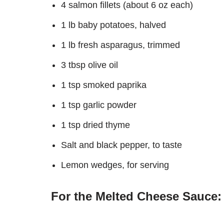
4 salmon fillets (about 6 oz each)
1 lb baby potatoes, halved
1 lb fresh asparagus, trimmed
3 tbsp olive oil
1 tsp smoked paprika
1 tsp garlic powder
1 tsp dried thyme
Salt and black pepper, to taste
Lemon wedges, for serving
For the Melted Cheese Sauce: