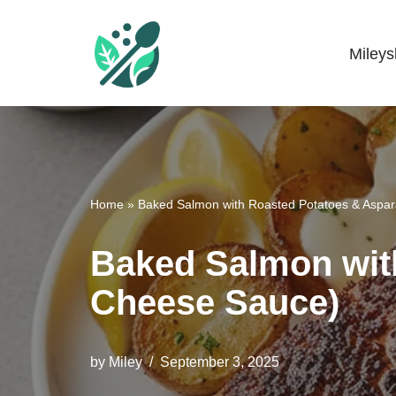
Skip
Miley
Mileyshome
to
content
Home
»
Baked Salmon with Roasted Potatoes & Aspa
Baked Salmon wit
Cheese Sauce)
by
Miley
September 3, 2025