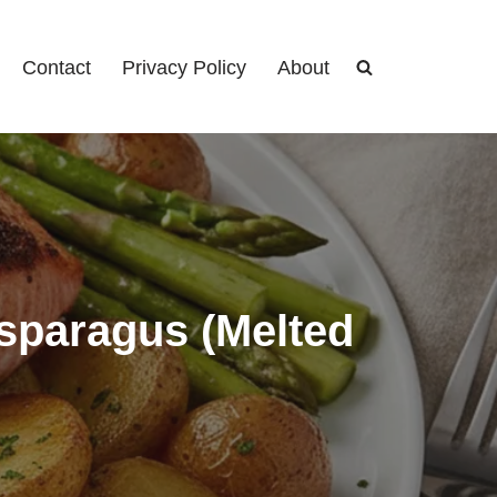
Contact
Privacy Policy
About
sparagus (Melted