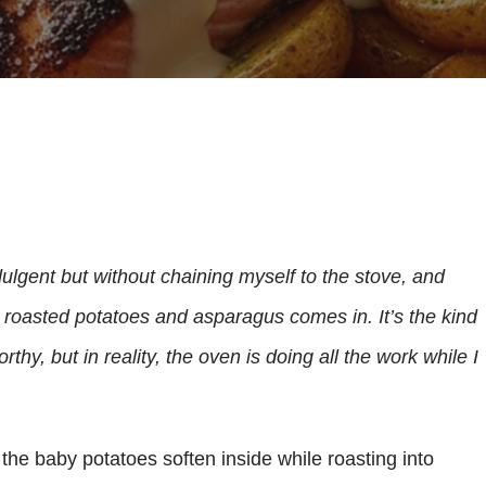
ndulgent but without chaining myself to the stove, and
 roasted potatoes and asparagus comes in. It’s the kind
thy, but in reality, the oven is doing all the work while I
y, the baby potatoes soften inside while roasting into