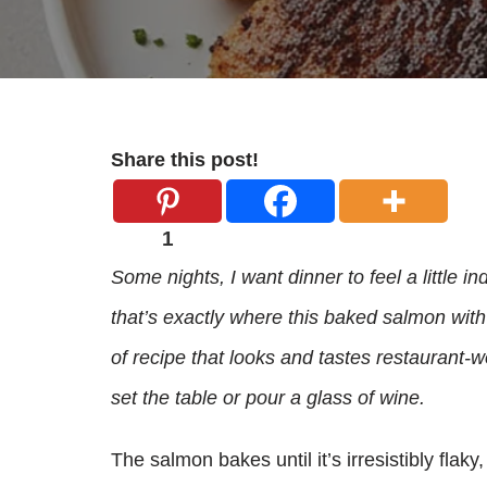
Share this post!
1
Some nights, I want dinner to feel a little i
that’s exactly where this baked salmon with
of recipe that looks and tastes restaurant‑wor
set the table or pour a glass of wine.
The salmon bakes until it’s irresistibly flak