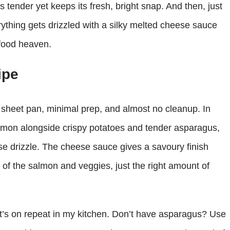
 tender yet keeps its fresh, bright snap. And then, just
rything gets drizzled with a silky melted cheese sauce
‑food heaven.
ipe
ne sheet pan, minimal prep, and almost no cleanup. In
salmon alongside crispy potatoes and tender asparagus,
ese drizzle. The cheese sauce gives a savoury finish
of the salmon and veggies, just the right amount of
 it’s on repeat in my kitchen. Don’t have asparagus? Use