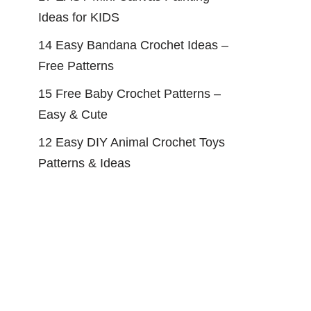
Ideas for KIDS
14 Easy Bandana Crochet Ideas –
Free Patterns
15 Free Baby Crochet Patterns –
Easy & Cute
12 Easy DIY Animal Crochet Toys
Patterns & Ideas