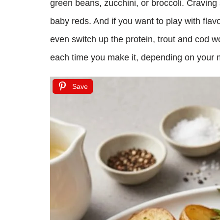
green beans, zucchini, or broccoli. Cravin
baby reds. And if you want to play with flav
even switch up the protein, trout and cod wor
each time you make it, depending on your m
Save