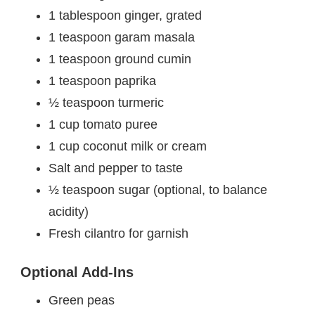
1 tablespoon ginger, grated
1 teaspoon garam masala
1 teaspoon ground cumin
1 teaspoon paprika
½ teaspoon turmeric
1 cup tomato puree
1 cup coconut milk or cream
Salt and pepper to taste
½ teaspoon sugar (optional, to balance
acidity)
Fresh cilantro for garnish
Optional Add-Ins
Green peas