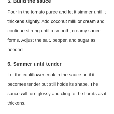
5. Build the sauce
Pour in the tomato puree and let it simmer until it
thickens slightly. Add coconut milk or cream and
continue stirring until a smooth, creamy sauce
forms. Adjust the salt, pepper, and sugar as
needed.
6. Simmer until tender
Let the cauliflower cook in the sauce until it
becomes tender but still holds its shape. The
sauce will turn glossy and cling to the florets as it
thickens.