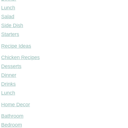
Lunch
Salad
Side Dish
Starters
Recipe Ideas
Chicken Recipes
Desserts
Dinner
Drinks
Lunch
Home Decor
Bathroom
Bedroom