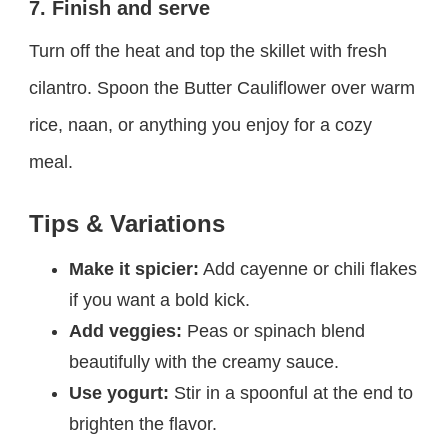
7. Finish and serve
Turn off the heat and top the skillet with fresh
cilantro. Spoon the Butter Cauliflower over warm
rice, naan, or anything you enjoy for a cozy
meal.
Tips & Variations
Make it spicier:
Add cayenne or chili flakes
if you want a bold kick.
Add veggies:
Peas or spinach blend
beautifully with the creamy sauce.
Use yogurt:
Stir in a spoonful at the end to
brighten the flavor.