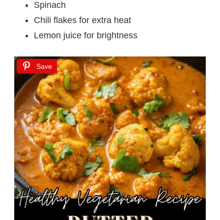
Spinach
Chili flakes for extra heat
Lemon juice for brightness
Save