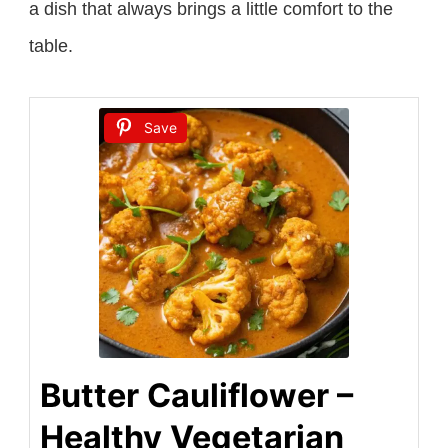
a dish that always brings a little comfort to the
table.
Save
Butter Cauliflower –
Healthy Vegetarian