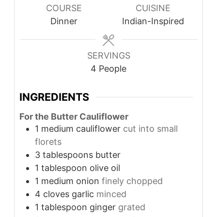
COURSE
CUISINE
Dinner
Indian-Inspired
SERVINGS
4
People
INGREDIENTS
For the Butter Cauliflower
1
medium cauliflower
cut into small
florets
3
tablespoons
butter
1
tablespoon
olive oil
1
medium onion
finely chopped
4
cloves
garlic
minced
1
tablespoon
ginger
grated