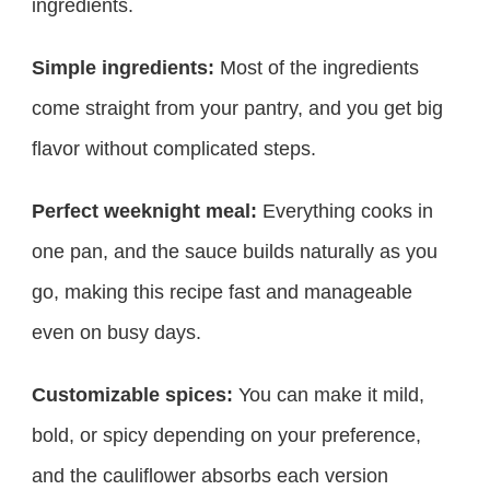
ingredients.
Simple ingredients:
Most of the ingredients
come straight from your pantry, and you get big
flavor without complicated steps.
Perfect weeknight meal:
Everything cooks in
one pan, and the sauce builds naturally as you
go, making this recipe fast and manageable
even on busy days.
Customizable spices:
You can make it mild,
bold, or spicy depending on your preference,
and the cauliflower absorbs each version