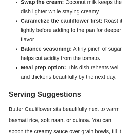
Swap the cream:
Coconut milk keeps the
dish lighter while staying creamy.
Caramelize the cauliflower first:
Roast it
lightly before adding to the pan for deeper
flavor.
Balance seasoning:
A tiny pinch of sugar
helps cut acidity from the tomato.
Meal prep option:
This dish reheats well
and thickens beautifully by the next day.
Serving Suggestions
Butter Cauliflower sits beautifully next to warm
basmati rice, soft naan, or quinoa. You can
spoon the creamy sauce over grain bowls, fill it