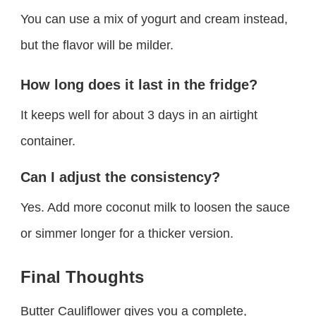
You can use a mix of yogurt and cream instead,
but the flavor will be milder.
How long does it last in the fridge?
It keeps well for about 3 days in an airtight
container.
Can I adjust the consistency?
Yes. Add more coconut milk to loosen the sauce
or simmer longer for a thicker version.
Final Thoughts
Butter Cauliflower gives you a complete,