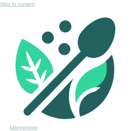
Skip to content
Mileyshome