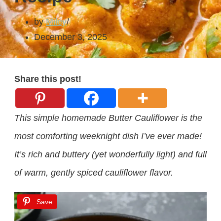
by
Miley
December 3, 2025
Share this post!
This simple homemade Butter Cauliflower is the
most comforting weeknight dish I’ve ever made!
It’s rich and buttery (yet wonderfully light) and full
of warm, gently spiced cauliflower flavor.
Save