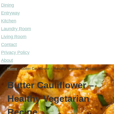
Dining
Entryway
Kitchen
Laundry Room
Living Room
Contact
Privacy Policy
About
Home
»
Butter Cauliflower – Healthy Vegetarian Recipe
Butter Cauliflower –
Healthy Vegetarian
Recipe