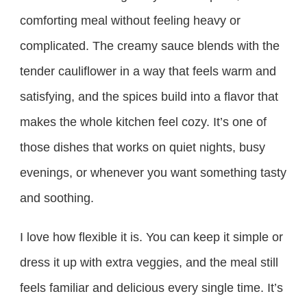
comforting meal without feeling heavy or
complicated. The creamy sauce blends with the
tender cauliflower in a way that feels warm and
satisfying, and the spices build into a flavor that
makes the whole kitchen feel cozy. It’s one of
those dishes that works on quiet nights, busy
evenings, or whenever you want something tasty
and soothing.
I love how flexible it is. You can keep it simple or
dress it up with extra veggies, and the meal still
feels familiar and delicious every single time. It’s