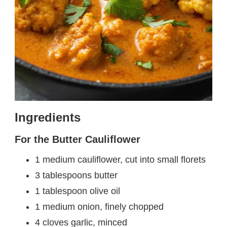
Ingredients
For the Butter Cauliflower
1 medium cauliflower, cut into small florets
3 tablespoons butter
1 tablespoon olive oil
1 medium onion, finely chopped
4 cloves garlic, minced