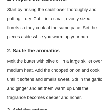
Start by rinsing the cauliflower thoroughly and
patting it dry. Cut it into small, evenly sized
florets so they cook at the same pace. Set the
pieces aside while you warm up your pan.
2. Sauté the aromatics
Melt the butter with olive oil in a large skillet over
medium heat. Add the chopped onion and cook
until it softens and smells sweet. Stir in the garlic
and ginger and let them warm up until the
fragrance becomes deeper and richer.