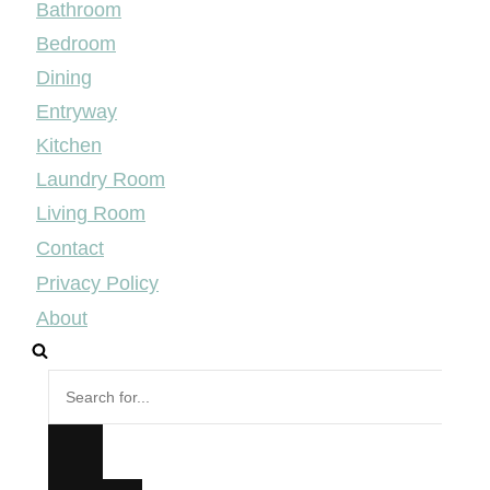
Bathroom
Bedroom
Dining
Entryway
Kitchen
Laundry Room
Living Room
Contact
Privacy Policy
About
Search
for...