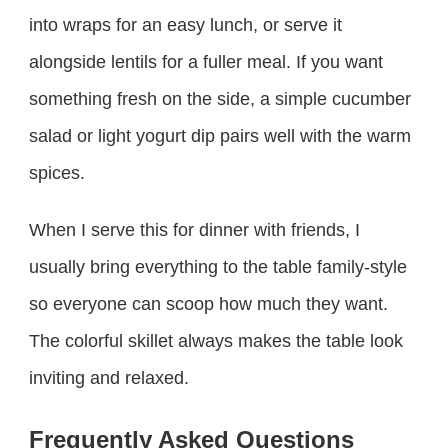
into wraps for an easy lunch, or serve it
alongside lentils for a fuller meal. If you want
something fresh on the side, a simple cucumber
salad or light yogurt dip pairs well with the warm
spices.
When I serve this for dinner with friends, I
usually bring everything to the table family-style
so everyone can scoop how much they want.
The colorful skillet always makes the table look
inviting and relaxed.
Frequently Asked Questions