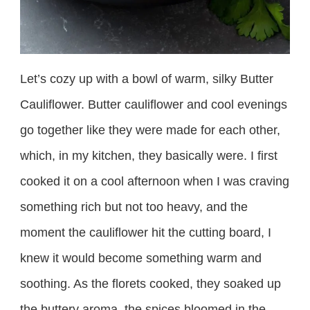
Let’s cozy up with a bowl of warm, silky Butter
Cauliflower. Butter cauliflower and cool evenings
go together like they were made for each other,
which, in my kitchen, they basically were. I first
cooked it on a cool afternoon when I was craving
something rich but not too heavy, and the
moment the cauliflower hit the cutting board, I
knew it would become something warm and
soothing. As the florets cooked, they soaked up
the buttery aroma, the spices bloomed in the