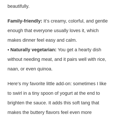
beautifully.
Family-friendly:
It’s creamy, colorful, and gentle
enough that everyone usually loves it, which
makes dinner feel easy and calm.
•
Naturally vegetarian:
You get a hearty dish
without needing meat, and it pairs well with rice,
naan, or even quinoa.
Here’s my favorite little add-on: sometimes I like
to swirl in a tiny spoon of yogurt at the end to
brighten the sauce. It adds this soft tang that
makes the buttery flavors feel even more