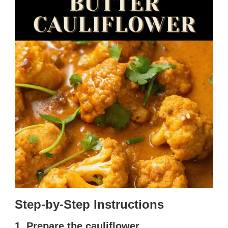
Step-by-Step Instructions
1. Prepare the cauliflower