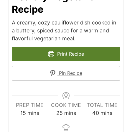
Recipe
A creamy, cozy cauliflower dish cooked in
a buttery, spiced sauce for a warm and
flavorful vegetarian meal.
Print Recipe
Pin Recipe
PREP TIME
COOK TIME
TOTAL TIME
minutes
minutes
minutes
15
mins
25
mins
40
mins