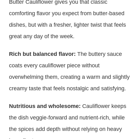
Butter Cauliflower gives you that classic
comforting flavor you expect from butter-based
dishes, but with a fresher, lighter twist that feels
great any day of the week.
Rich but balanced flavor:
The buttery sauce
coats every cauliflower piece without
overwhelming them, creating a warm and slightly
creamy taste that feels nostalgic and satisfying.
Nutritious and wholesome:
Cauliflower keeps
the dish veggie-forward and nutrient-rich, while
the spices add depth without relying on heavy