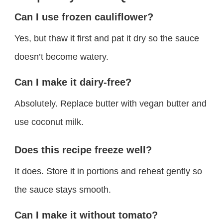
Can I use frozen cauliflower?
Yes, but thaw it first and pat it dry so the sauce
doesn’t become watery.
Can I make it dairy-free?
Absolutely. Replace butter with vegan butter and
use coconut milk.
Does this recipe freeze well?
It does. Store it in portions and reheat gently so
the sauce stays smooth.
Can I make it without tomato?