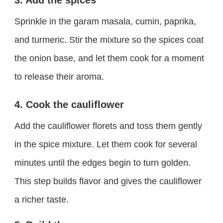
3. Add the spices
Sprinkle in the garam masala, cumin, paprika,
and turmeric. Stir the mixture so the spices coat
the onion base, and let them cook for a moment
to release their aroma.
4. Cook the cauliflower
Add the cauliflower florets and toss them gently
in the spice mixture. Let them cook for several
minutes until the edges begin to turn golden.
This step builds flavor and gives the cauliflower
a richer taste.