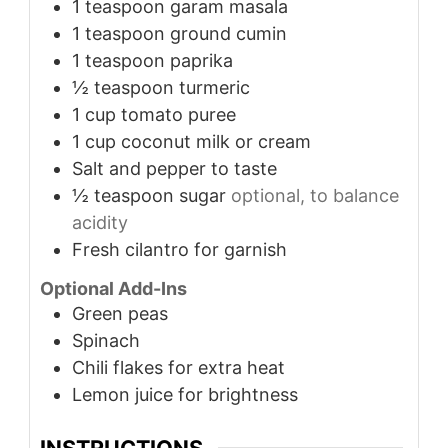
1
teaspoon
garam masala
1
teaspoon
ground cumin
1
teaspoon
paprika
½
teaspoon
turmeric
1
cup
tomato puree
1
cup
coconut milk or cream
Salt and pepper to taste
½
teaspoon
sugar
optional, to balance
acidity
Fresh cilantro for garnish
Optional Add-Ins
Green peas
Spinach
Chili flakes for extra heat
Lemon juice for brightness
INSTRUCTIONS