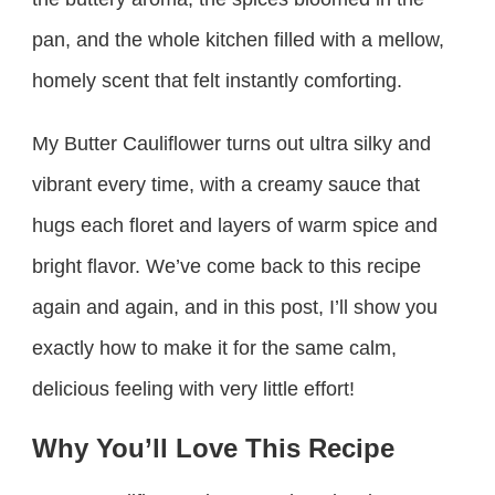
pan, and the whole kitchen filled with a mellow,
homely scent that felt instantly comforting.
My Butter Cauliflower turns out ultra silky and
vibrant every time, with a creamy sauce that
hugs each floret and layers of warm spice and
bright flavor. We’ve come back to this recipe
again and again, and in this post, I’ll show you
exactly how to make it for the same calm,
delicious feeling with very little effort!
Why You’ll Love This Recipe