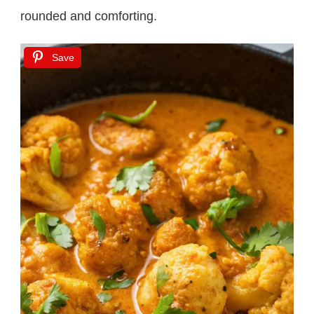
rounded and comforting.
Save