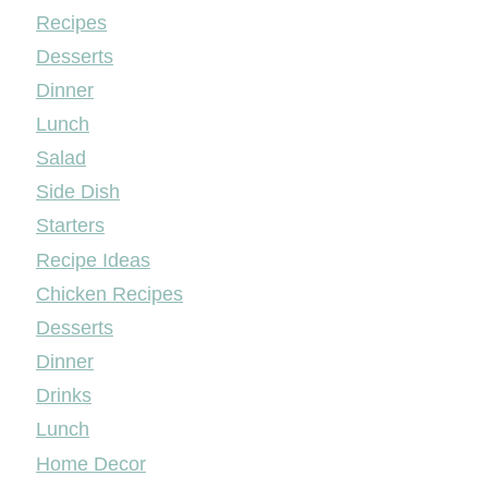
Mileyshome
Recipes
Desserts
Dinner
Lunch
Salad
Side Dish
Starters
Recipe Ideas
Chicken Recipes
Desserts
Dinner
Drinks
Lunch
Home Decor