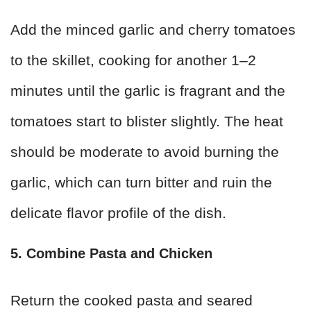
Add the minced garlic and cherry tomatoes
to the skillet, cooking for another 1–2
minutes until the garlic is fragrant and the
tomatoes start to blister slightly. The heat
should be moderate to avoid burning the
garlic, which can turn bitter and ruin the
delicate flavor profile of the dish.
5. Combine Pasta and Chicken
Return the cooked pasta and seared