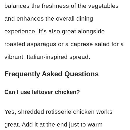
balances the freshness of the vegetables
and enhances the overall dining
experience. It’s also great alongside
roasted asparagus or a caprese salad for a
vibrant, Italian-inspired spread.
Frequently Asked Questions
Can I use leftover chicken?
Yes, shredded rotisserie chicken works
great. Add it at the end just to warm