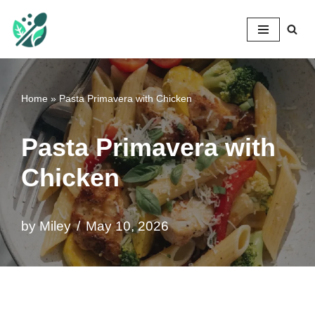
Mileyshome
Skip
to
content
Home
»
Pasta Primavera with Chicken
Pasta Primavera with
Chicken
by
Miley
May 10, 2026