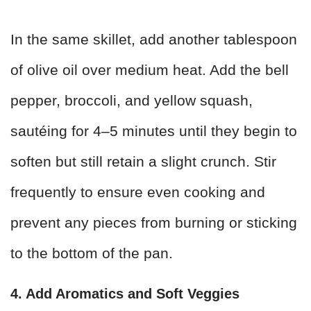
In the same skillet, add another tablespoon
of olive oil over medium heat. Add the bell
pepper, broccoli, and yellow squash,
sautéing for 4–5 minutes until they begin to
soften but still retain a slight crunch. Stir
frequently to ensure even cooking and
prevent any pieces from burning or sticking
to the bottom of the pan.
4. Add Aromatics and Soft Veggies