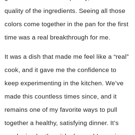
quality of the ingredients. Seeing all those
colors come together in the pan for the first
time was a real breakthrough for me.
It was a dish that made me feel like a “real”
cook, and it gave me the confidence to
keep experimenting in the kitchen. We’ve
made this countless times since, and it
remains one of my favorite ways to pull
together a healthy, satisfying dinner. It’s