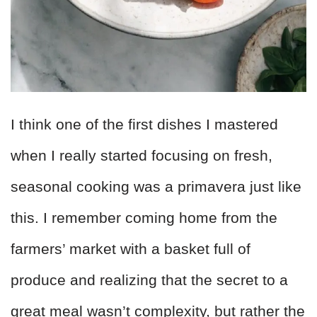
I think one of the first dishes I mastered
when I really started focusing on fresh,
seasonal cooking was a primavera just like
this. I remember coming home from the
farmers’ market with a basket full of
produce and realizing that the secret to a
great meal wasn’t complexity, but rather the