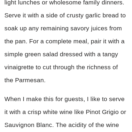
light lunches or wholesome family dinners.
Serve it with a side of crusty garlic bread to
soak up any remaining savory juices from
the pan. For a complete meal, pair it with a
simple green salad dressed with a tangy
vinaigrette to cut through the richness of
the Parmesan.
When I make this for guests, I like to serve
it with a crisp white wine like Pinot Grigio or
Sauvignon Blanc. The acidity of the wine