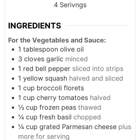
4
Serivngs
INGREDIENTS
For the Vegetables and Sauce:
1
tablespoon
olive oil
3
cloves
garlic
minced
1
red bell pepper
sliced into strips
1
yellow squash
halved and sliced
1
cup
broccoli florets
1
cup
cherry tomatoes
halved
½
cup
frozen peas
thawed
¼
cup
fresh basil
chopped
¼
cup
grated Parmesan cheese
plus
more for serving