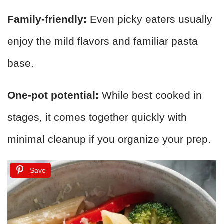
Family-friendly:
Even picky eaters usually
enjoy the mild flavors and familiar pasta
base.
One-pot potential:
While best cooked in
stages, it comes together quickly with
minimal cleanup if you organize your prep.
Save