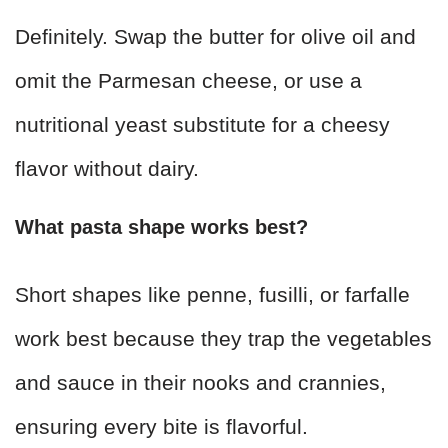
Definitely. Swap the butter for olive oil and
omit the Parmesan cheese, or use a
nutritional yeast substitute for a cheesy
flavor without dairy.
What pasta shape works best?
Short shapes like penne, fusilli, or farfalle
work best because they trap the vegetables
and sauce in their nooks and crannies,
ensuring every bite is flavorful.