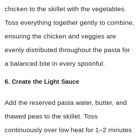
chicken to the skillet with the vegetables.
Toss everything together gently to combine,
ensuring the chicken and veggies are
evenly distributed throughout the pasta for
a balanced bite in every spoonful.
6. Create the Light Sauce
Add the reserved pasta water, butter, and
thawed peas to the skillet. Toss
continuously over low heat for 1–2 minutes