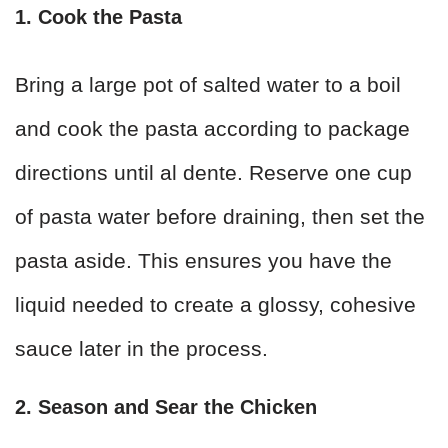
1. Cook the Pasta
Bring a large pot of salted water to a boil
and cook the pasta according to package
directions until al dente. Reserve one cup
of pasta water before draining, then set the
pasta aside. This ensures you have the
liquid needed to create a glossy, cohesive
sauce later in the process.
2. Season and Sear the Chicken