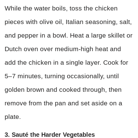
While the water boils, toss the chicken
pieces with olive oil, Italian seasoning, salt,
and pepper in a bowl. Heat a large skillet or
Dutch oven over medium-high heat and
add the chicken in a single layer. Cook for
5–7 minutes, turning occasionally, until
golden brown and cooked through, then
remove from the pan and set aside on a
plate.
3. Sauté the Harder Vegetables