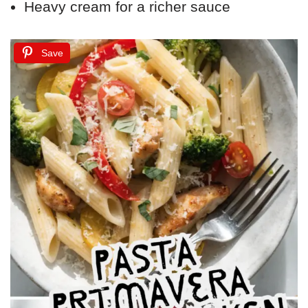
Heavy cream for a richer sauce
Save