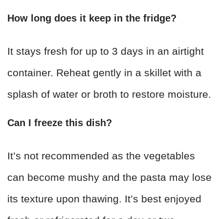
How long does it keep in the fridge?
It stays fresh for up to 3 days in an airtight
container. Reheat gently in a skillet with a
splash of water or broth to restore moisture.
Can I freeze this dish?
It’s not recommended as the vegetables
can become mushy and the pasta may lose
its texture upon thawing. It’s best enjoyed