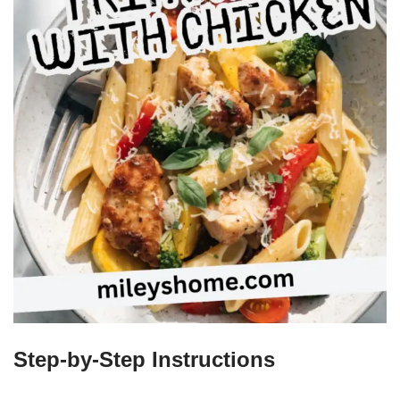
Step-by-Step Instructions