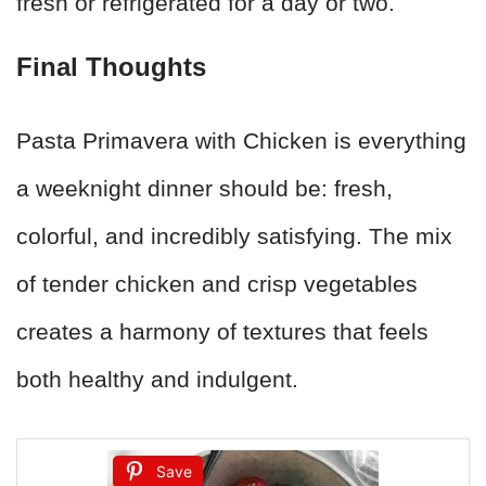
fresh or refrigerated for a day or two.
Final Thoughts
Pasta Primavera with Chicken is everything
a weeknight dinner should be: fresh,
colorful, and incredibly satisfying. The mix
of tender chicken and crisp vegetables
creates a harmony of textures that feels
both healthy and indulgent.
Save