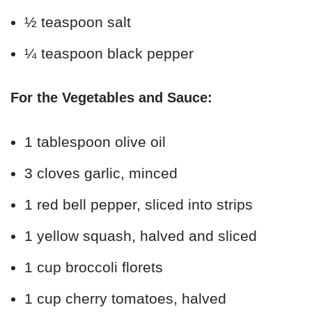
½ teaspoon salt
¼ teaspoon black pepper
For the Vegetables and Sauce:
1 tablespoon olive oil
3 cloves garlic, minced
1 red bell pepper, sliced into strips
1 yellow squash, halved and sliced
1 cup broccoli florets
1 cup cherry tomatoes, halved