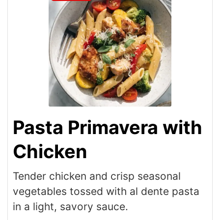
Pasta Primavera with
Chicken
Tender chicken and crisp seasonal
vegetables tossed with al dente pasta
in a light, savory sauce.