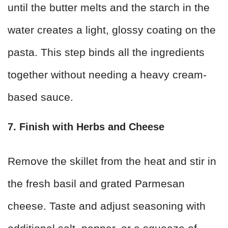
until the butter melts and the starch in the
water creates a light, glossy coating on the
pasta. This step binds all the ingredients
together without needing a heavy cream-
based sauce.
7. Finish with Herbs and Cheese
Remove the skillet from the heat and stir in
the fresh basil and grated Parmesan
cheese. Taste and adjust seasoning with