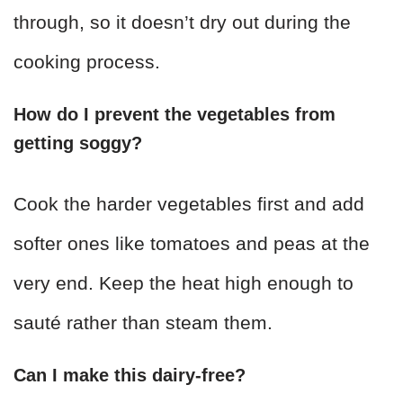
through, so it doesn’t dry out during the
cooking process.
How do I prevent the vegetables from
getting soggy?
Cook the harder vegetables first and add
softer ones like tomatoes and peas at the
very end. Keep the heat high enough to
sauté rather than steam them.
Can I make this dairy-free?