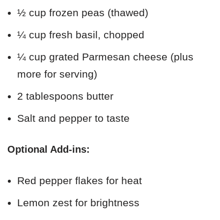
½ cup frozen peas (thawed)
¼ cup fresh basil, chopped
¼ cup grated Parmesan cheese (plus
more for serving)
2 tablespoons butter
Salt and pepper to taste
Optional Add-ins:
Red pepper flakes for heat
Lemon zest for brightness