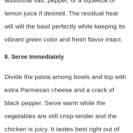
additional salt, pepper, or a squeeze of
lemon juice if desired. The residual heat
will wilt the basil perfectly while keeping its
vibrant green color and fresh flavor intact.
8. Serve Immediately
Divide the pasta among bowls and top with
extra Parmesan cheese and a crack of
black pepper. Serve warm while the
vegetables are still crisp-tender and the
chicken is juicy. It tastes best right out of