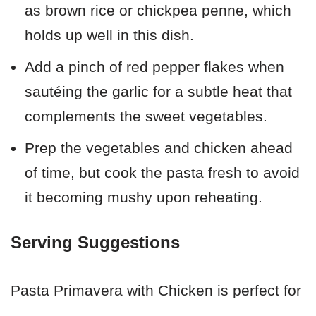
as brown rice or chickpea penne, which
holds up well in this dish.
Add a pinch of red pepper flakes when
sautéing the garlic for a subtle heat that
complements the sweet vegetables.
Prep the vegetables and chicken ahead
of time, but cook the pasta fresh to avoid
it becoming mushy upon reheating.
Serving Suggestions
Pasta Primavera with Chicken is perfect for