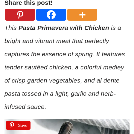
Share this post!
This
Pasta Primavera with Chicken
is a
bright and vibrant meal that perfectly
captures the essence of spring. It features
tender sautéed chicken, a colorful medley
of crisp garden vegetables, and al dente
pasta tossed in a light, garlic and herb-
infused sauce.
Save