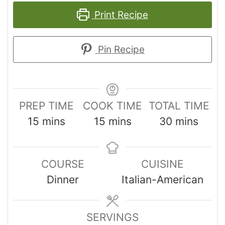
Print Recipe
Pin Recipe
PREP TIME
COOK TIME
TOTAL TIME
15
mins
15
mins
30
mins
COURSE
CUISINE
Dinner
Italian-American
SERVINGS