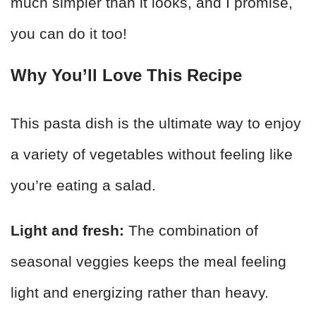
much simpler than it looks, and I promise,
you can do it too!
Why You’ll Love This Recipe
This pasta dish is the ultimate way to enjoy
a variety of vegetables without feeling like
you’re eating a salad.
Light and fresh:
The combination of
seasonal veggies keeps the meal feeling
light and energizing rather than heavy.