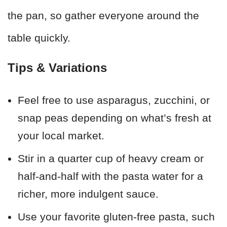
the pan, so gather everyone around the
table quickly.
Tips & Variations
Feel free to use asparagus, zucchini, or
snap peas depending on what’s fresh at
your local market.
Stir in a quarter cup of heavy cream or
half-and-half with the pasta water for a
richer, more indulgent sauce.
Use your favorite gluten-free pasta, such