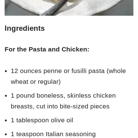
Ingredients
For the Pasta and Chicken:
12 ounces penne or fusilli pasta (whole
wheat or regular)
1 pound boneless, skinless chicken
breasts, cut into bite-sized pieces
1 tablespoon olive oil
1 teaspoon Italian seasoning