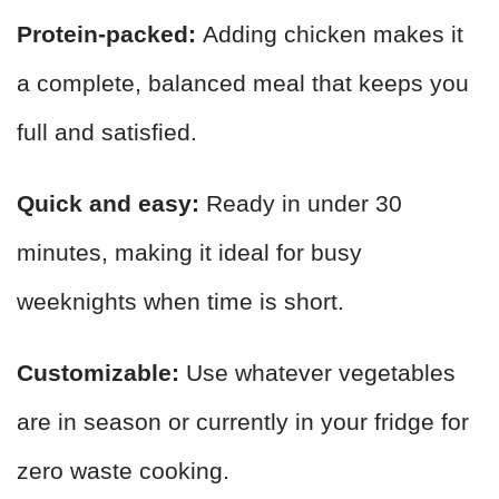
Protein-packed:
Adding chicken makes it
a complete, balanced meal that keeps you
full and satisfied.
Quick and easy:
Ready in under 30
minutes, making it ideal for busy
weeknights when time is short.
Customizable:
Use whatever vegetables
are in season or currently in your fridge for
zero waste cooking.