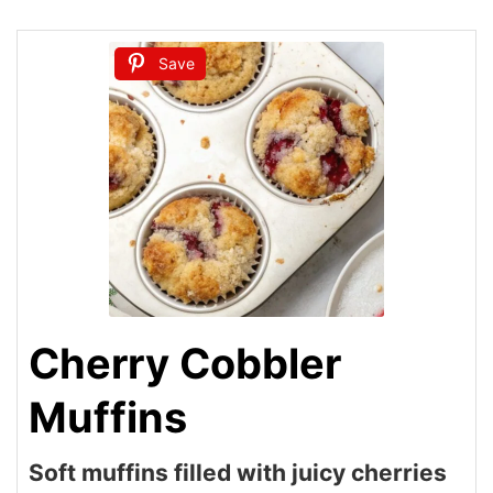
Save
Cherry Cobbler
Muffins
Soft muffins filled with juicy cherries