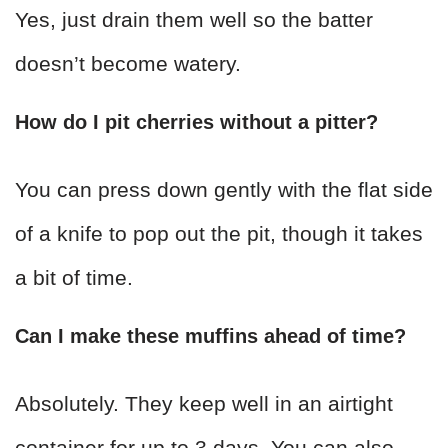
Yes, just drain them well so the batter
doesn’t become watery.
How do I pit cherries without a pitter?
You can press down gently with the flat side
of a knife to pop out the pit, though it takes
a bit of time.
Can I make these muffins ahead of time?
Absolutely. They keep well in an airtight
container for up to 3 days. You can also