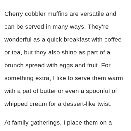
Cherry cobbler muffins are versatile and
can be served in many ways. They’re
wonderful as a quick breakfast with coffee
or tea, but they also shine as part of a
brunch spread with eggs and fruit. For
something extra, I like to serve them warm
with a pat of butter or even a spoonful of
whipped cream for a dessert-like twist.
At family gatherings, I place them on a