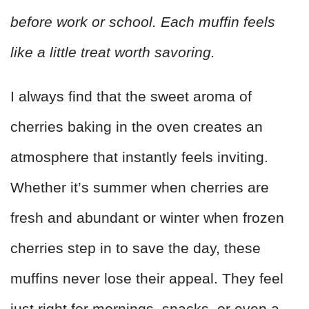
before work or school. Each muffin feels
like a little treat worth savoring.
I always find that the sweet aroma of
cherries baking in the oven creates an
atmosphere that instantly feels inviting.
Whether it’s summer when cherries are
fresh and abundant or winter when frozen
cherries step in to save the day, these
muffins never lose their appeal. They feel
just right for mornings, snacks, or even a