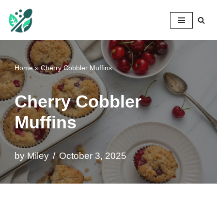
Mileyshome
Skip
to
content
Home
»
Cherry Cobbler Muffins
Cherry Cobbler
Muffins
by
Miley
October 3, 2025