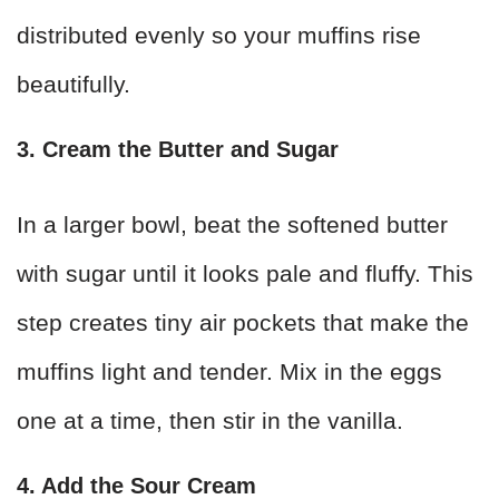
distributed evenly so your muffins rise
beautifully.
3. Cream the Butter and Sugar
In a larger bowl, beat the softened butter
with sugar until it looks pale and fluffy. This
step creates tiny air pockets that make the
muffins light and tender. Mix in the eggs
one at a time, then stir in the vanilla.
4. Add the Sour Cream