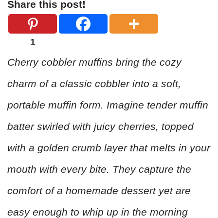
Share this post!
1
Cherry cobbler muffins bring the cozy
charm of a classic cobbler into a soft,
portable muffin form. Imagine tender muffin
batter swirled with juicy cherries, topped
with a golden crumb layer that melts in your
mouth with every bite. They capture the
comfort of a homemade dessert yet are
easy enough to whip up in the morning