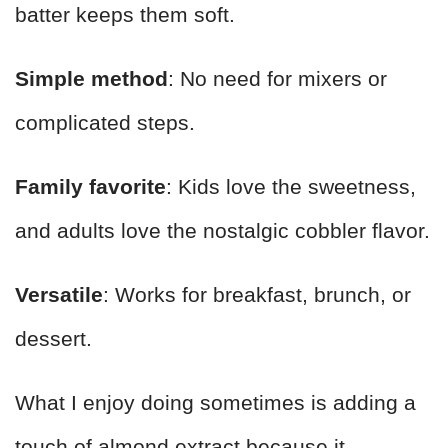
batter keeps them soft.
Simple method
: No need for mixers or
complicated steps.
Family favorite
: Kids love the sweetness,
and adults love the nostalgic cobbler flavor.
Versatile
: Works for breakfast, brunch, or
dessert.
What I enjoy doing sometimes is adding a
touch of almond extract because it