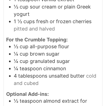
½
cup
sour cream or plain Greek
yogurt
1 ½
cups
fresh or frozen cherries
pitted and halved
For the Crumble Topping:
½
cup
all-purpose flour
¼
cup
brown sugar
¼
cup
granulated sugar
¼
teaspoon
cinnamon
4
tablespoons
unsalted butter
cold
and cubed
Optional Add-ins:
½
teaspoon
almond extract for