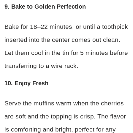
9. Bake to Golden Perfection
Bake for 18–22 minutes, or until a toothpick
inserted into the center comes out clean.
Let them cool in the tin for 5 minutes before
transferring to a wire rack.
10. Enjoy Fresh
Serve the muffins warm when the cherries
are soft and the topping is crisp. The flavor
is comforting and bright, perfect for any