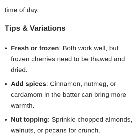
time of day.
Tips & Variations
Fresh or frozen
: Both work well, but
frozen cherries need to be thawed and
dried.
Add spices
: Cinnamon, nutmeg, or
cardamom in the batter can bring more
warmth.
Nut topping
: Sprinkle chopped almonds,
walnuts, or pecans for crunch.