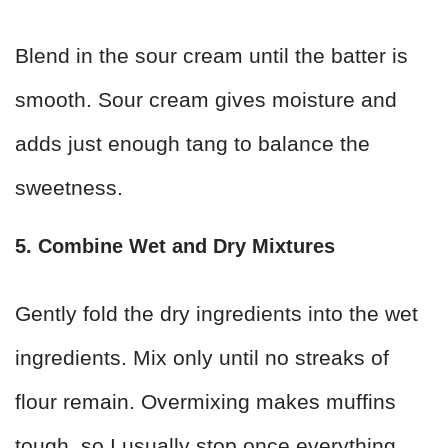
Blend in the sour cream until the batter is
smooth. Sour cream gives moisture and
adds just enough tang to balance the
sweetness.
5. Combine Wet and Dry Mixtures
Gently fold the dry ingredients into the wet
ingredients. Mix only until no streaks of
flour remain. Overmixing makes muffins
tough, so I usually stop once everything