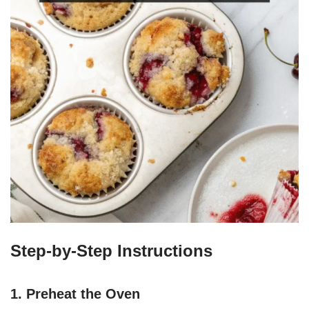
Step-by-Step Instructions
1. Preheat the Oven