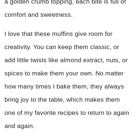
a golden crumb topping, each bite is full of
comfort and sweetness.
I love that these muffins give room for
creativity. You can keep them classic, or
add little twists like almond extract, nuts, or
spices to make them your own. No matter
how many times I bake them, they always
bring joy to the table, which makes them
one of my favorite recipes to return to again
and again.