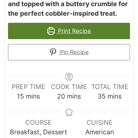
and topped with a buttery crumble for
the perfect cobbler-inspired treat.
Print Recipe
Pin Recipe
PREP TIME
COOK TIME
TOTAL TIME
15
mins
20
mins
35
mins
COURSE
CUISINE
Breakfast, Dessert
American