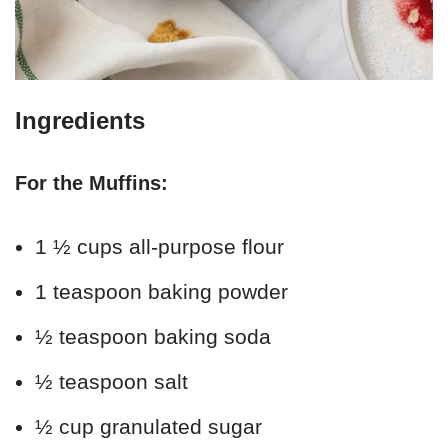
Ingredients
For the Muffins:
1 ½ cups all-purpose flour
1 teaspoon baking powder
½ teaspoon baking soda
½ teaspoon salt
½ cup granulated sugar