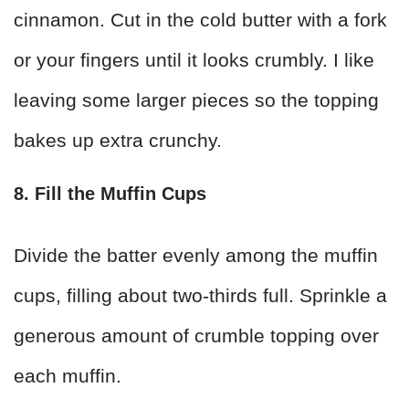
cinnamon. Cut in the cold butter with a fork
or your fingers until it looks crumbly. I like
leaving some larger pieces so the topping
bakes up extra crunchy.
8. Fill the Muffin Cups
Divide the batter evenly among the muffin
cups, filling about two-thirds full. Sprinkle a
generous amount of crumble topping over
each muffin.