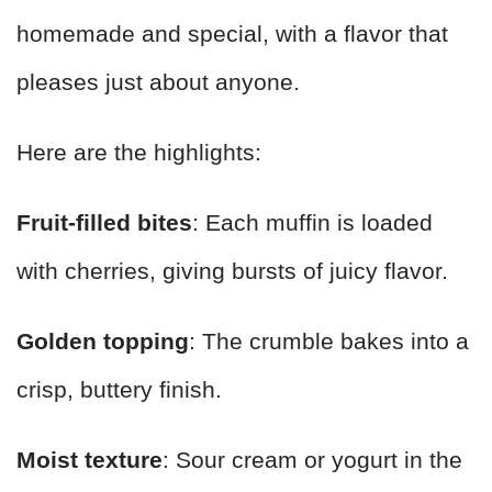
homemade and special, with a flavor that
pleases just about anyone.
Here are the highlights:
Fruit-filled bites
: Each muffin is loaded
with cherries, giving bursts of juicy flavor.
Golden topping
: The crumble bakes into a
crisp, buttery finish.
Moist texture
: Sour cream or yogurt in the