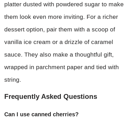
platter dusted with powdered sugar to make
them look even more inviting. For a richer
dessert option, pair them with a scoop of
vanilla ice cream or a drizzle of caramel
sauce. They also make a thoughtful gift,
wrapped in parchment paper and tied with
string.
Frequently Asked Questions
Can I use canned cherries?