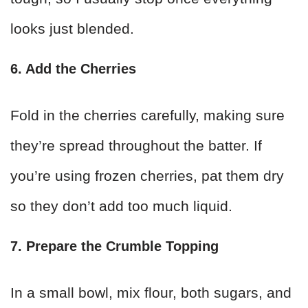
looks just blended.
6. Add the Cherries
Fold in the cherries carefully, making sure
they’re spread throughout the batter. If
you’re using frozen cherries, pat them dry
so they don’t add too much liquid.
7. Prepare the Crumble Topping
In a small bowl, mix flour, both sugars, and