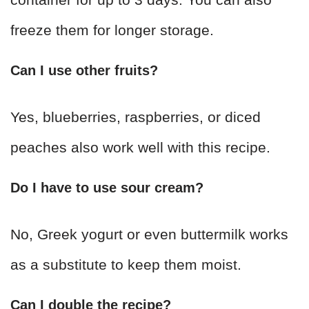
freeze them for longer storage.
Can I use other fruits?
Yes, blueberries, raspberries, or diced
peaches also work well with this recipe.
Do I have to use sour cream?
No, Greek yogurt or even buttermilk works
as a substitute to keep them moist.
Can I double the recipe?