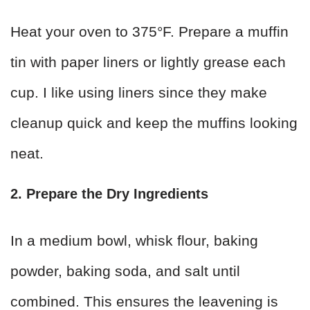
Heat your oven to 375°F. Prepare a muffin
tin with paper liners or lightly grease each
cup. I like using liners since they make
cleanup quick and keep the muffins looking
neat.
2. Prepare the Dry Ingredients
In a medium bowl, whisk flour, baking
powder, baking soda, and salt until
combined. This ensures the leavening is