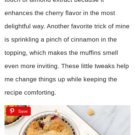
enhances the cherry flavor in the most
delightful way. Another favorite trick of mine
is sprinkling a pinch of cinnamon in the
topping, which makes the muffins smell
even more inviting. These little tweaks help
me change things up while keeping the
recipe comforting.
Save