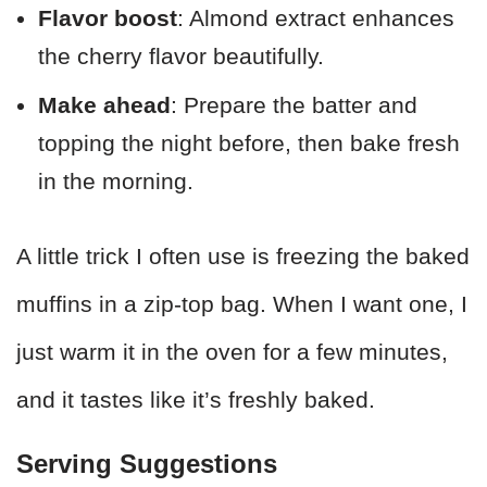
Flavor boost
: Almond extract enhances
the cherry flavor beautifully.
Make ahead
: Prepare the batter and
topping the night before, then bake fresh
in the morning.
A little trick I often use is freezing the baked
muffins in a zip-top bag. When I want one, I
just warm it in the oven for a few minutes,
and it tastes like it’s freshly baked.
Serving Suggestions