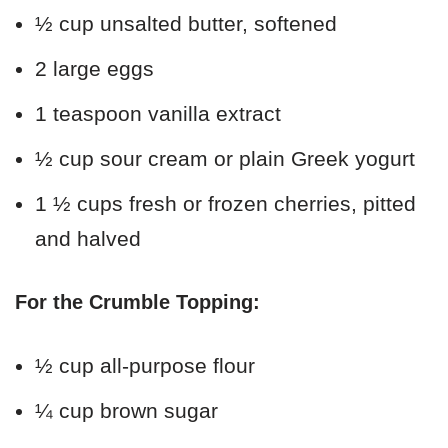
½ cup unsalted butter, softened
2 large eggs
1 teaspoon vanilla extract
½ cup sour cream or plain Greek yogurt
1 ½ cups fresh or frozen cherries, pitted
and halved
For the Crumble Topping:
½ cup all-purpose flour
¼ cup brown sugar