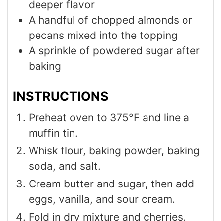
deeper flavor
A handful of chopped almonds or
pecans mixed into the topping
A sprinkle of powdered sugar after
baking
INSTRUCTIONS
Preheat oven to 375°F and line a
muffin tin.
Whisk flour, baking powder, baking
soda, and salt.
Cream butter and sugar, then add
eggs, vanilla, and sour cream.
Fold in dry mixture and cherries.