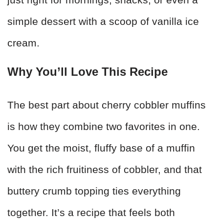
simple dessert with a scoop of vanilla ice
cream.
Why You’ll Love This Recipe
The best part about cherry cobbler muffins
is how they combine two favorites in one.
You get the moist, fluffy base of a muffin
with the rich fruitiness of cobbler, and that
buttery crumb topping ties everything
together. It’s a recipe that feels both