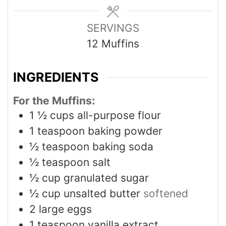
SERVINGS
12
Muffins
INGREDIENTS
For the Muffins:
1 ½
cups
all-purpose flour
1
teaspoon
baking powder
½
teaspoon
baking soda
½
teaspoon
salt
½
cup
granulated sugar
½
cup
unsalted butter
softened
2
large eggs
1
teaspoon
vanilla extract