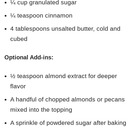
¼ cup granulated sugar
¼ teaspoon cinnamon
4 tablespoons unsalted butter, cold and
cubed
Optional Add-ins:
½ teaspoon almond extract for deeper
flavor
A handful of chopped almonds or pecans
mixed into the topping
A sprinkle of powdered sugar after baking