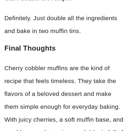
Definitely. Just double all the ingredients
and bake in two muffin tins.
Final Thoughts
Cherry cobbler muffins are the kind of
recipe that feels timeless. They take the
flavors of a beloved dessert and make
them simple enough for everyday baking.
With juicy cherries, a soft muffin base, and