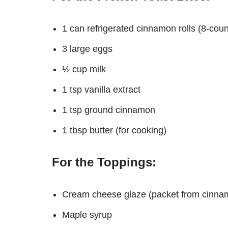
1 can refrigerated cinnamon rolls (8-count
3 large eggs
½ cup milk
1 tsp vanilla extract
1 tsp ground cinnamon
1 tbsp butter (for cooking)
For the Toppings:
Cream cheese glaze (packet from cinna
Maple syrup