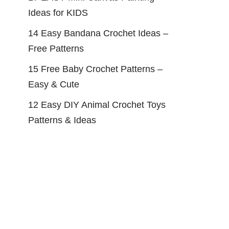
Ideas for KIDS
14 Easy Bandana Crochet Ideas –
Free Patterns
15 Free Baby Crochet Patterns –
Easy & Cute
12 Easy DIY Animal Crochet Toys
Patterns & Ideas