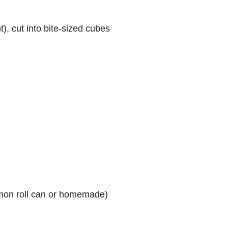
), cut into bite-sized cubes
mon roll can or homemade)