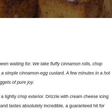
been waiting for. We take fluffy cinnamon rolls, chop
n a simple cinnamon-egg custard. A few minutes in a hot
ggets of pure joy.
a lightly crisp exterior. Drizzle with cream cheese icing
y and tastes absolutely incredible, a guaranteed hit for