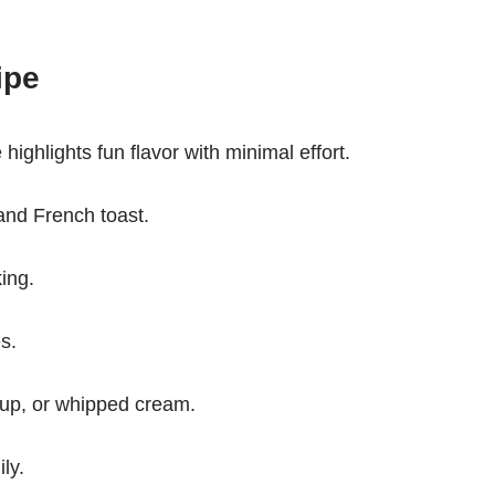
ipe
highlights fun flavor with minimal effort.
and French toast.
king.
s.
yrup, or whipped cream.
ly.