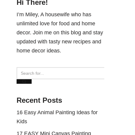
Hi There!
I’m Miley, A housewife who has
unlimited love for food and home
decor. Join me on this blog and stay
updated with tasty new recipes and
home decor ideas.
Recent Posts
16 Easy Animal Painting Ideas for
Kids
17 EASY Mini Canvas Painting