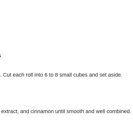
s
 Cut each roll into 6 to 8 small cubes and set aside.
la extract, and cinnamon until smooth and well combined.