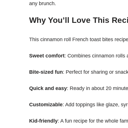
any brunch.
Why You’ll Love This Rec
This cinnamon roll French toast bites recipe 
Sweet comfort
: Combines cinnamon rolls 
Bite-sized fun
: Perfect for sharing or snac
Quick and easy
: Ready in about 20 minute
Customizable
: Add toppings like glaze, s
Kid-friendly
: A fun recipe for the whole fami