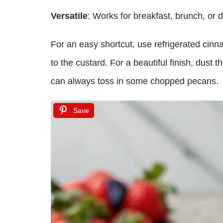
Versatile
: Works for breakfast, brunch, or d
For an easy shortcut, use refrigerated cinna
to the custard. For a beautiful finish, dust
can always toss in some chopped pecans.
Save