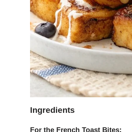
Ingredients
For the French Toast Bites: