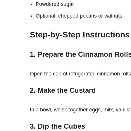
Powdered sugar
Optional: chopped pecans or walnuts
Step-by-Step Instructions
1. Prepare the Cinnamon Roll
Open the can of refrigerated cinnamon rolls.
2. Make the Custard
In a bowl, whisk together eggs, milk, vanil
3. Dip the Cubes