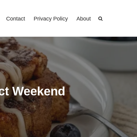
Contact
Privacy Policy
About
ect Weekend