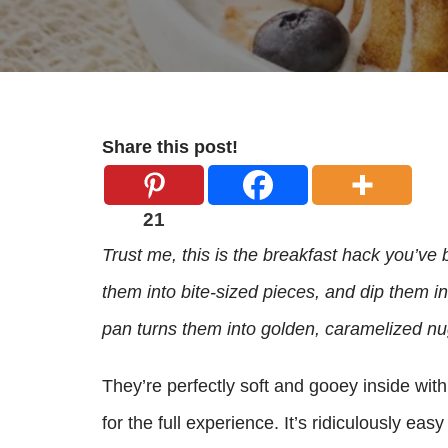
Share this post!
21
Trust me, this is the breakfast hack you’ve 
them into bite-sized pieces, and dip them i
pan turns them into golden, caramelized nu
They’re perfectly soft and gooey inside with 
for the full experience. It’s ridiculously eas