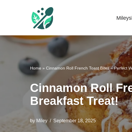
Skip
Miley
Mileyshome
to
content
Home
»
Cinnamon Roll French Toast Bites – Perfect 
Cinnamon Roll Fre
Breakfast Treat!
by
Miley
September 18, 2025