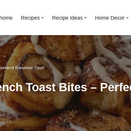
shome
Recipes
Recipe Ideas
Home Decor
Weekend Breakfast Treat!
nch Toast Bites – Perf