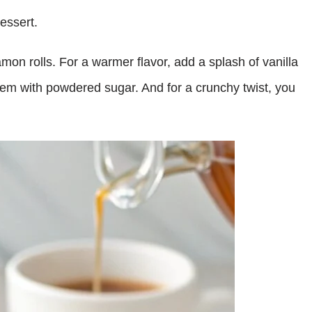
essert.
mon rolls. For a warmer flavor, add a splash of vanilla
 them with powdered sugar. And for a crunchy twist, you