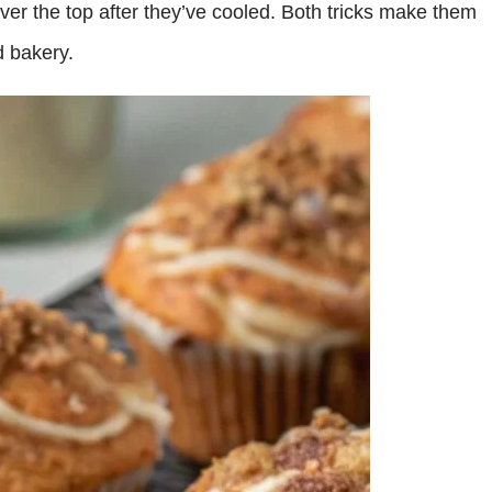
 over the top after they’ve cooled. Both tricks make them
d bakery.