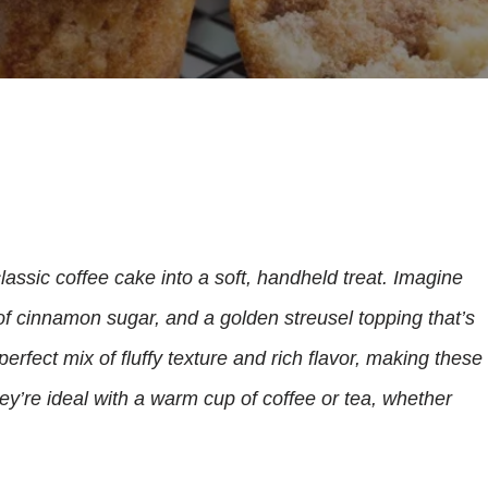
lassic coffee cake into a soft, handheld treat. Imagine
 of cinnamon sugar, and a golden streusel topping that’s
rfect mix of fluffy texture and rich flavor, making these
hey’re ideal with a warm cup of coffee or tea, whether