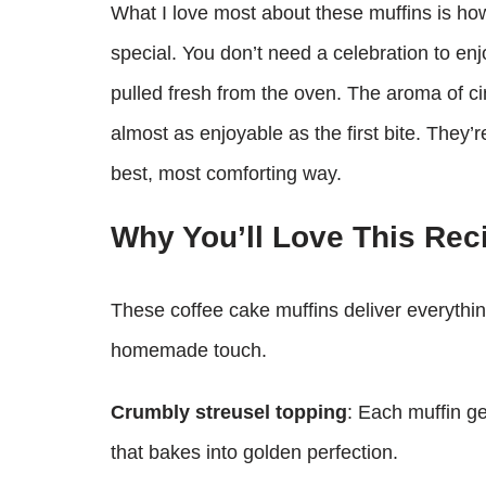
What I love most about these muffins is h
special. You don’t need a celebration to enj
pulled fresh from the oven. The aroma of ci
almost as enjoyable as the first bite. They
best, most comforting way.
Why You’ll Love This Rec
These coffee cake muffins deliver everythin
homemade touch.
Crumbly streusel topping
: Each muffin g
that bakes into golden perfection.