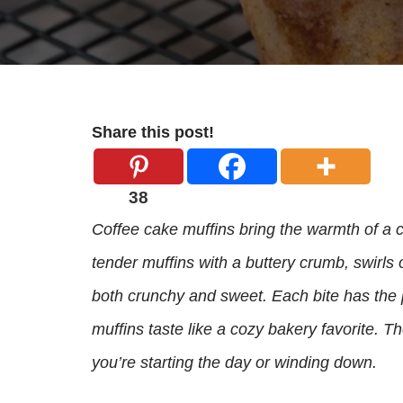
Share this post!
38
Coffee cake muffins bring the warmth of a c
tender muffins with a buttery crumb, swirls
both crunchy and sweet. Each bite has the pe
muffins taste like a cozy bakery favorite. T
you’re starting the day or winding down.