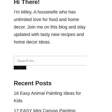
Hi There!
I’m Miley, A housewife who has
unlimited love for food and home
decor. Join me on this blog and stay
updated with tasty new recipes and
home decor ideas.
Recent Posts
16 Easy Animal Painting Ideas for
Kids
17 EASY Mini Canvas Painting