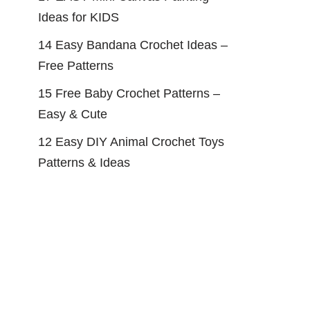
Ideas for KIDS
14 Easy Bandana Crochet Ideas –
Free Patterns
15 Free Baby Crochet Patterns –
Easy & Cute
12 Easy DIY Animal Crochet Toys
Patterns & Ideas