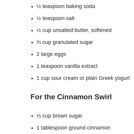
½ teaspoon baking soda
½ teaspoon salt
½ cup unsalted butter, softened
¾ cup granulated sugar
2 large eggs
1 teaspoon vanilla extract
1 cup sour cream or plain Greek yogurt
For the Cinnamon Swirl
⅓ cup brown sugar
1 tablespoon ground cinnamon