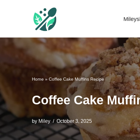
Skip
Miley
Mileyshome
to
content
Home
»
Coffee Cake Muffins Recipe
Coffee Cake Muffi
by
Miley
October 3, 2025