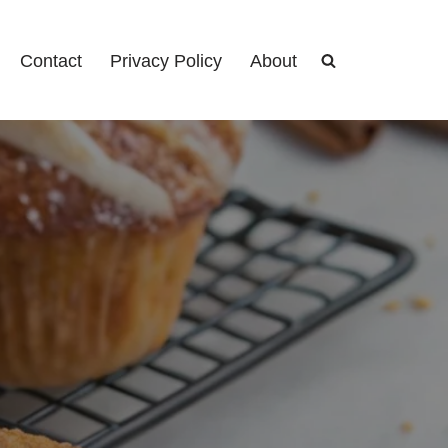
Contact
Privacy Policy
About