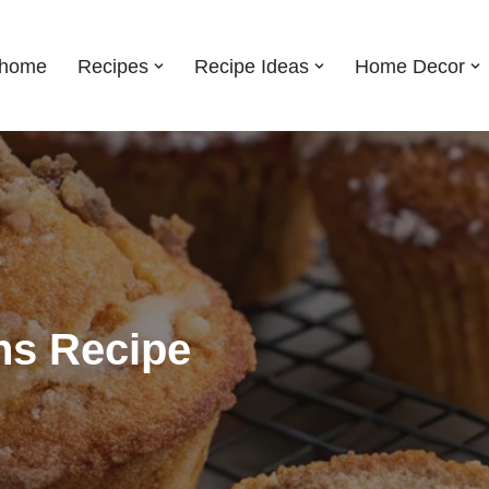
shome
Recipes
Recipe Ideas
Home Decor
ns Recipe