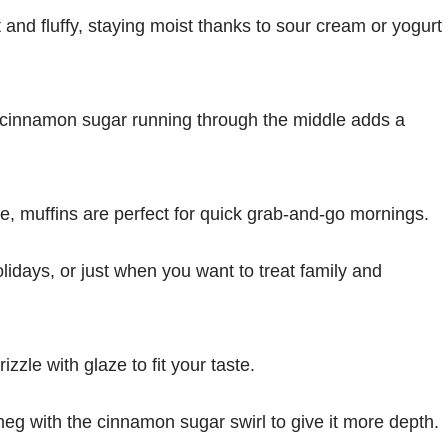
ft and fluffy, staying moist thanks to sour cream or yogurt
f cinnamon sugar running through the middle adds a
ke, muffins are perfect for quick grab-and-go mornings.
olidays, or just when you want to treat family and
izzle with glaze to fit your taste.
meg with the cinnamon sugar swirl to give it more depth.