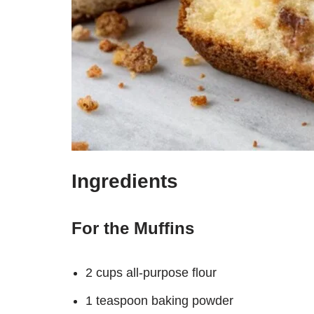
Ingredients
For the Muffins
2 cups all-purpose flour
1 teaspoon baking powder