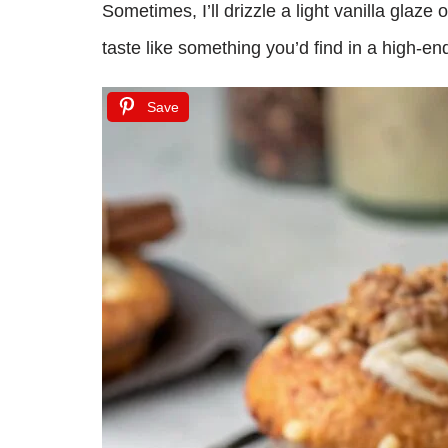
Sometimes, I’ll drizzle a light vanilla glaze
taste like something you’d find in a high-en
Save