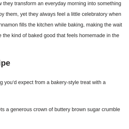
ow they transform an everyday morning into something
oy them, yet they always feel a little celebratory when
nnamon fills the kitchen while baking, making the wait
’re the kind of baked good that feels homemade in the
ipe
g you’d expect from a bakery-style treat with a
ets a generous crown of buttery brown sugar crumble