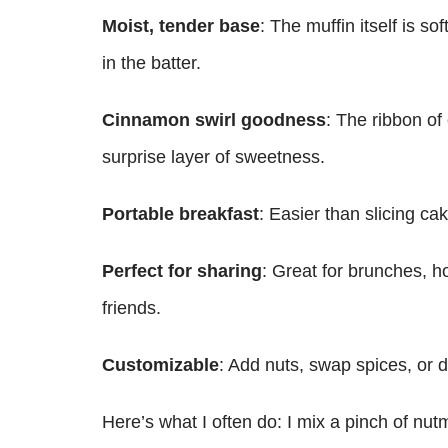
Moist, tender base
: The muffin itself is so
in the batter.
Cinnamon swirl goodness
: The ribbon o
surprise layer of sweetness.
Portable breakfast
: Easier than slicing ca
Perfect for sharing
: Great for brunches, h
friends.
Customizable
: Add nuts, swap spices, or dr
Here’s what I often do: I mix a pinch of nut