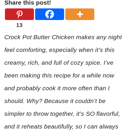
Share this post!
13
Crock Pot Butter Chicken makes any night
feel comforting, especially when it’s this
creamy, rich, and full of cozy spice. I’ve
been making this recipe for a while now
and probably cook it more often than I
should. Why? Because it couldn’t be
simpler to throw together, it’s SO flavorful,
and it reheats beautifully, so I can always