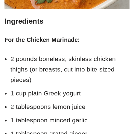
Ingredients
For the Chicken Marinade:
2 pounds boneless, skinless chicken
thighs (or breasts, cut into bite-sized
pieces)
1 cup plain Greek yogurt
2 tablespoons lemon juice
1 tablespoon minced garlic
1 tablespoon grated ginger