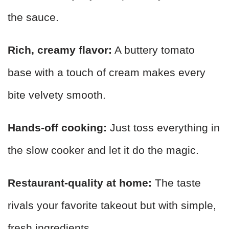
the sauce.
Rich, creamy flavor:
A buttery tomato
base with a touch of cream makes every
bite velvety smooth.
Hands-off cooking:
Just toss everything in
the slow cooker and let it do the magic.
Restaurant-quality at home:
The taste
rivals your favorite takeout but with simple,
fresh ingredients.