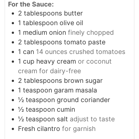
For the Sauce:
2
tablespoons
butter
1
tablespoon
olive oil
1
medium onion
finely chopped
2
tablespoons
tomato paste
1
can
14 ounces crushed tomatoes
1
cup
heavy cream
or coconut
cream for dairy-free
2
tablespoons
brown sugar
1
teaspoon
garam masala
½
teaspoon
ground coriander
½
teaspoon
cumin
½
teaspoon
salt
adjust to taste
Fresh cilantro
for garnish