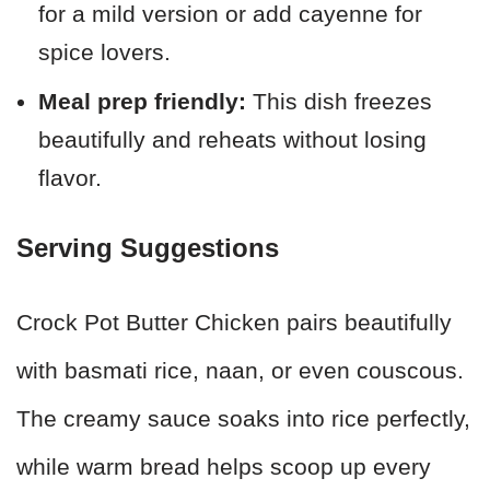
for a mild version or add cayenne for
spice lovers.
Meal prep friendly:
This dish freezes
beautifully and reheats without losing
flavor.
Serving Suggestions
Crock Pot Butter Chicken pairs beautifully
with basmati rice, naan, or even couscous.
The creamy sauce soaks into rice perfectly,
while warm bread helps scoop up every