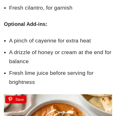
Fresh cilantro, for garnish
Optional Add-ins:
A pinch of cayenne for extra heat
A drizzle of honey or cream at the end for
balance
Fresh lime juice before serving for
brightness
Save