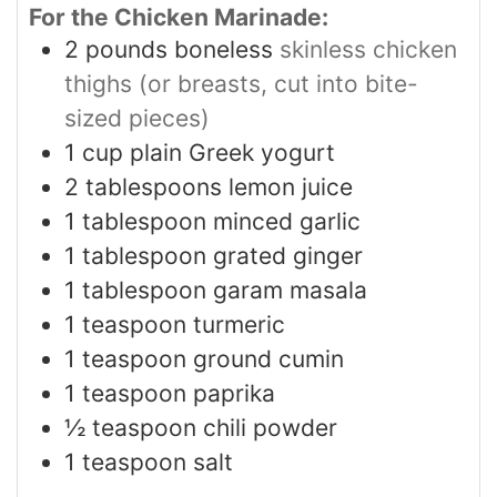
For the Chicken Marinade:
2
pounds
boneless
skinless chicken
thighs (or breasts, cut into bite-
sized pieces)
1
cup
plain Greek yogurt
2
tablespoons
lemon juice
1
tablespoon
minced garlic
1
tablespoon
grated ginger
1
tablespoon
garam masala
1
teaspoon
turmeric
1
teaspoon
ground cumin
1
teaspoon
paprika
½
teaspoon
chili powder
1
teaspoon
salt