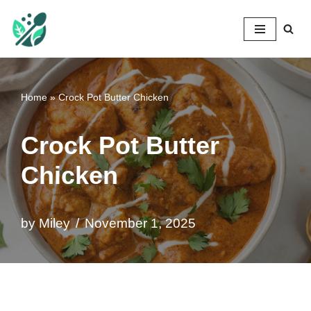
Mileyshome
Skip
to
content
Home
»
Crock Pot Butter Chicken
Crock Pot Butter
Chicken
by
Miley
November 1, 2025