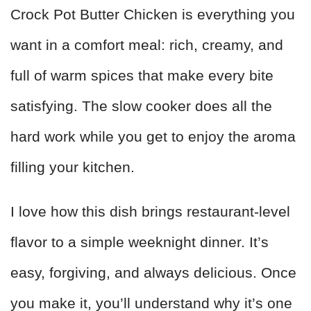
Crock Pot Butter Chicken is everything you
want in a comfort meal: rich, creamy, and
full of warm spices that make every bite
satisfying. The slow cooker does all the
hard work while you get to enjoy the aroma
filling your kitchen.
I love how this dish brings restaurant-level
flavor to a simple weeknight dinner. It’s
easy, forgiving, and always delicious. Once
you make it, you’ll understand why it’s one