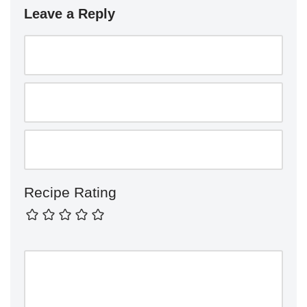
Leave a Reply
Recipe Rating