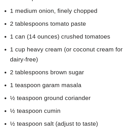
1 medium onion, finely chopped
2 tablespoons tomato paste
1 can (14 ounces) crushed tomatoes
1 cup heavy cream (or coconut cream for
dairy-free)
2 tablespoons brown sugar
1 teaspoon garam masala
½ teaspoon ground coriander
½ teaspoon cumin
½ teaspoon salt (adjust to taste)