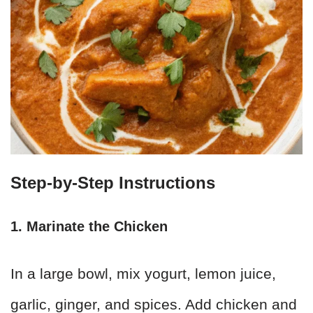
Step-by-Step Instructions
1. Marinate the Chicken
In a large bowl, mix yogurt, lemon juice,
garlic, ginger, and spices. Add chicken and