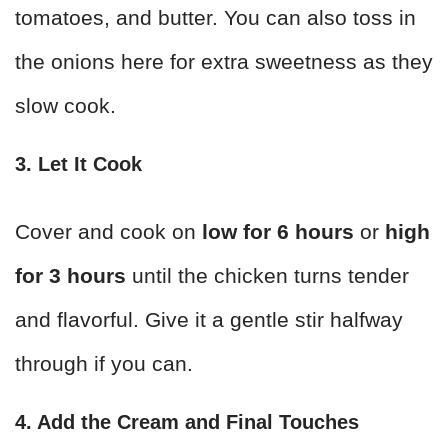
tomatoes, and butter. You can also toss in
the onions here for extra sweetness as they
slow cook.
3. Let It Cook
Cover and cook on
low for 6 hours
or
high
for 3 hours
until the chicken turns tender
and flavorful. Give it a gentle stir halfway
through if you can.
4. Add the Cream and Final Touches