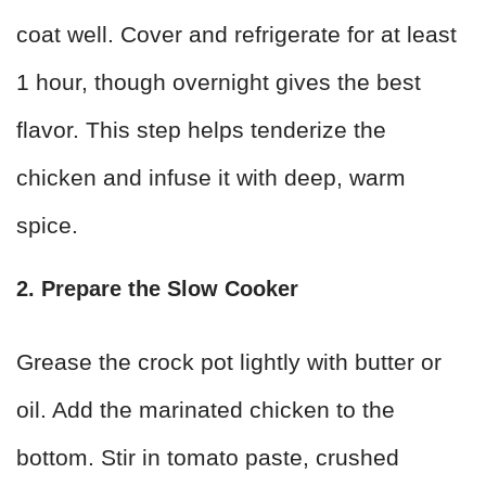
coat well. Cover and refrigerate for at least
1 hour, though overnight gives the best
flavor. This step helps tenderize the
chicken and infuse it with deep, warm
spice.
2. Prepare the Slow Cooker
Grease the crock pot lightly with butter or
oil. Add the marinated chicken to the
bottom. Stir in tomato paste, crushed