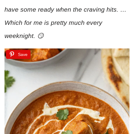
have some ready when the craving hits. …
Which for me is pretty much every
weeknight. 😏
Save