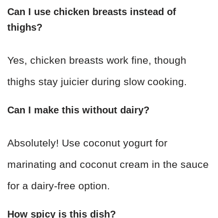
Can I use chicken breasts instead of
thighs?
Yes, chicken breasts work fine, though
thighs stay juicier during slow cooking.
Can I make this without dairy?
Absolutely! Use coconut yogurt for
marinating and coconut cream in the sauce
for a dairy-free option.
How spicy is this dish?