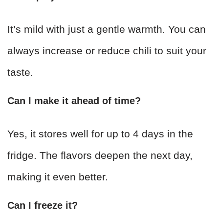
It’s mild with just a gentle warmth. You can
always increase or reduce chili to suit your
taste.
Can I make it ahead of time?
Yes, it stores well for up to 4 days in the
fridge. The flavors deepen the next day,
making it even better.
Can I freeze it?