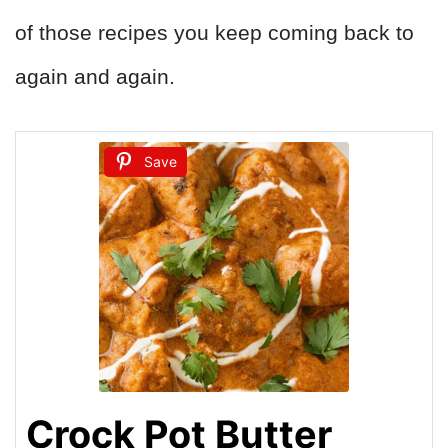
of those recipes you keep coming back to
again and again.
Save
Crock Pot Butter