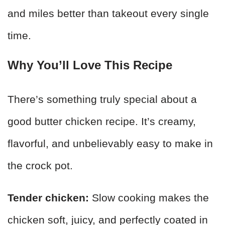
and miles better than takeout every single
time.
Why You’ll Love This Recipe
There’s something truly special about a
good butter chicken recipe. It’s creamy,
flavorful, and unbelievably easy to make in
the crock pot.
Tender chicken:
Slow cooking makes the
chicken soft, juicy, and perfectly coated in