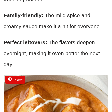
Family-friendly:
The mild spice and
creamy sauce make it a hit for everyone.
Perfect leftovers:
The flavors deepen
overnight, making it even better the next
day.
Save