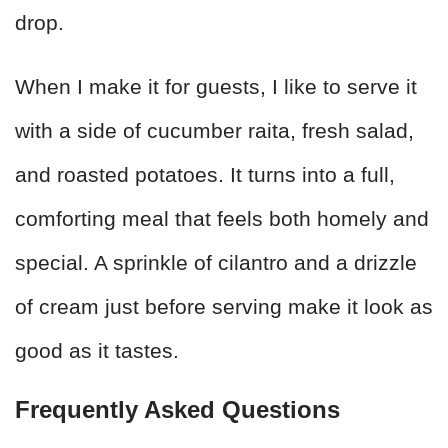
drop.
When I make it for guests, I like to serve it
with a side of cucumber raita, fresh salad,
and roasted potatoes. It turns into a full,
comforting meal that feels both homely and
special. A sprinkle of cilantro and a drizzle
of cream just before serving make it look as
good as it tastes.
Frequently Asked Questions