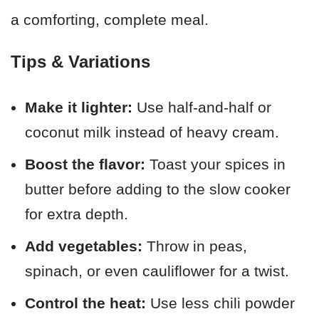
a comforting, complete meal.
Tips & Variations
Make it lighter:
Use half-and-half or
coconut milk instead of heavy cream.
Boost the flavor:
Toast your spices in
butter before adding to the slow cooker
for extra depth.
Add vegetables:
Throw in peas,
spinach, or even cauliflower for a twist.
Control the heat:
Use less chili powder