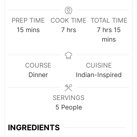
PREP TIME
COOK TIME
TOTAL TIME
15
mins
7
hrs
7
hrs
15
mins
COURSE
CUISINE
Dinner
Indian-Inspired
SERVINGS
5
People
INGREDIENTS