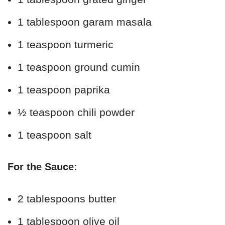
1 tablespoon garam masala
1 teaspoon turmeric
1 teaspoon ground cumin
1 teaspoon paprika
½ teaspoon chili powder
1 teaspoon salt
For the Sauce:
2 tablespoons butter
1 tablespoon olive oil