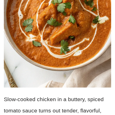
Slow-cooked chicken in a buttery, spiced
tomato sauce turns out tender, flavorful,