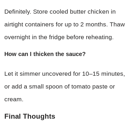
Definitely. Store cooled butter chicken in
airtight containers for up to 2 months. Thaw
overnight in the fridge before reheating.
How can I thicken the sauce?
Let it simmer uncovered for 10–15 minutes,
or add a small spoon of tomato paste or
cream.
Final Thoughts