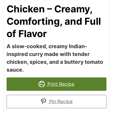
Chicken – Creamy,
Comforting, and Full
of Flavor
A slow-cooked, creamy Indian-
inspired curry made with tender
chicken, spices, and a buttery tomato
sauce.
Print Recipe
Pin Recipe