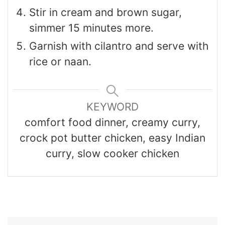
Stir in cream and brown sugar,
simmer 15 minutes more.
Garnish with cilantro and serve with
rice or naan.
KEYWORD
comfort food dinner, creamy curry,
crock pot butter chicken, easy Indian
curry, slow cooker chicken