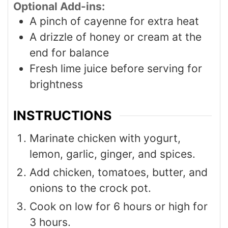
Optional Add-ins:
A pinch of cayenne for extra heat
A drizzle of honey or cream at the
end for balance
Fresh lime juice before serving for
brightness
INSTRUCTIONS
Marinate chicken with yogurt,
lemon, garlic, ginger, and spices.
Add chicken, tomatoes, butter, and
onions to the crock pot.
Cook on low for 6 hours or high for
3 hours.