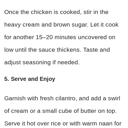
Once the chicken is cooked, stir in the
heavy cream and brown sugar. Let it cook
for another 15–20 minutes uncovered on
low until the sauce thickens. Taste and
adjust seasoning if needed.
5. Serve and Enjoy
Garnish with fresh cilantro, and add a swirl
of cream or a small cube of butter on top.
Serve it hot over rice or with warm naan for