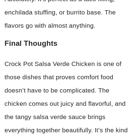
enchilada stuffing, or burrito base. The
flavors go with almost anything.
Final Thoughts
Crock Pot Salsa Verde Chicken is one of
those dishes that proves comfort food
doesn’t have to be complicated. The
chicken comes out juicy and flavorful, and
the tangy salsa verde sauce brings
everything together beautifully. It’s the kind