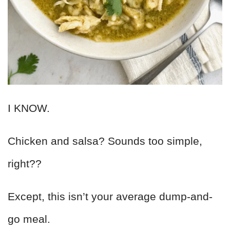
I KNOW.
Chicken and salsa? Sounds too simple,
right??
Except, this isn’t your average dump-and-
go meal.