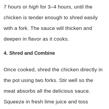
7 hours or
high
for 3–4 hours, until the
chicken is tender enough to shred easily
with a fork. The sauce will thicken and
deepen in flavor as it cooks.
4. Shred and Combine
Once cooked, shred the chicken directly in
the pot using two forks. Stir well so the
meat absorbs all the delicious sauce.
Squeeze in fresh lime juice and toss