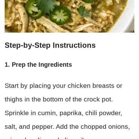
Step-by-Step Instructions
1. Prep the Ingredients
Start by placing your chicken breasts or
thighs in the bottom of the crock pot.
Sprinkle in cumin, paprika, chili powder,
salt, and pepper. Add the chopped onions,