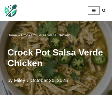
Mileyshome
Skip
to
content
Home
»
Crock Pot Salsa Verde Chicken
Crock Pot Salsa Verde
Chicken
by
Miley
October 30, 2025