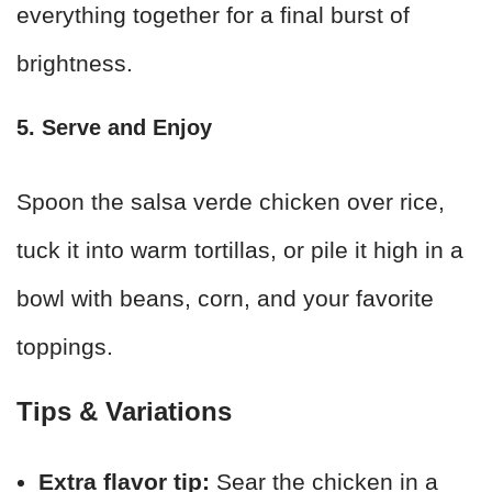
everything together for a final burst of
brightness.
5. Serve and Enjoy
Spoon the salsa verde chicken over rice,
tuck it into warm tortillas, or pile it high in a
bowl with beans, corn, and your favorite
toppings.
Tips & Variations
Extra flavor tip:
Sear the chicken in a