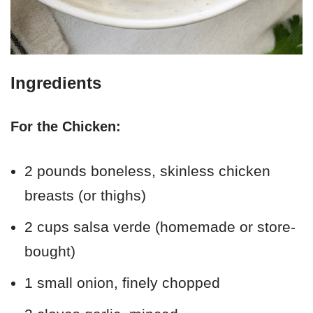
Ingredients
For the Chicken:
2 pounds boneless, skinless chicken
breasts (or thighs)
2 cups salsa verde (homemade or store-
bought)
1 small onion, finely chopped