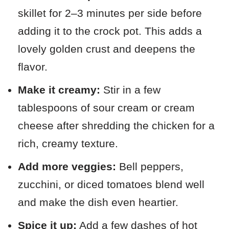
skillet for 2–3 minutes per side before
adding it to the crock pot. This adds a
lovely golden crust and deepens the
flavor.
Make it creamy:
Stir in a few
tablespoons of sour cream or cream
cheese after shredding the chicken for a
rich, creamy texture.
Add more veggies:
Bell peppers,
zucchini, or diced tomatoes blend well
and make the dish even heartier.
Spice it up:
Add a few dashes of hot