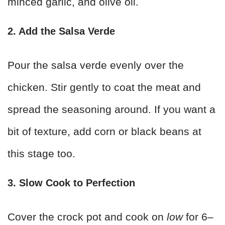
minced garlic, and olive oil.
2. Add the Salsa Verde
Pour the salsa verde evenly over the
chicken. Stir gently to coat the meat and
spread the seasoning around. If you want a
bit of texture, add corn or black beans at
this stage too.
3. Slow Cook to Perfection
Cover the crock pot and cook on
low
for 6–