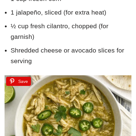
1 jalapeño, sliced (for extra heat)
½ cup fresh cilantro, chopped (for
garnish)
Shredded cheese or avocado slices for
serving
Save