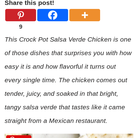
Share this post!
9
This Crock Pot Salsa Verde Chicken is one
of those dishes that surprises you with how
easy it is and how flavorful it turns out
every single time. The chicken comes out
tender, juicy, and soaked in that bright,
tangy salsa verde that tastes like it came
straight from a Mexican restaurant.