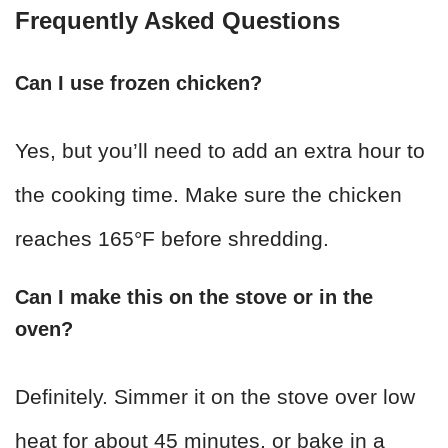
Frequently Asked Questions
Can I use frozen chicken?
Yes, but you’ll need to add an extra hour to
the cooking time. Make sure the chicken
reaches 165°F before shredding.
Can I make this on the stove or in the
oven?
Definitely. Simmer it on the stove over low
heat for about 45 minutes, or bake in a