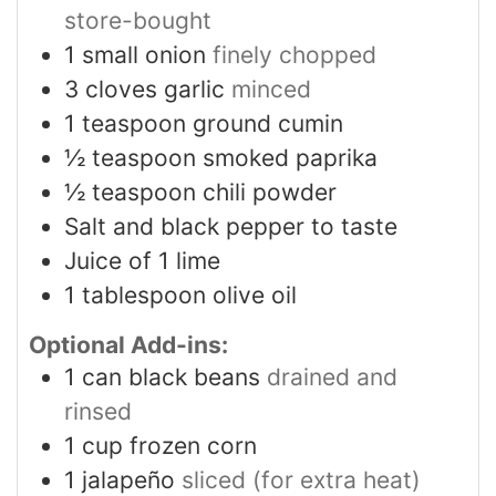
store-bought
1
small onion
finely chopped
3
cloves
garlic
minced
1
teaspoon
ground cumin
½
teaspoon
smoked paprika
½
teaspoon
chili powder
Salt and black pepper to taste
Juice of 1 lime
1
tablespoon
olive oil
Optional Add-ins:
1
can black beans
drained and
rinsed
1
cup
frozen corn
1
jalapeño
sliced (for extra heat)