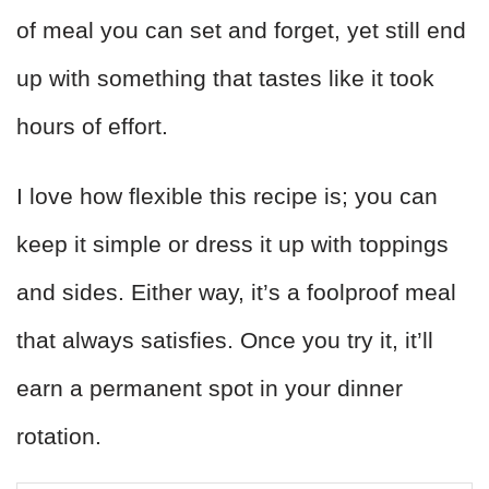
of meal you can set and forget, yet still end
up with something that tastes like it took
hours of effort.
I love how flexible this recipe is; you can
keep it simple or dress it up with toppings
and sides. Either way, it’s a foolproof meal
that always satisfies. Once you try it, it’ll
earn a permanent spot in your dinner
rotation.