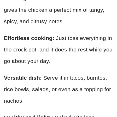
gives the chicken a perfect mix of tangy,
spicy, and citrusy notes.
Effortless cooking:
Just toss everything in
the crock pot, and it does the rest while you
go about your day.
Versatile dish:
Serve it in tacos, burritos,
rice bowls, salads, or even as a topping for
nachos.