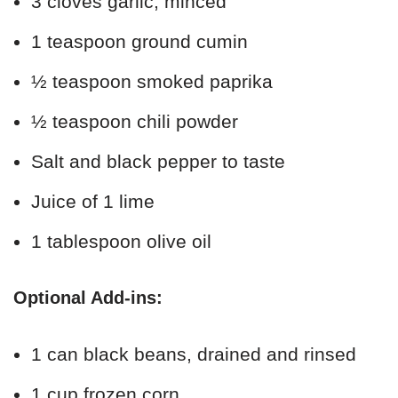
3 cloves garlic, minced
1 teaspoon ground cumin
½ teaspoon smoked paprika
½ teaspoon chili powder
Salt and black pepper to taste
Juice of 1 lime
1 tablespoon olive oil
Optional Add-ins:
1 can black beans, drained and rinsed
1 cup frozen corn