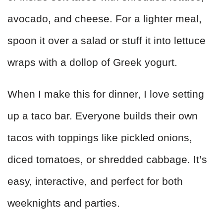
avocado, and cheese. For a lighter meal,
spoon it over a salad or stuff it into lettuce
wraps with a dollop of Greek yogurt.
When I make this for dinner, I love setting
up a taco bar. Everyone builds their own
tacos with toppings like pickled onions,
diced tomatoes, or shredded cabbage. It’s
easy, interactive, and perfect for both
weeknights and parties.