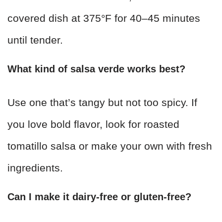
covered dish at 375°F for 40–45 minutes
until tender.
What kind of salsa verde works best?
Use one that’s tangy but not too spicy. If
you love bold flavor, look for roasted
tomatillo salsa or make your own with fresh
ingredients.
Can I make it dairy-free or gluten-free?