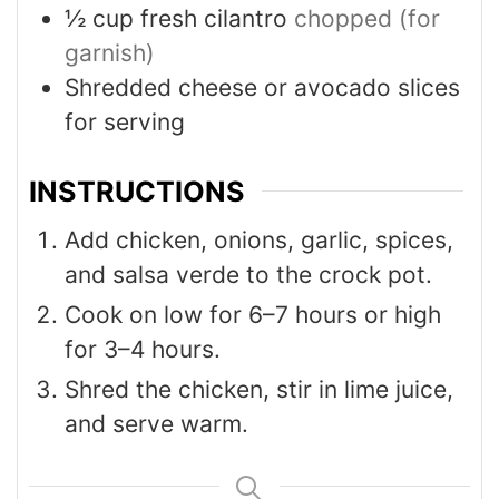
½
cup
fresh cilantro
chopped (for
garnish)
Shredded cheese or avocado slices
for serving
INSTRUCTIONS
Add chicken, onions, garlic, spices,
and salsa verde to the crock pot.
Cook on low for 6–7 hours or high
for 3–4 hours.
Shred the chicken, stir in lime juice,
and serve warm.