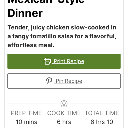
Dinner
Tender, juicy chicken slow-cooked in
a tangy tomatillo salsa for a flavorful,
effortless meal.
Print Recipe
Pin Recipe
PREP TIME
COOK TIME
TOTAL TIME
10
mins
6
hrs
6
hrs
10