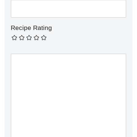
Recipe Rating