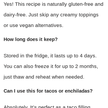
Yes! This recipe is naturally gluten-free and
dairy-free. Just skip any creamy toppings
or use vegan alternatives.
How long does it keep?
Stored in the fridge, it lasts up to 4 days.
You can also freeze it for up to 2 months,
just thaw and reheat when needed.
Can I use this for tacos or enchiladas?
Absolutely. It’s perfect as a taco filling,