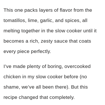
This one packs layers of flavor from the
tomatillos, lime, garlic, and spices, all
melting together in the slow cooker until it
becomes a rich, zesty sauce that coats
every piece perfectly.
I’ve made plenty of boring, overcooked
chicken in my slow cooker before (no
shame, we’ve all been there). But this
recipe changed that completely.