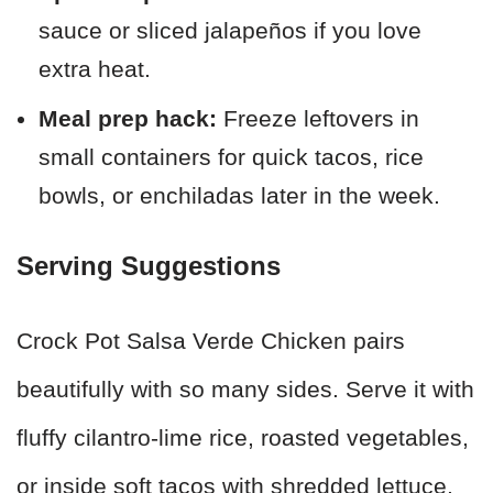
sauce or sliced jalapeños if you love
extra heat.
Meal prep hack:
Freeze leftovers in
small containers for quick tacos, rice
bowls, or enchiladas later in the week.
Serving Suggestions
Crock Pot Salsa Verde Chicken pairs
beautifully with so many sides. Serve it with
fluffy cilantro-lime rice, roasted vegetables,
or inside soft tacos with shredded lettuce,