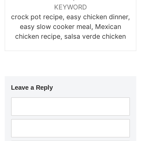
KEYWORD
crock pot recipe, easy chicken dinner,
easy slow cooker meal, Mexican
chicken recipe, salsa verde chicken
Leave a Reply