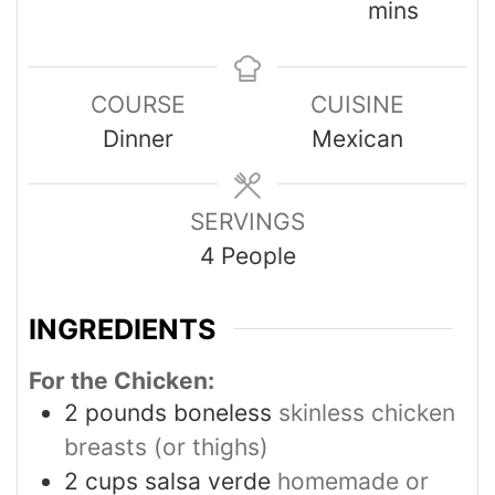
mins
COURSE
CUISINE
Dinner
Mexican
SERVINGS
4
People
INGREDIENTS
For the Chicken:
2
pounds
boneless
skinless chicken
breasts (or thighs)
2
cups
salsa verde
homemade or