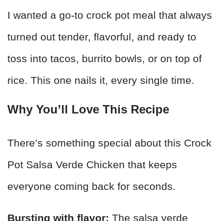
I wanted a go-to crock pot meal that always
turned out tender, flavorful, and ready to
toss into tacos, burrito bowls, or on top of
rice. This one nails it, every single time.
Why You’ll Love This Recipe
There’s something special about this Crock
Pot Salsa Verde Chicken that keeps
everyone coming back for seconds.
Bursting with flavor:
The salsa verde