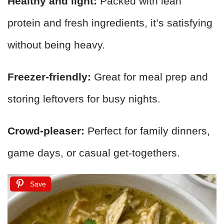
Healthy and light:
Packed with lean
protein and fresh ingredients, it’s satisfying
without being heavy.
Freezer-friendly:
Great for meal prep and
storing leftovers for busy nights.
Crowd-pleaser:
Perfect for family dinners,
game days, or casual get-togethers.
Save