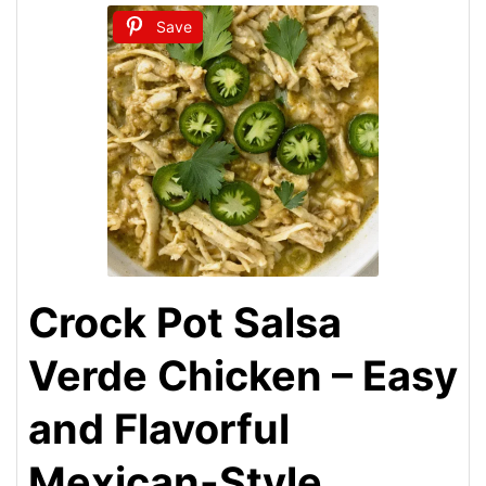
Save
Crock Pot Salsa
Verde Chicken – Easy
and Flavorful
Mexican-Style