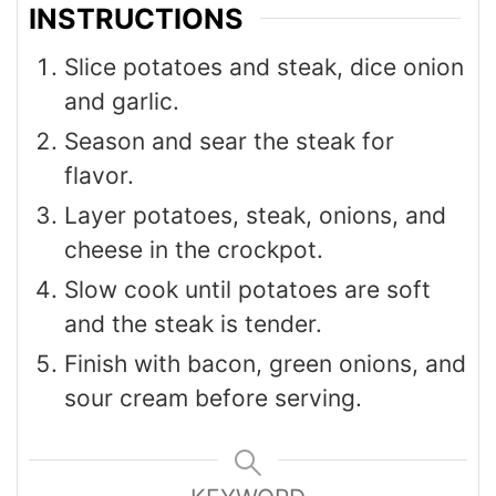
INSTRUCTIONS
Slice potatoes and steak, dice onion
and garlic.
Season and sear the steak for
flavor.
Layer potatoes, steak, onions, and
cheese in the crockpot.
Slow cook until potatoes are soft
and the steak is tender.
Finish with bacon, green onions, and
sour cream before serving.