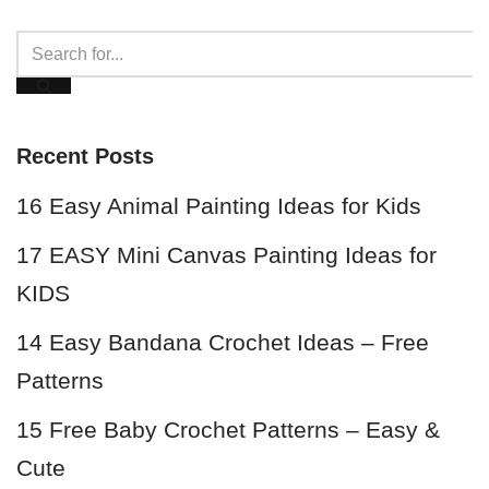
Recent Posts
16 Easy Animal Painting Ideas for Kids
17 EASY Mini Canvas Painting Ideas for
KIDS
14 Easy Bandana Crochet Ideas – Free
Patterns
15 Free Baby Crochet Patterns – Easy &
Cute