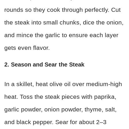
rounds so they cook through perfectly. Cut
the steak into small chunks, dice the onion,
and mince the garlic to ensure each layer
gets even flavor.
2. Season and Sear the Steak
In a skillet, heat olive oil over medium-high
heat. Toss the steak pieces with paprika,
garlic powder, onion powder, thyme, salt,
and black pepper. Sear for about 2–3