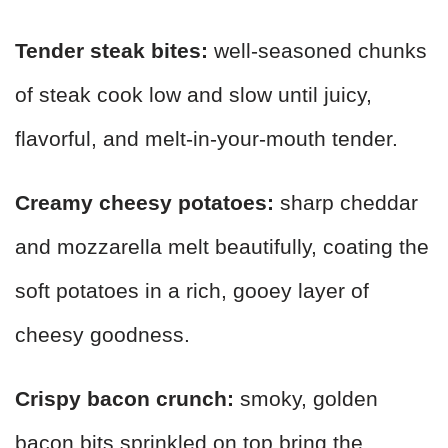
Tender steak bites:
well-seasoned chunks
of steak cook low and slow until juicy,
flavorful, and melt-in-your-mouth tender.
Creamy cheesy potatoes:
sharp cheddar
and mozzarella melt beautifully, coating the
soft potatoes in a rich, gooey layer of
cheesy goodness.
Crispy bacon crunch:
smoky, golden
bacon bits sprinkled on top bring the