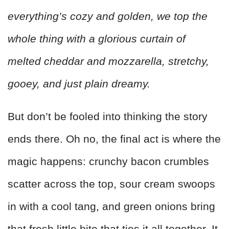
everything’s cozy and golden, we top the
whole thing with a glorious curtain of
melted cheddar and mozzarella, stretchy,
gooey, and just plain dreamy.
But don’t be fooled into thinking the story
ends there. Oh no, the final act is where the
magic happens: crunchy bacon crumbles
scatter across the top, sour cream swoops
in with a cool tang, and green onions bring
that fresh little bite that ties it all together. It