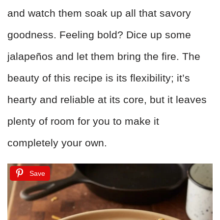
and watch them soak up all that savory
goodness. Feeling bold? Dice up some
jalapeños and let them bring the fire. The
beauty of this recipe is its flexibility; it’s
hearty and reliable at its core, but it leaves
plenty of room for you to make it
completely your own.
Save