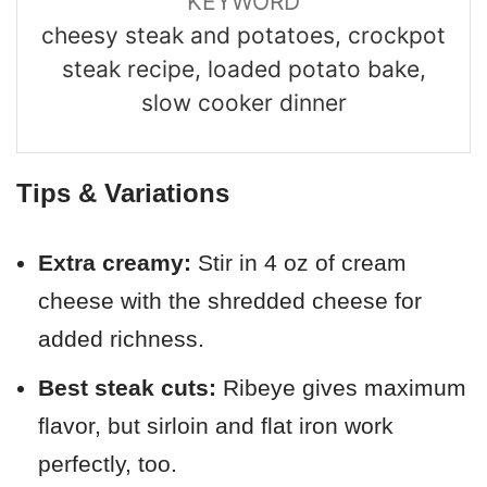
KEYWORD
cheesy steak and potatoes, crockpot
steak recipe, loaded potato bake,
slow cooker dinner
Tips & Variations
Extra creamy:
Stir in 4 oz of cream
cheese with the shredded cheese for
added richness.
Best steak cuts:
Ribeye gives maximum
flavor, but sirloin and flat iron work
perfectly, too.