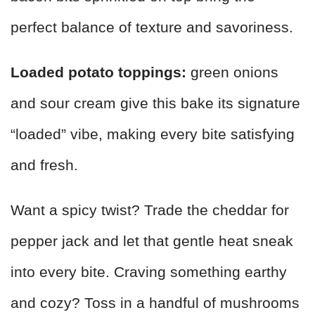
perfect balance of texture and savoriness.
Loaded potato toppings:
green onions
and sour cream give this bake its signature
“loaded” vibe, making every bite satisfying
and fresh.
Want a spicy twist? Trade the cheddar for
pepper jack and let that gentle heat sneak
into every bite. Craving something earthy
and cozy? Toss in a handful of mushrooms