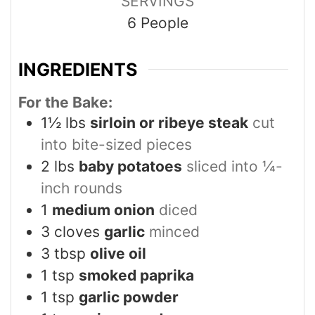
SERVINGS
6
People
INGREDIENTS
For the Bake:
1½
lbs
sirloin or ribeye steak
cut
into bite-sized pieces
2
lbs
baby potatoes
sliced into ¼-
inch rounds
1
medium onion
diced
3
cloves
garlic
minced
3
tbsp
olive oil
1
tsp
smoked paprika
1
tsp
garlic powder