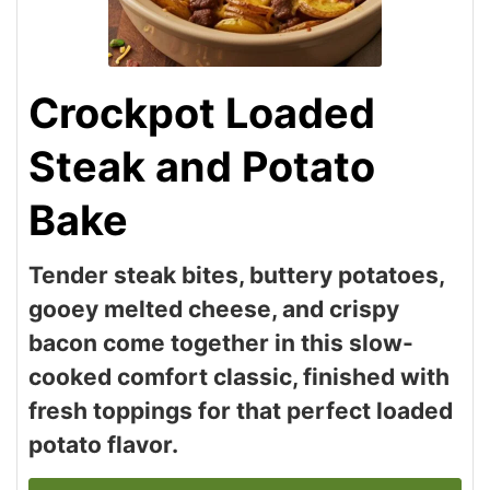
Crockpot Loaded
Steak and Potato
Bake
Tender steak bites, buttery potatoes,
gooey melted cheese, and crispy
bacon come together in this slow-
cooked comfort classic, finished with
fresh toppings for that perfect loaded
potato flavor.