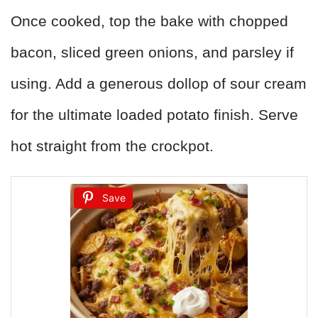
Once cooked, top the bake with chopped
bacon, sliced green onions, and parsley if
using. Add a generous dollop of sour cream
for the ultimate loaded potato finish. Serve
hot straight from the crockpot.
Save