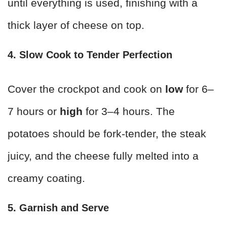
until everything is used, finishing with a
thick layer of cheese on top.
4. Slow Cook to Tender Perfection
Cover the crockpot and cook on
low
for 6–
7 hours or
high
for 3–4 hours. The
potatoes should be fork-tender, the steak
juicy, and the cheese fully melted into a
creamy coating.
5. Garnish and Serve