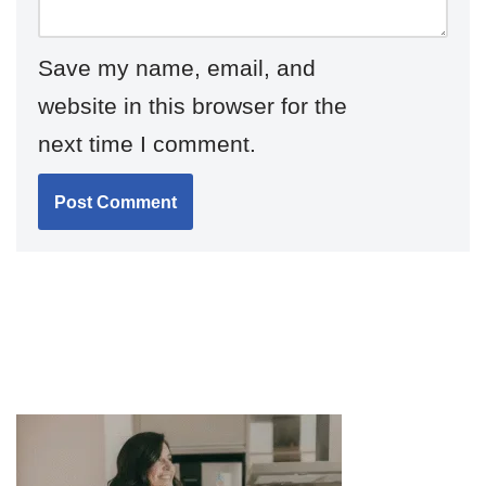
Save my name, email, and
website in this browser for the
next time I comment.