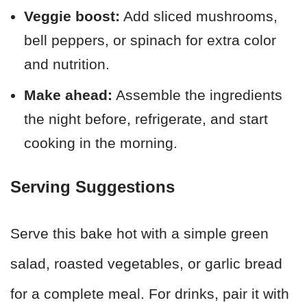
Veggie boost:
Add sliced mushrooms,
bell peppers, or spinach for extra color
and nutrition.
Make ahead:
Assemble the ingredients
the night before, refrigerate, and start
cooking in the morning.
Serving Suggestions
Serve this bake hot with a simple green
salad, roasted vegetables, or garlic bread
for a complete meal. For drinks, pair it with