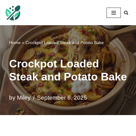
Mileyshome
Skip
to
content
Home
»
Crockpot Loaded Steak and Potato Bake
Crockpot Loaded
Steak and Potato Bake
by
Miley
September 6, 2025