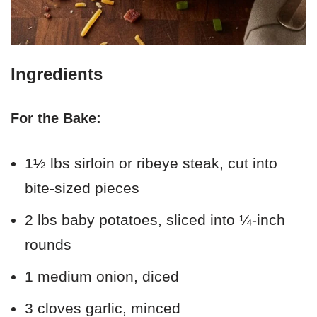
Ingredients
For the Bake:
1½ lbs sirloin or ribeye steak, cut into
bite-sized pieces
2 lbs baby potatoes, sliced into ¼-inch
rounds
1 medium onion, diced
3 cloves garlic, minced