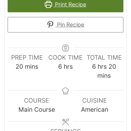
Print Recipe
Pin Recipe
PREP TIME
COOK TIME
TOTAL TIME
20
mins
6
hrs
6
hrs
20
mins
COURSE
CUISINE
Main Course
American