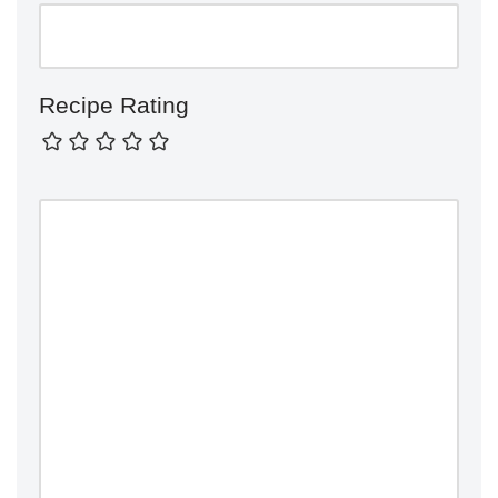
Recipe Rating