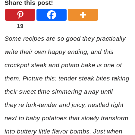
Share this post!
19
Some recipes are so good they practically
write their own happy ending, and this
crockpot steak and potato bake is one of
them. Picture this: tender steak bites taking
their sweet time simmering away until
they’re fork-tender and juicy, nestled right
next to baby potatoes that slowly transform
into buttery little flavor bombs. Just when