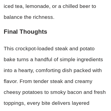
iced tea, lemonade, or a chilled beer to
balance the richness.
Final Thoughts
This crockpot-loaded steak and potato
bake turns a handful of simple ingredients
into a hearty, comforting dish packed with
flavor. From tender steak and creamy
cheesy potatoes to smoky bacon and fresh
toppings, every bite delivers layered