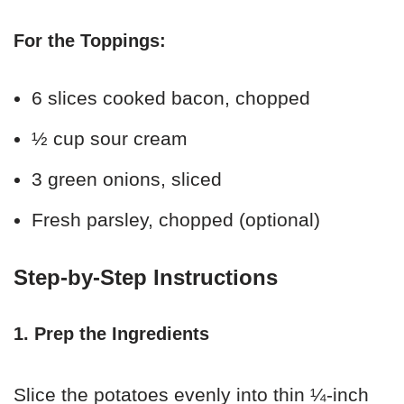
For the Toppings:
6 slices cooked bacon, chopped
½ cup sour cream
3 green onions, sliced
Fresh parsley, chopped (optional)
Step-by-Step Instructions
1. Prep the Ingredients
Slice the potatoes evenly into thin ¼-inch