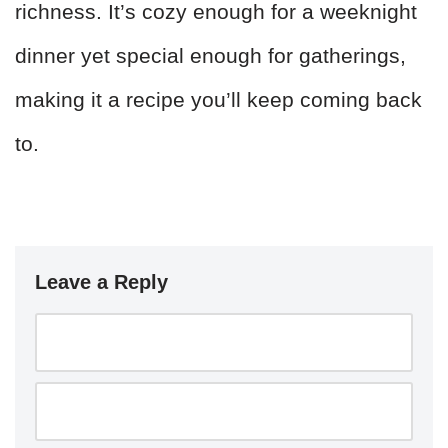
richness. It’s cozy enough for a weeknight
dinner yet special enough for gatherings,
making it a recipe you’ll keep coming back
to.
Leave a Reply