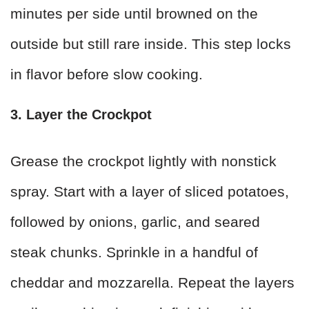
minutes per side until browned on the
outside but still rare inside. This step locks
in flavor before slow cooking.
3. Layer the Crockpot
Grease the crockpot lightly with nonstick
spray. Start with a layer of sliced potatoes,
followed by onions, garlic, and seared
steak chunks. Sprinkle in a handful of
cheddar and mozzarella. Repeat the layers