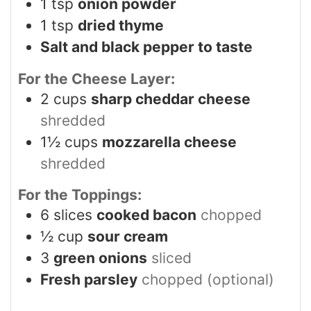
1
tsp
onion powder
1
tsp
dried thyme
Salt and black pepper to taste
For the Cheese Layer:
2
cups
sharp cheddar cheese
shredded
1½
cups
mozzarella cheese
shredded
For the Toppings:
6
slices
cooked bacon
chopped
½
cup
sour cream
3
green onions
sliced
Fresh parsley
chopped (optional)