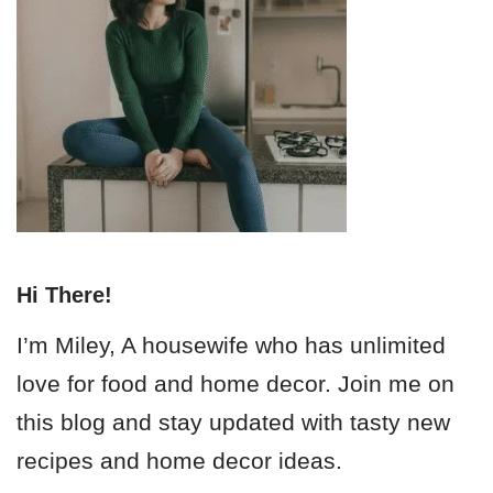
Hi There!
I’m Miley, A housewife who has unlimited
love for food and home decor. Join me on
this blog and stay updated with tasty new
recipes and home decor ideas.