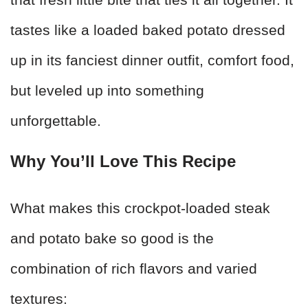
tastes like a loaded baked potato dressed
up in its fanciest dinner outfit, comfort food,
but leveled up into something
unforgettable.
Why You’ll Love This Recipe
What makes this crockpot-loaded steak
and potato bake so good is the
combination of rich flavors and varied
textures: