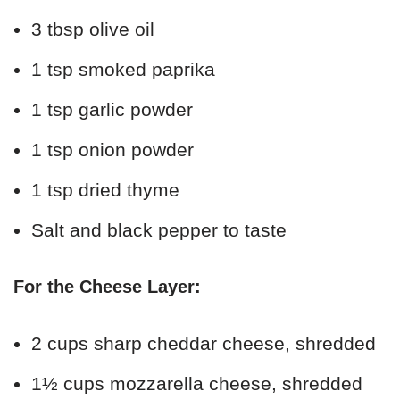
3 tbsp olive oil
1 tsp smoked paprika
1 tsp garlic powder
1 tsp onion powder
1 tsp dried thyme
Salt and black pepper to taste
For the Cheese Layer:
2 cups sharp cheddar cheese, shredded
1½ cups mozzarella cheese, shredded