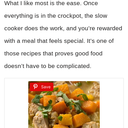
What I like most is the ease. Once
everything is in the crockpot, the slow
cooker does the work, and you’re rewarded
with a meal that feels special. It’s one of
those recipes that proves good food
doesn’t have to be complicated.
Save