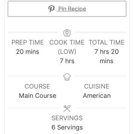
Pin Recipe
PREP TIME
COOK TIME
TOTAL TIME
20
mins
(LOW)
7
hrs
20
7
hrs
mins
COURSE
CUISINE
Main Course
American
SERVINGS
6
Servings