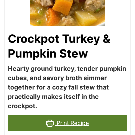
Crockpot Turkey &
Pumpkin Stew
Hearty ground turkey, tender pumpkin
cubes, and savory broth simmer
together for a cozy fall stew that
practically makes itself in the
crockpot.
Print Recipe