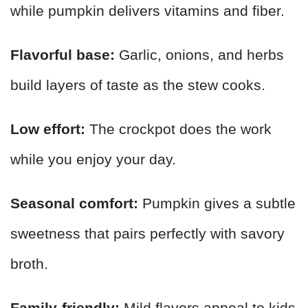
while pumpkin delivers vitamins and fiber.
Flavorful base:
Garlic, onions, and herbs
build layers of taste as the stew cooks.
Low effort:
The crockpot does the work
while you enjoy your day.
Seasonal comfort:
Pumpkin gives a subtle
sweetness that pairs perfectly with savory
broth.
Family-friendly:
Mild flavors appeal to kids