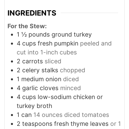
INGREDIENTS
For the Stew:
1 ½
pounds
ground turkey
4
cups
fresh pumpkin
peeled and
cut into 1-inch cubes
2
carrots
sliced
2
celery stalks
chopped
1
medium onion
diced
4
garlic cloves
minced
4
cups
low-sodium chicken or
turkey broth
1
can
14 ounces diced tomatoes
2
teaspoons
fresh thyme leaves
or 1