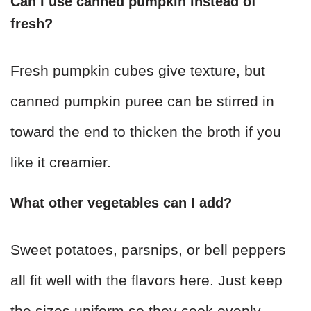
Can I use canned pumpkin instead of
fresh?
Fresh pumpkin cubes give texture, but
canned pumpkin puree can be stirred in
toward the end to thicken the broth if you
like it creamier.
What other vegetables can I add?
Sweet potatoes, parsnips, or bell peppers
all fit well with the flavors here. Just keep
the sizes uniform so they cook evenly.