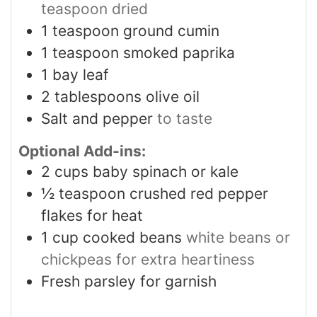
teaspoon dried
1
teaspoon
ground cumin
1
teaspoon
smoked paprika
1
bay leaf
2
tablespoons
olive oil
Salt and pepper
to taste
Optional Add-ins:
2
cups
baby spinach or kale
½
teaspoon
crushed red pepper
flakes for heat
1
cup
cooked beans
white beans or
chickpeas for extra heartiness
Fresh parsley for garnish