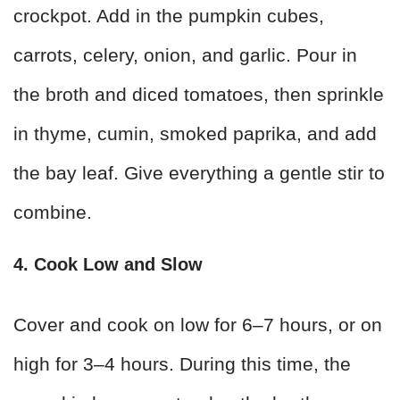
crockpot. Add in the pumpkin cubes,
carrots, celery, onion, and garlic. Pour in
the broth and diced tomatoes, then sprinkle
in thyme, cumin, smoked paprika, and add
the bay leaf. Give everything a gentle stir to
combine.
4. Cook Low and Slow
Cover and cook on low for 6–7 hours, or on
high for 3–4 hours. During this time, the