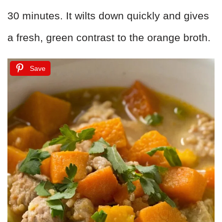
30 minutes. It wilts down quickly and gives
a fresh, green contrast to the orange broth.
Save