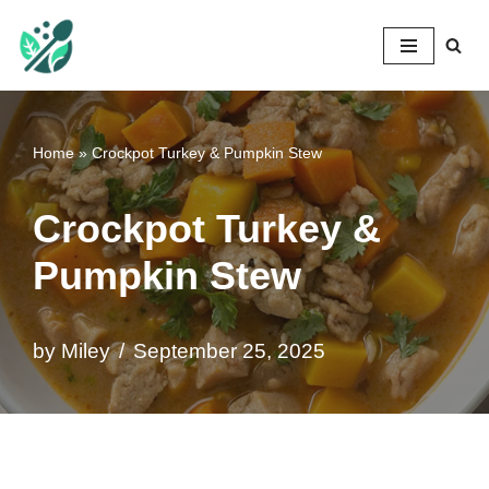
Mileyshome
Skip
to
content
Home
»
Crockpot Turkey & Pumpkin Stew
Crockpot Turkey &
Pumpkin Stew
by
Miley
September 25, 2025