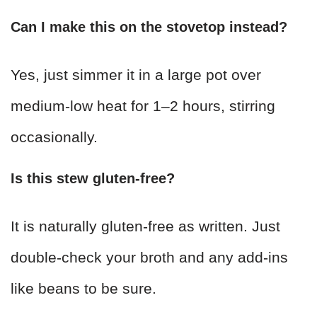
Can I make this on the stovetop instead?
Yes, just simmer it in a large pot over
medium-low heat for 1–2 hours, stirring
occasionally.
Is this stew gluten-free?
It is naturally gluten-free as written. Just
double-check your broth and any add-ins
like beans to be sure.