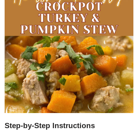
Step-by-Step Instructions