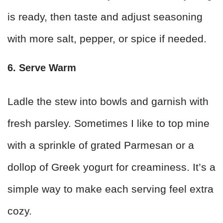
is ready, then taste and adjust seasoning
with more salt, pepper, or spice if needed.
6. Serve Warm
Ladle the stew into bowls and garnish with
fresh parsley. Sometimes I like to top mine
with a sprinkle of grated Parmesan or a
dollop of Greek yogurt for creaminess. It’s a
simple way to make each serving feel extra
cozy.