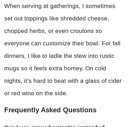
When serving at gatherings, I sometimes
set out toppings like shredded cheese,
chopped herbs, or even croutons so
everyone can customize their bowl. For fall
dinners, I like to ladle the stew into rustic
mugs so it feels extra homey. On cold
nights, it’s hard to beat with a glass of cider
or red wine on the side.
Frequently Asked Questions