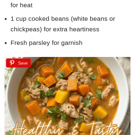
for heat
1 cup cooked beans (white beans or
chickpeas) for extra heartiness
Fresh parsley for garnish
Save