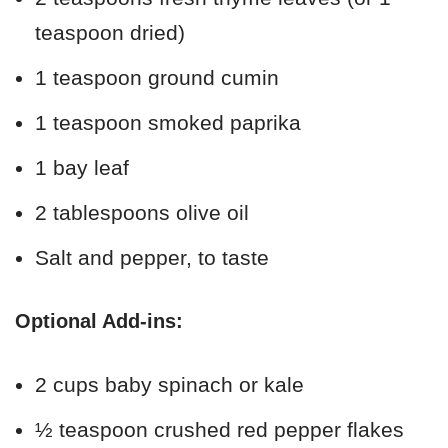
teaspoon dried)
1 teaspoon ground cumin
1 teaspoon smoked paprika
1 bay leaf
2 tablespoons olive oil
Salt and pepper, to taste
Optional Add-ins:
2 cups baby spinach or kale
½ teaspoon crushed red pepper flakes