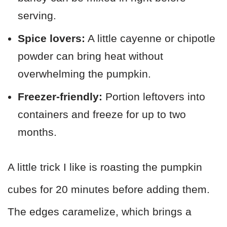
serving.
Spice lovers:
A little cayenne or chipotle
powder can bring heat without
overwhelming the pumpkin.
Freezer-friendly:
Portion leftovers into
containers and freeze for up to two
months.
A little trick I like is roasting the pumpkin
cubes for 20 minutes before adding them.
The edges caramelize, which brings a