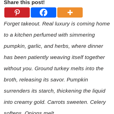
Share this post!
Forget takeout. Real luxury is coming home
to a kitchen perfumed with simmering
pumpkin, garlic, and herbs, where dinner
has been patiently weaving itself together
without you. Ground turkey melts into the
broth, releasing its savor. Pumpkin
surrenders its starch, thickening the liquid
into creamy gold. Carrots sweeten. Celery
softens. Onions melt.