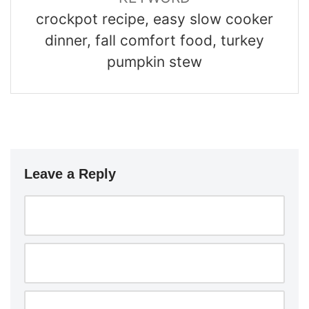
crockpot recipe, easy slow cooker
dinner, fall comfort food, turkey
pumpkin stew
Leave a Reply