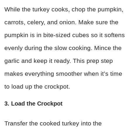
While the turkey cooks, chop the pumpkin,
carrots, celery, and onion. Make sure the
pumpkin is in bite-sized cubes so it softens
evenly during the slow cooking. Mince the
garlic and keep it ready. This prep step
makes everything smoother when it’s time
to load up the crockpot.
3. Load the Crockpot
Transfer the cooked turkey into the