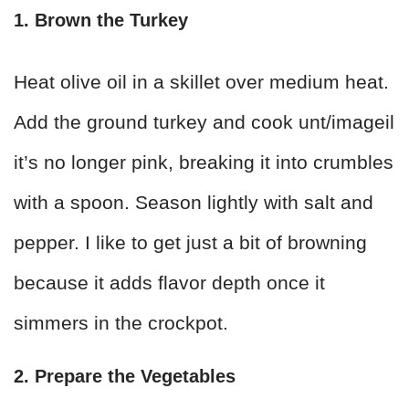
1. Brown the Turkey
Heat olive oil in a skillet over medium heat.
Add the ground turkey and cook unt/imageil
it’s no longer pink, breaking it into crumbles
with a spoon. Season lightly with salt and
pepper. I like to get just a bit of browning
because it adds flavor depth once it
simmers in the crockpot.
2. Prepare the Vegetables