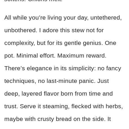
All while you’re living your day, untethered,
unbothered. I adore this stew not for
complexity, but for its gentle genius. One
pot. Minimal effort. Maximum reward.
There’s elegance in its simplicity: no fancy
techniques, no last-minute panic. Just
deep, layered flavor born from time and
trust. Serve it steaming, flecked with herbs,
maybe with crusty bread on the side. It