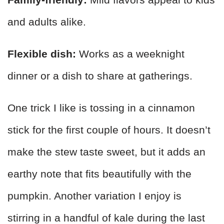
and adults alike.
Flexible dish:
Works as a weeknight
dinner or a dish to share at gatherings.
One trick I like is tossing in a cinnamon
stick for the first couple of hours. It doesn’t
make the stew taste sweet, but it adds an
earthy note that fits beautifully with the
pumpkin. Another variation I enjoy is
stirring in a handful of kale during the last