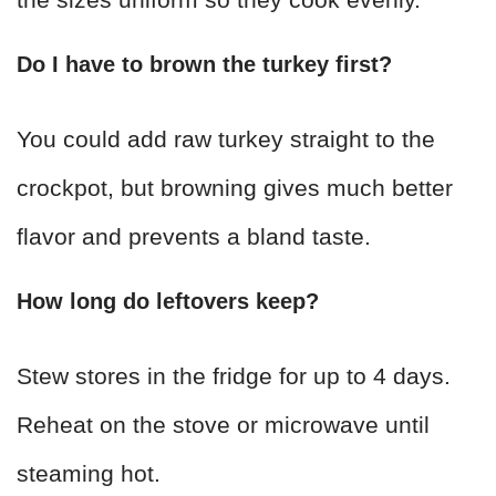
Do I have to brown the turkey first?
You could add raw turkey straight to the
crockpot, but browning gives much better
flavor and prevents a bland taste.
How long do leftovers keep?
Stew stores in the fridge for up to 4 days.
Reheat on the stove or microwave until
steaming hot.