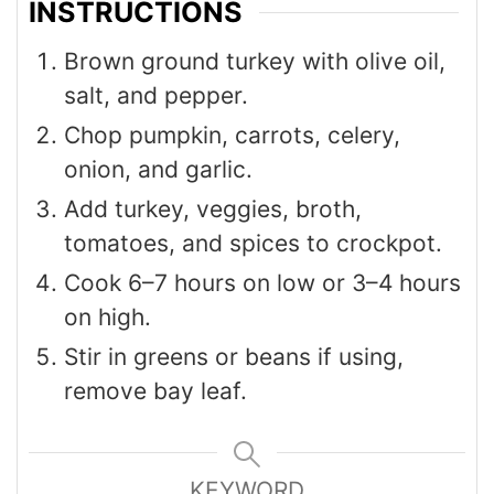
INSTRUCTIONS
Brown ground turkey with olive oil,
salt, and pepper.
Chop pumpkin, carrots, celery,
onion, and garlic.
Add turkey, veggies, broth,
tomatoes, and spices to crockpot.
Cook 6–7 hours on low or 3–4 hours
on high.
Stir in greens or beans if using,
remove bay leaf.
KEYWORD