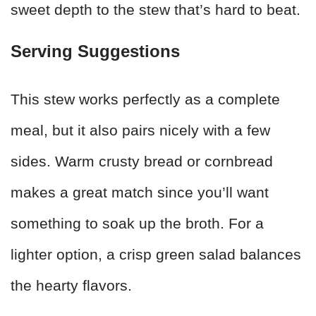
sweet depth to the stew that’s hard to beat.
Serving Suggestions
This stew works perfectly as a complete
meal, but it also pairs nicely with a few
sides. Warm crusty bread or cornbread
makes a great match since you’ll want
something to soak up the broth. For a
lighter option, a crisp green salad balances
the hearty flavors.