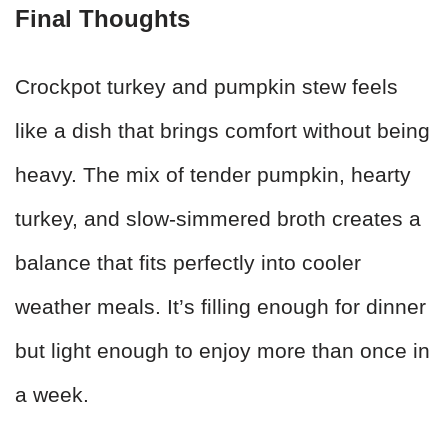
Final Thoughts
Crockpot turkey and pumpkin stew feels
like a dish that brings comfort without being
heavy. The mix of tender pumpkin, hearty
turkey, and slow-simmered broth creates a
balance that fits perfectly into cooler
weather meals. It’s filling enough for dinner
but light enough to enjoy more than once in
a week.