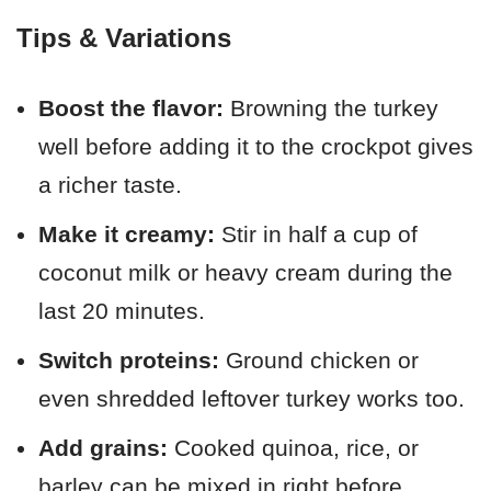
Tips & Variations
Boost the flavor:
Browning the turkey
well before adding it to the crockpot gives
a richer taste.
Make it creamy:
Stir in half a cup of
coconut milk or heavy cream during the
last 20 minutes.
Switch proteins:
Ground chicken or
even shredded leftover turkey works too.
Add grains:
Cooked quinoa, rice, or
barley can be mixed in right before