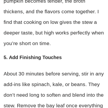
pumpkin becomes tender, the broth
thickens, and the flavors come together. I
find that cooking on low gives the stew a
deeper taste, but high works perfectly when
you’re short on time.
5. Add Finishing Touches
About 30 minutes before serving, stir in any
add-ins like spinach, kale, or beans. They
don’t need long to soften and blend into the
stew. Remove the bay leaf once everything