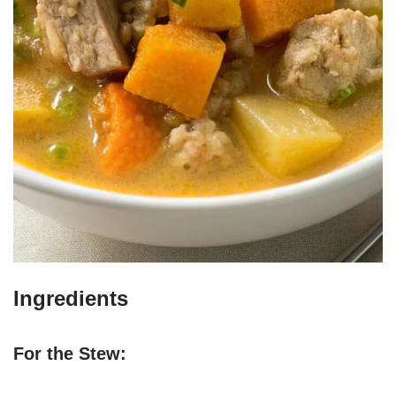
Ingredients
For the Stew: