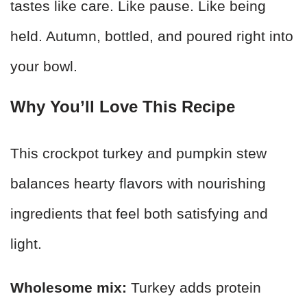
tastes like care. Like pause. Like being
held. Autumn, bottled, and poured right into
your bowl.
Why You’ll Love This Recipe
This crockpot turkey and pumpkin stew
balances hearty flavors with nourishing
ingredients that feel both satisfying and
light.
Wholesome mix:
Turkey adds protein