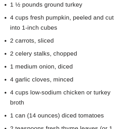
1 ½ pounds ground turkey
4 cups fresh pumpkin, peeled and cut
into 1-inch cubes
2 carrots, sliced
2 celery stalks, chopped
1 medium onion, diced
4 garlic cloves, minced
4 cups low-sodium chicken or turkey
broth
1 can (14 ounces) diced tomatoes
2 teaspoons fresh thyme leaves (or 1