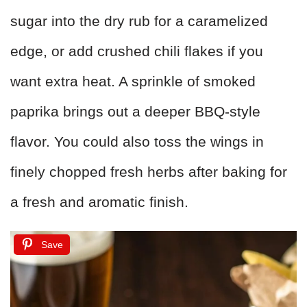
sugar into the dry rub for a caramelized
edge, or add crushed chili flakes if you
want extra heat. A sprinkle of smoked
paprika brings out a deeper BBQ-style
flavor. You could also toss the wings in
finely chopped fresh herbs after baking for
a fresh and aromatic finish.
Save