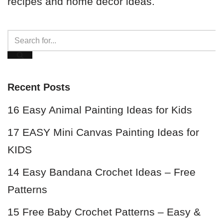
recipes and home decor ideas.
Recent Posts
16 Easy Animal Painting Ideas for Kids
17 EASY Mini Canvas Painting Ideas for
KIDS
14 Easy Bandana Crochet Ideas – Free
Patterns
15 Free Baby Crochet Patterns – Easy &