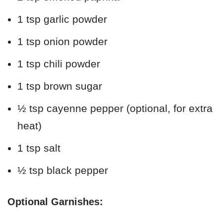
1 tsp garlic powder
1 tsp onion powder
1 tsp chili powder
1 tsp brown sugar
½ tsp cayenne pepper (optional, for extra
heat)
1 tsp salt
½ tsp black pepper
Optional Garnishes: