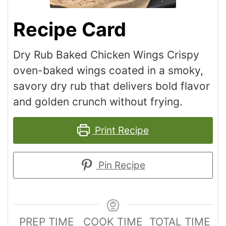
Recipe Card
Dry Rub Baked Chicken Wings Crispy
oven-baked wings coated in a smoky,
savory dry rub that delivers bold flavor
and golden crunch without frying.
Print Recipe
Pin Recipe
PREP TIME
COOK TIME
TOTAL TIME