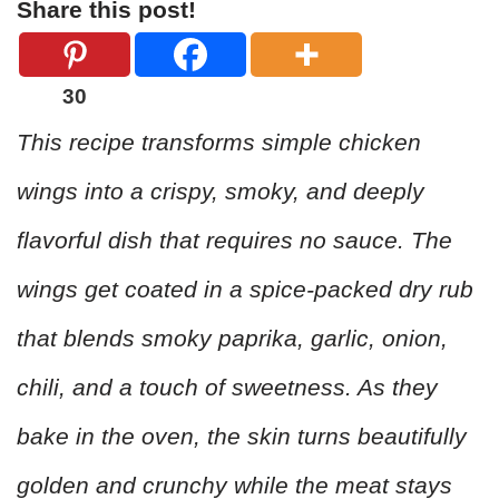
Share this post!
30
This recipe transforms simple chicken
wings into a crispy, smoky, and deeply
flavorful dish that requires no sauce. The
wings get coated in a spice-packed dry rub
that blends smoky paprika, garlic, onion,
chili, and a touch of sweetness. As they
bake in the oven, the skin turns beautifully
golden and crunchy while the meat stays