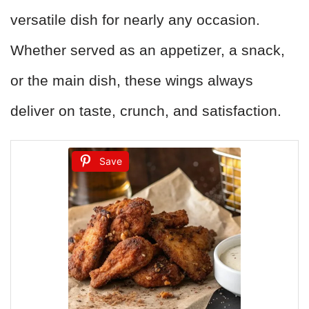
versatile dish for nearly any occasion.
Whether served as an appetizer, a snack,
or the main dish, these wings always
deliver on taste, crunch, and satisfaction.
Save