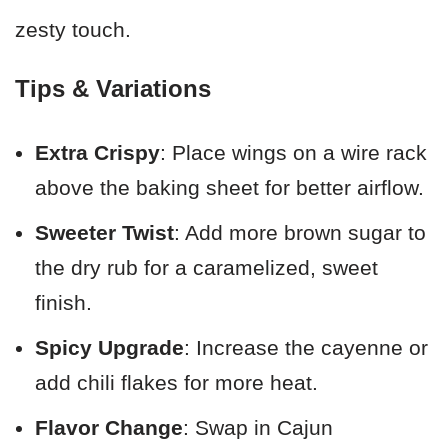
zesty touch.
Tips & Variations
Extra Crispy
: Place wings on a wire rack
above the baking sheet for better airflow.
Sweeter Twist
: Add more brown sugar to
the dry rub for a caramelized, sweet
finish.
Spicy Upgrade
: Increase the cayenne or
add chili flakes for more heat.
Flavor Change
: Swap in Cajun