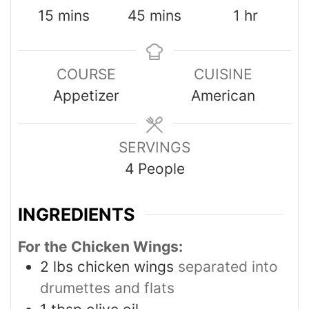
15
mins
45
mins
1
hr
COURSE
CUISINE
Appetizer
American
SERVINGS
4
People
INGREDIENTS
For the Chicken Wings:
2
lbs
chicken wings
separated into
drumettes and flats