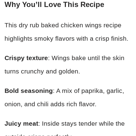
Why You’ll Love This Recipe
This dry rub baked chicken wings recipe
highlights smoky flavors with a crisp finish.
Crispy texture
: Wings bake until the skin
turns crunchy and golden.
Bold seasoning
: A mix of paprika, garlic,
onion, and chili adds rich flavor.
Juicy meat
: Inside stays tender while the