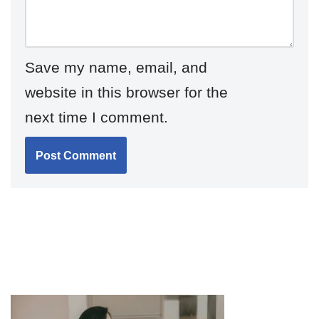
Save my name, email, and
website in this browser for the
next time I comment.