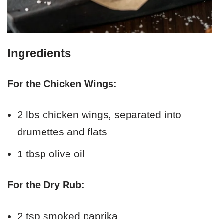
Ingredients
For the Chicken Wings:
2 lbs chicken wings, separated into
drumettes and flats
1 tbsp olive oil
For the Dry Rub:
2 tsp smoked paprika