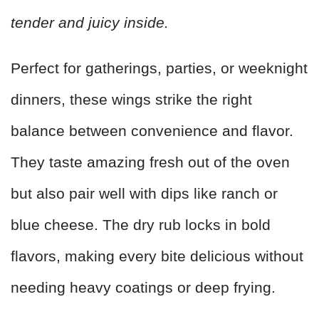
tender and juicy inside.
Perfect for gatherings, parties, or weeknight
dinners, these wings strike the right
balance between convenience and flavor.
They taste amazing fresh out of the oven
but also pair well with dips like ranch or
blue cheese. The dry rub locks in bold
flavors, making every bite delicious without
needing heavy coatings or deep frying.