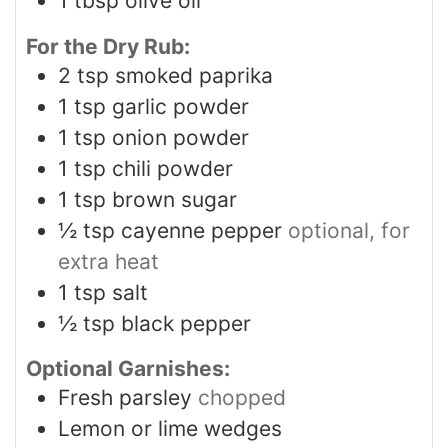
1
tbsp
olive oil
For the Dry Rub:
2
tsp
smoked paprika
1
tsp
garlic powder
1
tsp
onion powder
1
tsp
chili powder
1
tsp
brown sugar
½
tsp
cayenne pepper
optional, for
extra heat
1
tsp
salt
½
tsp
black pepper
Optional Garnishes:
Fresh parsley
chopped
Lemon or lime wedges