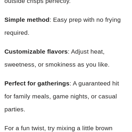
outside crisps perfectly.
Simple method
: Easy prep with no frying
required.
Customizable flavors
: Adjust heat,
sweetness, or smokiness as you like.
Perfect for gatherings
: A guaranteed hit
for family meals, game nights, or casual
parties.
For a fun twist, try mixing a little brown