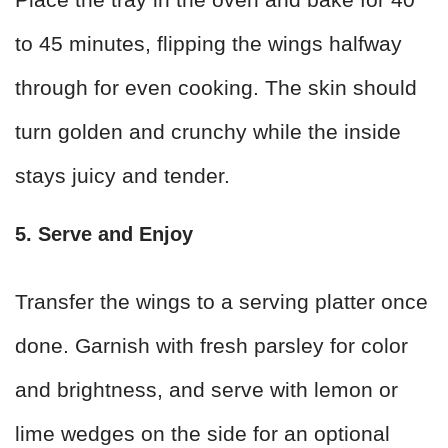
to 45 minutes, flipping the wings halfway
through for even cooking. The skin should
turn golden and crunchy while the inside
stays juicy and tender.
5. Serve and Enjoy
Transfer the wings to a serving platter once
done. Garnish with fresh parsley for color
and brightness, and serve with lemon or
lime wedges on the side for an optional