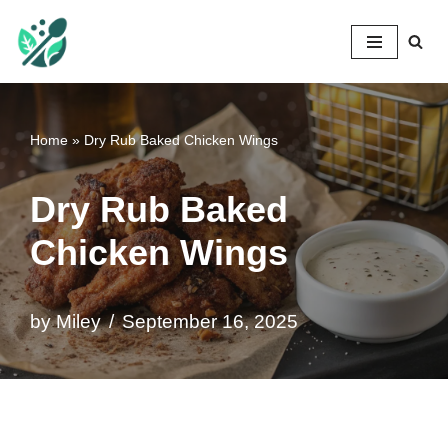
Mileyshome
Skip
to
content
Home
»
Dry Rub Baked Chicken Wings
Dry Rub Baked
Chicken Wings
by
Miley
September 16, 2025