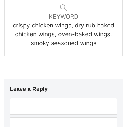
KEYWORD
crispy chicken wings, dry rub baked
chicken wings, oven-baked wings,
smoky seasoned wings
Leave a Reply