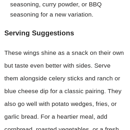
seasoning, curry powder, or BBQ
seasoning for a new variation.
Serving Suggestions
These wings shine as a snack on their own
but taste even better with sides. Serve
them alongside celery sticks and ranch or
blue cheese dip for a classic pairing. They
also go well with potato wedges, fries, or
garlic bread. For a heartier meal, add
cornbread, roasted vegetables, or a fresh