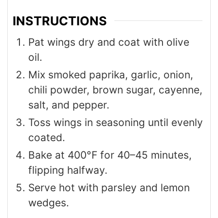
INSTRUCTIONS
Pat wings dry and coat with olive
oil.
Mix smoked paprika, garlic, onion,
chili powder, brown sugar, cayenne,
salt, and pepper.
Toss wings in seasoning until evenly
coated.
Bake at 400°F for 40–45 minutes,
flipping halfway.
Serve hot with parsley and lemon
wedges.