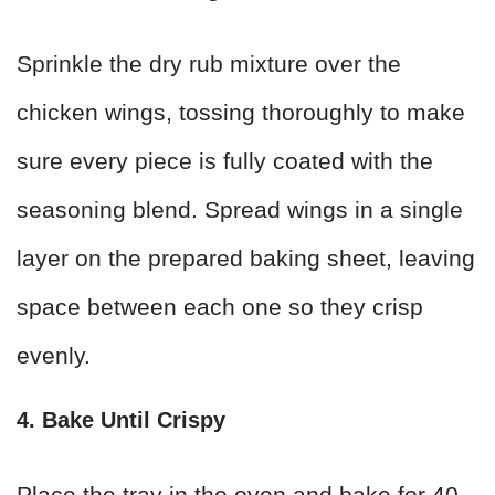
Sprinkle the dry rub mixture over the
chicken wings, tossing thoroughly to make
sure every piece is fully coated with the
seasoning blend. Spread wings in a single
layer on the prepared baking sheet, leaving
space between each one so they crisp
evenly.
4. Bake Until Crispy
Place the tray in the oven and bake for 40