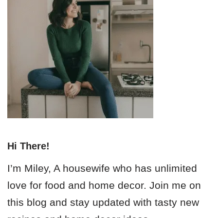
Hi There!
I’m Miley, A housewife who has unlimited
love for food and home decor. Join me on
this blog and stay updated with tasty new