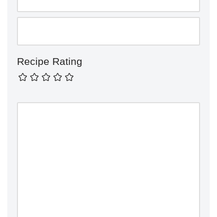
Recipe Rating