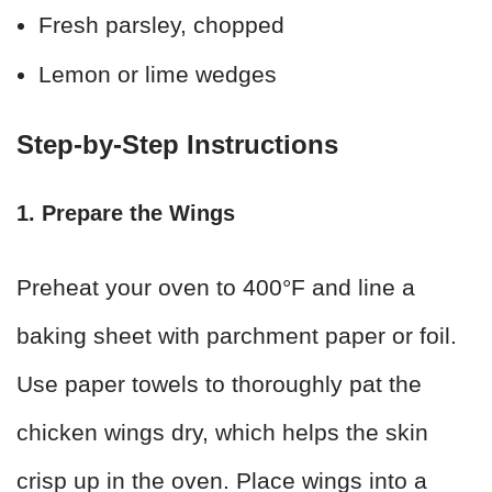
Fresh parsley, chopped
Lemon or lime wedges
Step-by-Step Instructions
1. Prepare the Wings
Preheat your oven to 400°F and line a
baking sheet with parchment paper or foil.
Use paper towels to thoroughly pat the
chicken wings dry, which helps the skin
crisp up in the oven. Place wings into a