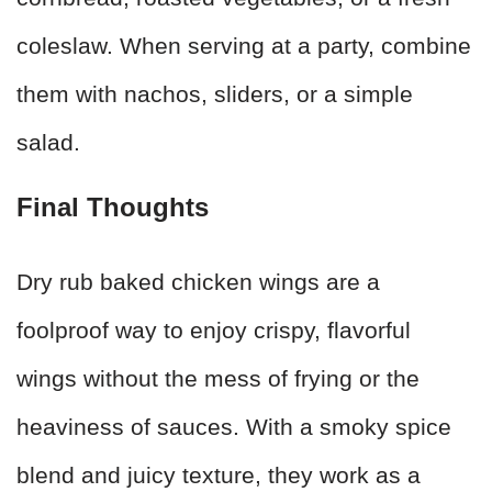
coleslaw. When serving at a party, combine
them with nachos, sliders, or a simple
salad.
Final Thoughts
Dry rub baked chicken wings are a
foolproof way to enjoy crispy, flavorful
wings without the mess of frying or the
heaviness of sauces. With a smoky spice
blend and juicy texture, they work as a