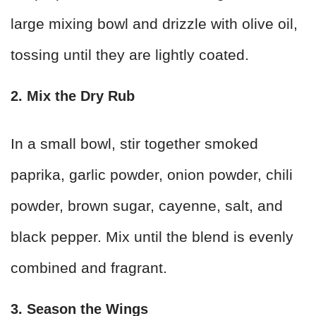
large mixing bowl and drizzle with olive oil,
tossing until they are lightly coated.
2. Mix the Dry Rub
In a small bowl, stir together smoked
paprika, garlic powder, onion powder, chili
powder, brown sugar, cayenne, salt, and
black pepper. Mix until the blend is evenly
combined and fragrant.
3. Season the Wings