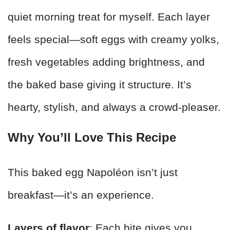
quiet morning treat for myself. Each layer
feels special—soft eggs with creamy yolks,
fresh vegetables adding brightness, and
the baked base giving it structure. It’s
hearty, stylish, and always a crowd-pleaser.
Why You’ll Love This Recipe
This baked egg Napoléon isn’t just
breakfast—it’s an experience.
Layers of flavor
: Each bite gives you