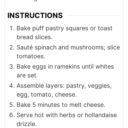
INSTRUCTIONS
Bake puff pastry squares or toast
bread slices.
Sauté spinach and mushrooms; slice
tomatoes.
Bake eggs in ramekins until whites
are set.
Assemble layers: pastry, veggies,
egg, tomato, cheese.
Bake 5 minutes to melt cheese.
Serve hot with herbs or hollandaise
drizzle.