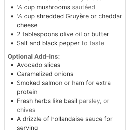
½
cup
mushrooms
sautéed
½
cup
shredded Gruyère or cheddar
cheese
2
tablespoons
olive oil or butter
Salt and black pepper
to taste
Optional Add-ins:
Avocado slices
Caramelized onions
Smoked salmon or ham for extra
protein
Fresh herbs like basil
parsley, or
chives
A drizzle of hollandaise sauce for
serving