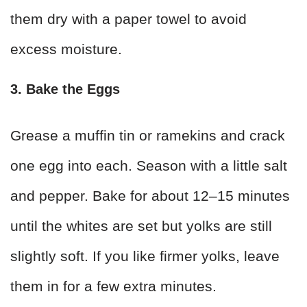
them dry with a paper towel to avoid
excess moisture.
3. Bake the Eggs
Grease a muffin tin or ramekins and crack
one egg into each. Season with a little salt
and pepper. Bake for about 12–15 minutes
until the whites are set but yolks are still
slightly soft. If you like firmer yolks, leave
them in for a few extra minutes.