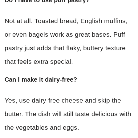
Not at all. Toasted bread, English muffins,
or even bagels work as great bases. Puff
pastry just adds that flaky, buttery texture
that feels extra special.
Can I make it dairy-free?
Yes, use dairy-free cheese and skip the
butter. The dish will still taste delicious with
the vegetables and eggs.