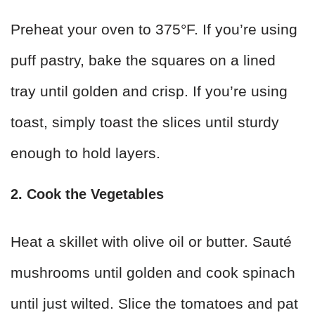
Preheat your oven to 375°F. If you’re using
puff pastry, bake the squares on a lined
tray until golden and crisp. If you’re using
toast, simply toast the slices until sturdy
enough to hold layers.
2. Cook the Vegetables
Heat a skillet with olive oil or butter. Sauté
mushrooms until golden and cook spinach
until just wilted. Slice the tomatoes and pat