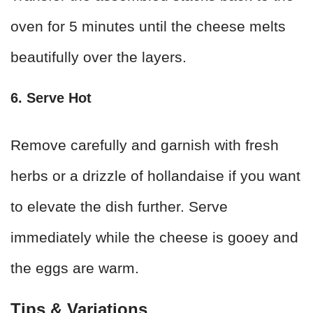
oven for 5 minutes until the cheese melts
beautifully over the layers.
6. Serve Hot
Remove carefully and garnish with fresh
herbs or a drizzle of hollandaise if you want
to elevate the dish further. Serve
immediately while the cheese is gooey and
the eggs are warm.
Tips & Variations