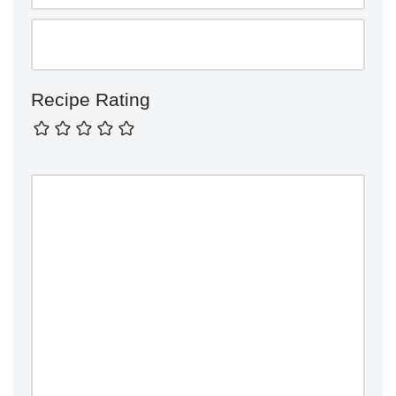
Recipe Rating