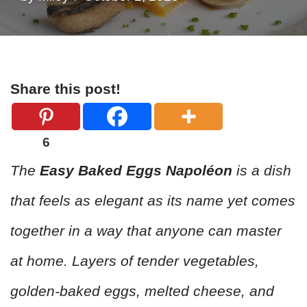
Share this post!
6
The
Easy Baked Eggs Napoléon
is a dish
that feels as elegant as its name yet comes
together in a way that anyone can master
at home. Layers of tender vegetables,
golden-baked eggs, melted cheese, and