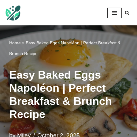
Mileyshome
Skip
to
content
Home
»
Easy Baked Eggs Napoléon | Perfect Breakfast &
Brunch Recipe
Easy Baked Eggs
Napoléon | Perfect
Breakfast & Brunch
Recipe
by
Miley
October 2, 2025