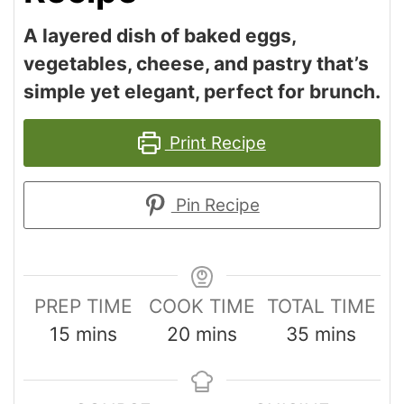
A layered dish of baked eggs,
vegetables, cheese, and pastry that’s
simple yet elegant, perfect for brunch.
Print Recipe
Pin Recipe
PREP TIME
COOK TIME
TOTAL TIME
15
mins
20
mins
35
mins