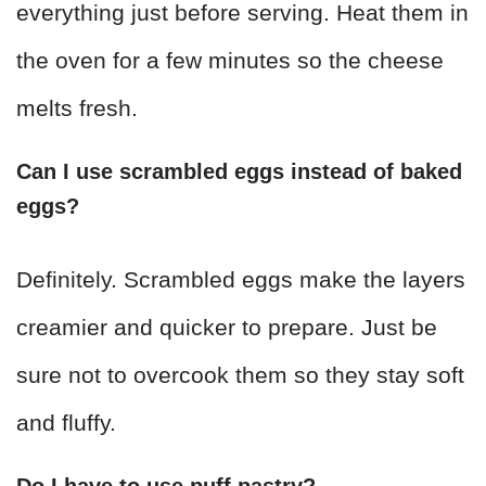
everything just before serving. Heat them in
the oven for a few minutes so the cheese
melts fresh.
Can I use scrambled eggs instead of baked
eggs?
Definitely. Scrambled eggs make the layers
creamier and quicker to prepare. Just be
sure not to overcook them so they stay soft
and fluffy.
Do I have to use puff pastry?