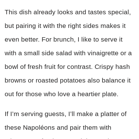
This dish already looks and tastes special,
but pairing it with the right sides makes it
even better. For brunch, I like to serve it
with a small side salad with vinaigrette or a
bowl of fresh fruit for contrast. Crispy hash
browns or roasted potatoes also balance it
out for those who love a heartier plate.
If I’m serving guests, I’ll make a platter of
these Napoléons and pair them with