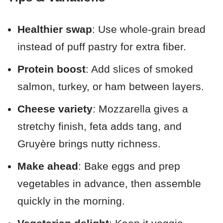
Healthier swap
: Use whole-grain bread
instead of puff pastry for extra fiber.
Protein boost
: Add slices of smoked
salmon, turkey, or ham between layers.
Cheese variety
: Mozzarella gives a
stretchy finish, feta adds tang, and
Gruyère brings nutty richness.
Make ahead
: Bake eggs and prep
vegetables in advance, then assemble
quickly in the morning.