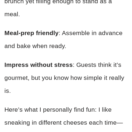
brunch yet filling enough to stand as a
meal.
Meal-prep friendly
: Assemble in advance
and bake when ready.
Impress without stress
: Guests think it’s
gourmet, but you know how simple it really
is.
Here’s what I personally find fun: I like
sneaking in different cheeses each time—