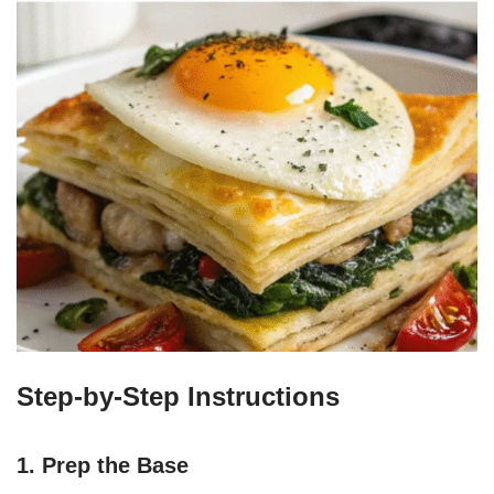
Step-by-Step Instructions
1. Prep the Base