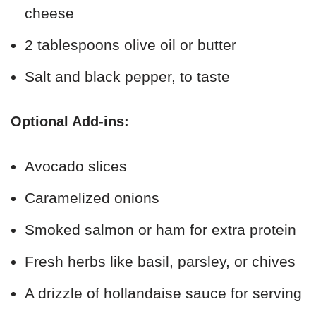
cheese
2 tablespoons olive oil or butter
Salt and black pepper, to taste
Optional Add-ins:
Avocado slices
Caramelized onions
Smoked salmon or ham for extra protein
Fresh herbs like basil, parsley, or chives
A drizzle of hollandaise sauce for serving