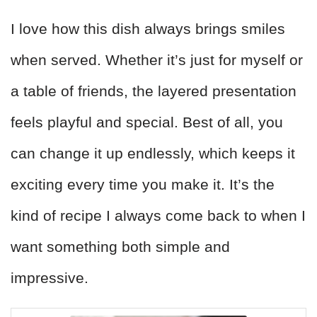
I love how this dish always brings smiles
when served. Whether it’s just for myself or
a table of friends, the layered presentation
feels playful and special. Best of all, you
can change it up endlessly, which keeps it
exciting every time you make it. It’s the
kind of recipe I always come back to when I
want something both simple and
impressive.