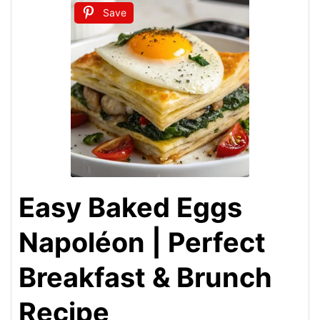
Save
Easy Baked Eggs
Napoléon | Perfect
Breakfast & Brunch
Recipe