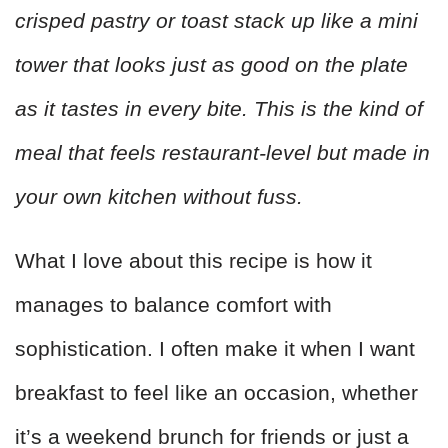
crisped pastry or toast stack up like a mini
tower that looks just as good on the plate
as it tastes in every bite. This is the kind of
meal that feels restaurant-level but made in
your own kitchen without fuss.
What I love about this recipe is how it
manages to balance comfort with
sophistication. I often make it when I want
breakfast to feel like an occasion, whether
it’s a weekend brunch for friends or just a