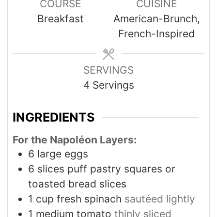
COURSE
CUISINE
Breakfast
American-Brunch,
French-Inspired
SERVINGS
4
Servings
INGREDIENTS
For the Napoléon Layers:
6
large eggs
6
slices
puff pastry squares or
toasted bread slices
1
cup
fresh spinach
sautéed lightly
1
medium tomato
thinly sliced