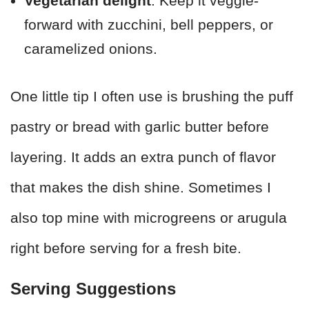
Vegetarian delight
: Keep it veggie-
forward with zucchini, bell peppers, or
caramelized onions.
One little tip I often use is brushing the puff
pastry or bread with garlic butter before
layering. It adds an extra punch of flavor
that makes the dish shine. Sometimes I
also top mine with microgreens or arugula
right before serving for a fresh bite.
Serving Suggestions