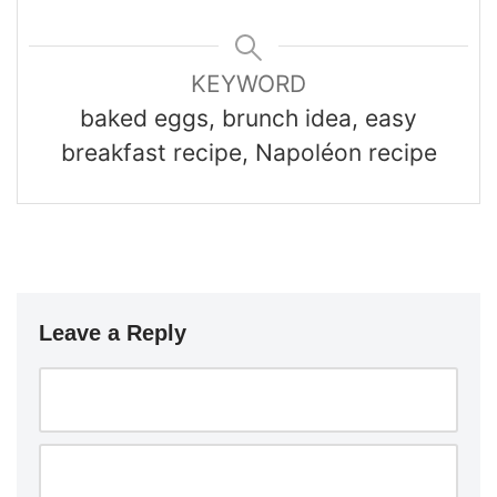
KEYWORD
baked eggs, brunch idea, easy
breakfast recipe, Napoléon recipe
Leave a Reply