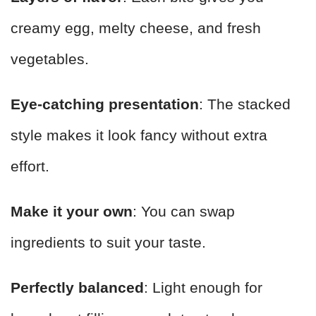
creamy egg, melty cheese, and fresh
vegetables.
Eye-catching presentation
: The stacked
style makes it look fancy without extra
effort.
Make it your own
: You can swap
ingredients to suit your taste.
Perfectly balanced
: Light enough for