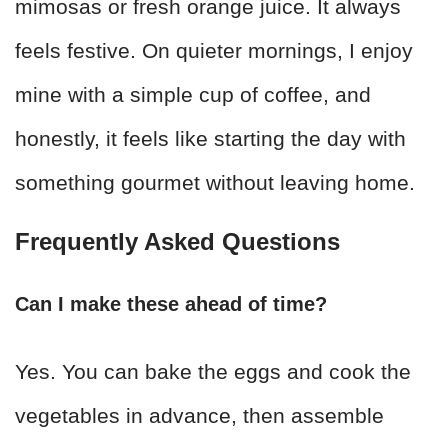
mimosas or fresh orange juice. It always
feels festive. On quieter mornings, I enjoy
mine with a simple cup of coffee, and
honestly, it feels like starting the day with
something gourmet without leaving home.
Frequently Asked Questions
Can I make these ahead of time?
Yes. You can bake the eggs and cook the
vegetables in advance, then assemble