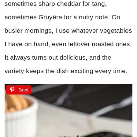
sometimes sharp cheddar for tang,
sometimes Gruyère for a nutty note. On
busier mornings, I use whatever vegetables
I have on hand, even leftover roasted ones.
It always turns out delicious, and the
variety keeps the dish exciting every time.
Save