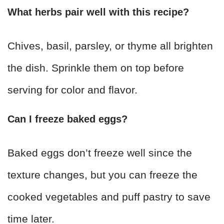
What herbs pair well with this recipe?
Chives, basil, parsley, or thyme all brighten
the dish. Sprinkle them on top before
serving for color and flavor.
Can I freeze baked eggs?
Baked eggs don’t freeze well since the
texture changes, but you can freeze the
cooked vegetables and puff pastry to save
time later.