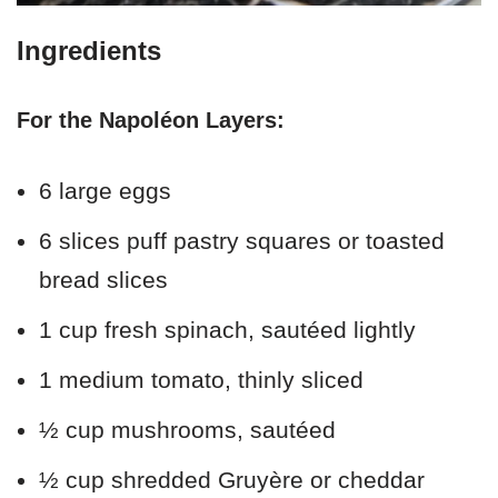
Ingredients
For the Napoléon Layers:
6 large eggs
6 slices puff pastry squares or toasted
bread slices
1 cup fresh spinach, sautéed lightly
1 medium tomato, thinly sliced
½ cup mushrooms, sautéed
½ cup shredded Gruyère or cheddar