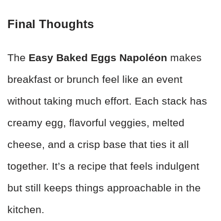
Final Thoughts
The
Easy Baked Eggs Napoléon
makes
breakfast or brunch feel like an event
without taking much effort. Each stack has
creamy egg, flavorful veggies, melted
cheese, and a crisp base that ties it all
together. It’s a recipe that feels indulgent
but still keeps things approachable in the
kitchen.