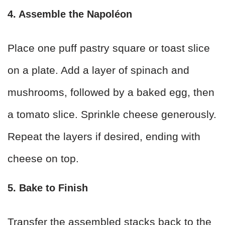
4. Assemble the Napoléon
Place one puff pastry square or toast slice
on a plate. Add a layer of spinach and
mushrooms, followed by a baked egg, then
a tomato slice. Sprinkle cheese generously.
Repeat the layers if desired, ending with
cheese on top.
5. Bake to Finish
Transfer the assembled stacks back to the